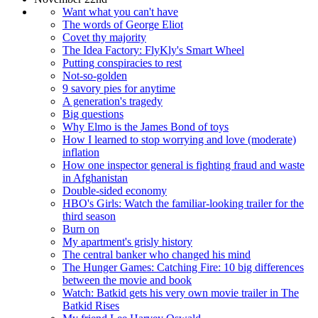
Want what you can't have
The words of George Eliot
Covet thy majority
The Idea Factory: FlyKly's Smart Wheel
Putting conspiracies to rest
Not-so-golden
9 savory pies for anytime
A generation's tragedy
Big questions
Why Elmo is the James Bond of toys
How I learned to stop worrying and love (moderate)
inflation
How one inspector general is fighting fraud and waste
in Afghanistan
Double-sided economy
HBO's Girls: Watch the familiar-looking trailer for the
third season
Burn on
My apartment's grisly history
The central banker who changed his mind
The Hunger Games: Catching Fire: 10 big differences
between the movie and book
Watch: Batkid gets his very own movie trailer in The
Batkid Rises