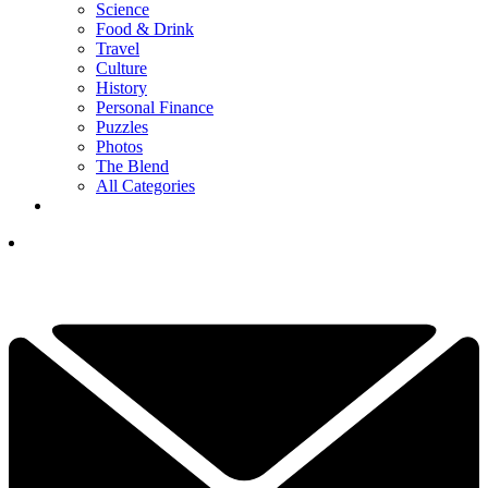
Science
Food & Drink
Travel
Culture
History
Personal Finance
Puzzles
Photos
The Blend
All Categories