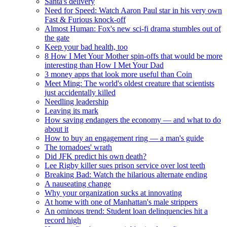
Santa's delivery
Need for Speed: Watch Aaron Paul star in his very own
Fast & Furious knock-off
Almost Human: Fox's new sci-fi drama stumbles out of
the gate
Keep your bad health, too
8 How I Met Your Mother spin-offs that would be more
interesting than How I Met Your Dad
3 money apps that look more useful than Coin
Meet Ming: The world's oldest creature that scientists
just accidentally killed
Needling leadership
Leaving its mark
How saving endangers the economy — and what to do
about it
How to buy an engagement ring — a man's guide
The tornadoes' wrath
Did JFK predict his own death?
Lee Rigby killer sues prison service over lost teeth
Breaking Bad: Watch the hilarious alternate ending
A nauseating change
Why your organization sucks at innovating
At home with one of Manhattan's male strippers
An ominous trend: Student loan delinquencies hit a
record high