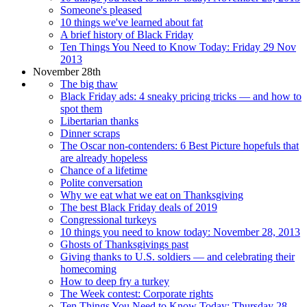
Someone's pleased
10 things we've learned about fat
A brief history of Black Friday
Ten Things You Need to Know Today: Friday 29 Nov
2013
November 28th
The big thaw
Black Friday ads: 4 sneaky pricing tricks — and how to
spot them
Libertarian thanks
Dinner scraps
The Oscar non-contenders: 6 Best Picture hopefuls that
are already hopeless
Chance of a lifetime
Polite conversation
Why we eat what we eat on Thanksgiving
The best Black Friday deals of 2019
Congressional turkeys
10 things you need to know today: November 28, 2013
Ghosts of Thanksgivings past
Giving thanks to U.S. soldiers — and celebrating their
homecoming
How to deep fry a turkey
The Week contest: Corporate rights
Ten Things You Need to Know Today: Thursday 28