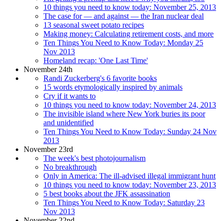
10 things you need to know today: November 25, 2013
The case for — and against — the Iran nuclear deal
13 seasonal sweet potato recipes
Making money: Calculating retirement costs, and more
Ten Things You Need to Know Today: Monday 25
Nov 2013
Homeland recap: 'One Last Time'
November 24th
Randi Zuckerberg's 6 favorite books
15 words etymologically inspired by animals
Cry if it wants to
10 things you need to know today: November 24, 2013
The invisible island where New York buries its poor
and unidentified
Ten Things You Need to Know Today: Sunday 24 Nov
2013
November 23rd
The week's best photojournalism
No breakthrough
Only in America: The ill-advised illegal immigrant hunt
10 things you need to know today: November 23, 2013
5 best books about the JFK assassination
Ten Things You Need to Know Today: Saturday 23
Nov 2013
November 22nd