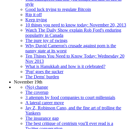
style
Good luck trying to regulate Bitcoin
Rip it off
Keep trying
10 things you need to know today: November 20, 2013
Watch The Daily Show explain Rob Ford's enduring
popularity in Canada
The pure joy of swings
Why David Cameron's crusade against porn is the
nanny state at its worst
Ten Things You Need to Know Today: Wednesday 20
Nov 2013
What is Hanukkah and how is it celebrated?
'Pop' goes the sucker
The Dems' burden
November 19th
(No) change
The coverup
3 attempts by food companies to court millennials
A lateral career move
Jay Z, Robinson Cano, and the fine art of trolling the
Yankees
The insurance gap
The best critique of centrism you'll ever read is a
Twitter conversation