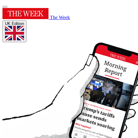
The Week
UK Edition