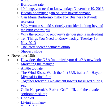
world
Borrowing rate
10 things you need to know today: November 19, 2013
Bitcoin booming again on 'safe haven' demand
Can Maria Bartiromo make Fox Business Network
relevant?
Why women should seriously consider looking beyond
the birth control pill
Why the economic recovery's gender gap is misleading
Ten Things You Need to Know Today: Tuesday 19
Nov 2013
The latest secret document dump
Slippery slope
November 18th
How does the NSA 'minimize' your data? A new look
Marketing the manger
A little too late
The Wind Rises: Watch the first U.S. trailer for Hayao
Miyazaki's final film
Together forever: Two ancient insects fossilized during
sex
Colin Kaepernick, Robert Griffin III, and the dreaded
sophomore slump
Hobbled
Living in infamy