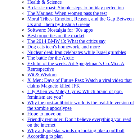
Health & Science
A classic roast: Simple steps to holiday perfection
The Marines: When women pass the test
Moral Tribes: Emotion, Reason, and the Gap Between
Us and Them by Joshua Greene
Software: Nostalgia for ’90s apps
Best properties on the market
The 2014 BMW i3: What the critics say
Dog eats teen's homework, and more
Nuclear deal: Iran celebrates while Israel grumbles
The battle for the Arctic
Exhibit of the week: Art Spiegelman’s Co-Mix: A
Retrospective
Wit & Wisdom
X-Men: Days of Future Past: Watch a viral video that
claims Magneto killed JFK
Lily Allen vs. Miley Cyrus: Which brand of pop-
feminism are you?
Why the post-antibiotic world is the real-life version of
the zombie apocalypse
Hope to move on
Friendly reminder: Don't believe everything you read
on the internet
Why a dying star winds up looking like a puffball
According to plan