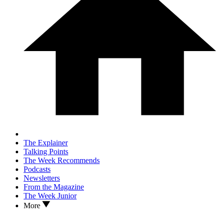
The Explainer
Talking Points
The Week Recommends
Podcasts
Newsletters
From the Magazine
The Week Junior
More