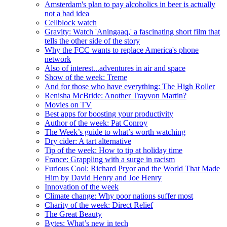
Amsterdam's plan to pay alcoholics in beer is actually
not a bad idea
Cellblock watch
Gravity: Watch 'Aningaaq,' a fascinating short film that
tells the other side of the story
Why the FCC wants to replace America's phone
network
Also of interest...adventures in air and space
Show of the week: Treme
And for those who have everything: The High Roller
Renisha McBride: Another Trayvon Martin?
Movies on TV
Best apps for boosting your productivity
Author of the week: Pat Conroy
The Week’s guide to what’s worth watching
Dry cider: A tart alternative
Tip of the week: How to tip at holiday time
France: Grappling with a surge in racism
Furious Cool: Richard Pryor and the World That Made
Him by David Henry and Joe Henry
Innovation of the week
Climate change: Why poor nations suffer most
Charity of the week: Direct Relief
The Great Beauty
Bytes: What’s new in tech