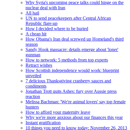
Why Syria's upcoming peace talks could hinge on the
nuclear deal with Iran
All hail
UN to send peacekeepers after Central African
Republic flare-up
How I decided where to be buried
A cheap hit
How Obama's Iran deal screwed up Homeland's third
season
Sandy Hook massacre: details emerge about 'loner'
gunman
How to network: 5 methods from top experts
Retract wishes
How Scottish independence would work: blueprint
unveiled
7 delicious Thanksgiving cranberry sauces and
condiments
Jonathan Trott quits Ashes: fury over Aussie press
reaction
Melissa Bachman: 'We're animal lovers' say top female
hunters
How to afford your maternity leave
Why we're more anxious about our finances this year
Instant gratification
10 things you need to know today: November 26, 2013