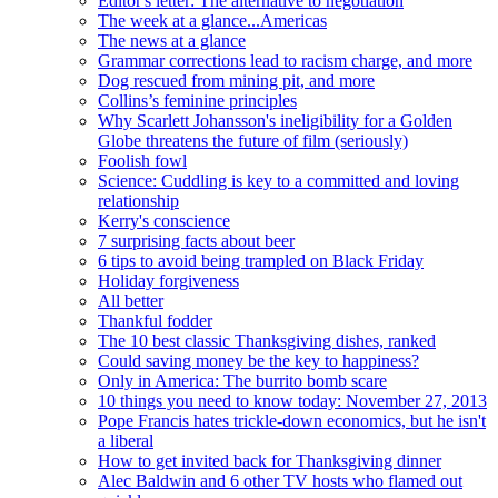
Editor's letter: The alternative to negotiation
The week at a glance...Americas
The news at a glance
Grammar corrections lead to racism charge, and more
Dog rescued from mining pit, and more
Collins’s feminine principles
Why Scarlett Johansson's ineligibility for a Golden
Globe threatens the future of film (seriously)
Foolish fowl
Science: Cuddling is key to a committed and loving
relationship
Kerry's conscience
7 surprising facts about beer
6 tips to avoid being trampled on Black Friday
Holiday forgiveness
All better
Thankful fodder
The 10 best classic Thanksgiving dishes, ranked
Could saving money be the key to happiness?
Only in America: The burrito bomb scare
10 things you need to know today: November 27, 2013
Pope Francis hates trickle-down economics, but he isn't
a liberal
How to get invited back for Thanksgiving dinner
Alec Baldwin and 6 other TV hosts who flamed out