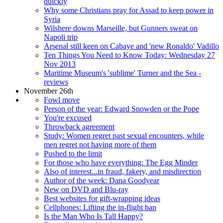
quickly
Why some Christians pray for Assad to keep power in
Syria
Wilshere downs Marseille, but Gunners sweat on
Napoli trip
Arsenal still keen on Cabaye and 'new Ronaldo' Vadillo
Ten Things You Need to Know Today: Wednesday 27
Nov 2013
Maritime Museum's 'sublime' Turner and the Sea -
reviews
November 26th
Fowl move
Person of the year: Edward Snowden or the Pope
You're excused
Throwback agreement
Study: Women regret past sexual encounters, while
men regret not having more of them
Pushed to the limit
For those who have everything: The Egg Minder
Also of interest...in fraud, fakery, and misdirection
Author of the week: Dana Goodyear
New on DVD and Blu-ray
Best websites for gift-wrapping ideas
Cellphones: Lifting the in-flight ban
Is the Man Who Is Tall Happy?