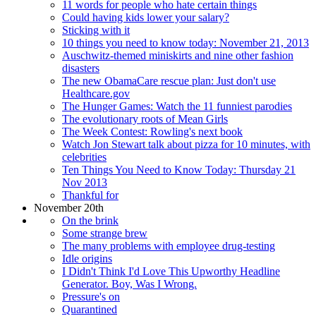
11 words for people who hate certain things
Could having kids lower your salary?
Sticking with it
10 things you need to know today: November 21, 2013
Auschwitz-themed miniskirts and nine other fashion
disasters
The new ObamaCare rescue plan: Just don't use
Healthcare.gov
The Hunger Games: Watch the 11 funniest parodies
The evolutionary roots of Mean Girls
The Week Contest: Rowling's next book
Watch Jon Stewart talk about pizza for 10 minutes, with
celebrities
Ten Things You Need to Know Today: Thursday 21
Nov 2013
Thankful for
November 20th
On the brink
Some strange brew
The many problems with employee drug-testing
Idle origins
I Didn't Think I'd Love This Upworthy Headline
Generator. Boy, Was I Wrong.
Pressure's on
Quarantined