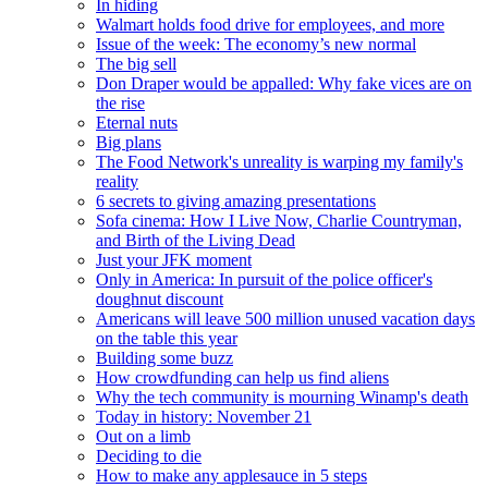
In hiding
Walmart holds food drive for employees, and more
Issue of the week: The economy’s new normal
The big sell
Don Draper would be appalled: Why fake vices are on
the rise
Eternal nuts
Big plans
The Food Network's unreality is warping my family's
reality
6 secrets to giving amazing presentations
Sofa cinema: How I Live Now, Charlie Countryman,
and Birth of the Living Dead
Just your JFK moment
Only in America: In pursuit of the police officer's
doughnut discount
Americans will leave 500 million unused vacation days
on the table this year
Building some buzz
How crowdfunding can help us find aliens
Why the tech community is mourning Winamp's death
Today in history: November 21
Out on a limb
Deciding to die
How to make any applesauce in 5 steps