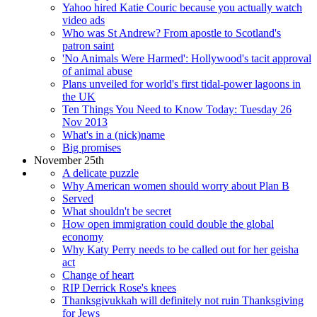
Yahoo hired Katie Couric because you actually watch
video ads
Who was St Andrew? From apostle to Scotland's
patron saint
'No Animals Were Harmed': Hollywood's tacit approval
of animal abuse
Plans unveiled for world's first tidal-power lagoons in
the UK
Ten Things You Need to Know Today: Tuesday 26
Nov 2013
What's in a (nick)name
Big promises
November 25th
A delicate puzzle
Why American women should worry about Plan B
Served
What shouldn't be secret
How open immigration could double the global
economy
Why Katy Perry needs to be called out for her geisha
act
Change of heart
RIP Derrick Rose's knees
Thanksgivukkah will definitely not ruin Thanksgiving
for Jews