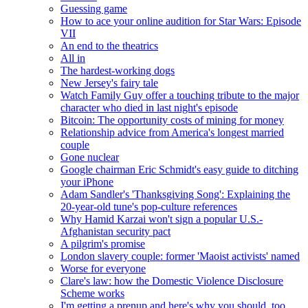
Guessing game
How to ace your online audition for Star Wars: Episode
VII
An end to the theatrics
All in
The hardest-working dogs
New Jersey's fairy tale
Watch Family Guy offer a touching tribute to the major
character who died in last night's episode
Bitcoin: The opportunity costs of mining for money
Relationship advice from America's longest married
couple
Gone nuclear
Google chairman Eric Schmidt's easy guide to ditching
your iPhone
Adam Sandler's 'Thanksgiving Song': Explaining the
20-year-old tune's pop-culture references
Why Hamid Karzai won't sign a popular U.S.-
Afghanistan security pact
A pilgrim's promise
London slavery couple: former 'Maoist activists' named
Worse for everyone
Clare's law: how the Domestic Violence Disclosure
Scheme works
I'm getting a prenup and here's why you should, too