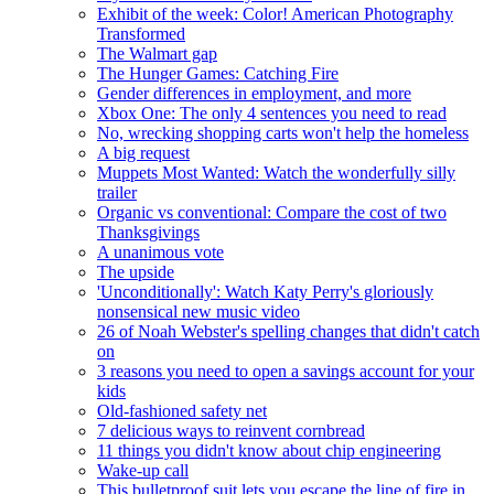
Exhibit of the week: Color! American Photography
Transformed
The Walmart gap
The Hunger Games: Catching Fire
Gender differences in employment, and more
Xbox One: The only 4 sentences you need to read
No, wrecking shopping carts won't help the homeless
A big request
Muppets Most Wanted: Watch the wonderfully silly
trailer
Organic vs conventional: Compare the cost of two
Thanksgivings
A unanimous vote
The upside
'Unconditionally': Watch Katy Perry's gloriously
nonsensical new music video
26 of Noah Webster's spelling changes that didn't catch
on
3 reasons you need to open a savings account for your
kids
Old-fashioned safety net
7 delicious ways to reinvent cornbread
11 things you didn't know about chip engineering
Wake-up call
This bulletproof suit lets you escape the line of fire in