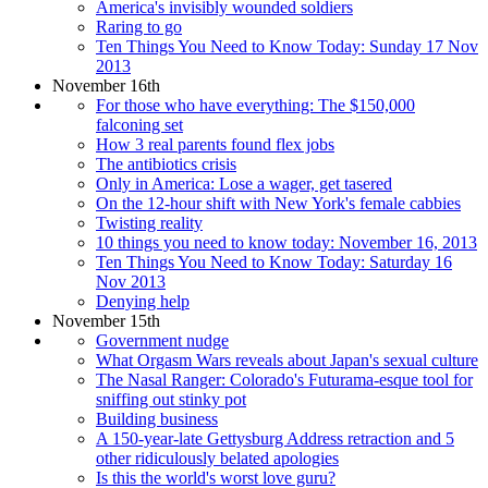
America's invisibly wounded soldiers
Raring to go
Ten Things You Need to Know Today: Sunday 17 Nov
2013
November 16th
For those who have everything: The $150,000
falconing set
How 3 real parents found flex jobs
The antibiotics crisis
Only in America: Lose a wager, get tasered
On the 12-hour shift with New York's female cabbies
Twisting reality
10 things you need to know today: November 16, 2013
Ten Things You Need to Know Today: Saturday 16
Nov 2013
Denying help
November 15th
Government nudge
What Orgasm Wars reveals about Japan's sexual culture
The Nasal Ranger: Colorado's Futurama-esque tool for
sniffing out stinky pot
Building business
A 150-year-late Gettysburg Address retraction and 5
other ridiculously belated apologies
Is this the world's worst love guru?