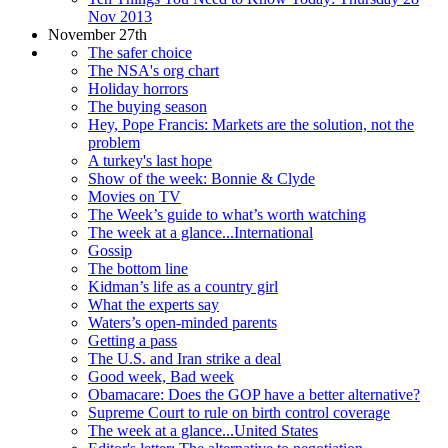
Nov 2013
November 27th
The safer choice
The NSA's org chart
Holiday horrors
The buying season
Hey, Pope Francis: Markets are the solution, not the
problem
A turkey's last hope
Show of the week: Bonnie & Clyde
Movies on TV
The Week’s guide to what’s worth watching
The week at a glance...International
Gossip
The bottom line
Kidman’s life as a country girl
What the experts say
Waters’s open-minded parents
Getting a pass
The U.S. and Iran strike a deal
Good week, Bad week
Obamacare: Does the GOP have a better alternative?
Supreme Court to rule on birth control coverage
The week at a glance...United States