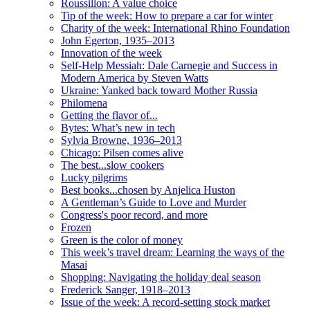
Roussillon: A value choice
Tip of the week: How to prepare a car for winter
Charity of the week: International Rhino Foundation
John Egerton, 1935–2013
Innovation of the week
Self-Help Messiah: Dale Carnegie and Success in
Modern America by Steven Watts
Ukraine: Yanked back toward Mother Russia
Philomena
Getting the flavor of...
Bytes: What’s new in tech
Sylvia Browne, 1936–2013
Chicago: Pilsen comes alive
The best...slow cookers
Lucky pilgrims
Best books...chosen by Anjelica Huston
A Gentleman’s Guide to Love and Murder
Congress's poor record, and more
Frozen
Green is the color of money
This week’s travel dream: Learning the ways of the
Masai
Shopping: Navigating the holiday deal season
Frederick Sanger, 1918–2013
Issue of the week: A record-setting stock market