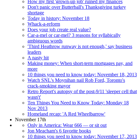
How my first 'grown-up job' ruined my finances
Don't panic over Butterball's Thanksgiving turkey
shortage
Today in history: November 18
Whack-a-reform
Does your job create real value?
Car-a-mel or car-mel? 3 reasons for syllabically
ambiguous words
'Third Heathrow runway is not enough,' say business
leaders
A nasty hit
Making money: When short-term mortgages pay, and
more
10 things you need to know today: November 18, 2013
Watch SNL's Moynihan nail Rob Ford, Toronto's
crack-smoking mayor
Retro Report's autopsy of the post-9/11 'sleeper cell that
wasn't'
Ten Things You Need to Know Today: Monday 18
Nov 2013
Homeland recap: 'A Red Wheelbarrow'
November 17th
Only in America: Wear 666 — or sit out
Jon Meacham's 6 favorite books
10 things you need to know today: November 17, 2013