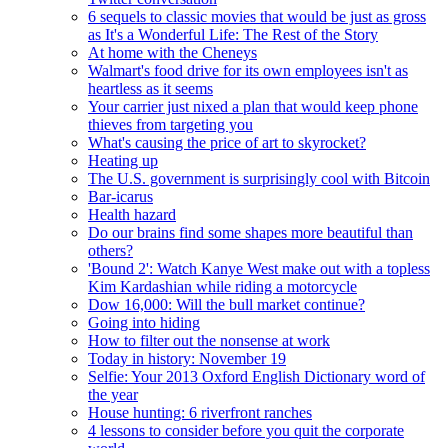
6 sequels to classic movies that would be just as gross
as It's a Wonderful Life: The Rest of the Story
At home with the Cheneys
Walmart's food drive for its own employees isn't as
heartless as it seems
Your carrier just nixed a plan that would keep phone
thieves from targeting you
What's causing the price of art to skyrocket?
Heating up
The U.S. government is surprisingly cool with Bitcoin
Bar-icarus
Health hazard
Do our brains find some shapes more beautiful than
others?
'Bound 2': Watch Kanye West make out with a topless
Kim Kardashian while riding a motorcycle
Dow 16,000: Will the bull market continue?
Going into hiding
How to filter out the nonsense at work
Today in history: November 19
Selfie: Your 2013 Oxford English Dictionary word of
the year
House hunting: 6 riverfront ranches
4 lessons to consider before you quit the corporate