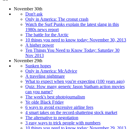
November 30th
Don't ask
Only in America: The cronut crash
Watch the Surf Punks explain the latest slang in this
1980s news report
The battle for the Arctic
10 things you need to know today: November 30, 2013
A higher power
Ten Things You Need to Know Today: Saturday 30
Nov 2013
November 29th
Sunken hopes
Only in America: McAdvice
A traveling nightmare
What to expect when you're expecting (100 years ago)
Quiz: How many generic Jason Statham action movies
can you name?
The week's best photojournalism
Ye olde Black Friday
6 ways to avoid excessive airline fees
4 smart takes on the record-shattering stock market
The alternative to negotiation
3 easy ways to trick people with numbers
10 things you need to know today: November 29, 2013