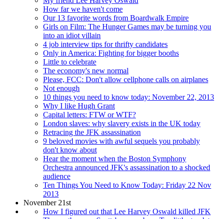
My friend Lee Harvey Oswald
How far we haven't come
Our 13 favorite words from Boardwalk Empire
Girls on Film: The Hunger Games may be turning you
into an idiot villain
4 job interview tips for thrifty candidates
Only in America: Fighting for bigger booths
Little to celebrate
The economy's new normal
Please, FCC: Don't allow cellphone calls on airplanes
Not enough
10 things you need to know today: November 22, 2013
Why I like Hugh Grant
Capital letters: FTW or WTF?
London slaves: why slavery exists in the UK today
Retracing the JFK assassination
9 beloved movies with awful sequels you probably
don't know about
Hear the moment when the Boston Symphony
Orchestra announced JFK's assassination to a shocked
audience
Ten Things You Need to Know Today: Friday 22 Nov
2013
November 21st
How I figured out that Lee Harvey Oswald killed JFK