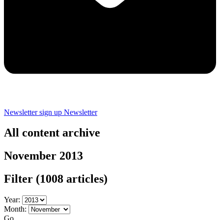
Newsletter sign up
Newsletter
All content archive
November 2013
Filter
(1008 articles)
Year:
Month:
Go