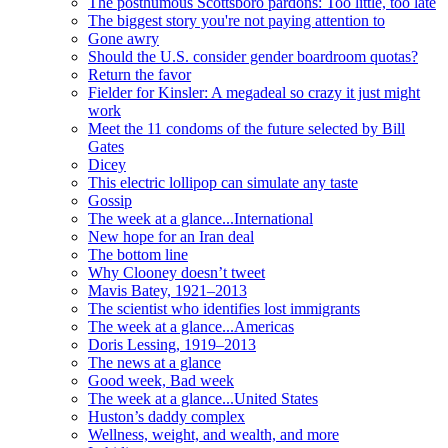
The posthumous Scottsboro pardons: Too little, too late
The biggest story you're not paying attention to
Gone awry
Should the U.S. consider gender boardroom quotas?
Return the favor
Fielder for Kinsler: A megadeal so crazy it just might
work
Meet the 11 condoms of the future selected by Bill
Gates
Dicey
This electric lollipop can simulate any taste
Gossip
The week at a glance...International
New hope for an Iran deal
The bottom line
Why Clooney doesn’t tweet
Mavis Batey, 1921–2013
The scientist who identifies lost immigrants
The week at a glance...Americas
Doris Lessing, 1919–2013
The news at a glance
Good week, Bad week
The week at a glance...United States
Huston’s daddy complex
Wellness, weight, and wealth, and more