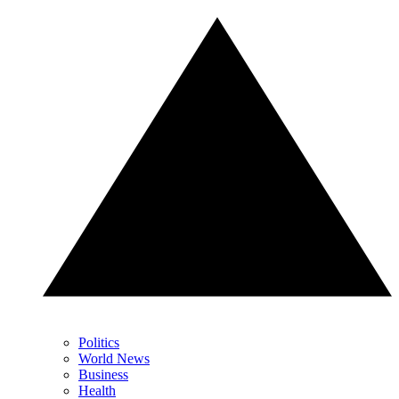
Politics
World News
Business
Health