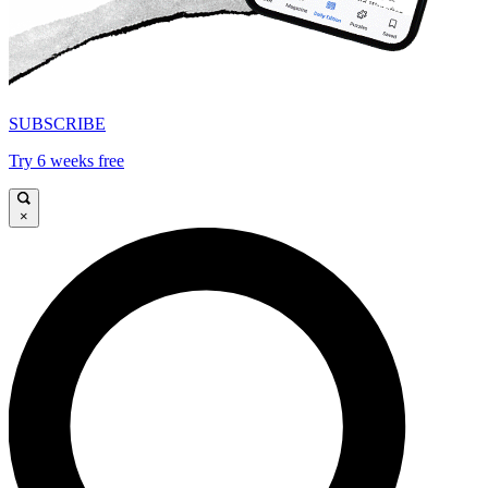
SUBSCRIBE
Try 6 weeks free
×