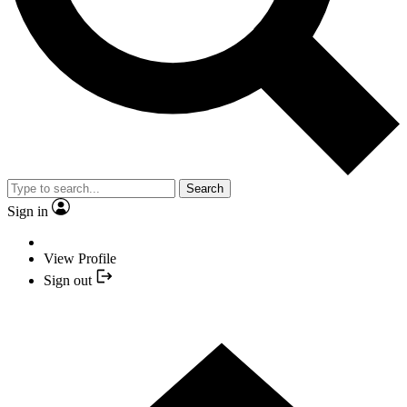
Search
Sign in
View Profile
Sign out