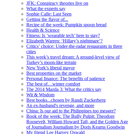
JFK: Conspiracy theories live on
What the experts say
Sophie Calle: Last Seen
Getting the flavor of...
Recipe of the week: Pumpkin spoon bread
Health & Science
Fitness: Is ‘wearable tech’ here to stay?
Elizabeth Warren: ‘Hillary’s nightmare’?
Critics’ choice: Under-the-radar restaurants in three
cities
This week’s travel dream: A ground-level view of
Turkey’s moon-like terrain
New York’s liberal mayor
Best properties on the market
Personal finance: The benefits of patience
The best of…winter comfort
The 2014 Mazda 3: What the critics say
Wit & Wisdom
Best books...chosen by Randi Zuckerberg
An ex-husband's revenge, and more
China: Is our aid to the Philippines too meager?
Book of the week: The Bully Pulpit: Theodore
Roosevelt, William Howard Taft, and the Golden Age
of Journalism Journalism by Doris Kearns Goodwin
My friend Lee Harvey Oswald