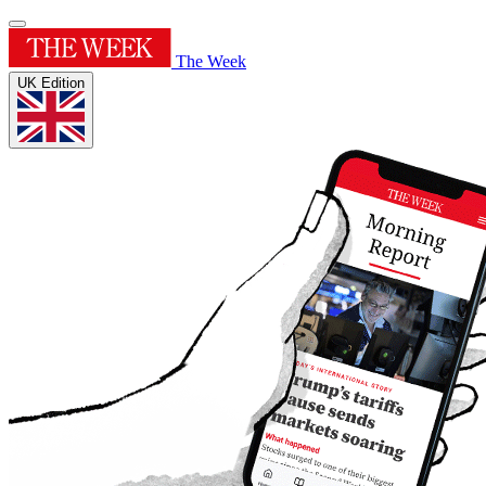
The Week
UK Edition