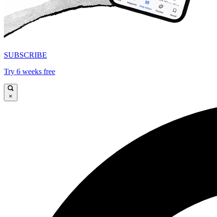
SUBSCRIBE
Try 6 weeks free
×