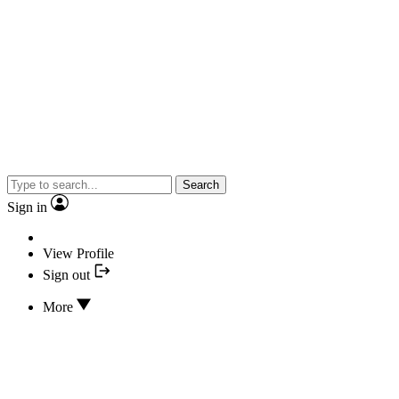
Search
Sign in
View Profile
Sign out
More