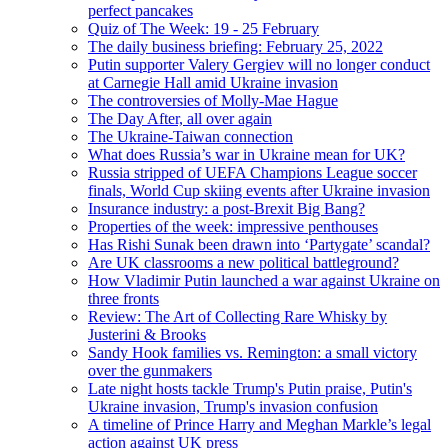
perfect pancakes
Quiz of The Week: 19 - 25 February
The daily business briefing: February 25, 2022
Putin supporter Valery Gergiev will no longer conduct
at Carnegie Hall amid Ukraine invasion
The controversies of Molly-Mae Hague
The Day After, all over again
The Ukraine-Taiwan connection
What does Russia’s war in Ukraine mean for UK?
Russia stripped of UEFA Champions League soccer
finals, World Cup skiing events after Ukraine invasion
Insurance industry: a post-Brexit Big Bang?
Properties of the week: impressive penthouses
Has Rishi Sunak been drawn into ‘Partygate’ scandal?
Are UK classrooms a new political battleground?
How Vladimir Putin launched a war against Ukraine on
three fronts
Review: The Art of Collecting Rare Whisky by
Justerini & Brooks
Sandy Hook families vs. Remington: a small victory
over the gunmakers
Late night hosts tackle Trump's Putin praise, Putin's
Ukraine invasion, Trump's invasion confusion
A timeline of Prince Harry and Meghan Markle’s legal
action against UK press