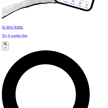
SUBSCRIBE
Try 6 weeks free
×