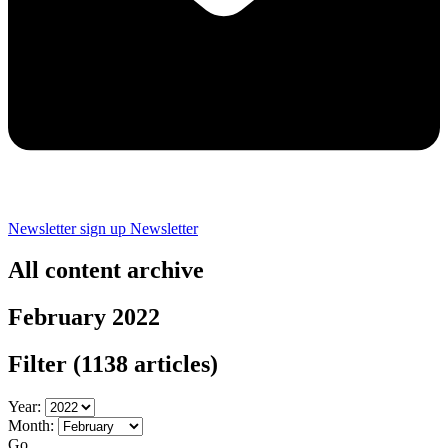
Newsletter sign up
Newsletter
All content archive
February 2022
Filter
(1138 articles)
Year:
Month:
Go