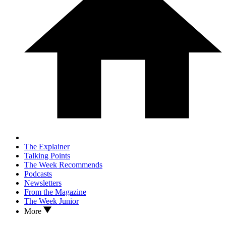
The Explainer
Talking Points
The Week Recommends
Podcasts
Newsletters
From the Magazine
The Week Junior
More