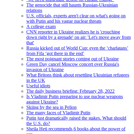
The genocide that still haunts Russian-Ukrainian
relations
U.S. officials, experts aren't clear on what's going on
with Putin and his vague nuclear threats
A college exam
CNN reporter in Ukraine realizes he is 'crouching
down right by a grenade' on air: 'Let's move away from
that'
Russia kicked out of World Cup: even the ‘charlatans’
from Fifa ‘got there in the end’
The most poignant stories coming out of Ukraine
Green Day cancel Moscow concert over Russia's
invasion of Ukraine
What Britons think about resettling Ukrainian refugees
in the UK
Useful idiots
The daily business briefing: February 28, 2022
Is Vladimir Putin preparing to use nuclear weapons
against Ukraine?
Skiing by the sea in Pelion
The many faces of Vladimir Putin
Putin just dramatically raised the stakes. What should
the U.S. do?
Sheila Heti recommends 6 books about the power of