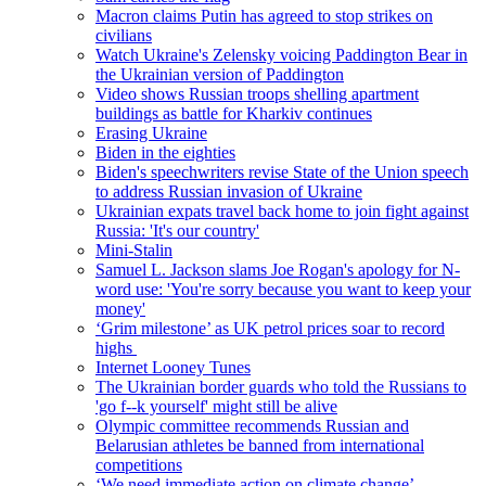
Macron claims Putin has agreed to stop strikes on
civilians
Watch Ukraine's Zelensky voicing Paddington Bear in
the Ukrainian version of Paddington
Video shows Russian troops shelling apartment
buildings as battle for Kharkiv continues
Erasing Ukraine
Biden in the eighties
Biden's speechwriters revise State of the Union speech
to address Russian invasion of Ukraine
Ukrainian expats travel back home to join fight against
Russia: 'It's our country'
Mini-Stalin
Samuel L. Jackson slams Joe Rogan's apology for N-
word use: 'You're sorry because you want to keep your
money'
‘Grim milestone’ as UK petrol prices soar to record
highs
Internet Looney Tunes
The Ukrainian border guards who told the Russians to
'go f--k yourself' might still be alive
Olympic committee recommends Russian and
Belarusian athletes be banned from international
competitions
‘We need immediate action on climate change’