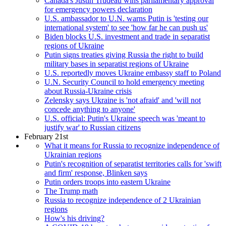
Canada's Justin Trudeau wins parliamentary approval
for emergency powers declaration
U.S. ambassador to U.N. warns Putin is 'testing our
international system' to see 'how far he can push us'
Biden blocks U.S. investment and trade in separatist
regions of Ukraine
Putin signs treaties giving Russia the right to build
military bases in separatist regions of Ukraine
U.S. reportedly moves Ukraine embassy staff to Poland
U.N. Security Council to hold emergency meeting
about Russia-Ukraine crisis
Zelensky says Ukraine is 'not afraid' and 'will not
concede anything to anyone'
U.S. official: Putin's Ukraine speech was 'meant to
justify war' to Russian citizens
February 21st
What it means for Russia to recognize independence of
Ukrainian regions
Putin's recognition of separatist territories calls for 'swift
and firm' response, Blinken says
Putin orders troops into eastern Ukraine
The Trump math
Russia to recognize independence of 2 Ukrainian
regions
How's his driving?