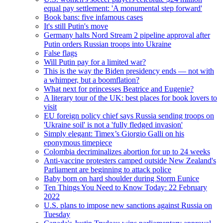
equal pay settlement: 'A monumental step forward'
Book bans: five infamous cases
It's still Putin's move
Germany halts Nord Stream 2 pipeline approval after
Putin orders Russian troops into Ukraine
False flags
Will Putin pay for a limited war?
This is the way the Biden presidency ends — not with
a whimper, but a boomflation?
What next for princesses Beatrice and Eugenie?
A literary tour of the UK: best places for book lovers to
visit
EU foreign policy chief says Russia sending troops on
'Ukraine soil' is not a 'fully fledged invasion'
Simply elegant: Timex’s Giorgio Galli on his
eponymous timepiece
Colombia decriminalizes abortion for up to 24 weeks
Anti-vaccine protesters camped outside New Zealand's
Parliament are beginning to attack police
Baby born on hard shoulder during Storm Eunice
Ten Things You Need to Know Today: 22 February
2022
U.S. plans to impose new sanctions against Russia on
Tuesday