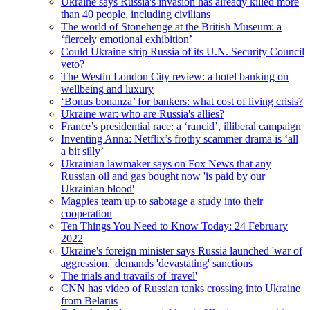
Ukraine says Russia's invasion has already killed more
than 40 people, including civilians
The world of Stonehenge at the British Museum: a
‘fiercely emotional exhibition’
Could Ukraine strip Russia of its U.N. Security Council
veto?
The Westin London City review: a hotel banking on
wellbeing and luxury
‘Bonus bonanza’ for bankers: what cost of living crisis?
Ukraine war: who are Russia's allies?
France’s presidential race: a ‘rancid’, illiberal campaign
Inventing Anna: Netflix’s frothy scammer drama is ‘all
a bit silly’
Ukrainian lawmaker says on Fox News that any
Russian oil and gas bought now 'is paid by our
Ukrainian blood'
Magpies team up to sabotage a study into their
cooperation
Ten Things You Need to Know Today: 24 February
2022
Ukraine's foreign minister says Russia launched 'war of
aggression,' demands 'devastating' sanctions
The trials and travails of 'travel'
CNN has video of Russian tanks crossing into Ukraine
from Belarus