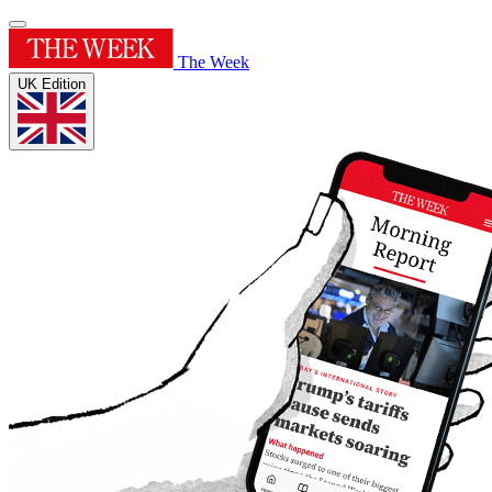
The Week
UK Edition