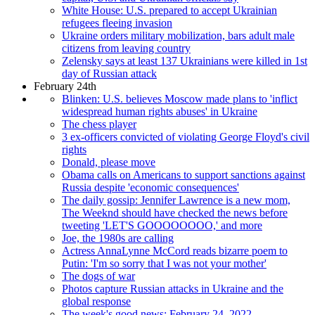
White House: U.S. prepared to accept Ukrainian
refugees fleeing invasion
Ukraine orders military mobilization, bars adult male
citizens from leaving country
Zelensky says at least 137 Ukrainians were killed in 1st
day of Russian attack
February 24th
Blinken: U.S. believes Moscow made plans to 'inflict
widespread human rights abuses' in Ukraine
The chess player
3 ex-officers convicted of violating George Floyd's civil
rights
Donald, please move
Obama calls on Americans to support sanctions against
Russia despite 'economic consequences'
The daily gossip: Jennifer Lawrence is a new mom,
The Weeknd should have checked the news before
tweeting 'LET'S GOOOOOOOO,' and more
Joe, the 1980s are calling
Actress AnnaLynne McCord reads bizarre poem to
Putin: 'I'm so sorry that I was not your mother'
The dogs of war
Photos capture Russian attacks in Ukraine and the
global response
The week's good news: February 24, 2022