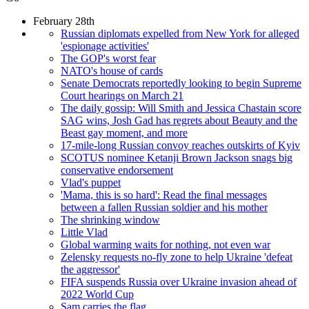
February 28th
Russian diplomats expelled from New York for alleged
'espionage activities'
The GOP's worst fear
NATO's house of cards
Senate Democrats reportedly looking to begin Supreme
Court hearings on March 21
The daily gossip: Will Smith and Jessica Chastain score
SAG wins, Josh Gad has regrets about Beauty and the
Beast gay moment, and more
17-mile-long Russian convoy reaches outskirts of Kyiv
SCOTUS nominee Ketanji Brown Jackson snags big
conservative endorsement
Vlad's puppet
'Mama, this is so hard': Read the final messages
between a fallen Russian soldier and his mother
The shrinking window
Little Vlad
Global warming waits for nothing, not even war
Zelensky requests no-fly zone to help Ukraine 'defeat
the aggressor'
FIFA suspends Russia over Ukraine invasion ahead of
2022 World Cup
Sam carries the flag