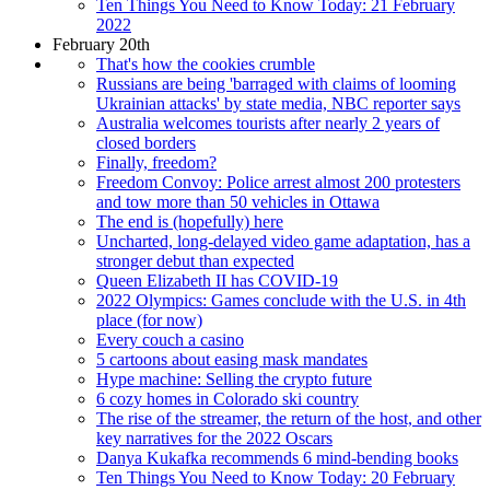
Ten Things You Need to Know Today: 21 February
2022
February 20th
That's how the cookies crumble
Russians are being 'barraged with claims of looming
Ukrainian attacks' by state media, NBC reporter says
Australia welcomes tourists after nearly 2 years of
closed borders
Finally, freedom?
Freedom Convoy: Police arrest almost 200 protesters
and tow more than 50 vehicles in Ottawa
The end is (hopefully) here
Uncharted, long-delayed video game adaptation, has a
stronger debut than expected
Queen Elizabeth II has COVID-19
2022 Olympics: Games conclude with the U.S. in 4th
place (for now)
Every couch a casino
5 cartoons about easing mask mandates
Hype machine: Selling the crypto future
6 cozy homes in Colorado ski country
The rise of the streamer, the return of the host, and other
key narratives for the 2022 Oscars
Danya Kukafka recommends 6 mind-bending books
Ten Things You Need to Know Today: 20 February