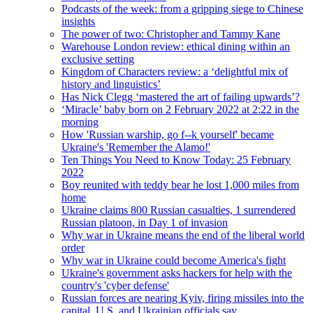
Podcasts of the week: from a gripping siege to Chinese
insights
The power of two: Christopher and Tammy Kane
Warehouse London review: ethical dining within an
exclusive setting
Kingdom of Characters review: a ‘delightful mix of
history and linguistics’
Has Nick Clegg ‘mastered the art of failing upwards’?
‘Miracle’ baby born on 2 February 2022 at 2:22 in the
morning
How 'Russian warship, go f--k yourself' became
Ukraine's 'Remember the Alamo!'
Ten Things You Need to Know Today: 25 February
2022
Boy reunited with teddy bear he lost 1,000 miles from
home
Ukraine claims 800 Russian casualties, 1 surrendered
Russian platoon, in Day 1 of invasion
Why war in Ukraine means the end of the liberal world
order
Why war in Ukraine could become America's fight
Ukraine's government asks hackers for help with the
country's 'cyber defense'
Russian forces are nearing Kyiv, firing missiles into the
capital, U.S. and Ukrainian officials say