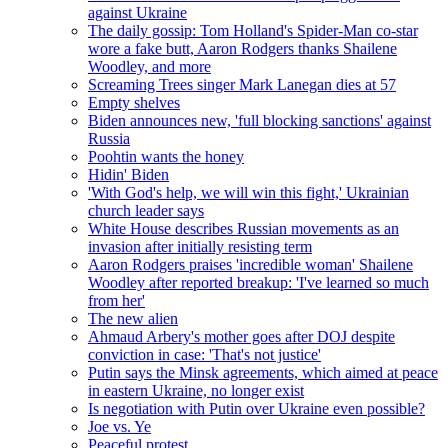
against Ukraine
The daily gossip: Tom Holland's Spider-Man co-star
wore a fake butt, Aaron Rodgers thanks Shailene
Woodley, and more
Screaming Trees singer Mark Lanegan dies at 57
Empty shelves
Biden announces new, 'full blocking sanctions' against
Russia
Poohtin wants the honey
Hidin' Biden
'With God's help, we will win this fight,' Ukrainian
church leader says
White House describes Russian movements as an
invasion after initially resisting term
Aaron Rodgers praises 'incredible woman' Shailene
Woodley after reported breakup: 'I've learned so much
from her'
The new alien
Ahmaud Arbery's mother goes after DOJ despite
conviction in case: 'That's not justice'
Putin says the Minsk agreements, which aimed at peace
in eastern Ukraine, no longer exist
Is negotiation with Putin over Ukraine even possible?
Joe vs. Ye
Peaceful protest