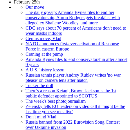
February 25th
Our move
The daily gossip: Amanda Bynes files to end her
conservatorship, Aaron Rodgers gets breakfast with
alleged ex Shailene Woodley, and more
CDC says about 70 percent of Americans don't need to
wear masks indoors
Genius move, Vlad
NATO announces first-ever activation of Response
Force in eastern Europe
Craning at the pump
Amanda Bynes files to end conservatorship after almost
9 years
A U.S. history lesson
Russian tennis player Andrey Rublev writes 'no war
please' on camera lens after match
Tucker the doll
There's a reason Ketanji Brown Jackson is the 1st
public defender appointed to SCOTUS
The week's best photojournalism
Zelensky tells EU leaders on video call it 'might be the
last time you see me alive'
Don't mind Vlad
Russia banned from 2022 Eurovision Song Contest
over Ukraine invasion