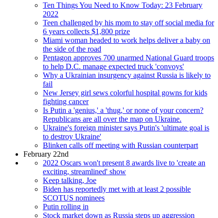
Ten Things You Need to Know Today: 23 February
2022
Teen challenged by his mom to stay off social media for
6 years collects $1,800 prize
Miami woman headed to work helps deliver a baby on
the side of the road
Pentagon approves 700 unarmed National Guard troops
to help D.C. manage expected truck 'convoys'
Why a Ukrainian insurgency against Russia is likely to
fail
New Jersey girl sews colorful hospital gowns for kids
fighting cancer
Is Putin a 'genius,' a 'thug,' or none of your concern?
Republicans are all over the map on Ukraine.
Ukraine's foreign minister says Putin's 'ultimate goal is
to destroy Ukraine'
Blinken calls off meeting with Russian counterpart
February 22nd
2022 Oscars won't present 8 awards live to 'create an
exciting, streamlined' show
Keep talking, Joe
Biden has reportedly met with at least 2 possible
SCOTUS nominees
Putin rolling in
Stock market down as Russia steps up aggression