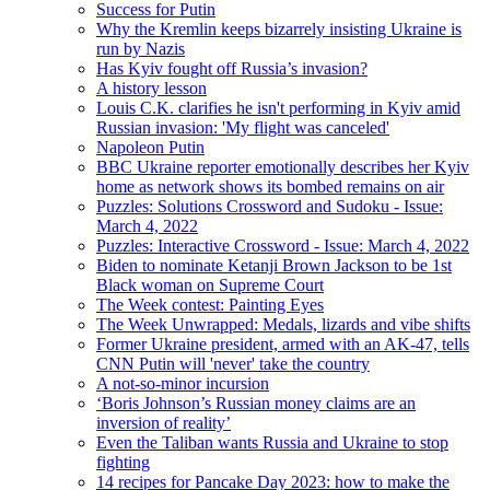
Success for Putin
Why the Kremlin keeps bizarrely insisting Ukraine is
run by Nazis
Has Kyiv fought off Russia’s invasion?
A history lesson
Louis C.K. clarifies he isn't performing in ​​Kyiv amid
Russian invasion: 'My flight was canceled'
Napoleon Putin
BBC Ukraine reporter emotionally describes her Kyiv
home as network shows its bombed remains on air
Puzzles: Solutions Crossword and Sudoku - Issue:
March 4, 2022
Puzzles: Interactive Crossword - Issue: March 4, 2022
Biden to nominate Ketanji Brown Jackson to be 1st
Black woman on Supreme Court
The Week contest: Painting Eyes
The Week Unwrapped: Medals, lizards and vibe shifts
Former Ukraine president, armed with an AK-47, tells
CNN Putin will 'never' take the country
A not-so-minor incursion
‘Boris Johnson’s Russian money claims are an
inversion of reality’
Even the Taliban wants Russia and Ukraine to stop
fighting
14 recipes for Pancake Day 2023: how to make the