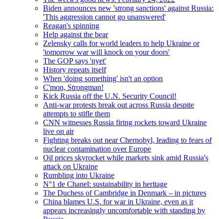
Biden announces new 'strong sanctions' against Russia:
'This aggression cannot go unanswered'
Reagan's spinning
Help against the bear
Zelensky calls for world leaders to help Ukraine or
'tomorrow war will knock on your doors'
The GOP says 'nyet'
History repeats itself
When 'doing something' isn't an option
C'mon, Strongman!
Kick Russia off the U.N. Security Council!
Anti-war protests break out across Russia despite
attempts to stifle them
CNN witnesses Russia firing rockets toward Ukraine
live on air
Fighting breaks out near Chernobyl, leading to fears of
nuclear contamination over Europe
Oil prices skyrocket while markets sink amid Russia's
attack on Ukraine
Rumbling into Ukraine
N°1 de Chanel: sustainability in heritage
The Duchess of Cambridge in Denmark – in pictures
China blames U.S. for war in Ukraine, even as it
appears increasingly uncomfortable with standing by