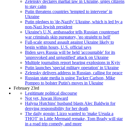
Zelensky declares martial law in Ukraine, urges citizens
to stay calm
Putin threatens countries 'tempted to intervene' in
Ukraine
Putin pledges to 'de-Nazify' Ukraine, which is led by a
non-Nazi Jewish president
Ukraine's U.N. ambassador tells Russian counterpart
war criminals skip purgatory, 'go straight to hell'
Full-scale ground assault against Ukraine likely to
begin within hours, U.S. official says
Biden says Russia will be held 'accountable' for its
'unprovoked and unjustified' attack on Ukraine
Multiple journalists report hearing explosions in Kyiv
Putin launches 'special military operation' in Ukraine
Zelensky delivers address in Russian, calling for peace
Russian state media is using Tucker Carlson, Mike
Pompeo to bolster Putin's moves in Ukraine
February 23rd
Legitimate political discourse
Not yet, Juwan Howard
Halyna Hutchins' husband blasts Alec Baldwin for
denying responsibility for her death
The daily gossip: Lizzo wanted to 'make Ursula a
THOT' in Little Mermaid remake, Tom Brady will star
in a road trip comedy, and more