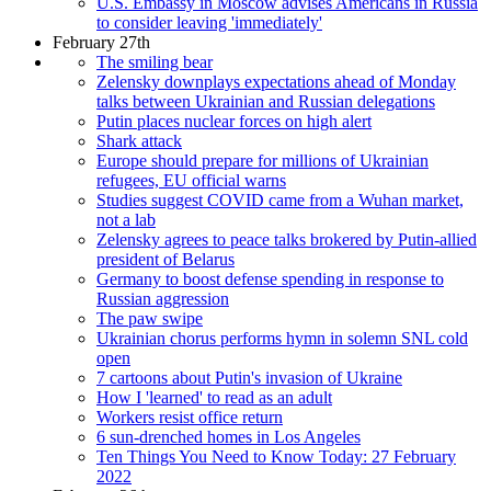
U.S. Embassy in Moscow advises Americans in Russia
to consider leaving 'immediately'
February 27th
The smiling bear
Zelensky downplays expectations ahead of Monday
talks between Ukrainian and Russian delegations
Putin places nuclear forces on high alert
Shark attack
Europe should prepare for millions of Ukrainian
refugees, EU official warns
Studies suggest COVID came from a Wuhan market,
not a lab
Zelensky agrees to peace talks brokered by Putin-allied
president of Belarus
Germany to boost defense spending in response to
Russian aggression
The paw swipe
Ukrainian chorus performs hymn in solemn SNL cold
open
7 cartoons about Putin's invasion of Ukraine
How I 'learned' to read as an adult
Workers resist office return
6 sun-drenched homes in Los Angeles
Ten Things You Need to Know Today: 27 February
2022