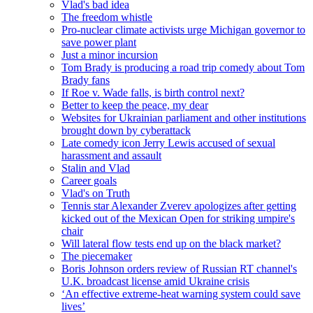
Vlad's bad idea
The freedom whistle
Pro-nuclear climate activists urge Michigan governor to
save power plant
Just a minor incursion
Tom Brady is producing a road trip comedy about Tom
Brady fans
If Roe v. Wade falls, is birth control next?
Better to keep the peace, my dear
Websites for Ukrainian parliament and other institutions
brought down by cyberattack
Late comedy icon Jerry Lewis accused of sexual
harassment and assault
Stalin and Vlad
Career goals
Vlad's on Truth
Tennis star Alexander Zverev apologizes after getting
kicked out of the Mexican Open for striking umpire's
chair
Will lateral flow tests end up on the black market?
The piecemaker
Boris Johnson orders review of Russian RT channel's
U.K. broadcast license amid Ukraine crisis
‘An effective extreme-heat warning system could save
lives’