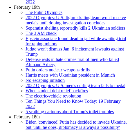
2022
February 19th
The Putin Olympics
2022 Olympics: U.S. figure skating team won't receive
medals until doping investigation concludes
Separatist shelling reportedly kills 2 Ukrainian soldiers
The 3 AM check
Epstein associate found dead in jail while awaiting trial
for raping minors
Judge won't dismiss Jan. 6 incitement lawsuits against
Trump
Defense rests in hate crimes trial of men who killed
Ahmaud Arbery
Putin orders nuclear weapons drills
Harris meets with Ukrainian president in Munich
No escaping inflation
2022 Olympics: U.S. men's curling team fails to medal
When student debt relief backfires
The electric-vehicle revolution
Ten Things You Need to Know Today: 19 February
2022
5 scathing cartoons about Trump's toilet troubles
February 18th
Biden 'convinced' Putin has decided to invade Ukraine,
but 'until he does, diplomacy is always a possibility'