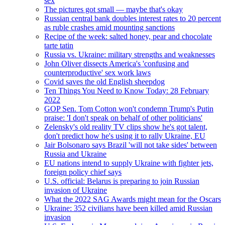
sex
The pictures got small — maybe that's okay
Russian central bank doubles interest rates to 20 percent
as ruble crashes amid mounting sanctions
Recipe of the week: salted honey, pear and chocolate
tarte tatin
Russia vs. Ukraine: military strengths and weaknesses
John Oliver dissects America's 'confusing and
counterproductive' sex work laws
Covid saves the old English sheepdog
Ten Things You Need to Know Today: 28 February
2022
GOP Sen. Tom Cotton won't condemn Trump's Putin
praise: 'I don't speak on behalf of other politicians'
Zelensky's old reality TV clips show he's got talent,
don't predict how he's using it to rally Ukraine, EU
Jair Bolsonaro says Brazil 'will not take sides' between
Russia and Ukraine
EU nations intend to supply Ukraine with fighter jets,
foreign policy chief says
U.S. official: Belarus is preparing to join Russian
invasion of Ukraine
What the 2022 SAG Awards might mean for the Oscars
Ukraine: 352 civilians have been killed amid Russian
invasion