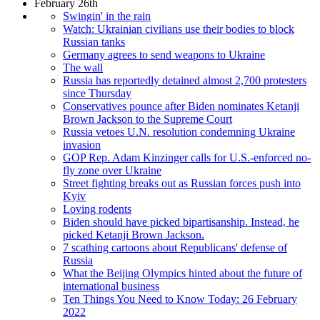
February 26th
Swingin' in the rain
Watch: Ukrainian civilians use their bodies to block
Russian tanks
Germany agrees to send weapons to Ukraine
The wall
Russia has reportedly detained almost 2,700 protesters
since Thursday
Conservatives pounce after Biden nominates Ketanji
Brown Jackson to the Supreme Court
Russia vetoes U.N. resolution condemning Ukraine
invasion
GOP Rep. Adam Kinzinger calls for U.S.-enforced no-
fly zone over Ukraine
Street fighting breaks out as Russian forces push into
Kyiv
Loving rodents
Biden should have picked bipartisanship. Instead, he
picked Ketanji Brown Jackson.
7 scathing cartoons about Republicans' defense of
Russia
What the Beijing Olympics hinted about the future of
international business
Ten Things You Need to Know Today: 26 February
2022