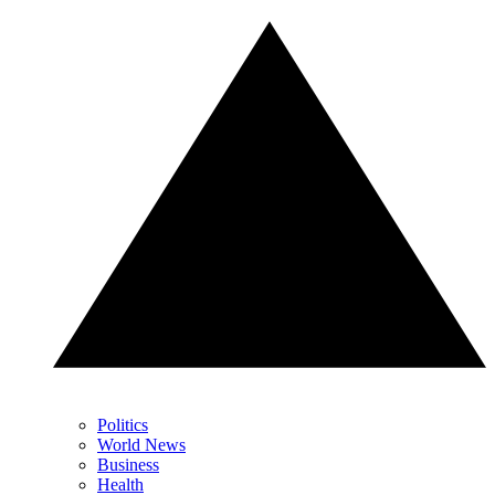
Politics
World News
Business
Health