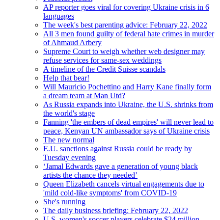
AP reporter goes viral for covering Ukraine crisis in 6
languages
The week's best parenting advice: February 22, 2022
All 3 men found guilty of federal hate crimes in murder
of Ahmaud Arbery
Supreme Court to weigh whether web designer may
refuse services for same-sex weddings
A timeline of the Credit Suisse scandals
Help that bear!
Will Mauricio Pochettino and Harry Kane finally form
a dream team at Man Utd?
As Russia expands into Ukraine, the U.S. shrinks from
the world's stage
Fanning 'the embers of dead empires' will never lead to
peace, Kenyan UN ambassador says of Ukraine crisis
The new normal
E.U. sanctions against Russia could be ready by
Tuesday evening
‘Jamal Edwards gave a generation of young black
artists the chance they needed’
Queen Elizabeth cancels virtual engagements due to
'mild cold-like symptoms' from COVID-19
She's running
The daily business briefing: February 22, 2022
U.S. women's soccer players celebrate $24 million