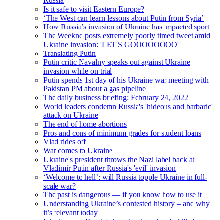
Russia
Is it safe to visit Eastern Europe?
‘The West can learn lessons about Putin from Syria’
How Russia’s invasion of Ukraine has impacted sport
The Weeknd posts extremely poorly timed tweet amid
Ukraine invasion: 'LET'S GOOOOOOOO'
Translating Putin
Putin critic Navalny speaks out against Ukraine
invasion while on trial
Putin spends 1st day of his Ukraine war meeting with
Pakistan PM about a gas pipeline
The daily business briefing: February 24, 2022
World leaders condemn Russia's 'hideous and barbaric'
attack on Ukraine
The end of home abortions
Pros and cons of minimum grades for student loans
Vlad rides off
War comes to Ukraine
Ukraine's president throws the Nazi label back at
Vladimir Putin after Russia's 'evil' invasion
‘Welcome to hell’: will Russia topple Ukraine in full-
scale war?
The past is dangerous — if you know how to use it
Understanding Ukraine’s contested history – and why
it’s relevant today