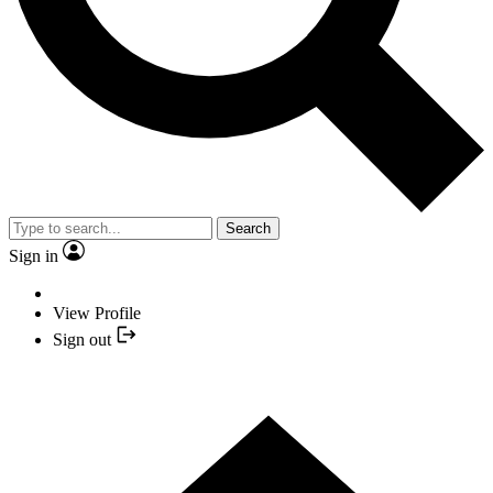
Search
Sign in
View Profile
Sign out