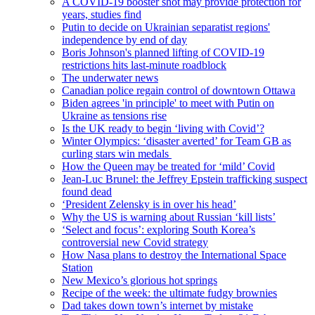
A COVID-19 booster shot may provide protection for
years, studies find
Putin to decide on Ukrainian separatist regions'
independence by end of day
Boris Johnson's planned lifting of COVID-19
restrictions hits last-minute roadblock
The underwater news
Canadian police regain control of downtown Ottawa
Biden agrees 'in principle' to meet with Putin on
Ukraine as tensions rise
Is the UK ready to begin ‘living with Covid’?
Winter Olympics: ‘disaster averted’ for Team GB as
curling stars win medals
How the Queen may be treated for ‘mild’ Covid
Jean-Luc Brunel: the Jeffrey Epstein trafficking suspect
found dead
‘President Zelensky is in over his head’
Why the US is warning about Russian ‘kill lists’
‘Select and focus’: exploring South Korea’s
controversial new Covid strategy
How Nasa plans to destroy the International Space
Station
New Mexico’s glorious hot springs
Recipe of the week: the ultimate fudgy brownies
Dad takes down town’s internet by mistake