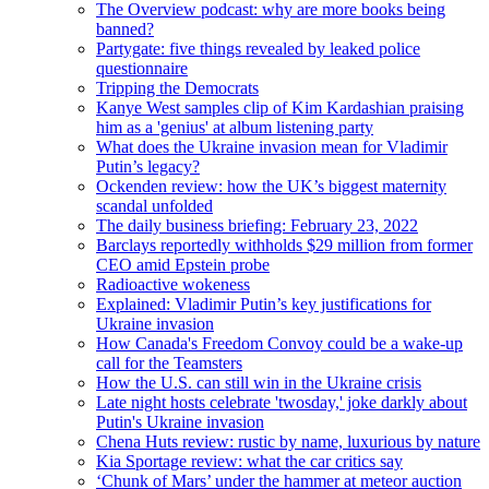
The Overview podcast: why are more books being
banned?
Partygate: five things revealed by leaked police
questionnaire
Tripping the Democrats
Kanye West samples clip of Kim Kardashian praising
him as a 'genius' at album listening party
What does the Ukraine invasion mean for Vladimir
Putin’s legacy?
Ockenden review: how the UK’s biggest maternity
scandal unfolded
The daily business briefing: February 23, 2022
Barclays reportedly withholds $29 million from former
CEO amid Epstein probe
Radioactive wokeness
Explained: Vladimir Putin’s key justifications for
Ukraine invasion
How Canada's Freedom Convoy could be a wake-up
call for the Teamsters
How the U.S. can still win in the Ukraine crisis
Late night hosts celebrate 'twosday,' joke darkly about
Putin's Ukraine invasion
Chena Huts review: rustic by name, luxurious by nature
Kia Sportage review: what the car critics say
‘Chunk of Mars’ under the hammer at meteor auction