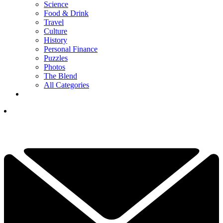
Science
Food & Drink
Travel
Culture
History
Personal Finance
Puzzles
Photos
The Blend
All Categories