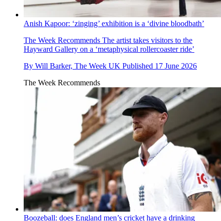
Anish Kapoor: ‘zinging’ exhibition is a ‘divine bloodbath’
The Week Recommends
The artist takes visitors to the
Hayward Gallery on a ‘metaphysical rollercoaster ride’
By
Will Barker, The Week UK
Published
17 June 2026
The Week Recommends
Boozeball: does England men’s cricket have a drinking