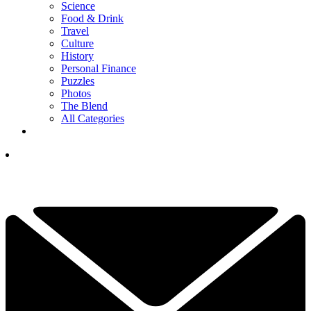
Science
Food & Drink
Travel
Culture
History
Personal Finance
Puzzles
Photos
The Blend
All Categories