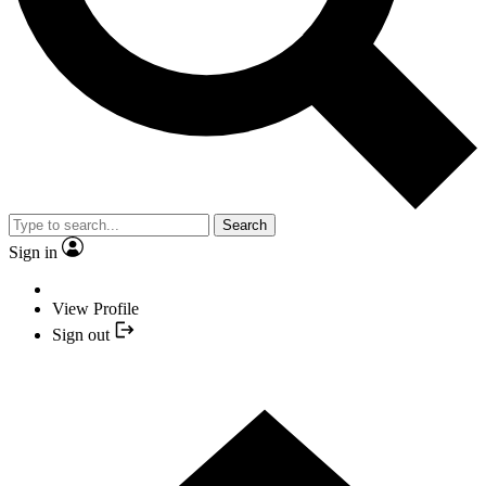
Search
Sign in
View Profile
Sign out