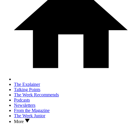
The Explainer
Talking Points
The Week Recommends
Podcasts
Newsletters
From the Magazine
The Week Junior
More