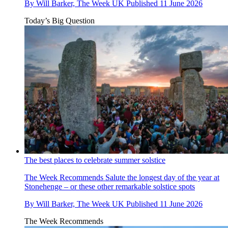
By
Will Barker, The Week UK
Published
11 June 2026
Today’s Big Question
The best places to celebrate summer solstice
The Week Recommends
Salute the longest day of the year at
Stonehenge – or these other remarkable solstice spots
By
Will Barker, The Week UK
Published
11 June 2026
The Week Recommends