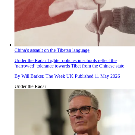
China’s assault on the Tibetan language
Under the Radar
Tighter policies in schools reflect the
‘narrowed’ tolerance towards Tibet from the Chinese state
By
Will Barker, The Week UK
Published
11 May 2026
Under the Radar