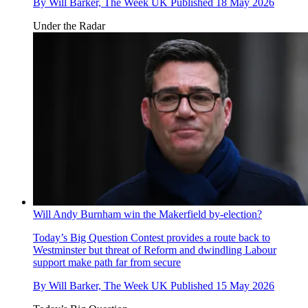
By
Will Barker, The Week UK
Published
18 May 2026
Under the Radar
Will Andy Burnham win the Makerfield by-election?
Today’s Big Question
Contest provides a route back to
Westminster but threat of Reform and dwindling Labour
support make path far from secure
By
Will Barker, The Week UK
Published
15 May 2026