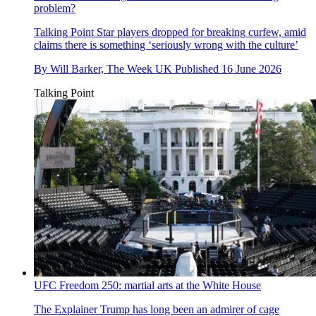
problem?
Talking Point
Star players dropped for breaking curfew, amid
claims there is something ‘seriously wrong with the culture’
By
Will Barker, The Week UK
Published
16 June 2026
Talking Point
UFC Freedom 250: martial arts at the White House
The Explainer
Trump has long been an admirer of cage