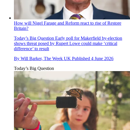
How will Nigel Farage and Reform react to rise of Restore
Britain?
Today’s Big Question
Early poll for Makerfield by-election
shows threat posed by Rupert Lowe could make ‘critical
difference’ to result
By
Will Barker, The Week UK
Published
4 June 2026
Today’s Big Question