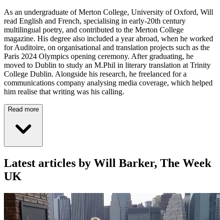
As an undergraduate of Merton College, University of Oxford, Will
read English and French, specialising in early-20th century
multilingual poetry, and contributed to the Merton College
magazine. His degree also included a year abroad, when he worked
for Auditoire, on organisational and translation projects such as the
Paris 2024 Olympics opening ceremony. After graduating, he
moved to Dublin to study an M.Phil in literary translation at Trinity
College Dublin. Alongside his research, he freelanced for a
communications company analysing media coverage, which helped
him realise that writing was his calling.
Read more
Latest articles by Will Barker, The Week
UK