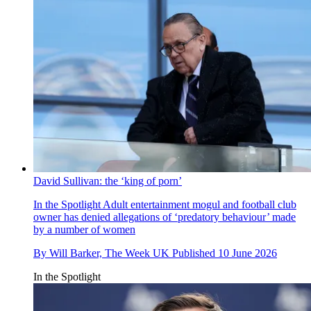
David Sullivan: the ‘king of porn’
In the Spotlight
Adult entertainment mogul and football club
owner has denied allegations of ‘predatory behaviour’ made
by a number of women
By
Will Barker, The Week UK
Published
10 June 2026
In the Spotlight