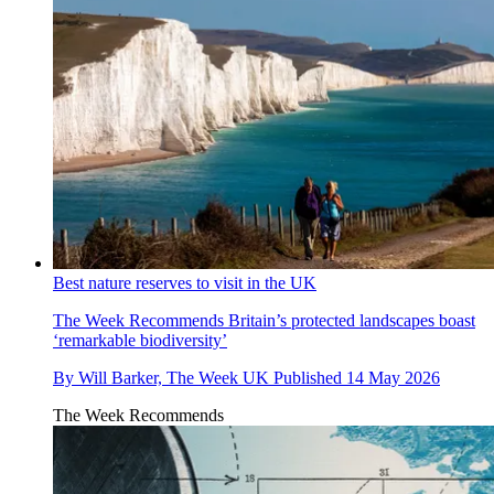
Best nature reserves to visit in the UK
The Week Recommends
Britain’s protected landscapes boast
‘remarkable biodiversity’
By
Will Barker, The Week UK
Published
14 May 2026
The Week Recommends