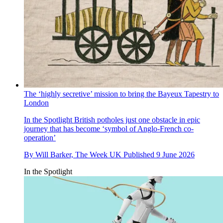
The ‘highly secretive’ mission to bring the Bayeux Tapestry to
London
In the Spotlight
British potholes just one obstacle in epic
journey that has become ‘symbol of Anglo-French co-
operation’
By
Will Barker, The Week UK
Published
9 June 2026
In the Spotlight