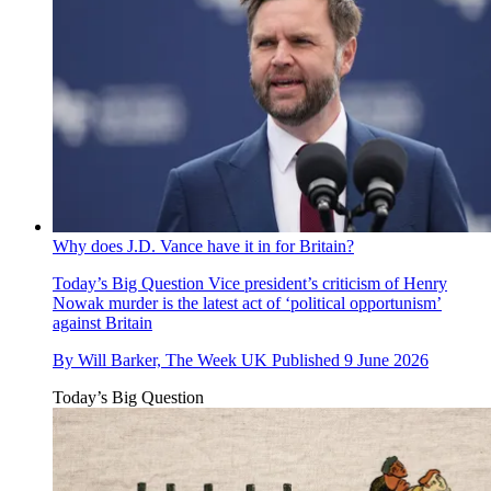
Why does J.D. Vance have it in for Britain?
Today’s Big Question
Vice president’s criticism of Henry
Nowak murder is the latest act of ‘political opportunism’
against Britain
By
Will Barker, The Week UK
Published
9 June 2026
Today’s Big Question