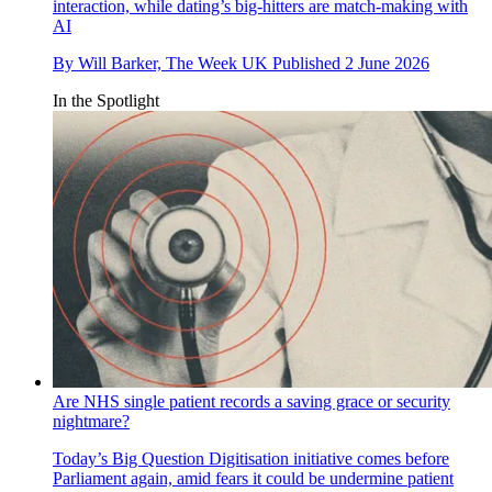
interaction, while dating’s big-hitters are match-making with
AI
By
Will Barker, The Week UK
Published
2 June 2026
In the Spotlight
Are NHS single patient records a saving grace or security
nightmare?
Today’s Big Question
Digitisation initiative comes before
Parliament again, amid fears it could be undermine patient