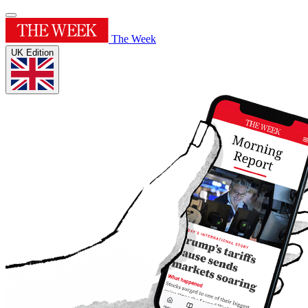
The Week
UK Edition