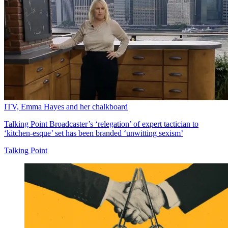
ITV, Emma Hayes and her chalkboard
Talking Point
Broadcaster’s ‘relegation’ of expert tactician to
‘kitchen-esque’ set has been branded ‘unwitting sexism’
Talking Point