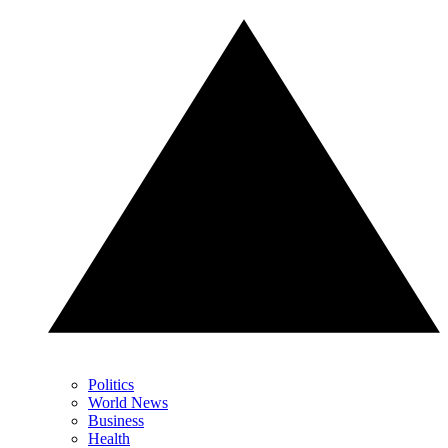
Politics
World News
Business
Health