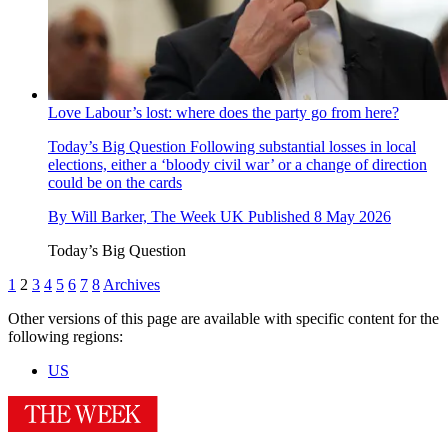
Love Labour’s lost: where does the party go from here?
Today’s Big Question
Following substantial losses in local
elections, either a ‘bloody civil war’ or a change of direction
could be on the cards
By
Will Barker, The Week UK
Published
8 May 2026
Today’s Big Question
1
2
3
4
5
6
7
8
Archives
Other versions of this page are available with specific content for the
following regions:
US