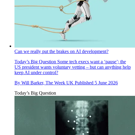
Can we really put the brakes on AI development?
Today’s Big Question
Some tech execs want a ‘pause’; the
US president wants voluntary vetting – but can anything help
keep AI under control?
By
Will Barker, The Week UK
Published
5 June 2026
Today’s Big Question