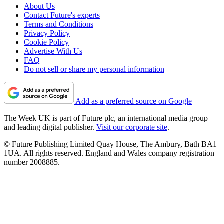
About Us
Contact Future's experts
Terms and Conditions
Privacy Policy
Cookie Policy
Advertise With Us
FAQ
Do not sell or share my personal information
Add as a preferred source on Google
The Week UK is part of Future plc, an international media group
and leading digital publisher.
Visit our corporate site
.
© Future Publishing Limited Quay House, The Ambury, Bath BA1
1UA. All rights reserved. England and Wales company registration
number 2008885.