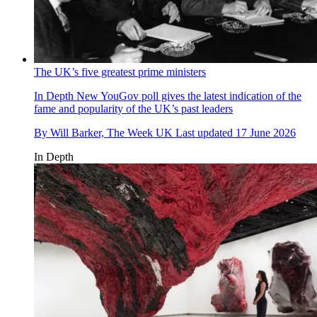
The UK’s five greatest prime ministers
In Depth
New YouGov poll gives the latest indication of the
fame and popularity of the UK’s past leaders
By
Will Barker, The Week UK
Last updated
17 June 2026
In Depth