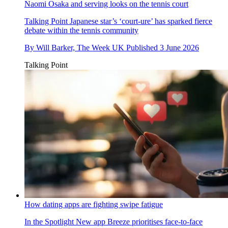
Naomi Osaka and serving looks on the tennis court
Talking Point
Japanese star’s ‘court-ure’ has sparked fierce
debate within the tennis community
By
Will Barker, The Week UK
Published
3 June 2026
Talking Point
How dating apps are fighting swipe fatigue
In the Spotlight
New app Breeze prioritises face-to-face