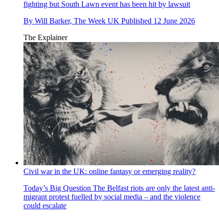
fighting but South Lawn event has been hit by lawsuit
By
Will Barker, The Week UK
Published
12 June 2026
The Explainer
Civil war in the UK: online fantasy or emerging reality?
Today’s Big Question
The Belfast riots are only the latest anti-
migrant protest fuelled by social media – and the violence
could escalate