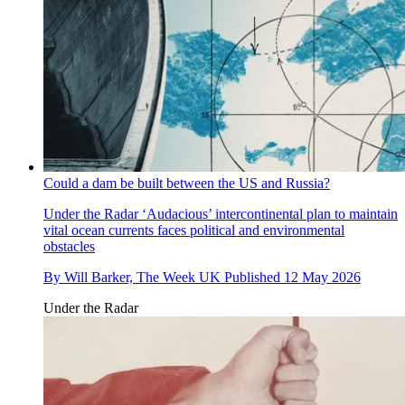
Could a dam be built between the US and Russia?
Under the Radar
‘Audacious’ intercontinental plan to maintain
vital ocean currents faces political and environmental
obstacles
By
Will Barker, The Week UK
Published
12 May 2026
Under the Radar