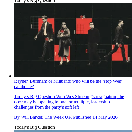
Today’s Big Question
Rayner, Burnham or Miliband: who will be the ‘stop Wes’
candidate?
Today’s Big Question
With Wes Streeting’s resignation, the
door may be opening to one, or multiple, leadership
challenges from the party’s soft left
By
Will Barker, The Week UK
Published
14 May 2026
Today’s Big Question