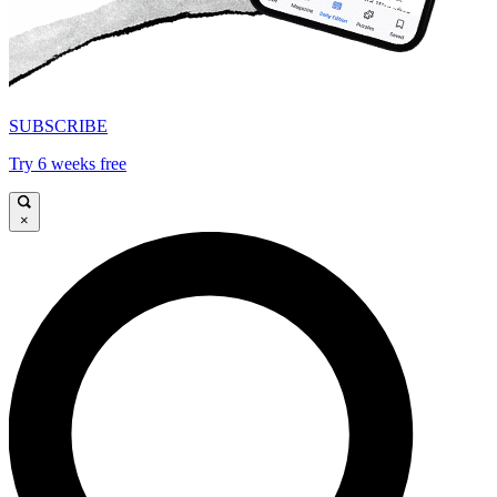
SUBSCRIBE
Try 6 weeks free
×