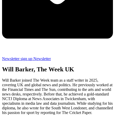
Newsletter sign up
Newsletter
Will Barker, The Week UK
Will Barker joined The Week team as a staff writer in 2025,
covering UK and global news and politics. He previously worked at
the Financial Times and The Sun, contributing to the arts and world
news desks, respectively. Before that, he achieved a gold-standard
NCTJ Diploma at News Associates in Twickenham, with
specialisms in media law and data journalism. While studying for his
diploma, he also wrote for the South West Londoner, and channelled
his passion for sport by reporting for The Cricket Paper.