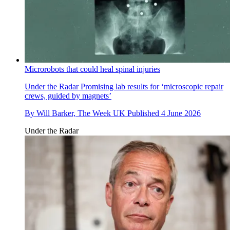
Microrobots that could heal spinal injuries
Under the Radar
Promising lab results for ‘microscopic repair
crews, guided by magnets’
By
Will Barker, The Week UK
Published
4 June 2026
Under the Radar