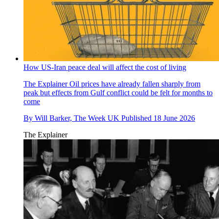
How US-Iran peace deal will affect the cost of living
The Explainer
Oil prices have already fallen sharply from
peak but effects from Gulf conflict could be felt for months to
come
By
Will Barker, The Week UK
Published
18 June 2026
The Explainer