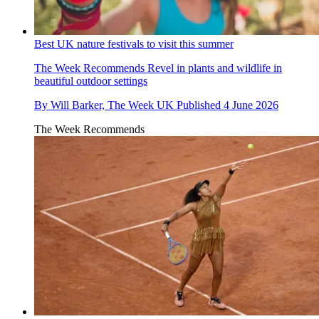
Best UK nature festivals to visit this summer
The Week Recommends
Revel in plants and wildlife in
beautiful outdoor settings
By
Will Barker, The Week UK
Published
4 June 2026
The Week Recommends