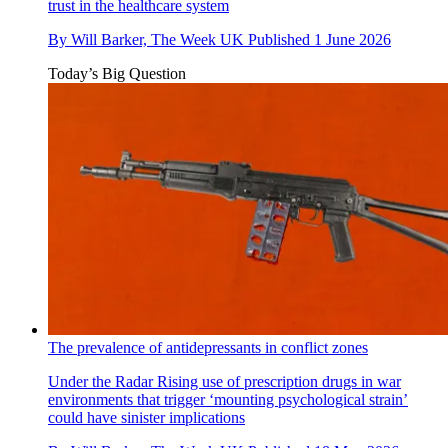
trust in the healthcare system
By
Will Barker, The Week UK
Published
1 June 2026
Today’s Big Question
The prevalence of antidepressants in conflict zones
Under the Radar
Rising use of prescription drugs in war
environments that trigger ‘mounting psychological strain’
could have sinister implications