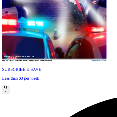
SUBSCRIBE & SAVE
Less than $3 per week
×