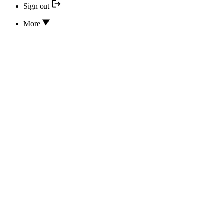
Sign out
More