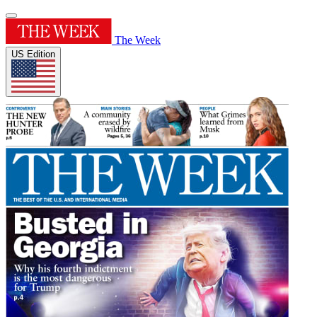
The Week
US Edition