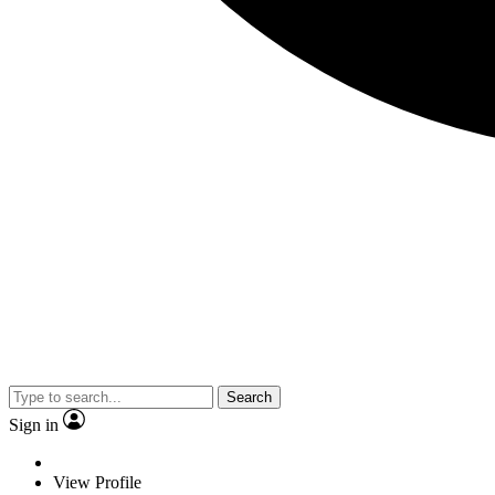
Search
Sign in
View Profile