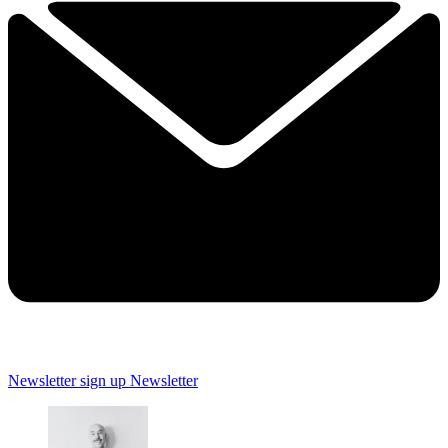
Newsletter sign up
Newsletter