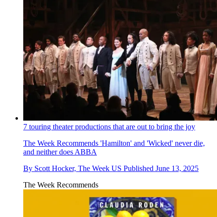
7 touring theater productions that are out to bring the joy
The Week Recommends
'Hamilton' and 'Wicked' never die,
and neither does ABBA
By
Scott Hocker, The Week US
Published
June 13, 2025
The Week Recommends