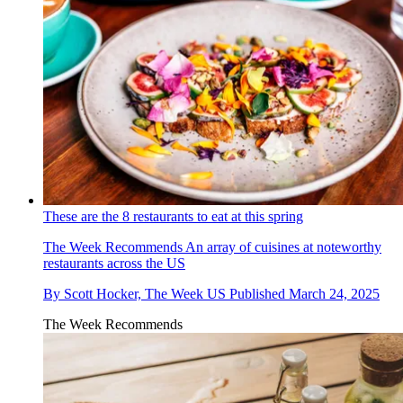
These are the 8 restaurants to eat at this spring
The Week Recommends
An array of cuisines at noteworthy
restaurants across the US
By
Scott Hocker, The Week US
Published
March 24, 2025
The Week Recommends