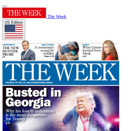
The Week
US Edition