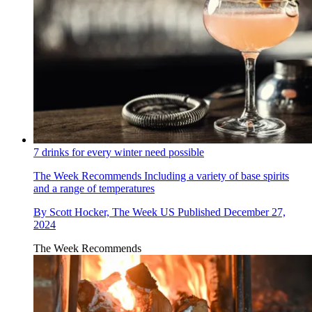
7 drinks for every winter need possible
The Week Recommends
Including a variety of base spirits
and a range of temperatures
By
Scott Hocker, The Week US
Published
December 27,
2024
The Week Recommends