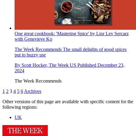
One great cookbook: 'Mastering Spice' by Lior Lev Sercarz
with Genevieve Ko
The Week Recommends
The small delights of good spices
put to buzzy use
By
Scott Hocker, The Week US
Published
December 23,
2024
The Week Recommends
1
2
3
4
5
6
Archives
Other versions of this page are available with specific content for the
following regions:
UK