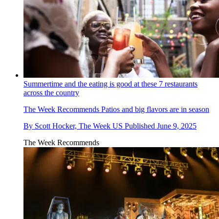
Summertime and the eating is good at these 7 restaurants
across the country
The Week Recommends
Patios and big flavors are in season
By
Scott Hocker, The Week US
Published
June 9, 2025
The Week Recommends