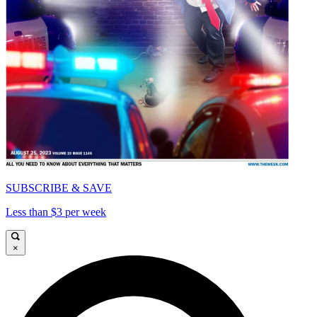
SUBSCRIBE & SAVE
Less than $3 per week
×