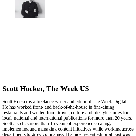
Scott Hocker, The Week US
Scott Hocker is a freelance writer and editor at The Week Digital.
He has worked front- and back-of-the-house in fine-dining
restaurants and written food, travel, culture and lifestyle stories for
local, national and international publications for more than 20 years.
Scott also has more than 15 years of experience creating,
implementing and managing content initiatives while working across
departments to grow companies. His most recent editorial post was