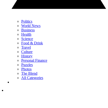
Politics
World News
Business
Health
Science
Food & Drink
Travel
Culture
History
Personal Finance
Puzzles
Photos
The Blend
All Categories