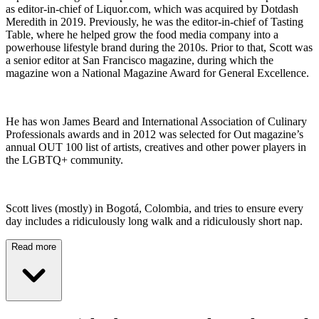
as editor-in-chief of Liquor.com, which was acquired by Dotdash
Meredith in 2019. Previously, he was the editor-in-chief of Tasting
Table, where he helped grow the food media company into a
powerhouse lifestyle brand during the 2010s. Prior to that, Scott was
a senior editor at San Francisco magazine, during which the
magazine won a National Magazine Award for General Excellence.
He has won James Beard and International Association of Culinary
Professionals awards and in 2012 was selected for Out magazine’s
annual OUT 100 list of artists, creatives and other power players in
the LGBTQ+ community.
Scott lives (mostly) in Bogotá, Colombia, and tries to ensure every
day includes a ridiculously long walk and a ridiculously short nap.
Read more