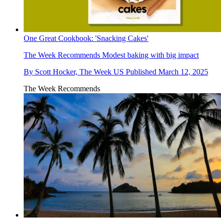
One Great Cookbook: 'Snacking Cakes'
The Week Recommends
Modest baking with big impact
By
Scott Hocker, The Week US
Published
March 12, 2025
The Week Recommends