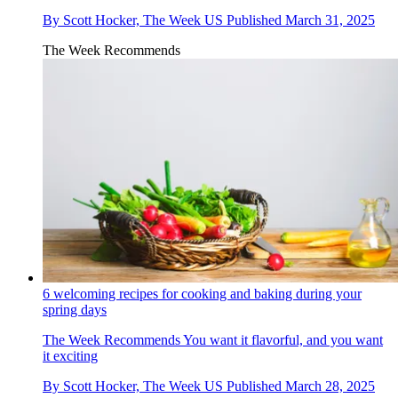
By
Scott Hocker, The Week US
Published
March 31, 2025
The Week Recommends
6 welcoming recipes for cooking and baking during your
spring days
The Week Recommends
You want it flavorful, and you want
it exciting
By
Scott Hocker, The Week US
Published
March 28, 2025