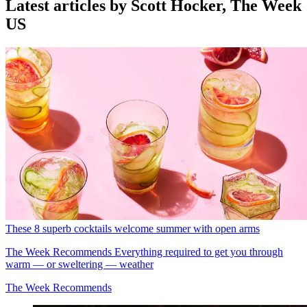
Latest articles by Scott Hocker, The Week
US
These 8 superb cocktails welcome summer with open arms
The Week Recommends
Everything required to get you through
warm — or sweltering — weather
The Week Recommends