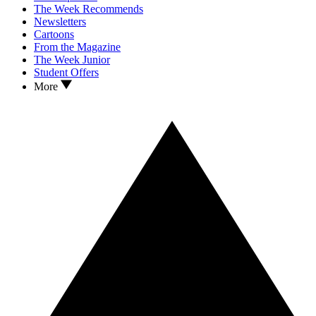
The Week Recommends
Newsletters
Cartoons
From the Magazine
The Week Junior
Student Offers
More