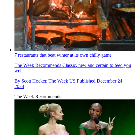
7 restaurants that beat winter at its own chilly game
The Week Recommends
Classic, new and certain to feed you
well
By
Scott Hocker, The Week US
Published
December 24,
2024
The Week Recommends