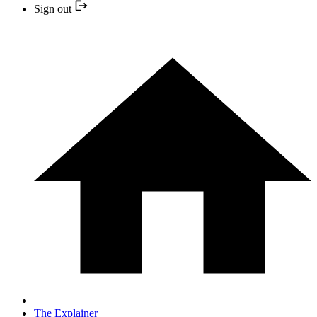
Sign out
The Explainer