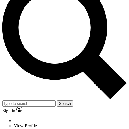
Search
Sign in
View Profile