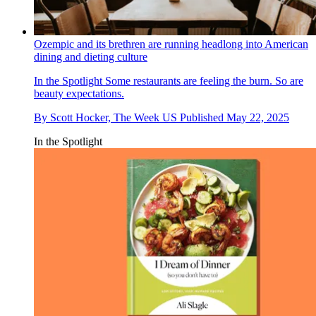
Ozempic and its brethren are running headlong into American
dining and dieting culture
In the Spotlight
Some restaurants are feeling the burn. So are
beauty expectations.
By
Scott Hocker, The Week US
Published
May 22, 2025
In the Spotlight