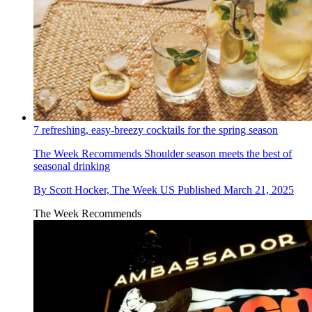
7 refreshing, easy-breezy cocktails for the spring season
The Week Recommends
Shoulder season meets the best of
seasonal drinking
By
Scott Hocker, The Week US
Published
March 21, 2025
The Week Recommends