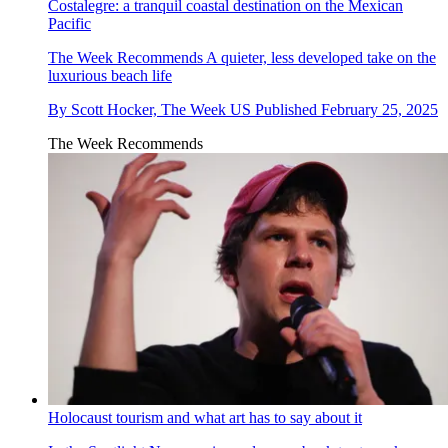
Costalegre: a tranquil coastal destination on the Mexican
Pacific
The Week Recommends
A quieter, less developed take on the
luxurious beach life
By
Scott Hocker, The Week US
Published
February 25, 2025
The Week Recommends
Holocaust tourism and what art has to say about it