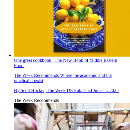
One great cookbook: 'The New Book of Middle Eastern
Food'
The Week Recommends
Where the academic and the
practical coexist
By
Scott Hocker, The Week US
Published
June 11, 2025
The Week Recommends