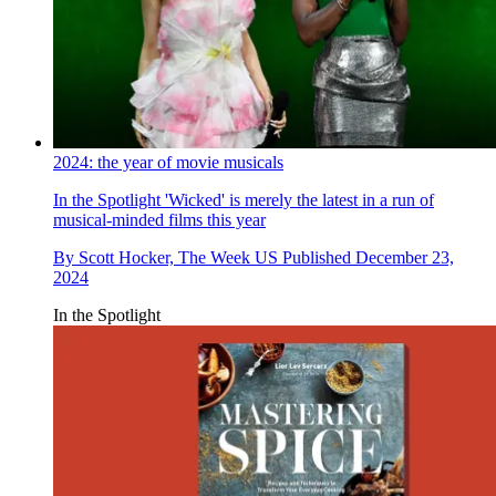
2024: the year of movie musicals
In the Spotlight
'Wicked' is merely the latest in a run of
musical-minded films this year
By
Scott Hocker, The Week US
Published
December 23,
2024
In the Spotlight