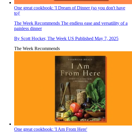
One great cookbook: 'I Dream of Dinner (so you don't have
to)'
The Week Recommends
The endless ease and versatility of a
painless dinner
By
Scott Hocker, The Week US
Published
May 7, 2025
The Week Recommends
One great cookbook: 'I Am From Here'