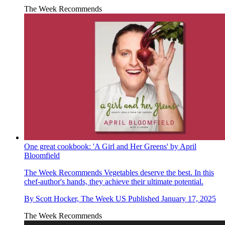
The Week Recommends
One great cookbook: 'A Girl and Her Greens' by April
Bloomfield
The Week Recommends
Vegetables deserve the best. In this
chef-author's hands, they achieve their ultimate potential.
By
Scott Hocker, The Week US
Published
January 17, 2025
The Week Recommends