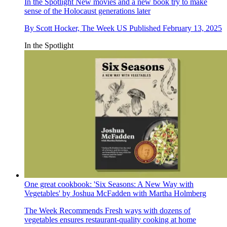
In the Spotlight
New movies and a new book try to make
sense of the Holocaust generations later
By
Scott Hocker, The Week US
Published
February 13, 2025
In the Spotlight
One great cookbook: 'Six Seasons: A New Way with
Vegetables' by Joshua McFadden with Martha Holmberg
The Week Recommends
Fresh ways with dozens of
vegetables ensures restaurant-quality cooking at home