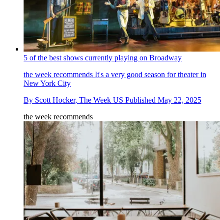
5 of the best shows currently playing on Broadway
the week recommends
It's a very good season for theater in
New York City
By
Scott Hocker, The Week US
Published
May 22, 2025
the week recommends