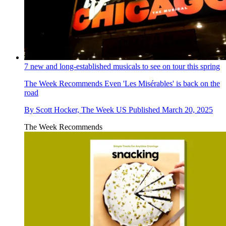
7 new and long-established musicals to see on tour this spring
The Week Recommends
Even 'Les Misérables' is back on the
road
By
Scott Hocker, The Week US
Published
March 20, 2025
The Week Recommends