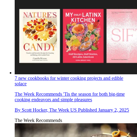
7 new cookbooks for winter cooking projects and edible
solace
The Week Recommends
'Tis the season for both big-time
cooking endeavors and simple pleasures
By
Scott Hocker, The Week US
Published
January 2, 2025
The Week Recommends