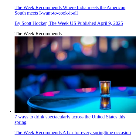
The Week Recommends
Where India meets the American
South meets I-want-to-cook-it-all
By
Scott Hocker, The Week US
Published
April 9, 2025
The Week Recommends
7 ways to drink spectacularly across the United States this
spring
The Week Recommends
A bar for every springtime occasion