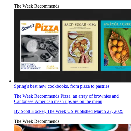
The Week Recommends
Spring's best new cookbooks, from pizza to pastries
The Week Recommends
Pizza, an array of brownies and
Cantonese-American mash-ups are on the menu
By
Scott Hocker, The Week US
Published
March 27, 2025
The Week Recommends