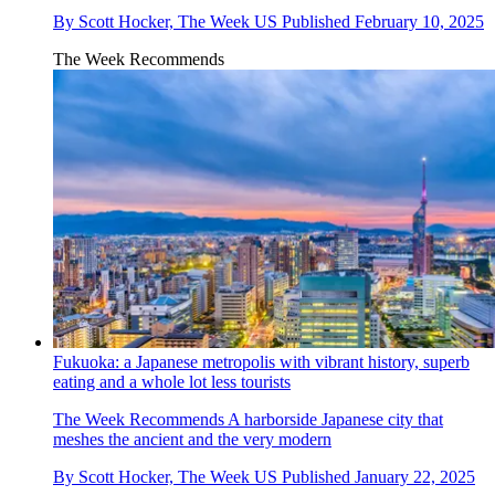
By
Scott Hocker, The Week US
Published
February 10, 2025
The Week Recommends
Fukuoka: a Japanese metropolis with vibrant history, superb
eating and a whole lot less tourists
The Week Recommends
A harborside Japanese city that
meshes the ancient and the very modern
By
Scott Hocker, The Week US
Published
January 22, 2025