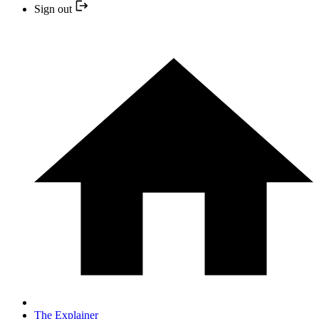
Sign out
The Explainer