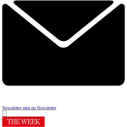
Newsletter sign up
Newsletter