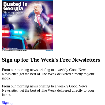
Sign up for The Week's Free Newsletters
From our morning news briefing to a weekly Good News
Newsletter, get the best of The Week delivered directly to your
inbox.
From our morning news briefing to a weekly Good News
Newsletter, get the best of The Week delivered directly to your
inbox.
Sign up