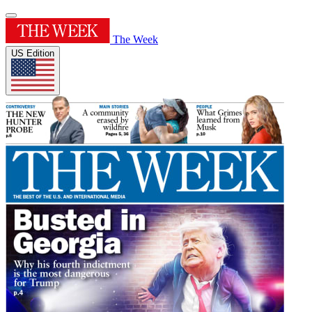
The Week
US Edition