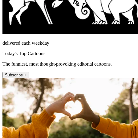
delivered each weekday
Today's Top Cartoons
The funniest, most thought-provoking editorial cartoons.
Subscribe +