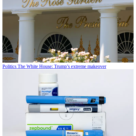
Politics
The White House: Trump’s extreme makeover