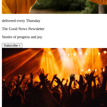
delivered every Thursday
The Good News Newsletter
Stories of progress and joy.
Subscribe +