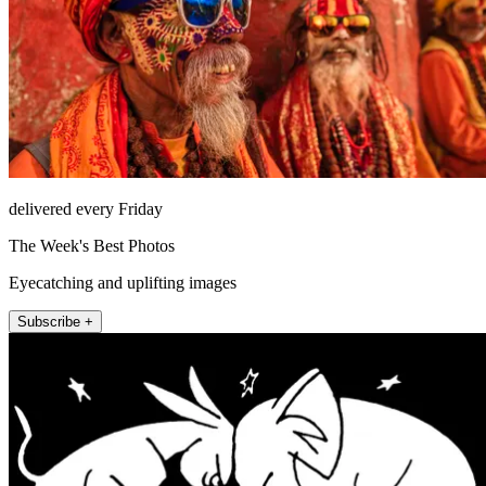
delivered every Friday
The Week's Best Photos
Eyecatching and uplifting images
Subscribe +