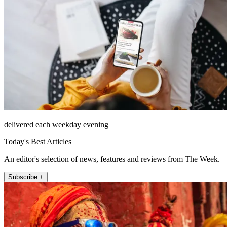
delivered each weekday evening
Today's Best Articles
An editor's selection of news, features and reviews from The Week.
Subscribe +