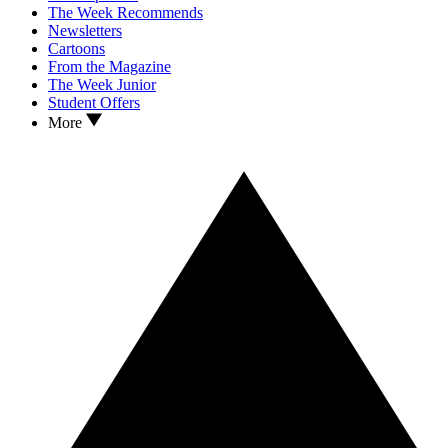
The Week Recommends
Newsletters
Cartoons
From the Magazine
The Week Junior
Student Offers
More