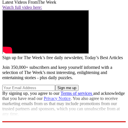
Latest Videos From
The Week
Watch full video here:
Sign up for The Week’s free daily newsletter,
Today’s Best Articles
Join 350,000+ subscribers and keep yourself informed with a
selection of The Week’s most interesting, enlightening and
entertaining stories - plus daily puzzles.
By signing up, you agree to our
Terms of services
and acknowledge
that you have read our
Privacy Notice
. You also agree to receive
marketing emails from us that may include promotions from our
trusted partners and sponsors, which you can unsubscribe from at
any time.
Explore More
Speed Reads