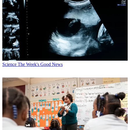
Science
The Week's Good News