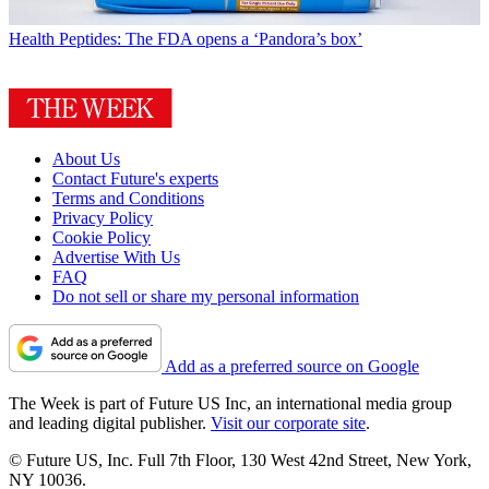
Health
Peptides: The FDA opens a ‘Pandora’s box’
About Us
Contact Future's experts
Terms and Conditions
Privacy Policy
Cookie Policy
Advertise With Us
FAQ
Do not sell or share my personal information
Add as a preferred source on Google
The Week is part of Future US Inc, an international media group
and leading digital publisher.
Visit our corporate site
.
© Future US, Inc. Full 7th Floor, 130 West 42nd Street, New York,
NY 10036.