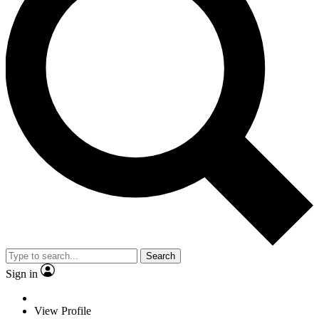
Search
Sign in
View Profile