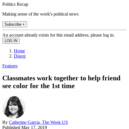
Politics Recap
Making sense of the week's political news
Subscribe +
An account already exists for this email address, please log in.
Home
Digest
Features
Classmates work together to help friend
see color for the 1st time
By
Catherine Garcia, The Week US
Published
May 17, 2019