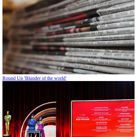
Round Up
'Blunder of the world'