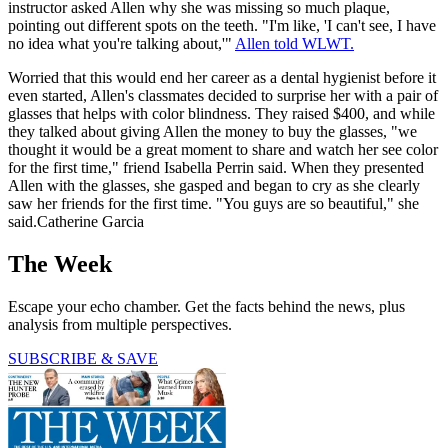
instructor asked Allen why she was missing so much plaque,
pointing out different spots on the teeth. "I'm like, 'I can't see, I have
no idea what you're talking about,'"
Allen told WLWT.
Worried that this would end her career as a dental hygienist before it
even started, Allen's classmates decided to surprise her with a pair of
glasses that helps with color blindness. They raised $400, and while
they talked about giving Allen the money to buy the glasses, "we
thought it would be a great moment to share and watch her see color
for the first time," friend Isabella Perrin said. When they presented
Allen with the glasses, she gasped and began to cry as she clearly
saw her friends for the first time. "You guys are so beautiful," she
said.Catherine Garcia
The Week
Escape your echo chamber. Get the facts behind the news, plus
analysis from multiple perspectives.
SUBSCRIBE & SAVE