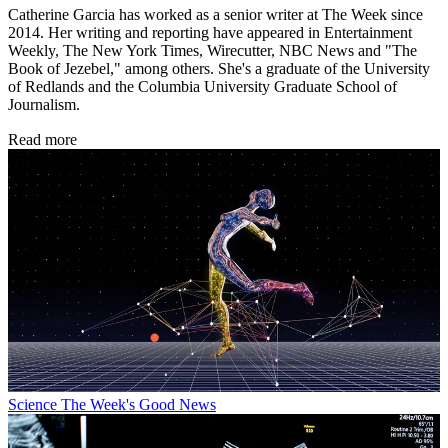
Catherine Garcia has worked as a senior writer at The Week since
2014. Her writing and reporting have appeared in Entertainment
Weekly, The New York Times, Wirecutter, NBC News and "The
Book of Jezebel," among others. She's a graduate of the University
of Redlands and the Columbia University Graduate School of
Journalism.
Read more
Science
The Week's Good News