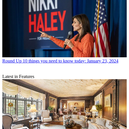
Round Up
10 things you need to know today: January 23, 2024
Latest in Features