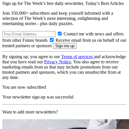
Sign up for The Week’s free daily newsletter,
Today’s Best Articles
Join 350,000+ subscribers and keep yourself informed with a
selection of The Week’s most interesting, enlightening and
entertaining stories - plus daily puzzles.
Contact me with news and offers
from other Future brands
Receive email from us on behalf of our
trusted partners or sponsors
By signing up, you agree to our
Terms of services
and acknowledge
that you have read our
Privacy Notice
. You also agree to receive
marketing emails from us that may include promotions from our
trusted partners and sponsors, which you can unsubscribe from at
any time.
You are now subscribed
Your newsletter sign-up was successful
Want to add more newsletters?