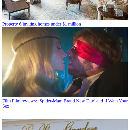
Property
6 inviting homes under $1 million
Film
Film reviews: ‘Spider-Man: Brand New Day’ and ‘I Want Your
Sex’