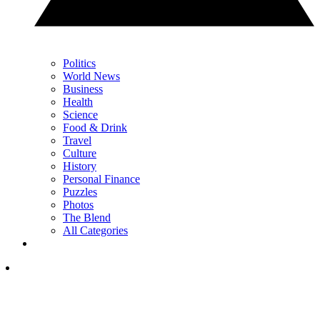
Politics
World News
Business
Health
Science
Food & Drink
Travel
Culture
History
Personal Finance
Puzzles
Photos
The Blend
All Categories