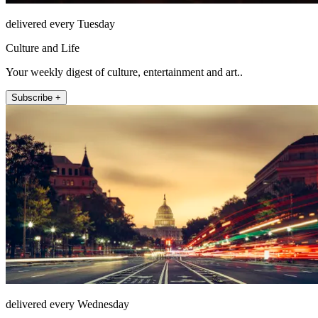
delivered every Tuesday
Culture and Life
Your weekly digest of culture, entertainment and art..
Subscribe +
delivered every Wednesday