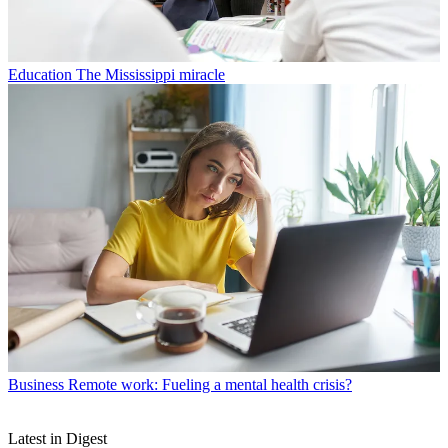
Education
The Mississippi miracle
Business
Remote work: Fueling a mental health crisis?
Latest in Digest