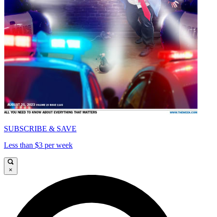
SUBSCRIBE & SAVE
Less than $3 per week
×