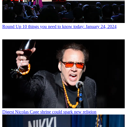
Round Up
10 things you need to know today: January 24, 2024
Digest
Nicolas Cage shrine could spark new religion