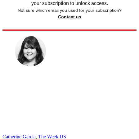
your subscription to unlock access.
Not sure which email you used for your subscription?
Contact us
Catherine Garcia, The Week US