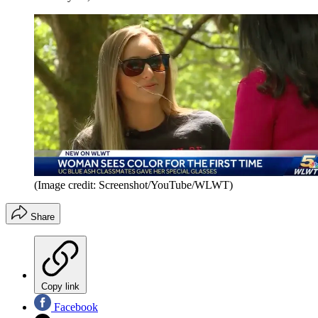
(Image credit: Screenshot/YouTube/WLWT)
Share
Copy link
Facebook