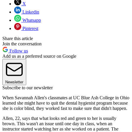
X
Linkedin
Whatsapp
Pinterest
Share this article
Join the conversation
Follow us
Add us as a preferred source on Google
Newsletter
Subscribe to our newsletter
When Savannah Allen's classmates at UC Blue Ash College in Ohio
learned she might have to quit the dental hygienist program because
she is color blind, they worked fast to make sure that didn't happen.
Allen, 22, says that what looks red and green to her is usually
brown. This wasn't an issue until one day in class, when an
instructor started watching her as she worked on a patient. The