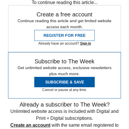
To continue reading this article...
Create a free account
Continue reading this article and get limited website
access each month.
REGISTER FOR FREE
Already have an account?
Sign in
Subscribe to The Week
Get unlimited website access, exclusive newsletters
plus much more.
SUBSCRIBE & SAVE
Cancel or pause at any time.
Already a subscriber to The Week?
Unlimited website access is included with Digital and
Print + Digital subscriptions.
Create an account
with the same email registered to