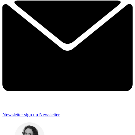
Newsletter sign up
Newsletter