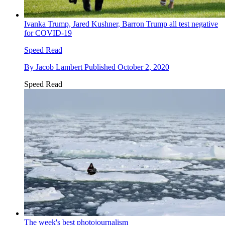
Ivanka Trump, Jared Kushner, Barron Trump all test negative
for COVID-19
Speed Read
By
Jacob Lambert
Published
October 2, 2020
Speed Read
The week's best photojournalism