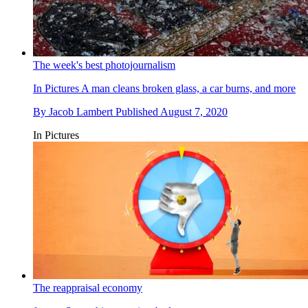
The week's best photojournalism
In Pictures
A man cleans broken glass, a car burns, and more
By
Jacob Lambert
Published
August 7, 2020
In Pictures
The reappraisal economy