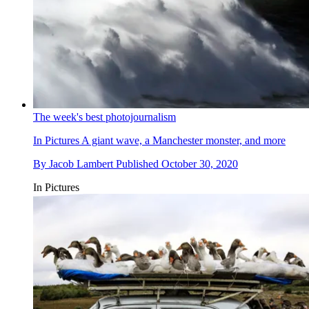
The week's best photojournalism
In Pictures
A giant wave, a Manchester monster, and more
By
Jacob Lambert
Published
October 30, 2020
In Pictures