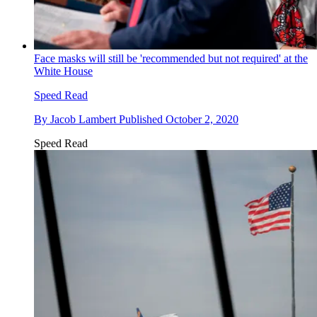
Face masks will still be 'recommended but not required' at the
White House
Speed Read
By
Jacob Lambert
Published
October 2, 2020
Speed Read