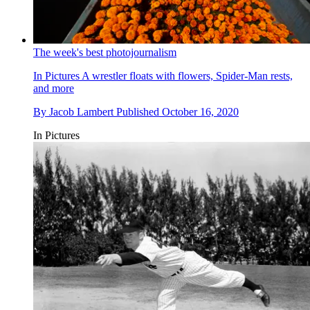
The week's best photojournalism
In Pictures
A wrestler floats with flowers, Spider-Man rests,
and more
By
Jacob Lambert
Published
October 16, 2020
In Pictures