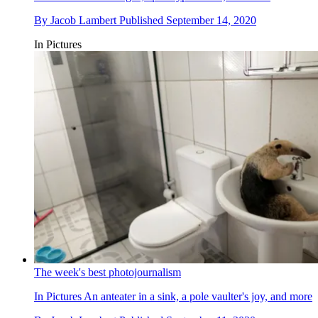
By
Jacob Lambert
Published
September 14, 2020
In Pictures
The week's best photojournalism
In Pictures
An anteater in a sink, a pole vaulter's joy, and more