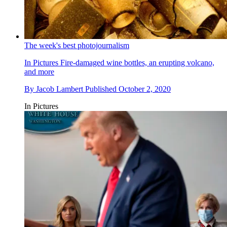
The week's best photojournalism
In Pictures
Fire-damaged wine bottles, an erupting volcano,
and more
By
Jacob Lambert
Published
October 2, 2020
In Pictures