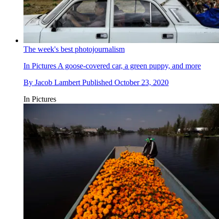
The week's best photojournalism
In Pictures
A goose-covered car, a green puppy, and more
By
Jacob Lambert
Published
October 23, 2020
In Pictures