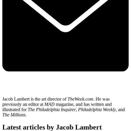
Jacob Lambert is the art director of
TheWeek.com
. He was
previously an editor at
MAD
magazine, and has written and
illustrated for
The Philadelphia Inquirer
,
Philadelphia Weekly
, and
The Millions
.
Latest articles by Jacob Lambert