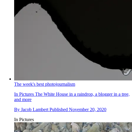
The week's best photojournalism
In Pictures
The White House in a raindrop, a blogger in a tree,
and more
By
Jacob Lambert
Published
November 20, 2020
In Pictures