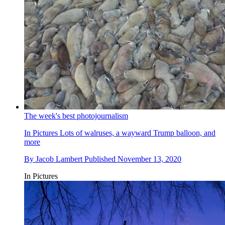
The week's best photojournalism
In Pictures
Lots of walruses, a wayward Trump balloon, and
more
By
Jacob Lambert
Published
November 13, 2020
In Pictures