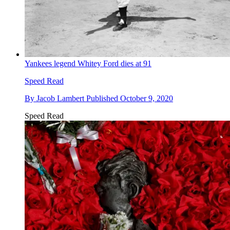
Yankees legend Whitey Ford dies at 91
Speed Read
By
Jacob Lambert
Published
October 9, 2020
Speed Read