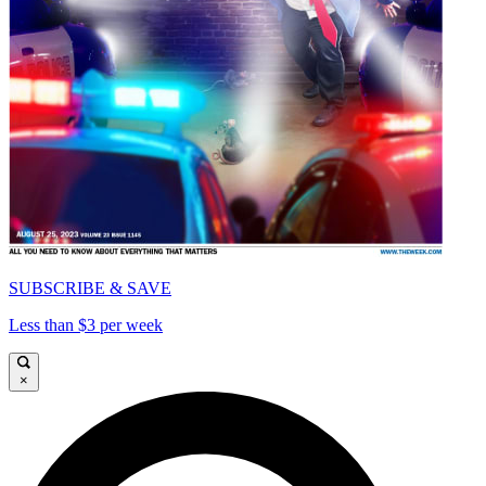
SUBSCRIBE & SAVE
Less than $3 per week
×