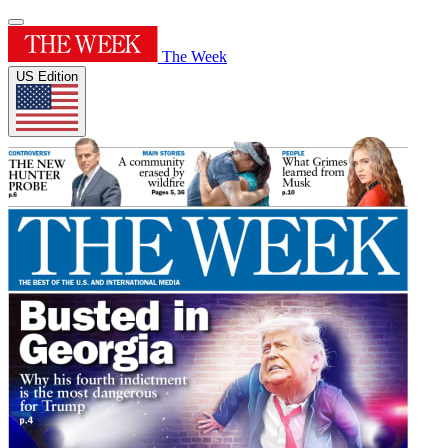
The Week
US Edition