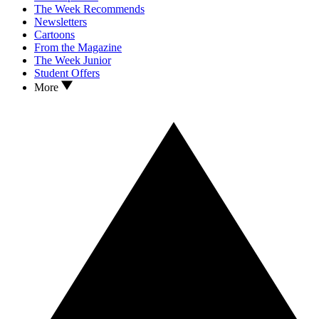
The Week Recommends
Newsletters
Cartoons
From the Magazine
The Week Junior
Student Offers
More