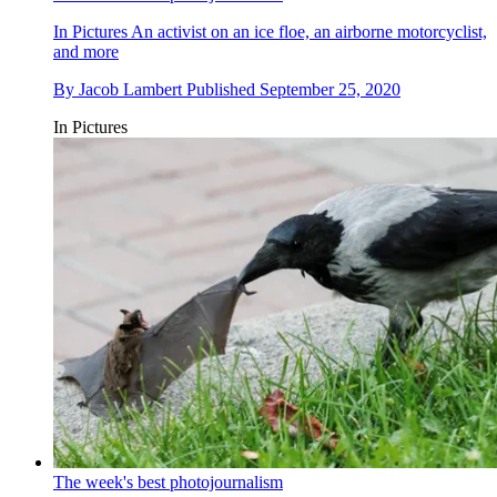
In Pictures
An activist on an ice floe, an airborne motorcyclist,
and more
By
Jacob Lambert
Published
September 25, 2020
In Pictures
The week's best photojournalism