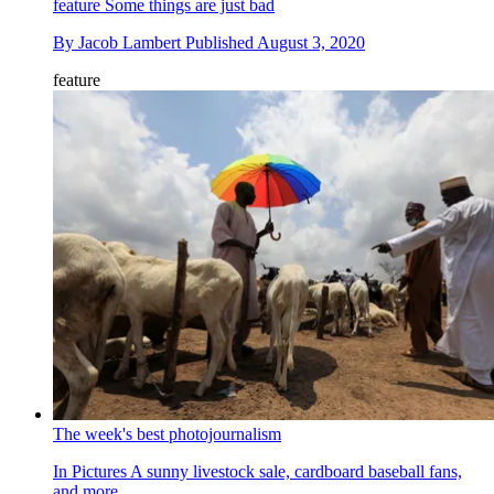
feature
Some things are just bad
By
Jacob Lambert
Published
August 3, 2020
feature
The week's best photojournalism
In Pictures
A sunny livestock sale, cardboard baseball fans,
and more