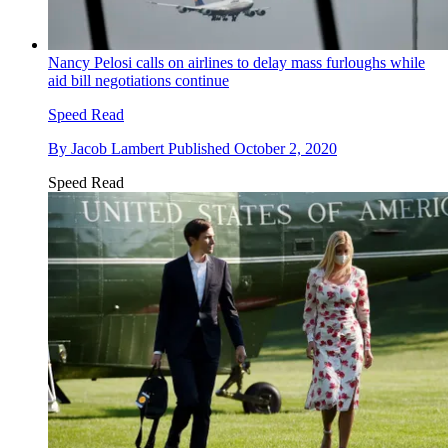
Nancy Pelosi calls on airlines to delay mass furloughs while
aid bill negotiations continue
Speed Read
By
Jacob Lambert
Published
October 2, 2020
Speed Read