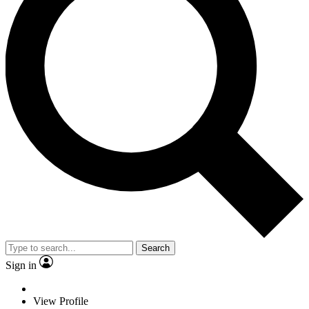
Search
Sign in
View Profile