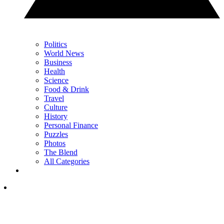
Politics
World News
Business
Health
Science
Food & Drink
Travel
Culture
History
Personal Finance
Puzzles
Photos
The Blend
All Categories