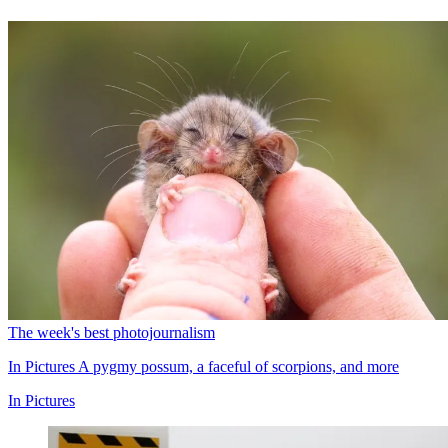
The week's best photojournalism
In Pictures
A pygmy possum, a faceful of scorpions, and more
In Pictures