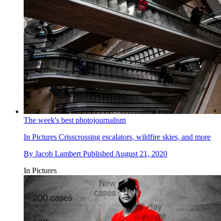
The week's best photojournalism
In Pictures
Crisscrossing escalators, wildfire skies, and more
By
Jacob Lambert
Published
August 21, 2020
In Pictures