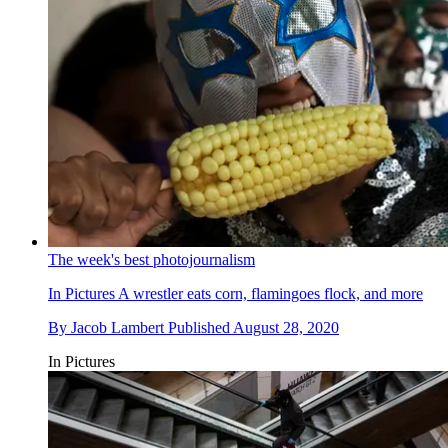
The week's best photojournalism
In Pictures
A wrestler eats corn, flamingoes flock, and more
By
Jacob Lambert
Published
August 28, 2020
In Pictures