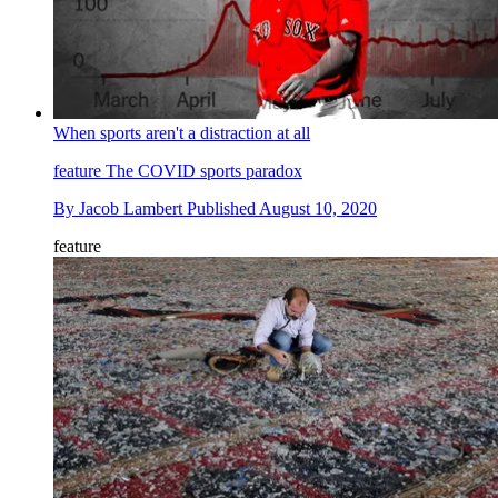
When sports aren't a distraction at all
feature
The COVID sports paradox
By
Jacob Lambert
Published
August 10, 2020
feature