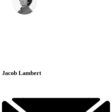
Jacob Lambert