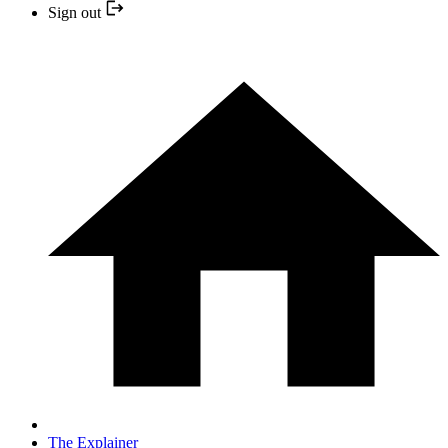
Sign out
The Explainer