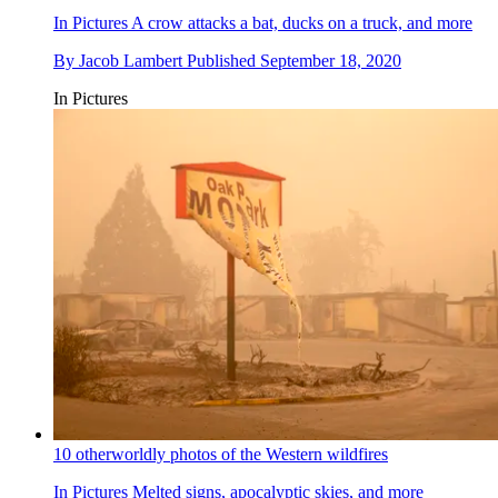
In Pictures
A crow attacks a bat, ducks on a truck, and more
By
Jacob Lambert
Published
September 18, 2020
In Pictures
10 otherworldly photos of the Western wildfires
In Pictures
Melted signs, apocalyptic skies, and more