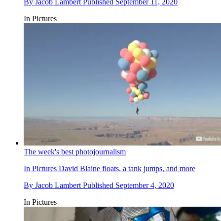
By
Jacob Lambert
Published
September 11, 2020
In Pictures
The week's best photojournalism
In Pictures
David Blaine floats, a tank jumps, and more
By
Jacob Lambert
Published
September 4, 2020
In Pictures