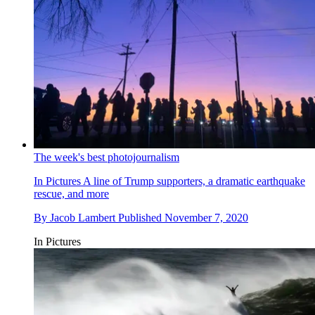
The week's best photojournalism
In Pictures
A line of Trump supporters, a dramatic earthquake
rescue, and more
By
Jacob Lambert
Published
November 7, 2020
In Pictures