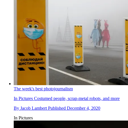
The week's best photojournalism
In Pictures
Costumed people, scrap-metal robots, and more
By
Jacob Lambert
Published
December 4, 2020
In Pictures