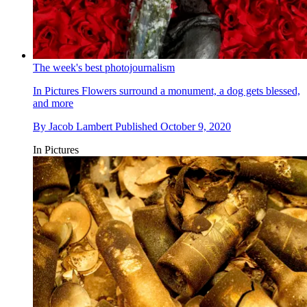
The week's best photojournalism
In Pictures
Flowers surround a monument, a dog gets blessed,
and more
By
Jacob Lambert
Published
October 9, 2020
In Pictures