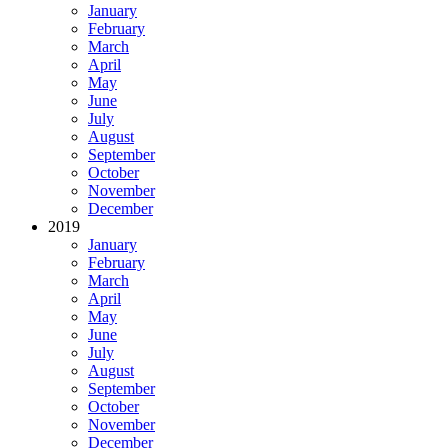
January
February
March
April
May
June
July
August
September
October
November
December
2019
January
February
March
April
May
June
July
August
September
October
November
December