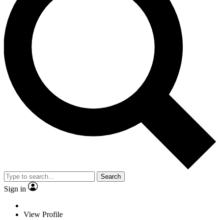
Search
Sign in
View Profile