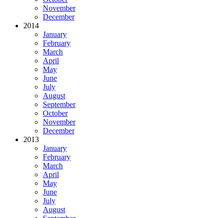
November
December
2014
January
February
March
April
May
June
July
August
September
October
November
December
2013
January
February
March
April
May
June
July
August