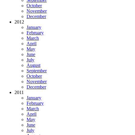
September
October
November
December
2012
January
February
March
April
May
June
July
August
September
October
November
December
2011
January
February
March
April
May
June
July