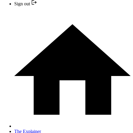
Sign out
The Explainer