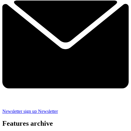
Newsletter sign up
Newsletter
Features archive