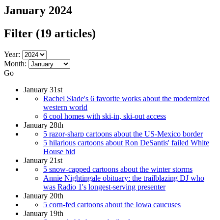
January 2024
Filter
(19 articles)
Year:
Month:
Go
January 31st
Rachel Slade's 6 favorite works about the modernized
western world
6 cool homes with ski-in, ski-out access
January 28th
5 razor-sharp cartoons about the US-Mexico border
5 hilarious cartoons about Ron DeSantis' failed White
House bid
January 21st
5 snow-capped cartoons about the winter storms
Annie Nightingale obituary: the trailblazing DJ who
was Radio 1's longest-serving presenter
January 20th
5 corn-fed cartoons about the Iowa caucuses
January 19th