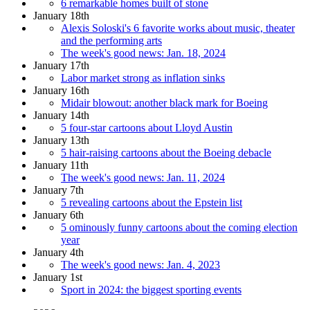
6 remarkable homes built of stone
January 18th
Alexis Soloski's 6 favorite works about music, theater
and the performing arts
The week's good news: Jan. 18, 2024
January 17th
Labor market strong as inflation sinks
January 16th
Midair blowout: another black mark for Boeing
January 14th
5 four-star cartoons about Lloyd Austin
January 13th
5 hair-raising cartoons about the Boeing debacle
January 11th
The week's good news: Jan. 11, 2024
January 7th
5 revealing cartoons about the Epstein list
January 6th
5 ominously funny cartoons about the coming election
year
January 4th
The week's good news: Jan. 4, 2023
January 1st
Sport in 2024: the biggest sporting events