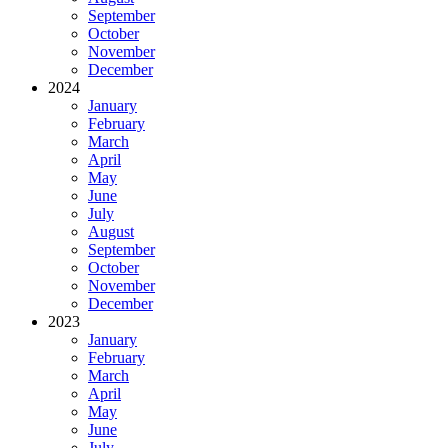
September
October
November
December
2024
January
February
March
April
May
June
July
August
September
October
November
December
2023
January
February
March
April
May
June
July