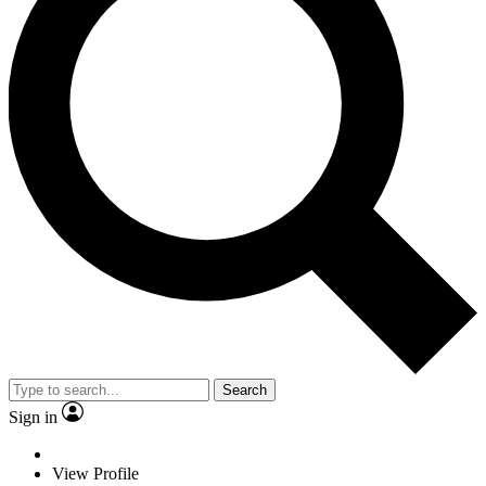
Search
Sign in
View Profile