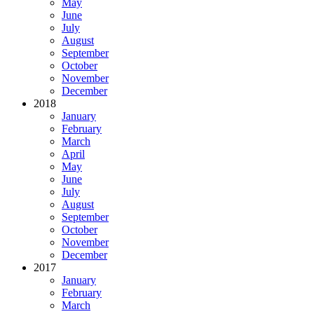
May
June
July
August
September
October
November
December
2018
January
February
March
April
May
June
July
August
September
October
November
December
2017
January
February
March