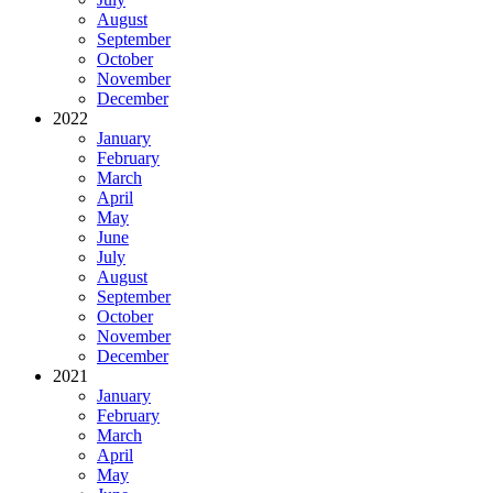
August
September
October
November
December
2022
January
February
March
April
May
June
July
August
September
October
November
December
2021
January
February
March
April
May