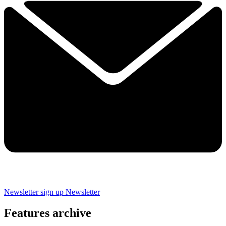
Newsletter sign up
Newsletter
Features archive