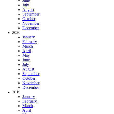
June
July
August
September
October
November
December
2020
January
February
March
April
May
June
July
August
September
October
November
December
2019
January
February
March
April