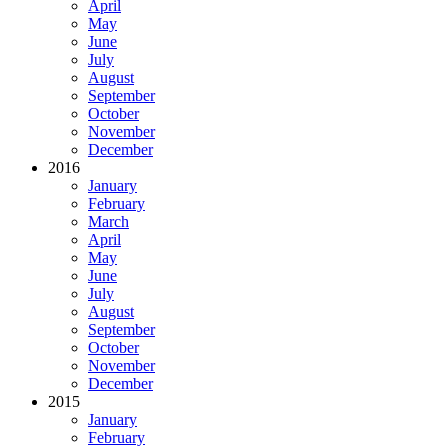
April
May
June
July
August
September
October
November
December
2016
January
February
March
April
May
June
July
August
September
October
November
December
2015
January
February