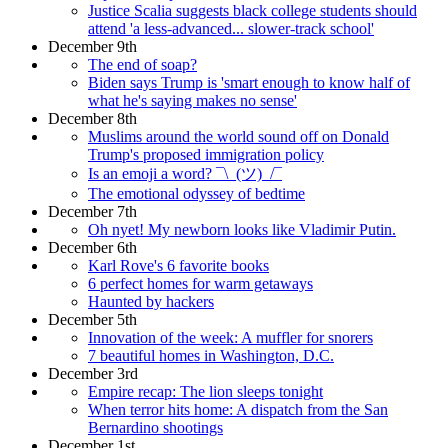
Justice Scalia suggests black college students should
attend 'a less-advanced... slower-track school'
December 9th
The end of soap?
Biden says Trump is 'smart enough to know half of
what he's saying makes no sense'
December 8th
Muslims around the world sound off on Donald
Trump's proposed immigration policy
Is an emoji a word? ¯\_(ツ)_/¯
The emotional odyssey of bedtime
December 7th
Oh nyet! My newborn looks like Vladimir Putin.
December 6th
Karl Rove's 6 favorite books
6 perfect homes for warm getaways
Haunted by hackers
December 5th
Innovation of the week: A muffler for snorers
7 beautiful homes in Washington, D.C.
December 3rd
Empire recap: The lion sleeps tonight
When terror hits home: A dispatch from the San
Bernardino shootings
December 1st