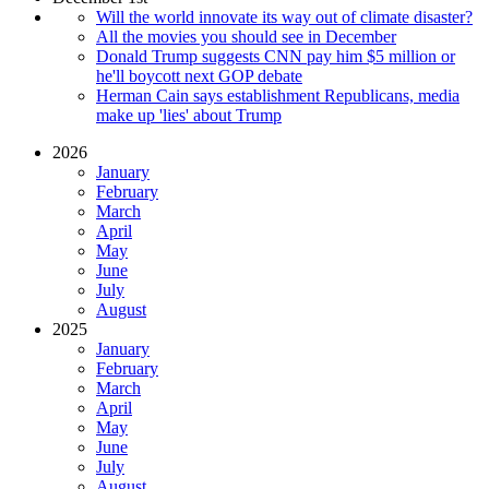
Will the world innovate its way out of climate disaster?
All the movies you should see in December
Donald Trump suggests CNN pay him $5 million or
he'll boycott next GOP debate
Herman Cain says establishment Republicans, media
make up 'lies' about Trump
2026
January
February
March
April
May
June
July
August
2025
January
February
March
April
May
June
July
August