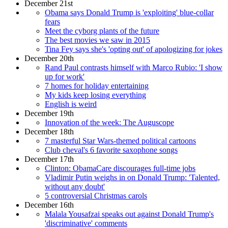
December 21st
Obama says Donald Trump is 'exploiting' blue-collar
fears
Meet the cyborg plants of the future
The best movies we saw in 2015
Tina Fey says she's 'opting out' of apologizing for jokes
December 20th
Rand Paul contrasts himself with Marco Rubio: 'I show
up for work'
7 homes for holiday entertaining
My kids keep losing everything
English is weird
December 19th
Innovation of the week: The Auguscope
December 18th
7 masterful Star Wars-themed political cartoons
Club cheval's 6 favorite saxophone songs
December 17th
Clinton: ObamaCare discourages full-time jobs
Vladimir Putin weighs in on Donald Trump: 'Talented,
without any doubt'
5 controversial Christmas carols
December 16th
Malala Yousafzai speaks out against Donald Trump's
'discriminative' comments