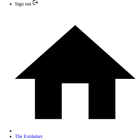
Sign out
The Explainer