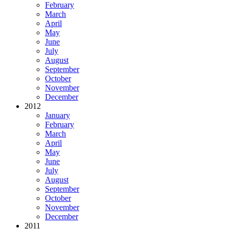
February
March
April
May
June
July
August
September
October
November
December
2012
January
February
March
April
May
June
July
August
September
October
November
December
2011