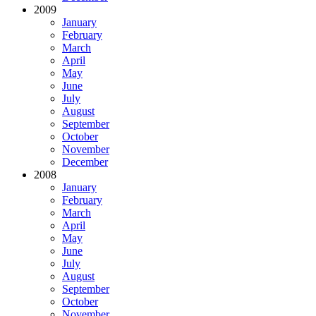
2009
January
February
March
April
May
June
July
August
September
October
November
December
2008
January
February
March
April
May
June
July
August
September
October
November