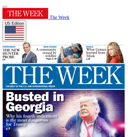
The Week
US Edition