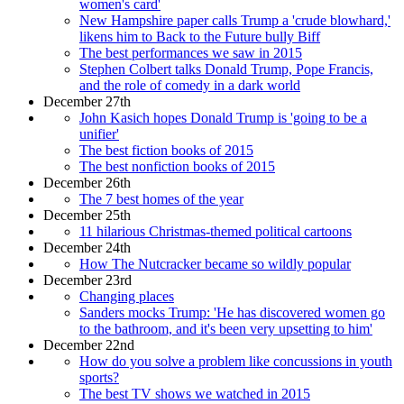
women's card'
New Hampshire paper calls Trump a 'crude blowhard,'
likens him to Back to the Future bully Biff
The best performances we saw in 2015
Stephen Colbert talks Donald Trump, Pope Francis,
and the role of comedy in a dark world
December 27th
John Kasich hopes Donald Trump is 'going to be a
unifier'
The best fiction books of 2015
The best nonfiction books of 2015
December 26th
The 7 best homes of the year
December 25th
11 hilarious Christmas-themed political cartoons
December 24th
How The Nutcracker became so wildly popular
December 23rd
Changing places
Sanders mocks Trump: 'He has discovered women go
to the bathroom, and it's been very upsetting to him'
December 22nd
How do you solve a problem like concussions in youth
sports?
The best TV shows we watched in 2015