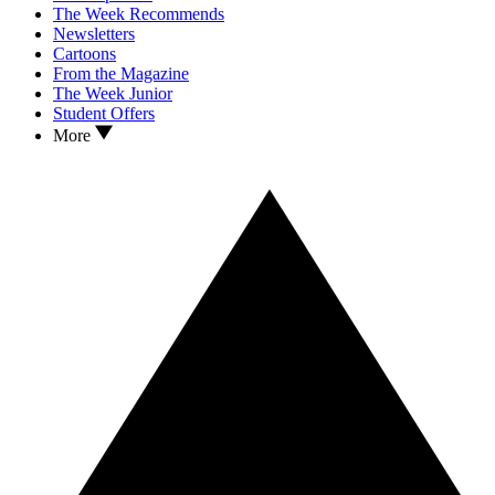
The Week Recommends
Newsletters
Cartoons
From the Magazine
The Week Junior
Student Offers
More