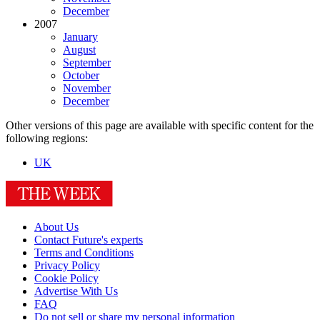
December
2007
January
August
September
October
November
December
Other versions of this page are available with specific content for the
following regions:
UK
About Us
Contact Future's experts
Terms and Conditions
Privacy Policy
Cookie Policy
Advertise With Us
FAQ
Do not sell or share my personal information