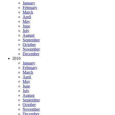
January
February
March
April
May
June
July
August
September
October
November
December
2010
January
February
March
April
May
June
July
August
September
October
November
December