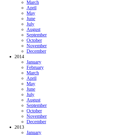
March
April
May
June
July
August
September
October
November
December
2014
January
February
March
April
May
June
July
August
September
October
November
December
2013
January