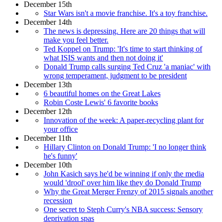
December 15th
Star Wars isn't a movie franchise. It's a toy franchise.
December 14th
The news is depressing. Here are 20 things that will
make you feel better.
Ted Koppel on Trump: 'It's time to start thinking of
what ISIS wants and then not doing it'
Donald Trump calls surging Ted Cruz 'a maniac' with
wrong temperament, judgment to be president
December 13th
6 beautiful homes on the Great Lakes
Robin Coste Lewis' 6 favorite books
December 12th
Innovation of the week: A paper-recycling plant for
your office
December 11th
Hillary Clinton on Donald Trump: 'I no longer think
he's funny'
December 10th
John Kasich says he'd be winning if only the media
would 'drool' over him like they do Donald Trump
Why the Great Merger Frenzy of 2015 signals another
recession
One secret to Steph Curry's NBA success: Sensory
deprivation spas