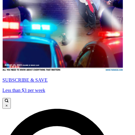
SUBSCRIBE & SAVE
Less than $3 per week
×