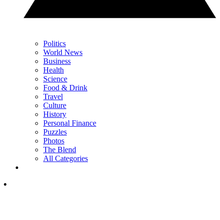
Politics
World News
Business
Health
Science
Food & Drink
Travel
Culture
History
Personal Finance
Puzzles
Photos
The Blend
All Categories