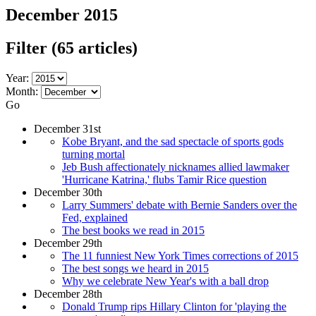
December 2015
Filter
(65 articles)
Year:
Month:
Go
December 31st
Kobe Bryant, and the sad spectacle of sports gods
turning mortal
Jeb Bush affectionately nicknames allied lawmaker
'Hurricane Katrina,' flubs Tamir Rice question
December 30th
Larry Summers' debate with Bernie Sanders over the
Fed, explained
The best books we read in 2015
December 29th
The 11 funniest New York Times corrections of 2015
The best songs we heard in 2015
Why we celebrate New Year's with a ball drop
December 28th
Donald Trump rips Hillary Clinton for 'playing the