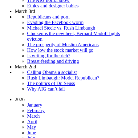
The AIG horror show
Ethics and designer babies
March 3rd
Republicans and porn
Evading the Facebook worm
Michael Steele vs. Rush Limbaugh
Chicken is the new beef, Bernard Madoff fights
eviction
The prosperity of Muslim Americans
How low the stock market will go
Is writing for the rich?
Breast-feeding and driving
March 2nd
Calling Obama a socialist
Rush Limbaugh: Model Republican?
The politics of Dr. Seuss
Why AIG can’t fail
2026
January
February
March
April
May
June