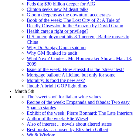
Feds dig $30 billion deeper for AIG
Clinton seeks new Mideast talks
Gloom deepens as the downturn accelerates
Book of the week: The Lost City of Z: A Tale of
Deadly Obsession in the Amazon by David Grann
Health care: a right or privilege?
U.S. unemployment hits 8.1 percent, Barbie moves to
China
Why Dr. Sanjay Gupta said no
Why GM flunked its audit
What Next? Contest: Mr. Homemaker Show - Mar. 13,
2009
Issue of the week: How stressful is the ‘stress’ test?
Mortgage bailout: A lifeline, but only for some
Morality: Is food the new sex?
Jindal: A bright GOP light dims
March 5th
The 'sweet spot' for Italian wine values
Recipe of the week: Empanada and fabada: Two easy
Spanish staples
Exhibit of the week: Pierre Bonnard: The Late Interiors
Author of the week: Elie Wiesel
Also of interest ... novels about altered states
Best books … chosen by Elizabeth Gilbert
Wit & Wisdom