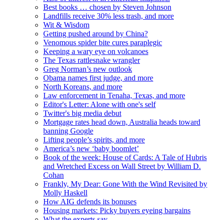
Best books … chosen by Steven Johnson
Landfills receive 30% less trash, and more
Wit & Wisdom
Getting pushed around by China?
Venomous spider bite cures paraplegic
Keeping a wary eye on volcanoes
The Texas rattlesnake wrangler
Greg Norman’s new outlook
Obama names first judge, and more
North Koreans, and more
Law enforcement in Tenaha, Texas, and more
Editor's Letter: Alone with one's self
Twitter's big media debut
Mortgage rates head down, Australia heads toward
banning Google
Lifting people’s spirits, and more
America’s new ‘baby boomlet’
Book of the week: House of Cards: A Tale of Hubris
and Wretched Excess on Wall Street by William D.
Cohan
Frankly, My Dear: Gone With the Wind Revisited by
Molly Haskell
How AIG defends its bonuses
Housing markets: Picky buyers eyeing bargains
What the experts say