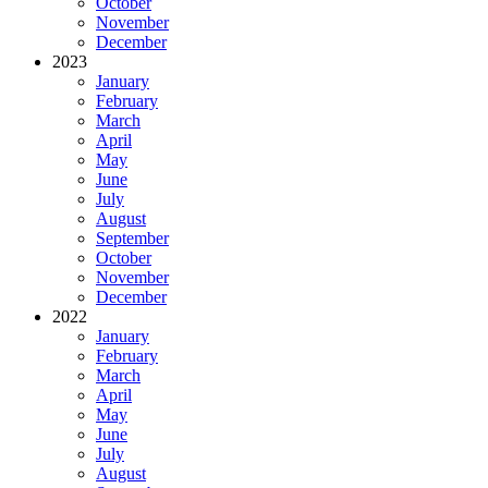
October
November
December
2023
January
February
March
April
May
June
July
August
September
October
November
December
2022
January
February
March
April
May
June
July
August