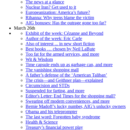
The news at a glance
Nuclear Iran? Get used to it
Europeanization: America’s future?
Rihanna: Why teens blame the victim
AIG bonuses: Has the outrage gone too far?
March 26th
Exhibit of the week: Cézanne and Beyond
Author of the week: Eric Carle
Also of interest ... in new short fiction
Best books … chosen by Neil LaBute
Too fat for the armed services, and more
Wit & Wisdom
Time capsule ends up as garbage can, and more
The vanishing shopping mall
A father’s defense of the ‘American Taliban’
The crisis—and Geithner plan—explained
Circumcision and STDs
Suspended for farting, and more
Editor's Letter: End Times for the shopping mall?
Swearing off modern conveniences, and more
Bernie Madoff’s lucky number, AIG’s unlucky owners
Obama and his teleprompter
The last word: Forgotten baby syndrome
Health & Science
Treasury’s financial power play