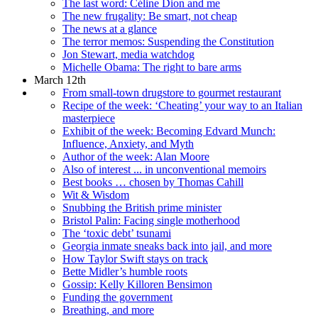
The last word: Céline Dion and me
The new frugality: Be smart, not cheap
The news at a glance
The terror memos: Suspending the Constitution
Jon Stewart, media watchdog
Michelle Obama: The right to bare arms
March 12th
From small-town drugstore to gourmet restaurant
Recipe of the week: ‘Cheating’ your way to an Italian
masterpiece
Exhibit of the week: Becoming Edvard Munch:
Influence, Anxiety, and Myth
Author of the week: Alan Moore
Also of interest ... in unconventional memoirs
Best books … chosen by Thomas Cahill
Wit & Wisdom
Snubbing the British prime minister
Bristol Palin: Facing single motherhood
The ‘toxic debt’ tsunami
Georgia inmate sneaks back into jail, and more
How Taylor Swift stays on track
Bette Midler’s humble roots
Gossip: Kelly Killoren Bensimon
Funding the government
Breathing, and more