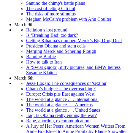
Santino the chimp's battle plans
The cost of letting Citi fail
The risks of more stimulus
Meghan McCain’s problem with Ann Coulter
March 9th
Religion’s lost ground
Is ‘Breaking Bad’ too dark?
Getting Rihanna’s number, Merck’s Big Drug Deal
President Obama and stem cells
Merging Merck and Schering-Plough
Banning Barbie
How to talk to Iran
A ‘Swiss gigolo’, dirty pictures, and BMW heiress
Susanne Klatten
March 6th
Jesse Logan: The consequences of 'sexting'
Obama’s budget: Is he overreaching?
Europe: Crisis pits East against West
The world at a glance . . . International
The world at a glance . . . Americas
The world at a glance . . . United States
Iraq: Is Obama really ending the war?
Rape, abortion, excommunication
A Jury of Her Peers: American Women Writers From
Anne Bradstreet to Annie Proulx,by Elaine Showalter