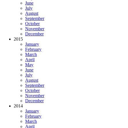
June
July
August
September
October
November
December
2015
January
February
March
April
May
June
July
August
September
October
November
December
2014
January
February
March
April