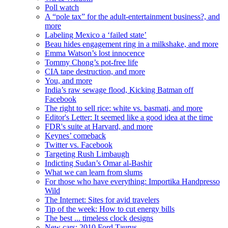
Poll watch
A “pole tax” for the adult-entertainment business?, and
more
Labeling Mexico a ‘failed state’
Beau hides engagement ring in a milkshake, and more
Emma Watson’s lost innocence
Tommy Chong’s pot-free life
CIA tape destruction, and more
You, and more
India’s raw sewage flood, Kicking Batman off
Facebook
The right to sell rice: white vs. basmati, and more
Editor's Letter: It seemed like a good idea at the time
FDR's suite at Harvard, and more
Keynes’ comeback
Twitter vs. Facebook
Targeting Rush Limbaugh
Indicting Sudan’s Omar al-Bashir
What we can learn from slums
For those who have everything: Importika Handpresso
Wild
The Internet: Sites for avid travelers
Tip of the week: How to cut energy bills
The best ... timeless clock designs
New cars: 2010 Ford Taurus