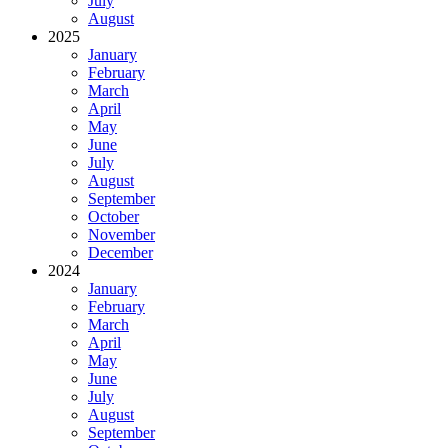
July
August
2025
January
February
March
April
May
June
July
August
September
October
November
December
2024
January
February
March
April
May
June
July
August
September