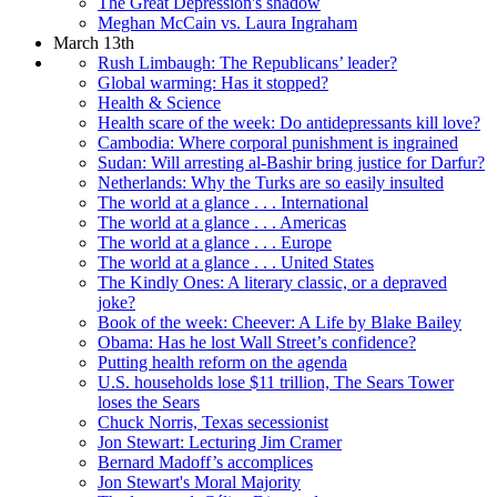
The Great Depression's shadow
Meghan McCain vs. Laura Ingraham
March 13th
Rush Limbaugh: The Republicans’ leader?
Global warming: Has it stopped?
Health & Science
Health scare of the week: Do antidepressants kill love?
Cambodia: Where corporal punishment is ingrained
Sudan: Will arresting al-Bashir bring justice for Darfur?
Netherlands: Why the Turks are so easily insulted
The world at a glance . . . International
The world at a glance . . . Americas
The world at a glance . . . Europe
The world at a glance . . . United States
The Kindly Ones: A literary classic, or a depraved
joke?
Book of the week: Cheever: A Life by Blake Bailey
Obama: Has he lost Wall Street’s confidence?
Putting health reform on the agenda
U.S. households lose $11 trillion, The Sears Tower
loses the Sears
Chuck Norris, Texas secessionist
Jon Stewart: Lecturing Jim Cramer
Bernard Madoff’s accomplices
Jon Stewart's Moral Majority