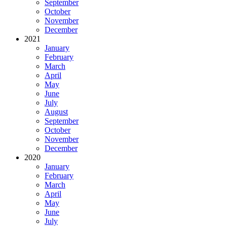
September
October
November
December
2021
January
February
March
April
May
June
July
August
September
October
November
December
2020
January
February
March
April
May
June
July