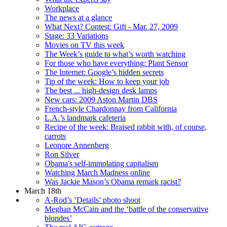
Workplace
The news at a glance
What Next? Contest: Gift - Mar. 27, 2009
Stage: 33 Variations
Movies on TV this week
The Week’s guide to what’s worth watching
For those who have everything: Plant Sensor
The Internet: Google’s hidden secrets
Tip of the week: How to keep your job
The best ... high-design desk lamps
New cars: 2009 Aston Martin DBS
French-style Chardonnay from California
L.A.’s landmark cafeteria
Recipe of the week: Braised rabbit with, of course,
carrots
Leonore Annenberg
Ron Silver
Obama's self-immolating capitalism
Watching March Madness online
Was Jackie Mason’s Obama remark racist?
March 18th
A-Rod’s ‘Details’ photo shoot
Meghan McCain and the ‘battle of the conservative
blondes’