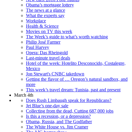
Obama’s mortgage lottery
The news at a glance
What the experts say
Workplace
Health & Science
Movies on TV this week
The Week’s guide to what’s worth watching
Philip José Farmer
Paul Harvey
Opera: Das Rheingold
Last-minute travel deals
Hotel of the week: Hotelito Desconocido, Costalegre,
Mexico
Jon Stewart's CNBC takedown
Getting the flavor of … Oregon’s natural sandbox, and
more
This week’s travel dream: Tunisia, past and present
March 4th
Does Rush Limbaugh speak for Republicans?
Jet Blue’s one-day sale
Collecting from the dead, Cutting 687,000 jobs
Is this a recession, or a depression?
Obama, Russia, and The Godfather
The White House vs. Jim Cramer