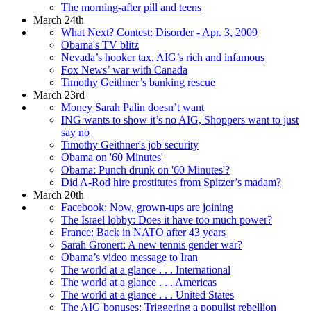
The morning-after pill and teens
March 24th
What Next? Contest: Disorder - Apr. 3, 2009
Obama's TV blitz
Nevada’s hooker tax, AIG’s rich and infamous
Fox News’ war with Canada
Timothy Geithner’s banking rescue
March 23rd
Money Sarah Palin doesn’t want
ING wants to show it’s no AIG, Shoppers want to just
say no
Timothy Geithner's job security
Obama on '60 Minutes'
Obama: Punch drunk on '60 Minutes'?
Did A-Rod hire prostitutes from Spitzer’s madam?
March 20th
Facebook: Now, grown-ups are joining
The Israel lobby: Does it have too much power?
France: Back in NATO after 43 years
Sarah Gronert: A new tennis gender war?
Obama’s video message to Iran
The world at a glance . . . International
The world at a glance . . . Americas
The world at a glance . . . United States
The AIG bonuses: Triggering a populist rebellion