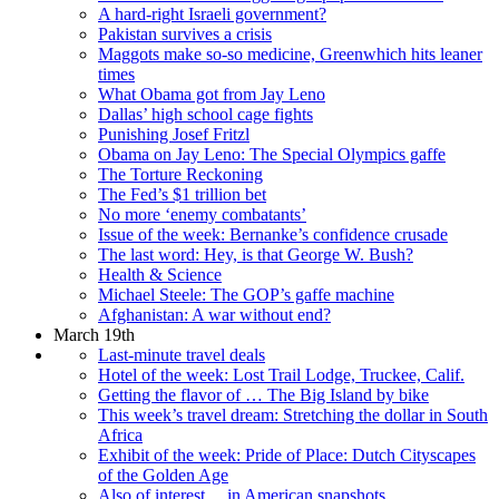
A hard-right Israeli government?
Pakistan survives a crisis
Maggots make so-so medicine, Greenwhich hits leaner
times
What Obama got from Jay Leno
Dallas’ high school cage fights
Punishing Josef Fritzl
Obama on Jay Leno: The Special Olympics gaffe
The Torture Reckoning
The Fed’s $1 trillion bet
No more ‘enemy combatants’
Issue of the week: Bernanke’s confidence crusade
The last word: Hey, is that George W. Bush?
Health & Science
Michael Steele: The GOP’s gaffe machine
Afghanistan: A war without end?
March 19th
Last-minute travel deals
Hotel of the week: Lost Trail Lodge, Truckee, Calif.
Getting the flavor of … The Big Island by bike
This week’s travel dream: Stretching the dollar in South
Africa
Exhibit of the week: Pride of Place: Dutch Cityscapes
of the Golden Age
Also of interest ... in American snapshots