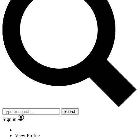
Search
Sign in
View Profile