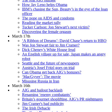
The real AIG outrage
How Jay Leno helps Obama
IBM’s chasing the Sun, Beauty’s in the eye of the loan
officer
The pope on AIDS and condoms
Reading the market rally
Tucker Carlson: Jon Stewart’s next victim?
Discovering the female orgasm
March 17th
‘A Ribbon of Dreams’: David Chase’s return to HBO
Was Jon Stewart fair to Jim Cramer?
Dick Cheney’s White House feud
An English village up for sale, Japan makes an angry
robot
Seattle and the future of newspapers
Austria’s Josef Fritzl goes on trial
Can Obama get back AIG’s bonuses?
‘MacGyver’: The movie
Misusing Russia in Iran
March 16th
AIG and bailout backlash
Renaming ‘enemy combatants’
Britain’s gourmet shoplifting, AIG’s PR nightmares
Jim Cramer's bad publicity
The Irish Debacle