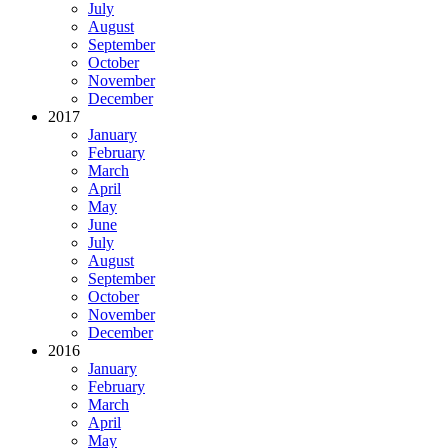
July
August
September
October
November
December
2017
January
February
March
April
May
June
July
August
September
October
November
December
2016
January
February
March
April
May