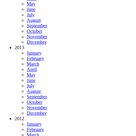
May
June
July
August
September
October
November
December
2013
January
February
March
April
May
June
July
August
September
October
November
December
2012
January
February
March