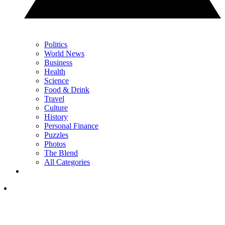
Politics
World News
Business
Health
Science
Food & Drink
Travel
Culture
History
Personal Finance
Puzzles
Photos
The Blend
All Categories