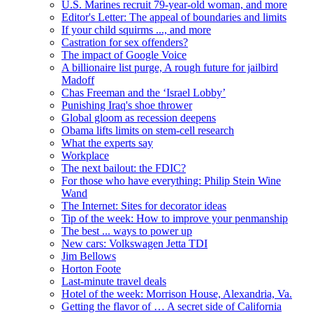
U.S. Marines recruit 79-year-old woman, and more
Editor's Letter: The appeal of boundaries and limits
If your child squirms ..., and more
Castration for sex offenders?
The impact of Google Voice
A billionaire list purge, A rough future for jailbird
Madoff
Chas Freeman and the ‘Israel Lobby’
Punishing Iraq's shoe thrower
Global gloom as recession deepens
Obama lifts limits on stem-cell research
What the experts say
Workplace
The next bailout: the FDIC?
For those who have everything: Philip Stein Wine
Wand
The Internet: Sites for decorator ideas
Tip of the week: How to improve your penmanship
The best ... ways to power up
New cars: Volkswagen Jetta TDI
Jim Bellows
Horton Foote
Last-minute travel deals
Hotel of the week: Morrison House, Alexandria, Va.
Getting the flavor of … A secret side of California