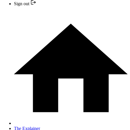
Sign out
The Explainer