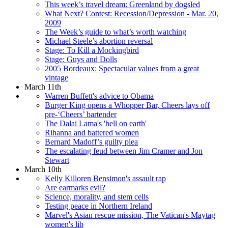
This week’s travel dream: Greenland by dogsled
What Next? Contest: Recession/Depression - Mar. 20,
2009
The Week’s guide to what’s worth watching
Michael Steele’s abortion reversal
Stage: To Kill a Mockingbird
Stage: Guys and Dolls
2005 Bordeaux: Spectacular values from a great
vintage
March 11th
Warren Buffett's advice to Obama
Burger King opens a Whopper Bar, Cheers lays off
pre-‘Cheers’ bartender
The Dalai Lama's 'hell on earth'
Rihanna and battered women
Bernard Madoff’s guilty plea
The escalating feud between Jim Cramer and Jon
Stewart
March 10th
Kelly Killoren Bensimon's assault rap
Are earmarks evil?
Science, morality, and stem cells
Testing peace in Northern Ireland
Marvel's Asian rescue mission, The Vatican's Maytag
women's lib