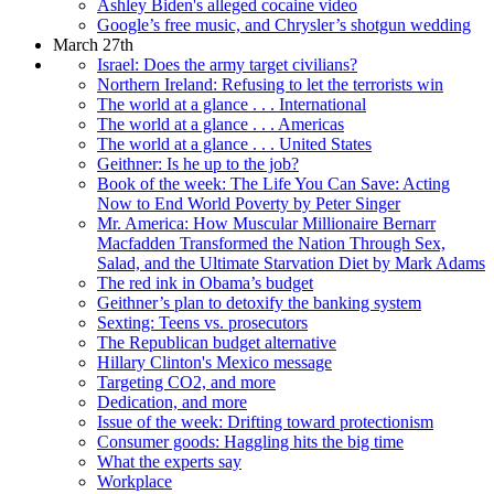
Ashley Biden's alleged cocaine video
Google’s free music, and Chrysler’s shotgun wedding
March 27th
Israel: Does the army target civilians?
Northern Ireland: Refusing to let the terrorists win
The world at a glance . . . International
The world at a glance . . . Americas
The world at a glance . . . United States
Geithner: Is he up to the job?
Book of the week: The Life You Can Save: Acting
Now to End World Poverty by Peter Singer
Mr. America: How Muscular Millionaire Bernarr
Macfadden Transformed the Nation Through Sex,
Salad, and the Ultimate Starvation Diet by Mark Adams
The red ink in Obama’s budget
Geithner’s plan to detoxify the banking system
Sexting: Teens vs. prosecutors
The Republican budget alternative
Hillary Clinton's Mexico message
Targeting CO2, and more
Dedication, and more
Issue of the week: Drifting toward protectionism
Consumer goods: Haggling hits the big time
What the experts say
Workplace