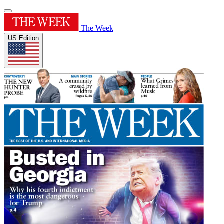
The Week
US Edition