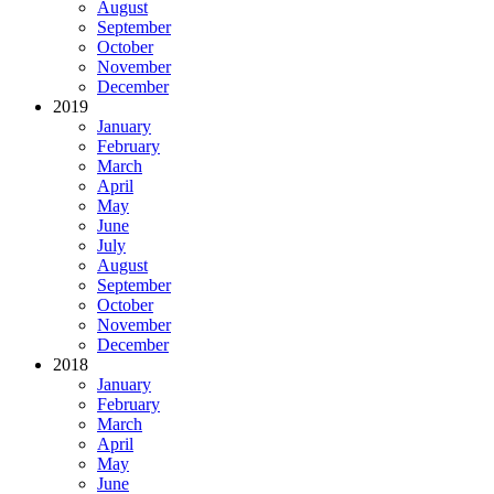
August
September
October
November
December
2019
January
February
March
April
May
June
July
August
September
October
November
December
2018
January
February
March
April
May
June