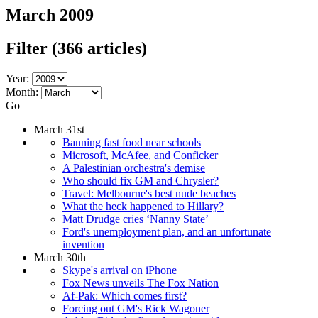
March 2009
Filter
(366 articles)
Year:
Month:
Go
March 31st
Banning fast food near schools
Microsoft, McAfee, and Conficker
A Palestinian orchestra's demise
Who should fix GM and Chrysler?
Travel: Melbourne's best nude beaches
What the heck happened to Hillary?
Matt Drudge cries ‘Nanny State’
Ford's unemployment plan, and an unfortunate
invention
March 30th
Skype's arrival on iPhone
Fox News unveils The Fox Nation
Af-Pak: Which comes first?
Forcing out GM's Rick Wagoner