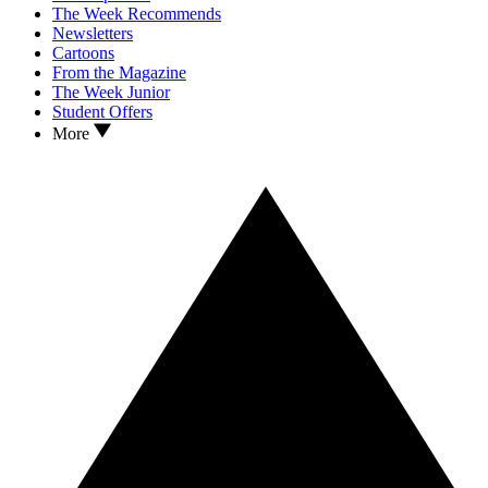
The Week Recommends
Newsletters
Cartoons
From the Magazine
The Week Junior
Student Offers
More