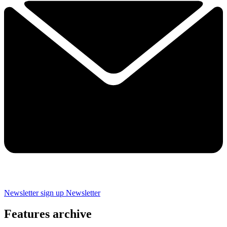
Newsletter sign up
Newsletter
Features archive