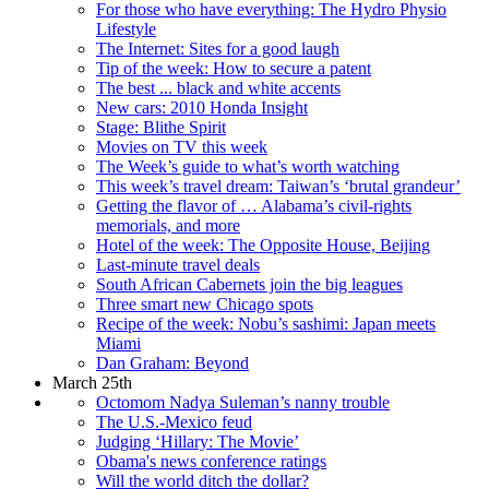
For those who have everything: The Hydro Physio
Lifestyle
The Internet: Sites for a good laugh
Tip of the week: How to secure a patent
The best ... black and white accents
New cars: 2010 Honda Insight
Stage: Blithe Spirit
Movies on TV this week
The Week’s guide to what’s worth watching
This week’s travel dream: Taiwan’s ‘brutal grandeur’
Getting the flavor of … Alabama’s civil-rights
memorials, and more
Hotel of the week: The Opposite House, Beijing
Last-minute travel deals
South African Cabernets join the big leagues
Three smart new Chicago spots
Recipe of the week: Nobu’s sashimi: Japan meets
Miami
Dan Graham: Beyond
March 25th
Octomom Nadya Suleman’s nanny trouble
The U.S.-Mexico feud
Judging ‘Hillary: The Movie’
Obama's news conference ratings
Will the world ditch the dollar?