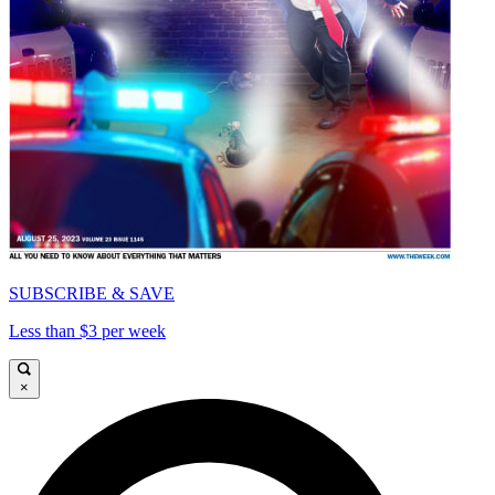
SUBSCRIBE & SAVE
Less than $3 per week
×