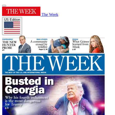
The Week
US Edition