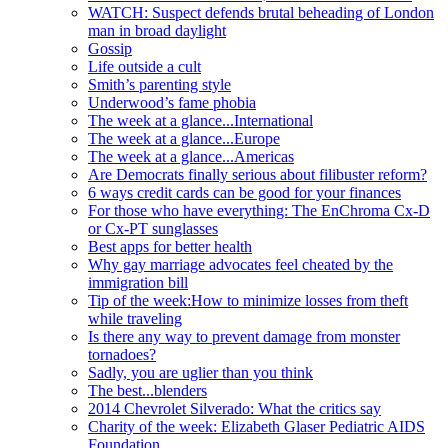
WATCH: Suspect defends brutal beheading of London
man in broad daylight
Gossip
Life outside a cult
Smith’s parenting style
Underwood’s fame phobia
The week at a glance...International
The week at a glance...Europe
The week at a glance...Americas
Are Democrats finally serious about filibuster reform?
6 ways credit cards can be good for your finances
For those who have everything: The EnChroma Cx-D
or Cx-PT sunglasses
Best apps for better health
Why gay marriage advocates feel cheated by the
immigration bill
Tip of the week:How to minimize losses from theft
while traveling
Is there any way to prevent damage from monster
tornadoes?
Sadly, you are uglier than you think
The best...blenders
2014 Chevrolet Silverado: What the critics say
Charity of the week: Elizabeth Glaser Pediatric AIDS
Foundation