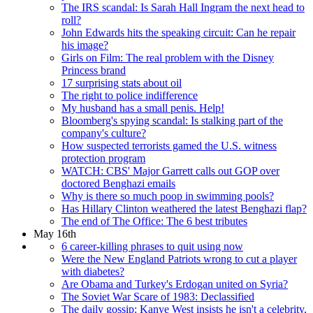
The IRS scandal: Is Sarah Hall Ingram the next head to
roll?
John Edwards hits the speaking circuit: Can he repair
his image?
Girls on Film: The real problem with the Disney
Princess brand
17 surprising stats about oil
The right to police indifference
My husband has a small penis. Help!
Bloomberg's spying scandal: Is stalking part of the
company's culture?
How suspected terrorists gamed the U.S. witness
protection program
WATCH: CBS' Major Garrett calls out GOP over
doctored Benghazi emails
Why is there so much poop in swimming pools?
Has Hillary Clinton weathered the latest Benghazi flap?
The end of The Office: The 6 best tributes
May 16th
6 career-killing phrases to quit using now
Were the New England Patriots wrong to cut a player
with diabetes?
Are Obama and Turkey's Erdogan united on Syria?
The Soviet War Scare of 1983: Declassified
The daily gossip: Kanye West insists he isn't a celebrity,