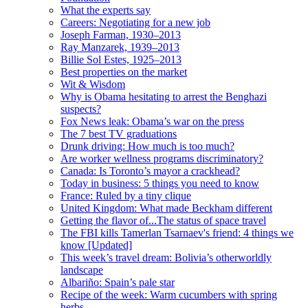
What the experts say
Careers: Negotiating for a new job
Joseph Farman, 1930–2013
Ray Manzarek, 1939–2013
Billie Sol Estes, 1925–2013
Best properties on the market
Wit & Wisdom
Why is Obama hesitating to arrest the Benghazi
suspects?
Fox News leak: Obama’s war on the press
The 7 best TV graduations
Drunk driving: How much is too much?
Are worker wellness programs discriminatory?
Canada: Is Toronto’s mayor a crackhead?
Today in business: 5 things you need to know
France: Ruled by a tiny clique
United Kingdom: What made Beckham different
Getting the flavor of...The status of space travel
The FBI kills Tamerlan Tsarnaev's friend: 4 things we
know [Updated]
This week’s travel dream: Bolivia’s otherworldly
landscape
Albariño: Spain’s pale star
Recipe of the week: Warm cucumbers with spring
herbs