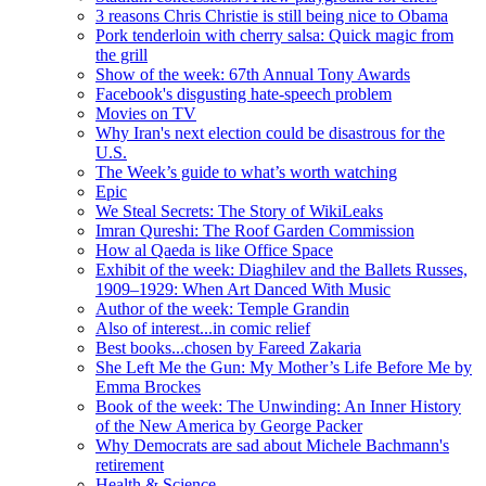
3 reasons Chris Christie is still being nice to Obama
Pork tenderloin with cherry salsa: Quick magic from
the grill
Show of the week: 67th Annual Tony Awards
Facebook's disgusting hate-speech problem
Movies on TV
Why Iran's next election could be disastrous for the
U.S.
The Week’s guide to what’s worth watching
Epic
We Steal Secrets: The Story of WikiLeaks
Imran Qureshi: The Roof Garden Commission
How al Qaeda is like Office Space
Exhibit of the week: Diaghilev and the Ballets Russes,
1909–1929: When Art Danced With Music
Author of the week: Temple Grandin
Also of interest...in comic relief
Best books...chosen by Fareed Zakaria
She Left Me the Gun: My Mother’s Life Before Me by
Emma Brockes
Book of the week: The Unwinding: An Inner History
of the New America by George Packer
Why Democrats are sad about Michele Bachmann's
retirement
Health & Science