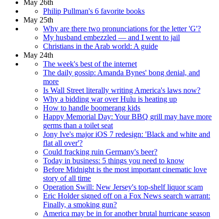
May 26th
Philip Pullman's 6 favorite books
May 25th
Why are there two pronunciations for the letter 'G'?
My husband embezzled — and I went to jail
Christians in the Arab world: A guide
May 24th
The week's best of the internet
The daily gossip: Amanda Bynes' bong denial, and
more
Is Wall Street literally writing America's laws now?
Why a bidding war over Hulu is heating up
How to handle boomerang kids
Happy Memorial Day: Your BBQ grill may have more
germs than a toilet seat
Jony Ive's major iOS 7 redesign: 'Black and white and
flat all over'?
Could fracking ruin Germany's beer?
Today in business: 5 things you need to know
Before Midnight is the most important cinematic love
story of all time
Operation Swill: New Jersey's top-shelf liquor scam
Eric Holder signed off on a Fox News search warrant:
Finally, a smoking gun?
America may be in for another brutal hurricane season