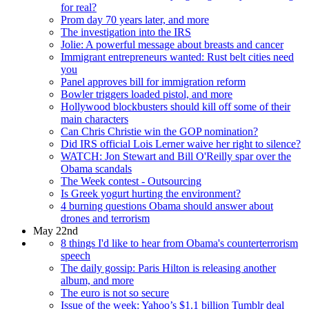
for real?
Prom day 70 years later, and more
The investigation into the IRS
Jolie: A powerful message about breasts and cancer
Immigrant entrepreneurs wanted: Rust belt cities need
you
Panel approves bill for immigration reform
Bowler triggers loaded pistol, and more
Hollywood blockbusters should kill off some of their
main characters
Can Chris Christie win the GOP nomination?
Did IRS official Lois Lerner waive her right to silence?
WATCH: Jon Stewart and Bill O'Reilly spar over the
Obama scandals
The Week contest - Outsourcing
Is Greek yogurt hurting the environment?
4 burning questions Obama should answer about
drones and terrorism
May 22nd
8 things I'd like to hear from Obama's counterterrorism
speech
The daily gossip: Paris Hilton is releasing another
album, and more
The euro is not so secure
Issue of the week: Yahoo’s $1.1 billion Tumblr deal