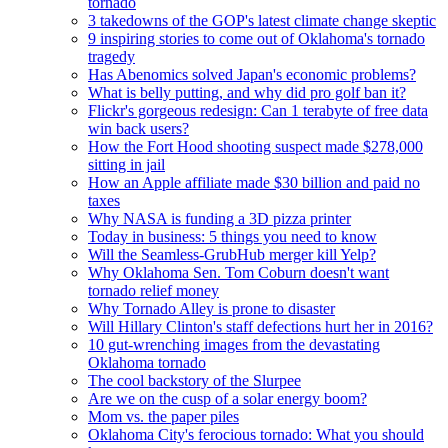
tornado
3 takedowns of the GOP's latest climate change skeptic
9 inspiring stories to come out of Oklahoma's tornado
tragedy
Has Abenomics solved Japan's economic problems?
What is belly putting, and why did pro golf ban it?
Flickr's gorgeous redesign: Can 1 terabyte of free data
win back users?
How the Fort Hood shooting suspect made $278,000
sitting in jail
How an Apple affiliate made $30 billion and paid no
taxes
Why NASA is funding a 3D pizza printer
Today in business: 5 things you need to know
Will the Seamless-GrubHub merger kill Yelp?
Why Oklahoma Sen. Tom Coburn doesn't want
tornado relief money
Why Tornado Alley is prone to disaster
Will Hillary Clinton's staff defections hurt her in 2016?
10 gut-wrenching images from the devastating
Oklahoma tornado
The cool backstory of the Slurpee
Are we on the cusp of a solar energy boom?
Mom vs. the paper piles
Oklahoma City's ferocious tornado: What you should