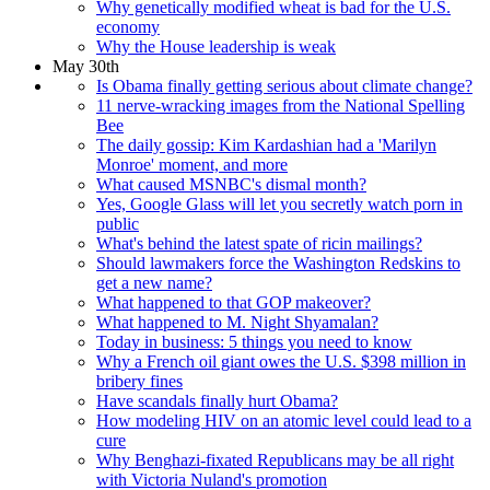
Why genetically modified wheat is bad for the U.S.
economy
Why the House leadership is weak
May 30th
Is Obama finally getting serious about climate change?
11 nerve-wracking images from the National Spelling
Bee
The daily gossip: Kim Kardashian had a 'Marilyn
Monroe' moment, and more
What caused MSNBC's dismal month?
Yes, Google Glass will let you secretly watch porn in
public
What's behind the latest spate of ricin mailings?
Should lawmakers force the Washington Redskins to
get a new name?
What happened to that GOP makeover?
What happened to M. Night Shyamalan?
Today in business: 5 things you need to know
Why a French oil giant owes the U.S. $398 million in
bribery fines
Have scandals finally hurt Obama?
How modeling HIV on an atomic level could lead to a
cure
Why Benghazi-fixated Republicans may be all right
with Victoria Nuland's promotion