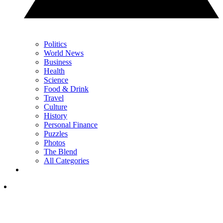
Politics
World News
Business
Health
Science
Food & Drink
Travel
Culture
History
Personal Finance
Puzzles
Photos
The Blend
All Categories