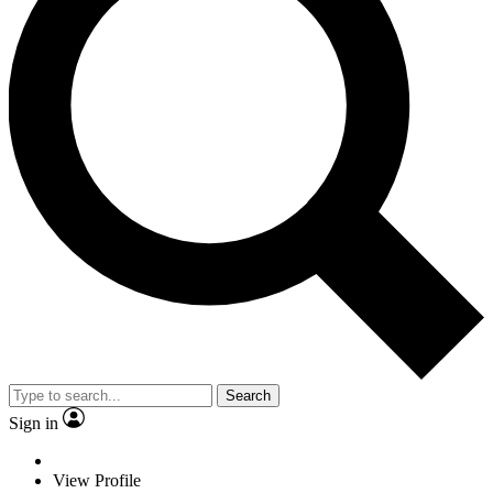
Search
Sign in
View Profile