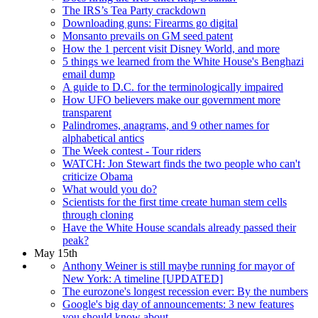
The IRS’s Tea Party crackdown
Downloading guns: Firearms go digital
Monsanto prevails on GM seed patent
How the 1 percent visit Disney World, and more
5 things we learned from the White House's Benghazi
email dump
A guide to D.C. for the terminologically impaired
How UFO believers make our government more
transparent
Palindromes, anagrams, and 9 other names for
alphabetical antics
The Week contest - Tour riders
WATCH: Jon Stewart finds the two people who can't
criticize Obama
What would you do?
Scientists for the first time create human stem cells
through cloning
Have the White House scandals already passed their
peak?
May 15th
Anthony Weiner is still maybe running for mayor of
New York: A timeline [UPDATED]
The eurozone's longest recession ever: By the numbers
Google's big day of announcements: 3 new features
you should know about