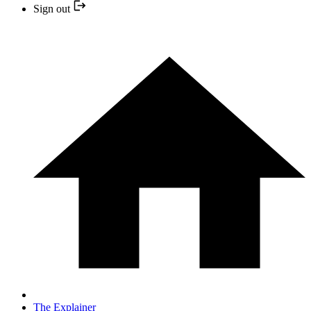
Sign out
The Explainer