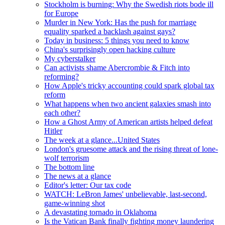
Stockholm is burning: Why the Swedish riots bode ill
for Europe
Murder in New York: Has the push for marriage
equality sparked a backlash against gays?
Today in business: 5 things you need to know
China's surprisingly open hacking culture
My cyberstalker
Can activists shame Abercrombie & Fitch into
reforming?
How Apple's tricky accounting could spark global tax
reform
What happens when two ancient galaxies smash into
each other?
How a Ghost Army of American artists helped defeat
Hitler
The week at a glance...United States
London's gruesome attack and the rising threat of lone-
wolf terrorism
The bottom line
The news at a glance
Editor's letter: Our tax code
WATCH: LeBron James' unbelievable, last-second,
game-winning shot
A devastating tornado in Oklahoma
Is the Vatican Bank finally fighting money laundering