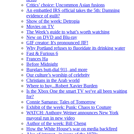
Critics’ choice: Uncommon Asian fusions
An embattled IRS official takes the 5th: Damning
evidence of guilt?
Show of the week: Detropia
Movies on TV
The Week’s guide to what’s worth watching
New on DVD and Blu-ray
GIF creator: It's pronounced JIF!
Why Portland refuses to fluoridate its drinking water
Fast & Furious 6
Frances Ha
Before Midnight
Burglars butt-dial 911, and more
Our culture’s worship of celebrity
Christians in the Arab world
Where to buy...Robert Xavier Burden
Is the Xbox One the smart TV we've all been waiting
for?
Connie Samaras: Tales of Tomorrow
Exhibit of the week: Punk: Chaos to Couture
WATCH: Anthony Weiner announces New York
mayoral run in new video
Author of the week: Bill Cheng
How the White House's war on media backfired