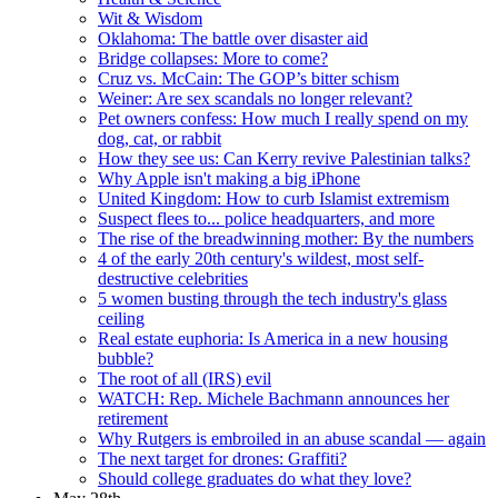
Wit & Wisdom
Oklahoma: The battle over disaster aid
Bridge collapses: More to come?
Cruz vs. McCain: The GOP’s bitter schism
Weiner: Are sex scandals no longer relevant?
Pet owners confess: How much I really spend on my
dog, cat, or rabbit
How they see us: Can Kerry revive Palestinian talks?
Why Apple isn't making a big iPhone
United Kingdom: How to curb Islamist extremism
Suspect flees to... police headquarters, and more
The rise of the breadwinning mother: By the numbers
4 of the early 20th century's wildest, most self-
destructive celebrities
5 women busting through the tech industry's glass
ceiling
Real estate euphoria: Is America in a new housing
bubble?
The root of all (IRS) evil
WATCH: Rep. Michele Bachmann announces her
retirement
Why Rutgers is embroiled in an abuse scandal — again
The next target for drones: Graffiti?
Should college graduates do what they love?