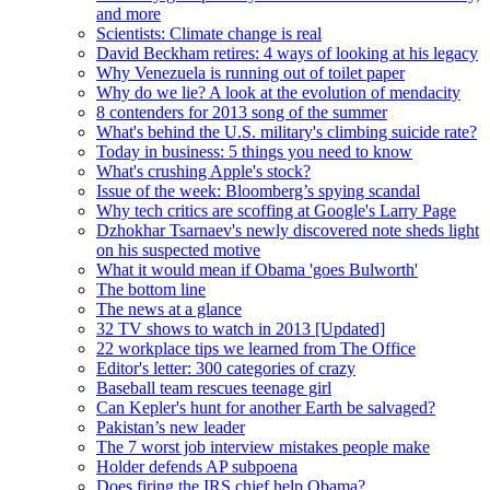
and more
Scientists: Climate change is real
David Beckham retires: 4 ways of looking at his legacy
Why Venezuela is running out of toilet paper
Why do we lie? A look at the evolution of mendacity
8 contenders for 2013 song of the summer
What's behind the U.S. military's climbing suicide rate?
Today in business: 5 things you need to know
What's crushing Apple's stock?
Issue of the week: Bloomberg’s spying scandal
Why tech critics are scoffing at Google's Larry Page
Dzhokhar Tsarnaev's newly discovered note sheds light
on his suspected motive
What it would mean if Obama 'goes Bulworth'
The bottom line
The news at a glance
32 TV shows to watch in 2013 [Updated]
22 workplace tips we learned from The Office
Editor's letter: 300 categories of crazy
Baseball team rescues teenage girl
Can Kepler's hunt for another Earth be salvaged?
Pakistan’s new leader
The 7 worst job interview mistakes people make
Holder defends AP subpoena
Does firing the IRS chief help Obama?