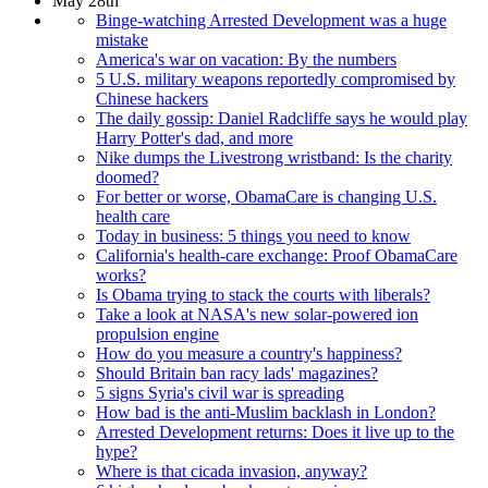
May 28th
Binge-watching Arrested Development was a huge
mistake
America's war on vacation: By the numbers
5 U.S. military weapons reportedly compromised by
Chinese hackers
The daily gossip: Daniel Radcliffe says he would play
Harry Potter's dad, and more
Nike dumps the Livestrong wristband: Is the charity
doomed?
For better or worse, ObamaCare is changing U.S.
health care
Today in business: 5 things you need to know
California's health-care exchange: Proof ObamaCare
works?
Is Obama trying to stack the courts with liberals?
Take a look at NASA's new solar-powered ion
propulsion engine
How do you measure a country's happiness?
Should Britain ban racy lads' magazines?
5 signs Syria's civil war is spreading
How bad is the anti-Muslim backlash in London?
Arrested Development returns: Does it live up to the
hype?
Where is that cicada invasion, anyway?