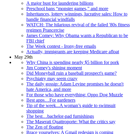
A major bust for laundering billions
Preschool bans “monster games,” and more
Inheritances, lottery winnings, lucrative sales: How to
handle financial windfalls
WATCH: The hilarious revival of the failed '80s fitness
regimen Prancercise
James Comey: Why Obama wants a Republican to be
FBI chief
The Week contest - Irony-free emails
Actually, immigrants are keeping Medicare afloat
May 29th
Why China is spending nearly $5 billion for pork
Jim Comey's shining moment
Did Moneyball ruin a baseball prospect's game?
Psychiatry may seem crazy
The daily gossip: Adam Levine promises he doesn't
hate America, and more
For those who have everything: Oppo Dog Muzzle
Best apps…For gardeners
Tip of the week...A woman’s guide to swimsuit
shopping
The best…bachelor-pad furnishings
The Maserati Quattroporte: What the critics say
The Zen of floating
Brace yourselves: A Gmail redesign is coming