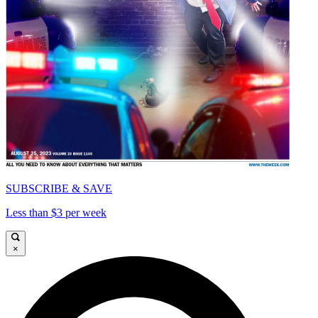
SUBSCRIBE & SAVE
Less than $3 per week
×