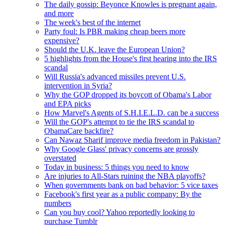
The daily gossip: Beyonce Knowles is pregnant again,
and more
The week's best of the internet
Party foul: Is PBR making cheap beers more
expensive?
Should the U.K. leave the European Union?
5 highlights from the House's first hearing into the IRS
scandal
Will Russia's advanced missiles prevent U.S.
intervention in Syria?
Why the GOP dropped its boycott of Obama's Labor
and EPA picks
How Marvel's Agents of S.H.I.E.L.D. can be a success
Will the GOP's attempt to tie the IRS scandal to
ObamaCare backfire?
Can Nawaz Sharif improve media freedom in Pakistan?
Why Google Glass' privacy concerns are grossly
overstated
Today in business: 5 things you need to know
Are injuries to All-Stars ruining the NBA playoffs?
When governments bank on bad behavior: 5 vice taxes
Facebook's first year as a public company: By the
numbers
Can you buy cool? Yahoo reportedly looking to
purchase Tumblr