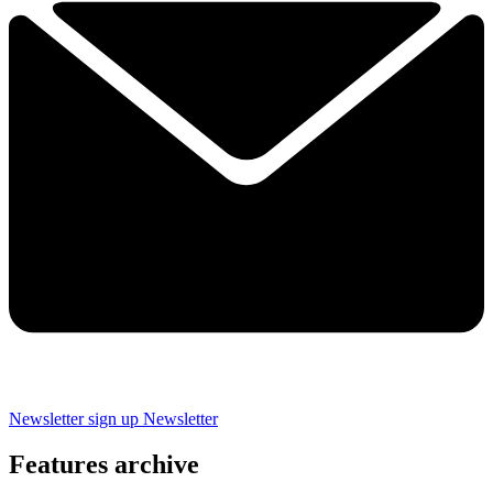
Newsletter sign up
Newsletter
Features archive