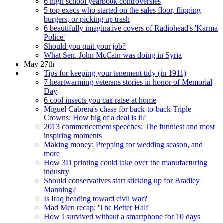
6 high school yearbook controversies
5 top execs who started on the sales floor, flipping
burgers, or picking up trash
6 beautifully imaginative covers of Radiohead's 'Karma
Police'
Should you quit your job?
What Sen. John McCain was doing in Syria
May 27th
Tips for keeping your tenement tidy (in 1911)
7 heartwarming veterans stories in honor of Memorial
Day
6 cool insects you can raise at home
Miguel Cabrera's chase for back-to-back Triple
Crowns: How big of a deal is it?
2013 commencement speeches: The funniest and most
inspiring moments
Making money: Prepping for wedding season, and
more
How 3D printing could take over the manufacturing
industry
Should conservatives start sticking up for Bradley
Manning?
Is Iraq heading toward civil war?
Mad Men recap: 'The Better Half'
How I survived without a smartphone for 10 days