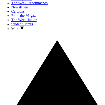
The Week Recommends
Newsletters
Cartoons
From the Magazine
The Week Junior
Student Offers
More