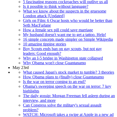
5 fascinating reasons cockroaches will outlive us all
Is it possible to think without language?
What we know about the suspects in the gruesome
London attack [Updated]
Girls on Film: 6 Oscar hosts who would be better than
Seth MacFarlane
How a female sex pill could save marriage
My husband doesn't want me to get a tattoo. Help!
16 simple concepts made simpler on Simple Wikipedia
10 amazing tipping stories
Boy Scouts ends ban on gay scouts, but not gay
leaders: Good enough?
Why an I-5 bridge in Washington state collapsed
Why Obama won't close Guantanamo
May 23rd
What caused Japan's stock market to tumble? 3 theories
How Obama plans to (finally) close Guantanamo
Is the war on terror coming to an end?
Obama's sweeping speech on the war on terror: 7 key
highlights
The daily gossip: Morgan Freeman fell asleep during an
interview, and more
Can Congress solve the military's sexual assault
problem?
WATCH: Microsoft takes a swipe at Apple in a new ad