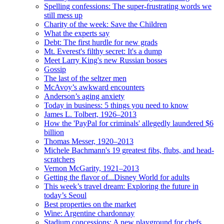
Spelling confessions: The super-frustrating words we
still mess up
Charity of the week: Save the Children
What the experts say
Debt: The first hurdle for new grads
Mt. Everest's filthy secret: It's a dump
Meet Larry King's new Russian bosses
Gossip
The last of the seltzer men
McAvoy’s awkward encounters
Anderson’s aging anxiety
Today in business: 5 things you need to know
James L. Tolbert, 1926–2013
How the 'PayPal for criminals' allegedly laundered $6
billion
Thomas Messer, 1920–2013
Michele Bachmann's 19 greatest fibs, flubs, and head-
scratchers
Vernon McGarity, 1921–2013
Getting the flavor of...Disney World for adults
This week’s travel dream: Exploring the future in
today’s Seoul
Best properties on the market
Wine: Argentine chardonnay
Stadium concessions: A new playground for chefs