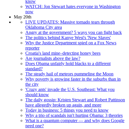
know
WATCH: Jon Stewart hates everyone in Washington
now
May 20th
LIVE UPDATES: Massive tornado tears through
Oklahoma City area
Angry at the government? 5 ways you can fight back
The politics behind Kanye West's 'New Slaves'
Why the Justice Department spied on a Fox News
reporter
Croatia's land mine–detecting honey bees
Are journalists above the law?
Does Obama unfairly hold blacks to a different
standard?
The steady hail of meteors pummeling the Moon
Why poverty is growing faster in the suburbs than in
the city
'Crazy ants' invade the U.S. Southeast: What you
should know
The daily gossip: Kristen Stewart and Robert Pattinson
have allegedly broken up again, and more
Today in business: 5 things you need to know
Why a trio of scandals isn't hurting Obama: 3 theories
What is a quantum computer — and why does Google
need one?