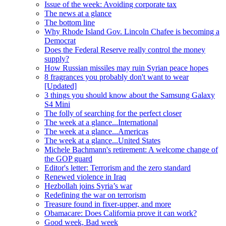
Issue of the week: Avoiding corporate tax
The news at a glance
The bottom line
Why Rhode Island Gov. Lincoln Chafee is becoming a
Democrat
Does the Federal Reserve really control the money
supply?
How Russian missiles may ruin Syrian peace hopes
8 fragrances you probably don't want to wear
[Updated]
3 things you should know about the Samsung Galaxy
S4 Mini
The folly of searching for the perfect closer
The week at a glance...International
The week at a glance...Americas
The week at a glance...United States
Michele Bachmann's retirement: A welcome change of
the GOP guard
Editor's letter: Terrorism and the zero standard
Renewed violence in Iraq
Hezbollah joins Syria’s war
Redefining the war on terrorism
Treasure found in fixer-upper, and more
Obamacare: Does California prove it can work?
Good week, Bad week