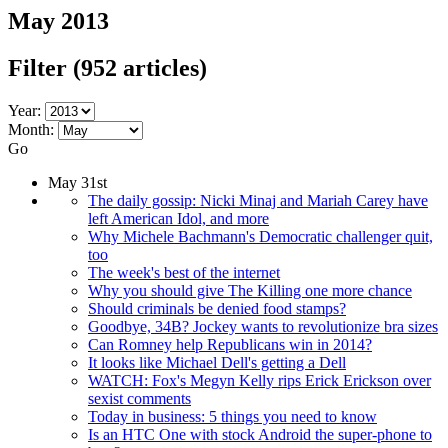
May 2013
Filter
(952 articles)
Year:
Month:
Go
May 31st
The daily gossip: Nicki Minaj and Mariah Carey have
left American Idol, and more
Why Michele Bachmann's Democratic challenger quit,
too
The week's best of the internet
Why you should give The Killing one more chance
Should criminals be denied food stamps?
Goodbye, 34B? Jockey wants to revolutionize bra sizes
Can Romney help Republicans win in 2014?
It looks like Michael Dell's getting a Dell
WATCH: Fox's Megyn Kelly rips Erick Erickson over
sexist comments
Today in business: 5 things you need to know
Is an HTC One with stock Android the super-phone to