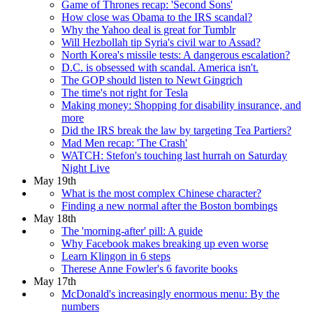
Game of Thrones recap: 'Second Sons'
How close was Obama to the IRS scandal?
Why the Yahoo deal is great for Tumblr
Will Hezbollah tip Syria's civil war to Assad?
North Korea's missile tests: A dangerous escalation?
D.C. is obsessed with scandal. America isn't.
The GOP should listen to Newt Gingrich
The time's not right for Tesla
Making money: Shopping for disability insurance, and
more
Did the IRS break the law by targeting Tea Partiers?
Mad Men recap: 'The Crash'
WATCH: Stefon's touching last hurrah on Saturday
Night Live
May 19th
What is the most complex Chinese character?
Finding a new normal after the Boston bombings
May 18th
The 'morning-after' pill: A guide
Why Facebook makes breaking up even worse
Learn Klingon in 6 steps
Therese Anne Fowler's 6 favorite books
May 17th
McDonald's increasingly enormous menu: By the
numbers