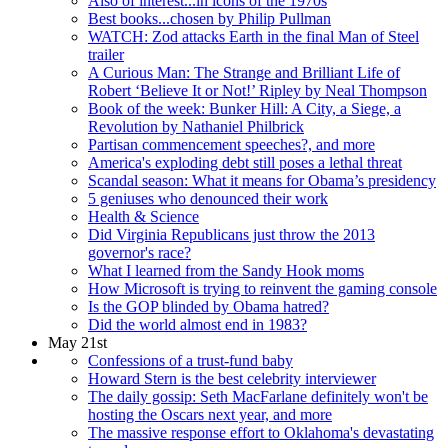
Also of interest...in icons of the 1970s
Best books...chosen by Philip Pullman
WATCH: Zod attacks Earth in the final Man of Steel
trailer
A Curious Man: The Strange and Brilliant Life of
Robert ‘Believe It or Not!’ Ripley by Neal Thompson
Book of the week: Bunker Hill: A City, a Siege, a
Revolution by Nathaniel Philbrick
Partisan commencement speeches?, and more
America's exploding debt still poses a lethal threat
Scandal season: What it means for Obama’s presidency
5 geniuses who denounced their work
Health & Science
Did Virginia Republicans just throw the 2013
governor's race?
What I learned from the Sandy Hook moms
How Microsoft is trying to reinvent the gaming console
Is the GOP blinded by Obama hatred?
Did the world almost end in 1983?
May 21st
Confessions of a trust-fund baby
Howard Stern is the best celebrity interviewer
The daily gossip: Seth MacFarlane definitely won't be
hosting the Oscars next year, and more
The massive response effort to Oklahoma's devastating