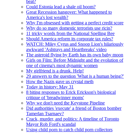
beat?
Could Estonia lead a shale oil boom?
Great Recession hangover: What happened to
America's lost wealth?
Why I'm obsessed with getting a perfect credit score
Why do so many domestic terrorists use ricin?
11 tricky words from the National Spelling Bee
Should America reform its corporate tax rules?
WATCH: Miley Cyrus and Snoop Lion's hilariously
awkward 'Ashtrays and Heartbreaks' video
The asteroid flying by Earth has its own baby moon
Girls on Film: Before Midnight and the evolution of
one of cinema's most dynamic women
My girlfriend is a drunk. Help!
29 answers to the question 'What is a human being?'
How the Nazis gave us crystal meth
Today in history: May 31
8 biting responses to Erick Erickson's biological
critique of 'breadwinner moms'
Why we don't need the Keystone Pipeline
Did authorities 'execute' a friend of Boston bomber
Tamerlan Tsarnaev?
Crack, murder, and politics: A timeline of Toronto
Mayor Rob Ford's scandal
Using child porn to catch child porn collectors