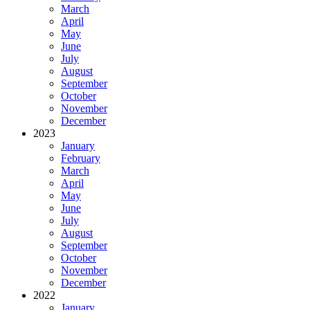
March
April
May
June
July
August
September
October
November
December
2023
January
February
March
April
May
June
July
August
September
October
November
December
2022
January