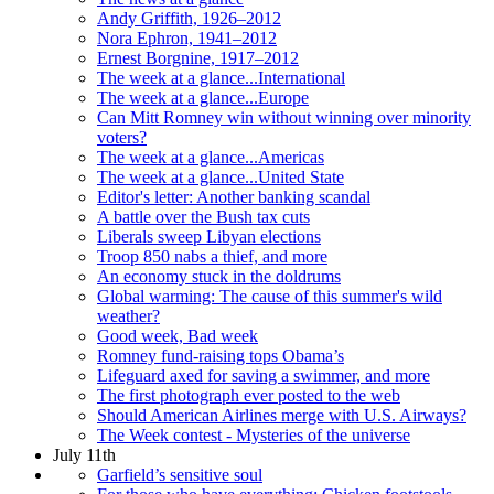
Andy Griffith, 1926–2012
Nora Ephron, 1941–2012
Ernest Borgnine, 1917–2012
The week at a glance...International
The week at a glance...Europe
Can Mitt Romney win without winning over minority
voters?
The week at a glance...Americas
The week at a glance...United State
Editor's letter: Another banking scandal
A battle over the Bush tax cuts
Liberals sweep Libyan elections
Troop 850 nabs a thief, and more
An economy stuck in the doldrums
Global warming: The cause of this summer's wild
weather?
Good week, Bad week
Romney fund-raising tops Obama’s
Lifeguard axed for saving a swimmer, and more
The first photograph ever posted to the web
Should American Airlines merge with U.S. Airways?
The Week contest - Mysteries of the universe
July 11th
Garfield’s sensitive soul