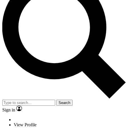
Search
Sign in
View Profile