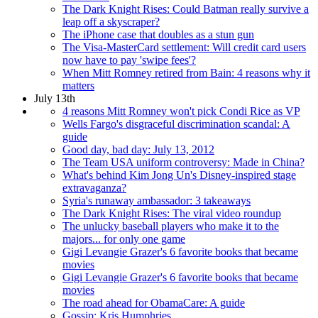
The Dark Knight Rises: Could Batman really survive a
leap off a skyscraper?
The iPhone case that doubles as a stun gun
The Visa-MasterCard settlement: Will credit card users
now have to pay 'swipe fees'?
When Mitt Romney retired from Bain: 4 reasons why it
matters
July 13th
4 reasons Mitt Romney won't pick Condi Rice as VP
Wells Fargo's disgraceful discrimination scandal: A
guide
Good day, bad day: July 13, 2012
The Team USA uniform controversy: Made in China?
What's behind Kim Jong Un's Disney-inspired stage
extravaganza?
Syria's runaway ambassador: 3 takeaways
The Dark Knight Rises: The viral video roundup
The unlucky baseball players who make it to the
majors... for only one game
Gigi Levangie Grazer's 6 favorite books that became
movies
Gigi Levangie Grazer's 6 favorite books that became
movies
The road ahead for ObamaCare: A guide
Gossip: Kris Humphries