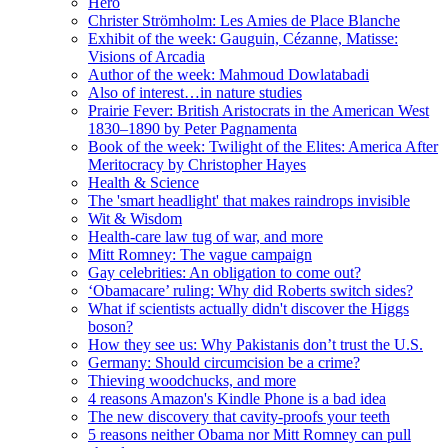
Hero
Christer Strömholm: Les Amies de Place Blanche
Exhibit of the week: Gauguin, Cézanne, Matisse:
Visions of Arcadia
Author of the week: Mahmoud Dowlatabadi
Also of interest…in nature studies
Prairie Fever: British Aristocrats in the American West
1830–1890 by Peter Pagnamenta
Book of the week: Twilight of the Elites: America After
Meritocracy by Christopher Hayes
Health & Science
The 'smart headlight' that makes raindrops invisible
Wit & Wisdom
Health-care law tug of war, and more
Mitt Romney: The vague campaign
Gay celebrities: An obligation to come out?
‘Obamacare’ ruling: Why did Roberts switch sides?
What if scientists actually didn't discover the Higgs
boson?
How they see us: Why Pakistanis don’t trust the U.S.
Germany: Should circumcision be a crime?
Thieving woodchucks, and more
4 reasons Amazon's Kindle Phone is a bad idea
The new discovery that cavity-proofs your teeth
5 reasons neither Obama nor Mitt Romney can pull