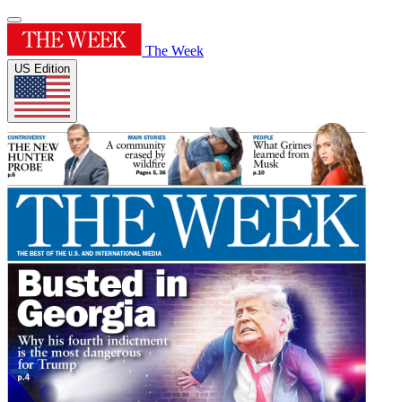
The Week
US Edition