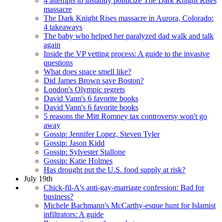
4 attempts to instantly politicize The Dark Knight Rises
massacre
The Dark Knight Rises massacre in Aurora, Colorado:
4 takeaways
The baby who helped her paralyzed dad walk and talk
again
Inside the VP vetting process: A guide to the invasive
questions
What does space smell like?
Did James Brown save Boston?
London's Olympic regrets
David Vann's 6 favorite books
David Vann's 6 favorite books
5 reasons the Mitt Romney tax controversy won't go
away
Gossip: Jennifer Lopez, Steven Tyler
Gossip: Jason Kidd
Gossip: Sylvester Stallone
Gossip: Katie Holmes
Has drought put the U.S. food supply at risk?
July 19th
Chick-fil-A's anti-gay-marriage confession: Bad for
business?
Michele Bachmann's McCarthy-esque hunt for Islamist
infiltrators: A guide