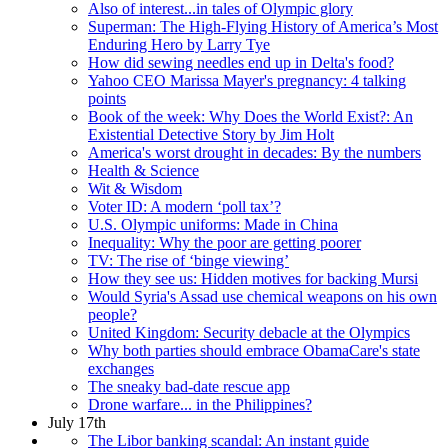
Also of interest...in tales of Olympic glory
Superman: The High-Flying History of America’s Most
Enduring Hero by Larry Tye
How did sewing needles end up in Delta's food?
Yahoo CEO Marissa Mayer's pregnancy: 4 talking
points
Book of the week: Why Does the World Exist?: An
Existential Detective Story by Jim Holt
America's worst drought in decades: By the numbers
Health & Science
Wit & Wisdom
Voter ID: A modern ‘poll tax’?
U.S. Olympic uniforms: Made in China
Inequality: Why the poor are getting poorer
TV: The rise of ‘binge viewing’
How they see us: Hidden motives for backing Mursi
Would Syria's Assad use chemical weapons on his own
people?
United Kingdom: Security debacle at the Olympics
Why both parties should embrace ObamaCare's state
exchanges
The sneaky bad-date rescue app
Drone warfare... in the Philippines?
July 17th
The Libor banking scandal: An instant guide