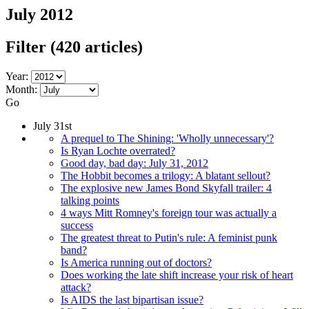
July 2012
Filter
(420 articles)
Year:
Month:
Go
July 31st
A prequel to The Shining: 'Wholly unnecessary'?
Is Ryan Lochte overrated?
Good day, bad day: July 31, 2012
The Hobbit becomes a trilogy: A blatant sellout?
The explosive new James Bond Skyfall trailer: 4
talking points
4 ways Mitt Romney's foreign tour was actually a
success
The greatest threat to Putin's rule: A feminist punk
band?
Is America running out of doctors?
Does working the late shift increase your risk of heart
attack?
Is AIDS the last bipartisan issue?