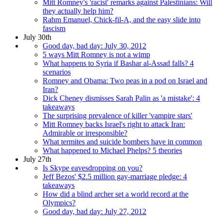
Mitt Romney's 'racist' remarks against Palestinians: Will
they actually help him?
Rahm Emanuel, Chick-fil-A, and the easy slide into
fascism
July 30th
Good day, bad day: July 30, 2012
5 ways Mitt Romney is not a wimp
What happens to Syria if Bashar al-Assad falls? 4
scenarios
Romney and Obama: Two peas in a pod on Israel and
Iran?
Dick Cheney dismisses Sarah Palin as 'a mistake': 4
takeaways
The surprising prevalence of killer 'vampire stars'
Mitt Romney backs Israel's right to attack Iran:
Admirable or irresponsible?
What termites and suicide bombers have in common
What happened to Michael Phelps? 5 theories
July 27th
Is Skype eavesdropping on you?
Jeff Bezos' $2.5 million gay-marriage pledge: 4
takeaways
How did a blind archer set a world record at the
Olympics?
Good day, bad day: July 27, 2012