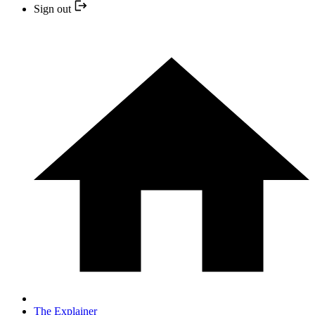
Sign out
The Explainer