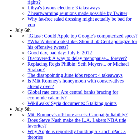
rights?
Libya's joyous election: 3 takeaways
7 heartwarming reunions made possible by Twitter
Why fat-free salad dressing might actually be bad for
you
July 6th
'iGlass': Could Apple top Google's computerized specs?
#WhatAutismLooksLike: Should 50 Cent apologize for
his offensive tweets?
Good day, bad day: July 6, 2012
Discovered: A way to delay menopause... forever?
Replacing Regis Philbin: Seth Meyers... or Michael
Strahan?
The disappointing June jobs report: 4 takeaways
Is Mitt Romney's honeymoon with conservatives
already over?
Global rate cuts: Are central banks bracing for
economic calamity?
WikiLeaks' Syria documents: 5 talking points
July 5th
Mitt Romney's offshore assets: Campaign liability?
Does Steve Nash make the L.A. Lakers NBA title
favorites?
Why Apple is reportedly building a 7-inch iPad: 3
theories