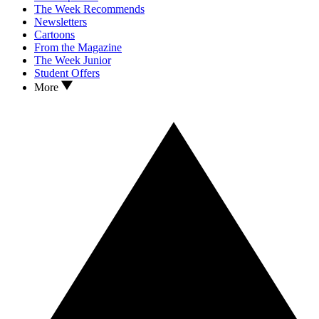
The Week Recommends
Newsletters
Cartoons
From the Magazine
The Week Junior
Student Offers
More