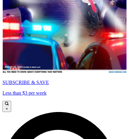
SUBSCRIBE & SAVE
Less than $3 per week
×