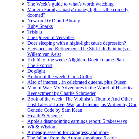
The Week’s guide to what’s worth watching
Modern Family's 'nasty' money fight: Is the comedy
doomed?
New on DVD and Blu-ray
Ruby Sparks
Trishna
The Queen of Versailles
Does sleeping with a night-light cause depression?
Elegance and Refinement: The Still-Life Paintings of
Willem van Aelst
Exhibit of the week: Alighiero Boetti: Game Plan
The Exorcist
Dogfight
Author of the week: Chris Colfer
Also of interest…in celebrated queens, plus Queen
Man of War: My Adventures in the World of Historical
Reenactment by Charlie Schroeder
Book of the week: The Violinist’s Thumb: And Other
Lost Tales of Love, War, and Genius, as Written by Our
Genetic Code by Sam Kean
Health & Science
Apple's disappointing earnings report: 5 takeaways
Wit & Wisdom
A meagre session for Congress, and more
The fallout from the Aurora shootings: 5 eerie