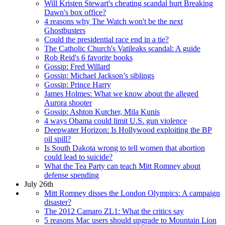
Will Kristen Stewart's cheating scandal hurt Breaking
Dawn's box office?
4 reasons why The Watch won't be the next
Ghostbusters
Could the presidential race end in a tie?
The Catholic Church's Vatileaks scandal: A guide
Rob Reid's 6 favorite books
Gossip: Fred Willard
Gossip: Michael Jackson’s siblings
Gossip: Prince Harry
James Holmes: What we know about the alleged
Aurora shooter
Gossip: Ashton Kutcher, Mila Kunis
4 ways Obama could limit U.S. gun violence
Deepwater Horizon: Is Hollywood exploiting the BP
oil spill?
Is South Dakota wrong to tell women that abortion
could lead to suicide?
What the Tea Party can teach Mitt Romney about
defense spending
July 26th
Mitt Romney disses the London Olympics: A campaign
disaster?
The 2012 Camaro ZL1: What the critics say
5 reasons Mac users should upgrade to Mountain Lion