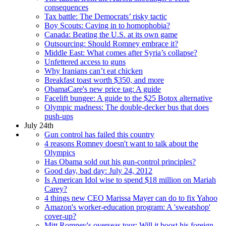
consequences
Tax battle: The Democrats’ risky tactic
Boy Scouts: Caving in to homophobia?
Canada: Beating the U.S. at its own game
Outsourcing: Should Romney embrace it?
Middle East: What comes after Syria’s collapse?
Unfettered access to guns
Why Iranians can’t eat chicken
Breakfast toast worth $350, and more
ObamaCare's new price tag: A guide
Facelift bungee: A guide to the $25 Botox alternative
Olympic madness: The double-decker bus that does
push-ups
July 24th
Gun control has failed this country
4 reasons Romney doesn't want to talk about the
Olympics
Has Obama sold out his gun-control principles?
Good day, bad day: July 24, 2012
Is American Idol wise to spend $18 million on Mariah
Carey?
4 things new CEO Marissa Mayer can do to fix Yahoo
Amazon's worker-education program: A 'sweatshop'
cover-up?
Mitt Romney's overseas tour: Will it boost his foreign