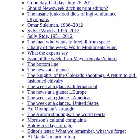
Good day, bad day: July 26, 2012
Should Newsweek ditch its print edition?
The insane junk-food diets of high-endurance
Olympians
Omar Suleiman, 1936–2012
Sylvia Woods, 1926–2012
Sally Ride, 1951–2012
The man who wants to freefall from space
Charity of the week: World Monuments Fund
What the experts say
Issue of the week: Can Mayer remake Yahoo?
The bottom line
The news at a glance
The 'knights' of the Colorado shootings: A return to old-
fashioned chivalry
The week at a glance...International
The news at a glance...Europe
The week at a glance...Americas
The week at a glance...United States
An Olympian’s struggle
The Aurora shootings: The world reacts
Morrison’s cultural complaints
Baldwin’s days of rage
Editor's letter: What we remember, what we forget
Al Qaida’s return to Iraq