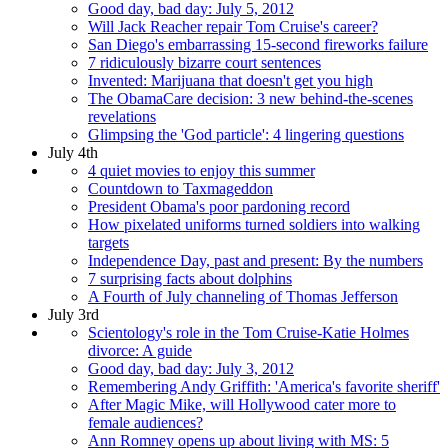
Good day, bad day: July 5, 2012
Will Jack Reacher repair Tom Cruise's career?
San Diego's embarrassing 15-second fireworks failure
7 ridiculously bizarre court sentences
Invented: Marijuana that doesn't get you high
The ObamaCare decision: 3 new behind-the-scenes
revelations
Glimpsing the 'God particle': 4 lingering questions
July 4th
4 quiet movies to enjoy this summer
Countdown to Taxmageddon
President Obama's poor pardoning record
How pixelated uniforms turned soldiers into walking
targets
Independence Day, past and present: By the numbers
7 surprising facts about dolphins
A Fourth of July channeling of Thomas Jefferson
July 3rd
Scientology's role in the Tom Cruise-Katie Holmes
divorce: A guide
Good day, bad day: July 3, 2012
Remembering Andy Griffith: 'America's favorite sheriff'
After Magic Mike, will Hollywood cater more to
female audiences?
Ann Romney opens up about living with MS: 5