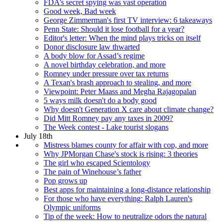
FDA’s secret spying was vast operation
Good week, Bad week
George Zimmerman's first TV interview: 6 takeaways
Penn State: Should it lose football for a year?
Editor's letter: When the mind plays tricks on itself
Donor disclosure law thwarted
A body blow for Assad’s regime
A novel birthday celebration, and more
Romney under pressure over tax returns
A Texan's brash approach to stealing, and more
Viewpoint: Peter Maass and Megha Rajagopalan
5 ways milk doesn't do a body good
Why doesn't Generation X care about climate change?
Did Mitt Romney pay any taxes in 2009?
The Week contest - Lake tourist slogans
July 18th
Mistress blames county for affair with cop, and more
Why JPMorgan Chase's stock is rising: 3 theories
The girl who escaped Scientology
The pain of Winehouse’s father
Pop grows up
Best apps for maintaining a long-distance relationship
For those who have everything: Ralph Lauren's
Olympic uniforms
Tip of the week: How to neutralize odors the natural