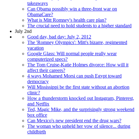
takeaways
Can Obama possibly win a three-front war on
ObamaCare?
What is Mitt Romney's health care plan?
The crucial need to hold students to a higher standard
July 2nd
Good day, bad day: July 2, 2012
The 'Romney Olympics': Mitt's bizarre, regimented
vacation
Google Glass: Will normal people really wear
computerized specs?
The Tom Cruise-Katie Holmes divorce: How will it
affect their careers?
4 ways Mohamed Morsi can push Egypt toward
democracy
Will Mississippi be the first state without an abortion
clinic?
How a thunderstorm knocked out Instagram, Pinterest,
and Netflix
Ted, Magic Mike, and the surprisingly strong weekend
box office
Can Mexico's new president end the drug wars?
The woman who upheld her vow of silence... during
childbirth