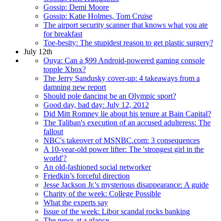
Gossip: Demi Moore
Gossip: Katie Holmes, Tom Cruise
The airport security scanner that knows what you ate
for breakfast
Toe-besity: The stupidest reason to get plastic surgery?
July 12th
Ouya: Can a $99 Android-powered gaming console
topple Xbox?
The Jerry Sandusky cover-up: 4 takeaways from a
damning new report
Should pole dancing be an Olympic sport?
Good day, bad day: July 12, 2012
Did Mitt Romney lie about his tenure at Bain Capital?
The Taliban's execution of an accused adulteress: The
fallout
NBC's takeover of MSNBC.com: 3 consequences
A 10-year-old power lifter: The 'strongest girl in the
world'?
An old-fashioned social networker
Friedkin’s forceful direction
Jesse Jackson Jr.'s mysterious disappearance: A guide
Charity of the week: College Possible
What the experts say
Issue of the week: Libor scandal rocks banking
The news at a glance