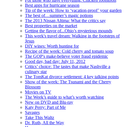
For those who have everything: Chicken footstools
Best apps for hurricane season
Tip of the week: How to ‘vacation-proof’ your garden
The best of…summer’s magic potions
The 2013 Nissan Altima: What the critics say
Best properties on the market
Getting the flavor of...Ohio’s mysterious mounds
This week's travel dream: Walking in the footsteps of
Jesus
DIY wines: Worth hunting for
Recipe of the week: Cold cherry and tomato soup
The GOP's make-believe voter fraud epidemic
Good day, bad day: July 11, 2012
Critics’ choice: The tastes that make Nashville a
culinary star
The TomKat divorce settlement: 4 key talking points
Show of the week: The Tsunami and the Cherry
Blossom
Movies on TV
The Week’s guide to what’s worth watching
New on DVD and Blu-ray
Katy Perry: Part of Me
Savages
Take This Waltz
Dr. Ruth, All the Way