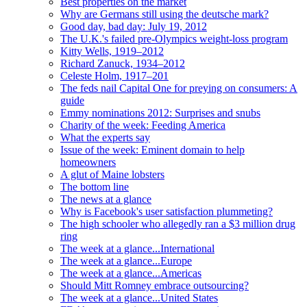
Best properties on the market
Why are Germans still using the deutsche mark?
Good day, bad day: July 19, 2012
The U.K.'s failed pre-Olympics weight-loss program
Kitty Wells, 1919–2012
Richard Zanuck, 1934–2012
Celeste Holm, 1917–201
The feds nail Capital One for preying on consumers: A
guide
Emmy nominations 2012: Surprises and snubs
Charity of the week: Feeding America
What the experts say
Issue of the week: Eminent domain to help
homeowners
A glut of Maine lobsters
The bottom line
The news at a glance
Why is Facebook's user satisfaction plummeting?
The high schooler who allegedly ran a $3 million drug
ring
The week at a glance...International
The week at a glance...Europe
The week at a glance...Americas
Should Mitt Romney embrace outsourcing?
The week at a glance...United States