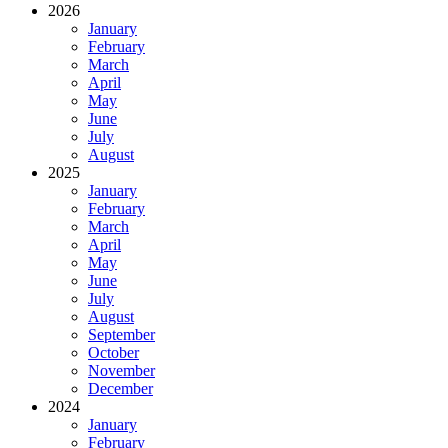
2026
January
February
March
April
May
June
July
August
2025
January
February
March
April
May
June
July
August
September
October
November
December
2024
January
February