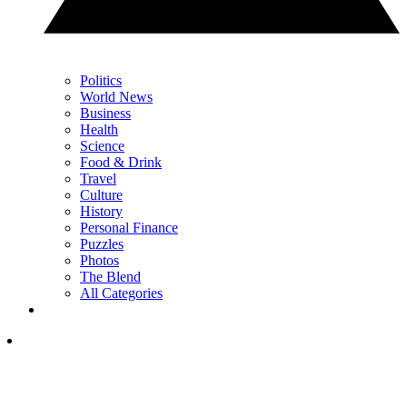
Politics
World News
Business
Health
Science
Food & Drink
Travel
Culture
History
Personal Finance
Puzzles
Photos
The Blend
All Categories