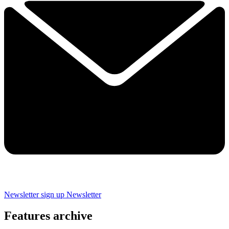
Newsletter sign up
Newsletter
Features archive