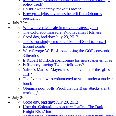
policy cred?
Could 'awe therapy' make us nicer?
How gun-rights advocates benefit from Obama's
presidency
July 23rd
Will we ever feel safe in movie theaters again?
The Colorado massacre: Who is James Holmes?
Good day, bad day: July 23, 2012
The 'surprisingly emotional' Man of Steel trailers: 4
talking points
Why George W. Bush is skipping the GOP convention:
3 theories
Is Rupert Murdoch abandoning his newspaper empire?
Is Romney buying Twitter followers?
Yahoo's Marissa Mayer: Is she the victim of the 'glass
cliff'?
The five men who volunteered to stand under a nuclear
bomb
Obama's poor polls: Proof that the Bain attacks aren't
working?
July 20th
Good day, bad day: July 20, 2012
How the Colorado massacre will affect The Dark
Knight Rises' future