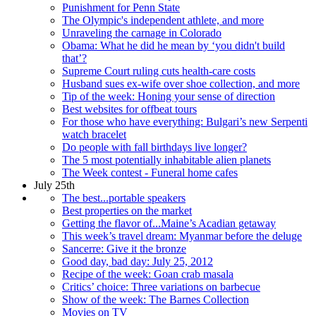
Punishment for Penn State
The Olympic's independent athlete, and more
Unraveling the carnage in Colorado
Obama: What he did he mean by ‘you didn't build
that’?
Supreme Court ruling cuts health-care costs
Husband sues ex-wife over shoe collection, and more
Tip of the week: Honing your sense of direction
Best websites for offbeat tours
For those who have everything: Bulgari’s new Serpenti
watch bracelet
Do people with fall birthdays live longer?
The 5 most potentially inhabitable alien planets
The Week contest - Funeral home cafes
July 25th
The best...portable speakers
Best properties on the market
Getting the flavor of...Maine’s Acadian getaway
This week’s travel dream: Myanmar before the deluge
Sancerre: Give it the bronze
Good day, bad day: July 25, 2012
Recipe of the week: Goan crab masala
Critics’ choice: Three variations on barbecue
Show of the week: The Barnes Collection
Movies on TV