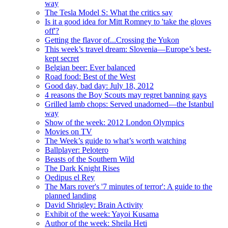
way
The Tesla Model S: What the critics say
Is it a good idea for Mitt Romney to 'take the gloves
off'?
Getting the flavor of...Crossing the Yukon
This week’s travel dream: Slovenia—Europe’s best-
kept secret
Belgian beer: Ever balanced
Road food: Best of the West
Good day, bad day: July 18, 2012
4 reasons the Boy Scouts may regret banning gays
Grilled lamb chops: Served unadorned—the Istanbul
way
Show of the week: 2012 London Olympics
Movies on TV
The Week’s guide to what’s worth watching
Ballplayer: Pelotero
Beasts of the Southern Wild
The Dark Knight Rises
Oedipus el Rey
The Mars rover's '7 minutes of terror': A guide to the
planned landing
David Shrigley: Brain Activity
Exhibit of the week: Yayoi Kusama
Author of the week: Sheila Heti