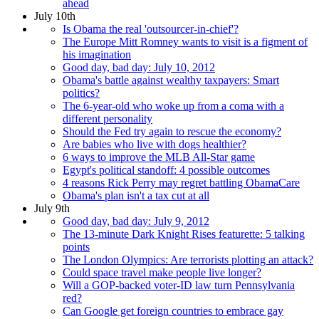
ahead
July 10th
Is Obama the real 'outsourcer-in-chief'?
The Europe Mitt Romney wants to visit is a figment of
his imagination
Good day, bad day: July 10, 2012
Obama's battle against wealthy taxpayers: Smart
politics?
The 6-year-old who woke up from a coma with a
different personality
Should the Fed try again to rescue the economy?
Are babies who live with dogs healthier?
6 ways to improve the MLB All-Star game
Egypt's political standoff: 4 possible outcomes
4 reasons Rick Perry may regret battling ObamaCare
Obama's plan isn't a tax cut at all
July 9th
Good day, bad day: July 9, 2012
The 13-minute Dark Knight Rises featurette: 5 talking
points
The London Olympics: Are terrorists plotting an attack?
Could space travel make people live longer?
Will a GOP-backed voter-ID law turn Pennsylvania
red?
Can Google get foreign countries to embrace gay