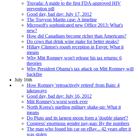
Truvada: A guide to the first FDA-approved HIV
prevention pill
Good day, bad day: July 17, 2012
The Trayvon Martin case: A timeline
Microsoft's sophisticated new Office 2013: What's
new?
How did Canadians become richer than Americans?
Do cows that drink wine make for better steaks?
Hillary Clinton's rough reception in Egypt: What it
means
Why Mitt Romney won't release his tax returns: 6
theories
Why President Obama's tax attack on Mitt Romney will
backfire
July 16th
How Romney 'retroactively retired' from Bain: 4
takeaways
Good day, bad day: July 16, 2012
Mitt Romney's worst week ever
North Korea's startling military shake-up: What it
means
Do Pluto and its largest moon form a 'double planet'?
Congress' enormous gender pay-gap: By the numbers
The man who found his car on eBay... 42 years after it
was stolen