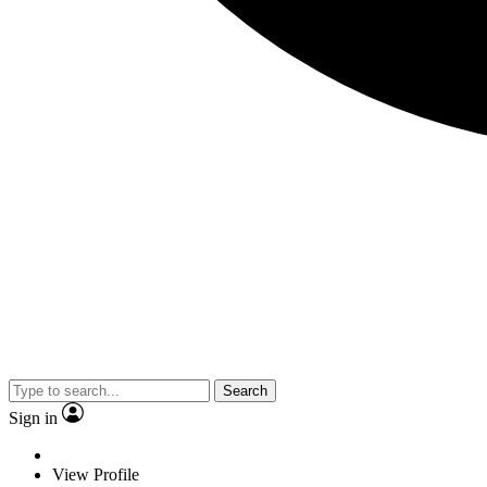
Search
Sign in
View Profile