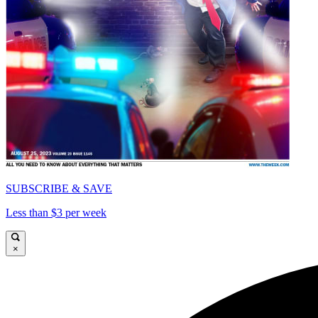
SUBSCRIBE & SAVE
Less than $3 per week
×