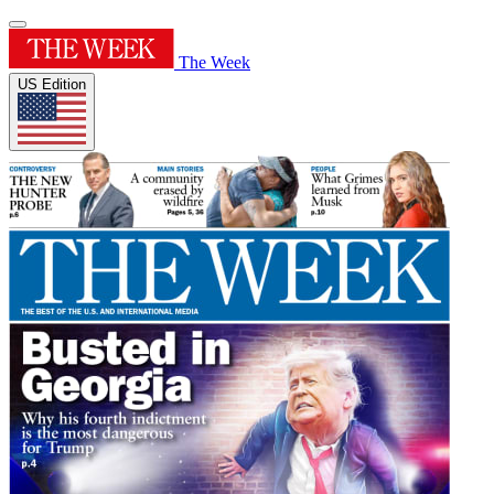
The Week
US Edition