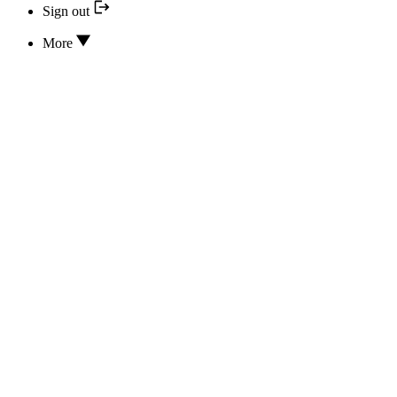
Sign out
More