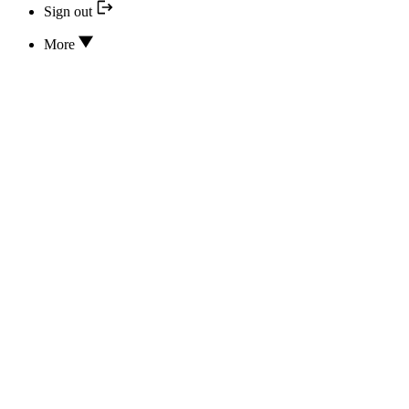
Sign out
More