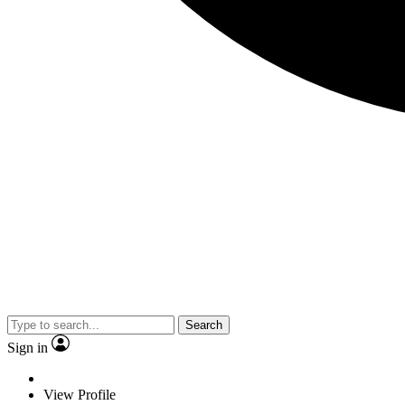
Search
Sign in
View Profile