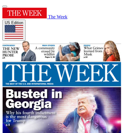
The Week
US Edition