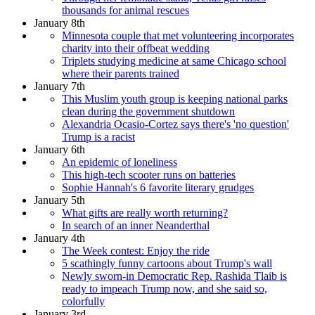
thousands for animal rescues
January 8th
Minnesota couple that met volunteering incorporates
charity into their offbeat wedding
Triplets studying medicine at same Chicago school
where their parents trained
January 7th
This Muslim youth group is keeping national parks
clean during the government shutdown
Alexandria Ocasio-Cortez says there's 'no question'
Trump is a racist
January 6th
An epidemic of loneliness
This high-tech scooter runs on batteries
Sophie Hannah's 6 favorite literary grudges
January 5th
What gifts are really worth returning?
In search of an inner Neanderthal
January 4th
The Week contest: Enjoy the ride
5 scathingly funny cartoons about Trump's wall
Newly sworn-in Democratic Rep. Rashida Tlaib is
ready to impeach Trump now, and she said so,
colorfully
January 3rd