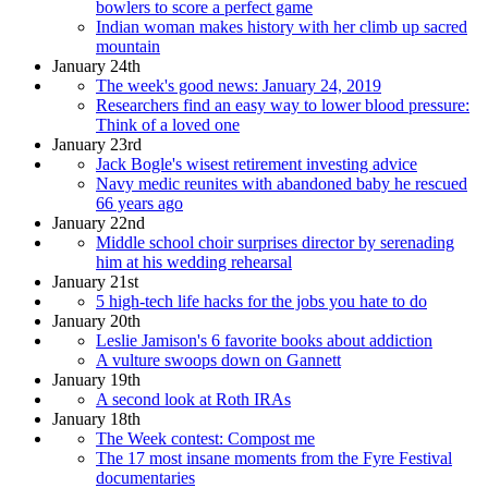
bowlers to score a perfect game
Indian woman makes history with her climb up sacred
mountain
January 24th
The week's good news: January 24, 2019
Researchers find an easy way to lower blood pressure:
Think of a loved one
January 23rd
Jack Bogle's wisest retirement investing advice
Navy medic reunites with abandoned baby he rescued
66 years ago
January 22nd
Middle school choir surprises director by serenading
him at his wedding rehearsal
January 21st
5 high-tech life hacks for the jobs you hate to do
January 20th
Leslie Jamison's 6 favorite books about addiction
A vulture swoops down on Gannett
January 19th
A second look at Roth IRAs
January 18th
The Week contest: Compost me
The 17 most insane moments from the Fyre Festival
documentaries