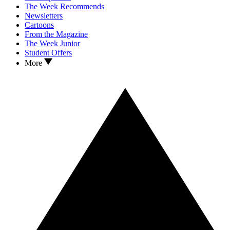
The Week Recommends
Newsletters
Cartoons
From the Magazine
The Week Junior
Student Offers
More