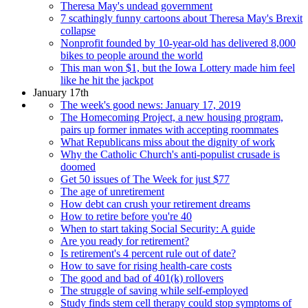
Theresa May's undead government
7 scathingly funny cartoons about Theresa May's Brexit
collapse
Nonprofit founded by 10-year-old has delivered 8,000
bikes to people around the world
This man won $1, but the Iowa Lottery made him feel
like he hit the jackpot
January 17th
The week's good news: January 17, 2019
The Homecoming Project, a new housing program,
pairs up former inmates with accepting roommates
What Republicans miss about the dignity of work
Why the Catholic Church's anti-populist crusade is
doomed
Get 50 issues of The Week for just $77
The age of unretirement
How debt can crush your retirement dreams
How to retire before you're 40
When to start taking Social Security: A guide
Are you ready for retirement?
Is retirement's 4 percent rule out of date?
How to save for rising health-care costs
The good and bad of 401(k) rollovers
The struggle of saving while self-employed
Study finds stem cell therapy could stop symptoms of