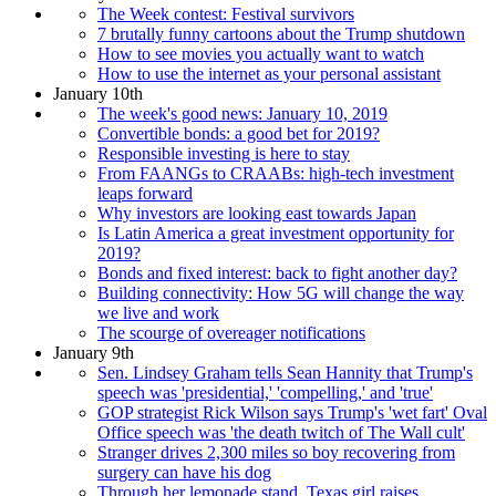
The Week contest: Festival survivors
7 brutally funny cartoons about the Trump shutdown
How to see movies you actually want to watch
How to use the internet as your personal assistant
January 10th
The week's good news: January 10, 2019
Convertible bonds: a good bet for 2019?
Responsible investing is here to stay
From FAANGs to CRAABs: high-tech investment
leaps forward
Why investors are looking east towards Japan
Is Latin America a great investment opportunity for
2019?
Bonds and fixed interest: back to fight another day?
Building connectivity: How 5G will change the way
we live and work
The scourge of overeager notifications
January 9th
Sen. Lindsey Graham tells Sean Hannity that Trump's
speech was 'presidential,' 'compelling,' and 'true'
GOP strategist Rick Wilson says Trump's 'wet fart' Oval
Office speech was 'the death twitch of The Wall cult'
Stranger drives 2,300 miles so boy recovering from
surgery can have his dog
Through her lemonade stand, Texas girl raises