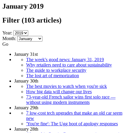
January 2019
Filter
(103 articles)
Year:
Month:
Go
January 31st
The week's good news: January 31, 2019
Why retailers need to care about sustainability
The guide to workplace security
The lost art of memorization
January 30th
The best movies to watch when you're sick
How big data will change our lives
73-year-old French sailor wins first solo race —
without using modern instruments
January 29th
7 low-cost tech upgrades that make an old car seem
new
'You're fine': The Ugg boot of apology responses
January 28th