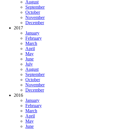
August
September
October
November
December
2017
January
February
March
April
May
June
July
August
September
October
November
December
2016
January
February
March
April
May
June