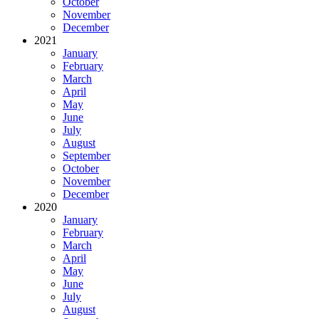
October
November
December
2021
January
February
March
April
May
June
July
August
September
October
November
December
2020
January
February
March
April
May
June
July
August