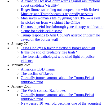
Alexandria Ocasio-Cortez warns against assumptions
about candidate 'viability'
Roger Stone isn't ruling out cooperation with Robert
Mueller, and Trump's team is reportedly nervous
Man saves woman's life by giving her CPR — a skill
he picked up from watching The Office
Doctors hopeful breakthrough gene therapy will lead to
a cure for sickle cell disease
Trump responds to Ann Coulter's acerbic criticism he
caved on the border wall
January 27th
Tessa Hadley's 6 favorite fictional books about art
Is this the end of predatory free trials?
The forensic pathologist who shed light on police
violence
January 26th
America's CBD mania
The decline of Davos
7 brutally funny cartoons about the Trump-Pelosi
shutdown feud
January 25th
The Week contest: Bad brews
7 brutally funny cartoons about the Trump-Pelosi
shutdown feud
New Jersey 10-year-old becomes one of the youngest