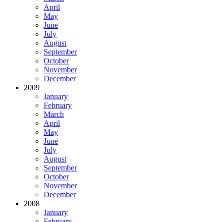
April
May
June
July
August
September
October
November
December
2009
January
February
March
April
May
June
July
August
September
October
November
December
2008
January
February