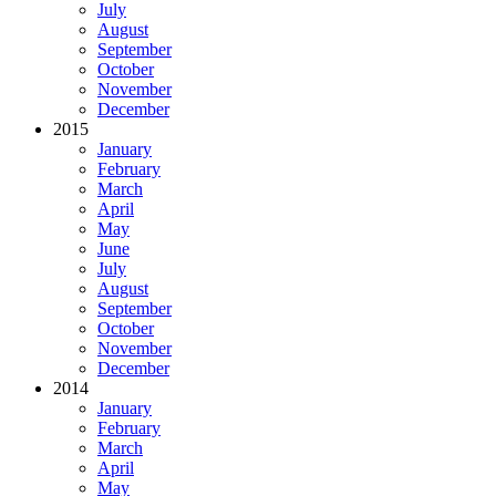
July
August
September
October
November
December
2015
January
February
March
April
May
June
July
August
September
October
November
December
2014
January
February
March
April
May