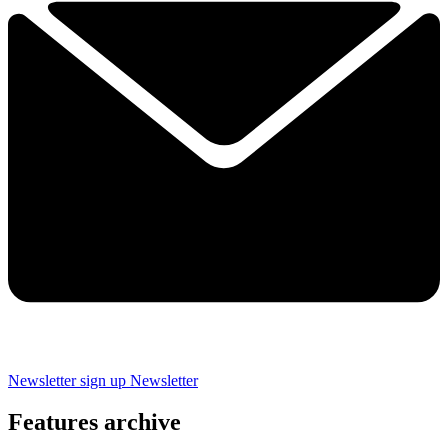
Newsletter sign up
Newsletter
Features archive