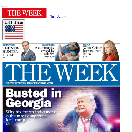
The Week
US Edition