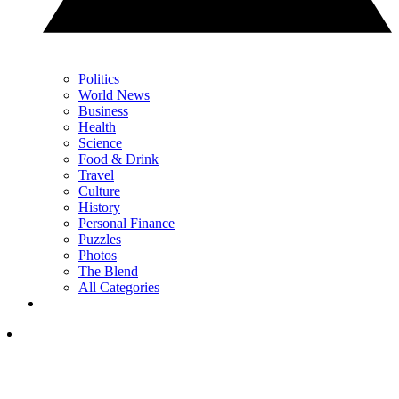
Politics
World News
Business
Health
Science
Food & Drink
Travel
Culture
History
Personal Finance
Puzzles
Photos
The Blend
All Categories