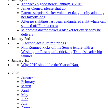
The week's good news: January 3, 2019
James Comey, please shut up
Parents surprise shelter volunteer daughter by adopting
her favorite dog
After no sightings last year, endangered right whale calf
spotted off Florida coast
Minnesota doctor makes a blanket for every baby he
delivers
January 2nd
A second act in Palm Springs
Mitt Romney kicks off his Senate tenure with a
Washington Post op-ed criticizing Trump's leadership
failures
January 1st
Why 2019 should be the Year of Naps
2026
January
February
March
April
May
June
July
August