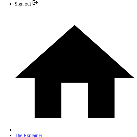
Sign out
The Explainer