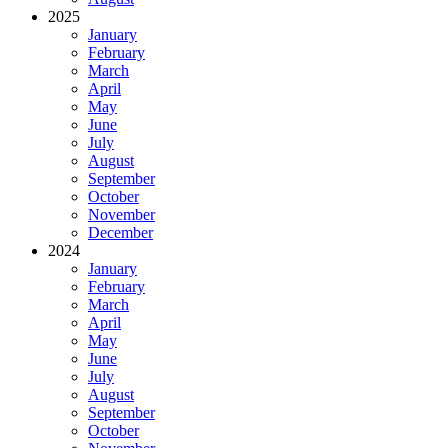
2025
January
February
March
April
May
June
July
August
September
October
November
December
2024
January
February
March
April
May
June
July
August
September
October