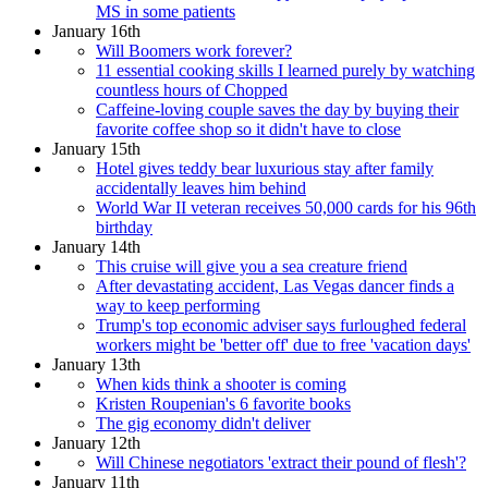
MS in some patients
January 16th
Will Boomers work forever?
11 essential cooking skills I learned purely by watching
countless hours of Chopped
Caffeine-loving couple saves the day by buying their
favorite coffee shop so it didn't have to close
January 15th
Hotel gives teddy bear luxurious stay after family
accidentally leaves him behind
World War II veteran receives 50,000 cards for his 96th
birthday
January 14th
This cruise will give you a sea creature friend
After devastating accident, Las Vegas dancer finds a
way to keep performing
Trump's top economic adviser says furloughed federal
workers might be 'better off' due to free 'vacation days'
January 13th
When kids think a shooter is coming
Kristen Roupenian's 6 favorite books
The gig economy didn't deliver
January 12th
Will Chinese negotiators 'extract their pound of flesh'?
January 11th