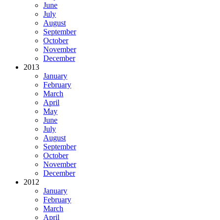
June
July
August
September
October
November
December
2013
January
February
March
April
May
June
July
August
September
October
November
December
2012
January
February
March
April