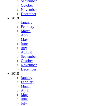
September
October
November
December
2019
January
February
March
April
May
June
July
August
September
October
November
December
2018
January
February
March
April
May
June
July