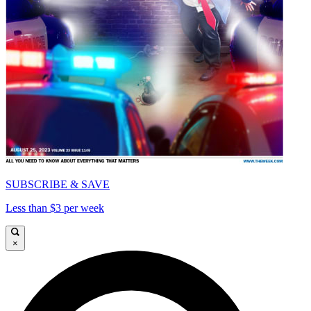
SUBSCRIBE & SAVE
Less than $3 per week
×