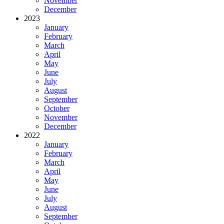
November
December
2023
January
February
March
April
May
June
July
August
September
October
November
December
2022
January
February
March
April
May
June
July
August
September