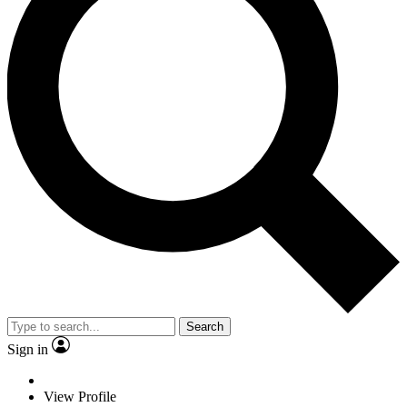
Search
Sign in
View Profile