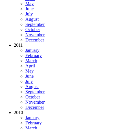
May
June
July
August
September
October
November
December
2011
January
February
March
April
May
June
July
August
September
October
November
December
2010
January
February
March