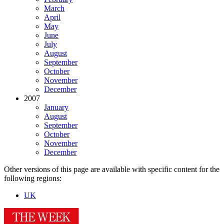
March
April
May
June
July
August
September
October
November
December
2007
January
August
September
October
November
December
Other versions of this page are available with specific content for the
following regions:
UK