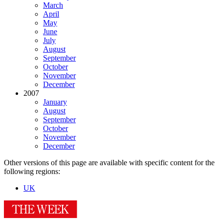
March
April
May
June
July
August
September
October
November
December
2007
January
August
September
October
November
December
Other versions of this page are available with specific content for the
following regions:
UK