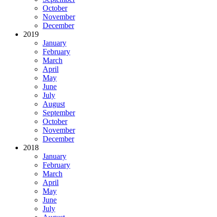
October
November
December
2019
January
February
March
April
May
June
July
August
September
October
November
December
2018
January
February
March
April
May
June
July