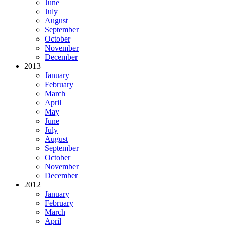
June
July
August
September
October
November
December
2013
January
February
March
April
May
June
July
August
September
October
November
December
2012
January
February
March
April