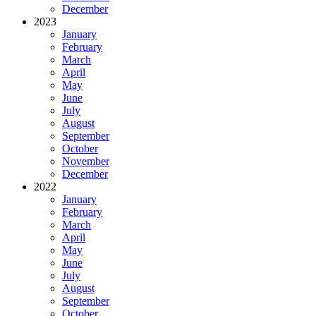
December
2023
January
February
March
April
May
June
July
August
September
October
November
December
2022
January
February
March
April
May
June
July
August
September
October