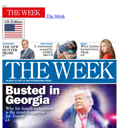
The Week
US Edition