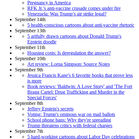
Pregnancy in America
RFK Jr.’s anti-vaccine crusade comes under fire
Venezuela: Was Trump’s air strike legal?
September 14th
5 health-conscious cartoons about anti-vaccine rhetoric
September 13th
5 artfully drawn cartoons about Donald Trump's
Epstein doodle
September 11th
Housing costs: Is deregulation the answer?
September 10th
Art review: Lorna Simpson: Source Notes
September 9th
Jessica Francis Kane's 6 favorite books that prove less
is more
Book reviews: 'Baldwin: A Love Story' and 'The Fort
Bragg Cartel: Drug Trafficking and Murder in the
Special Forces'
September 8th
Jeffrey Epstein's secrets
Voting: Trump's ominous war on mail ballots
School phone bans: Why they're spreading
Trump threatens critics with federal charges
September 7th
5 hard-working cartoons about Labor Day celebrations