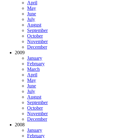
April
May
June
July
August
September
October
November
December
2009
January
February
March
April
May
June
July
August
September
October
November
December
2008
January
February