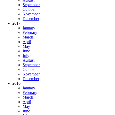
August
September
October
November
December
2017
January
February
March
April
May
June
July
August
September
October
November
December
2016
January
February
March
April
May
June