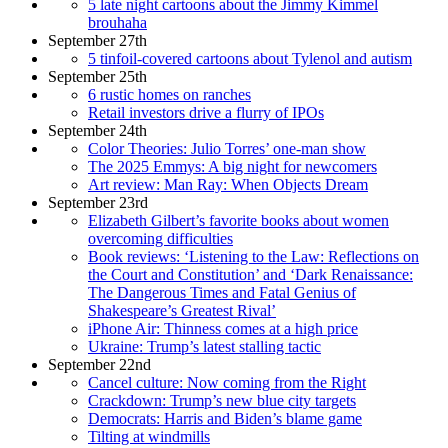
5 late night cartoons about the Jimmy Kimmel
brouhaha
September 27th
5 tinfoil-covered cartoons about Tylenol and autism
September 25th
6 rustic homes on ranches
Retail investors drive a flurry of IPOs
September 24th
Color Theories: Julio Torres’ one-man show
The 2025 Emmys: A big night for newcomers
Art review: Man Ray: When Objects Dream
September 23rd
Elizabeth Gilbert’s favorite books about women
overcoming difficulties
Book reviews: ‘Listening to the Law: Reflections on
the Court and Constitution’ and ‘Dark Renaissance:
The Dangerous Times and Fatal Genius of
Shakespeare’s Greatest Rival’
iPhone Air: Thinness comes at a high price
Ukraine: Trump’s latest stalling tactic
September 22nd
Cancel culture: Now coming from the Right
Crackdown: Trump’s new blue city targets
Democrats: Harris and Biden’s blame game
Tilting at windmills