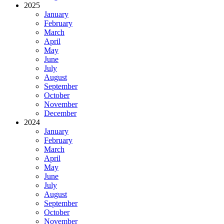
2025
January
February
March
April
May
June
July
August
September
October
November
December
2024
January
February
March
April
May
June
July
August
September
October
November