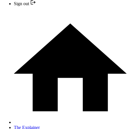
Sign out
The Explainer