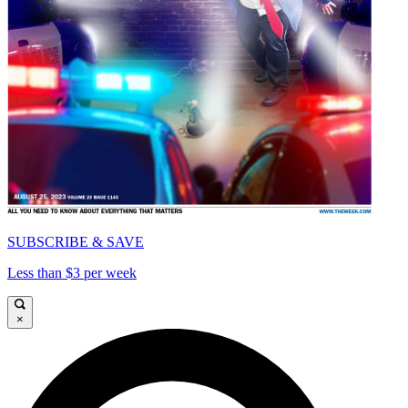
SUBSCRIBE & SAVE
Less than $3 per week
×