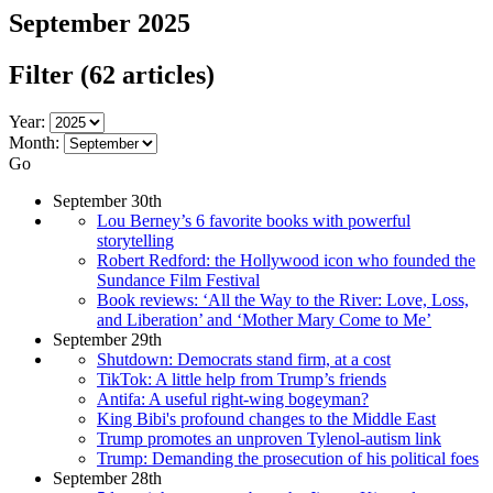
September 2025
Filter
(62 articles)
Year:
Month:
Go
September 30th
Lou Berney’s 6 favorite books with powerful
storytelling
Robert Redford: the Hollywood icon who founded the
Sundance Film Festival
Book reviews: ‘All the Way to the River: Love, Loss,
and Liberation’ and ‘Mother Mary Come to Me’
September 29th
Shutdown: Democrats stand firm, at a cost
TikTok: A little help from Trump’s friends
Antifa: A useful right-wing bogeyman?
King Bibi's profound changes to the Middle East
Trump promotes an unproven Tylenol-autism link
Trump: Demanding the prosecution of his political foes
September 28th