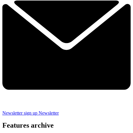
Newsletter sign up
Newsletter
Features archive