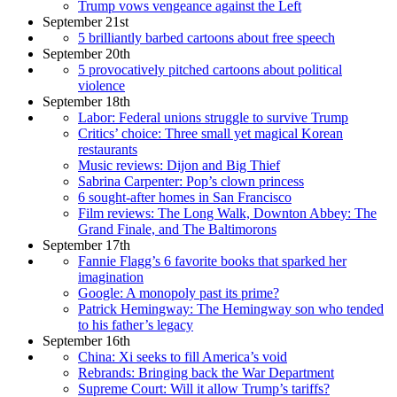
Trump vows vengeance against the Left
September 21st
5 brilliantly barbed cartoons about free speech
September 20th
5 provocatively pitched cartoons about political
violence
September 18th
Labor: Federal unions struggle to survive Trump
Critics’ choice: Three small yet magical Korean
restaurants
Music reviews: Dijon and Big Thief
Sabrina Carpenter: Pop’s clown princess
6 sought-after homes in San Francisco
Film reviews: The Long Walk, Downton Abbey: The
Grand Finale, and The Baltimorons
September 17th
Fannie Flagg’s 6 favorite books that sparked her
imagination
Google: A monopoly past its prime?
Patrick Hemingway: The Hemingway son who tended
to his father’s legacy
September 16th
China: Xi seeks to fill America’s void
Rebrands: Bringing back the War Department
Supreme Court: Will it allow Trump’s tariffs?