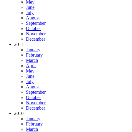
May
June
July
August
September
October
November
December
2011
January
February
March
April
May
June
July
August
September
October
November
December
2010
January
February
March