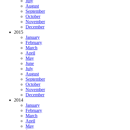
July
August
September
October
November
December
2015
January
February
March
April
May
June
July
August
September
October
November
December
2014
January
February
March
April
May