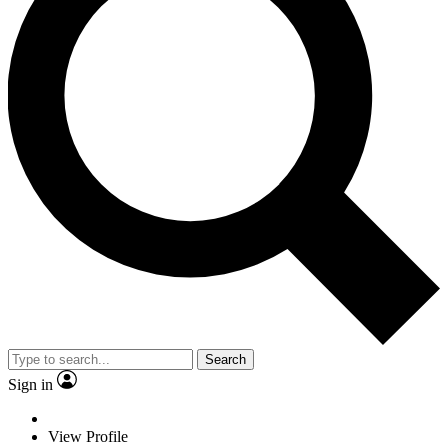
Search
Sign in
View Profile