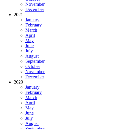
November
December
2021
January
February
March
April
May
June
July
August
September
October
November
December
2020
January
February
March
April
May
June
July
August
September