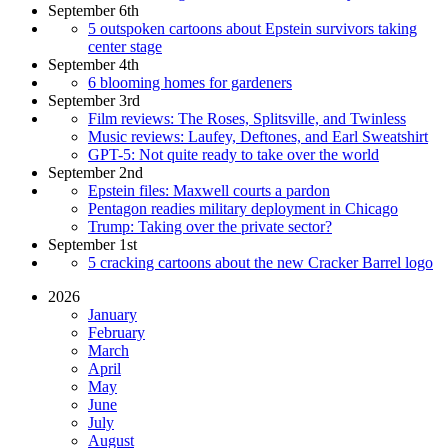
September 6th
5 outspoken cartoons about Epstein survivors taking
center stage
September 4th
6 blooming homes for gardeners
September 3rd
Film reviews: The Roses, Splitsville, and Twinless
Music reviews: Laufey, Deftones, and Earl Sweatshirt
GPT-5: Not quite ready to take over the world
September 2nd
Epstein files: Maxwell courts a pardon
Pentagon readies military deployment in Chicago
Trump: Taking over the private sector?
September 1st
5 cracking cartoons about the new Cracker Barrel logo
2026
January
February
March
April
May
June
July
August