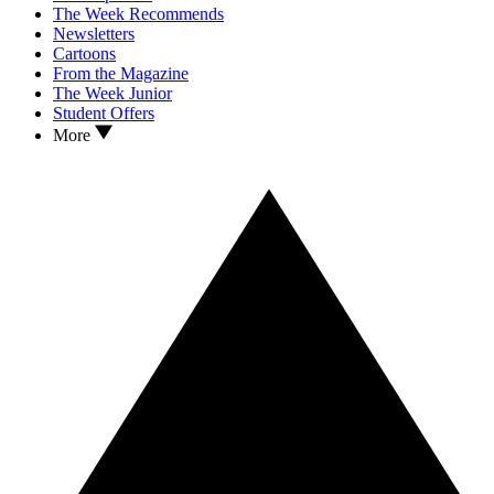
The Week Recommends
Newsletters
Cartoons
From the Magazine
The Week Junior
Student Offers
More