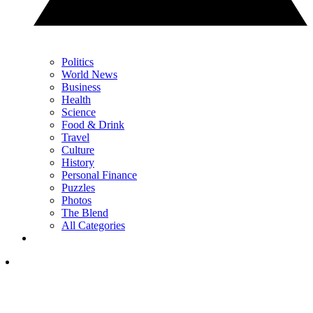
Politics
World News
Business
Health
Science
Food & Drink
Travel
Culture
History
Personal Finance
Puzzles
Photos
The Blend
All Categories