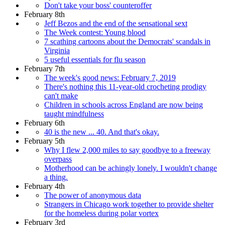
Don't take your boss' counteroffer
February 8th
Jeff Bezos and the end of the sensational sext
The Week contest: Young blood
7 scathing cartoons about the Democrats' scandals in
Virginia
5 useful essentials for flu season
February 7th
The week's good news: February 7, 2019
There's nothing this 11-year-old crocheting prodigy
can't make
Children in schools across England are now being
taught mindfulness
February 6th
40 is the new ... 40. And that's okay.
February 5th
Why I flew 2,000 miles to say goodbye to a freeway
overpass
Motherhood can be achingly lonely. I wouldn't change
a thing.
February 4th
The power of anonymous data
Strangers in Chicago work together to provide shelter
for the homeless during polar vortex
February 3rd