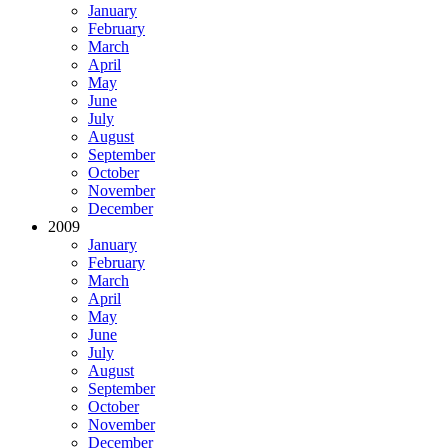
January
February
March
April
May
June
July
August
September
October
November
December
2009
January
February
March
April
May
June
July
August
September
October
November
December