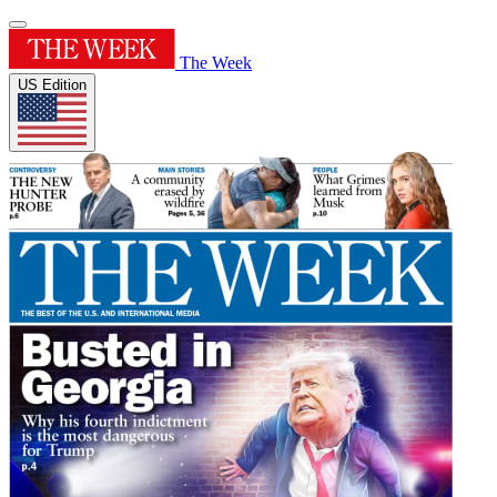
The Week
US Edition