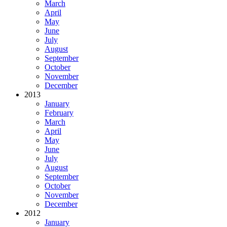
March
April
May
June
July
August
September
October
November
December
2013
January
February
March
April
May
June
July
August
September
October
November
December
2012
January