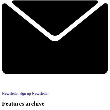
Newsletter sign up
Newsletter
Features archive