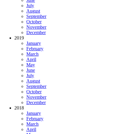
June
July
August
September
October
November
December
2019
January
February
March
April
May
June
July
August
September
October
November
December
2018
January
February
March
April