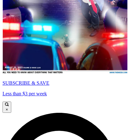
SUBSCRIBE & SAVE
Less than $3 per week
×