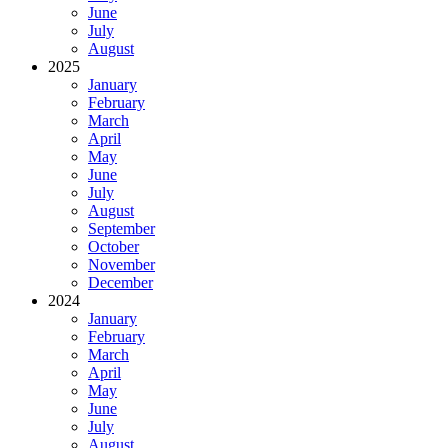
June
July
August
2025
January
February
March
April
May
June
July
August
September
October
November
December
2024
January
February
March
April
May
June
July
August