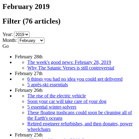
February 2019
Filter
(76 articles)
Year:
Month:
Go
February 28th
The week's good news: February 28, 2019
Why The Satanic Verses is still controversial
February 27th
6 things you had no idea you could get delivered
5 après-ski essentials
February 26th
The rise of the electric vehicle
Soon your car will take care of your dog
5 essential winter-solvers
These floating trashcans could soon be cleaning all of
the Earth's oceans
Retired engineer refurbishes, and then donates, power
wheelchairs
February 25th