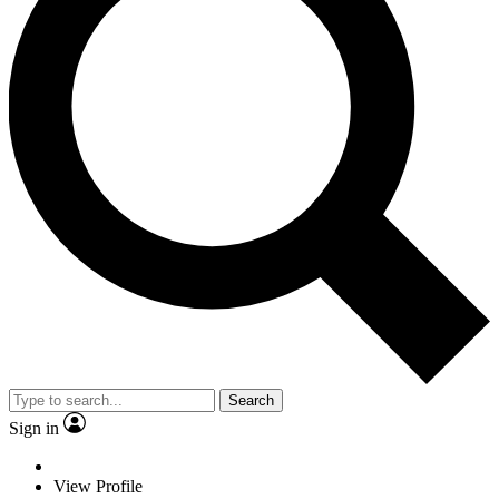
Search
Sign in
View Profile