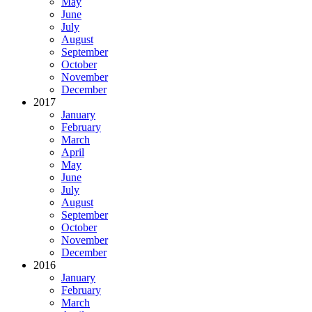
May
June
July
August
September
October
November
December
2017
January
February
March
April
May
June
July
August
September
October
November
December
2016
January
February
March