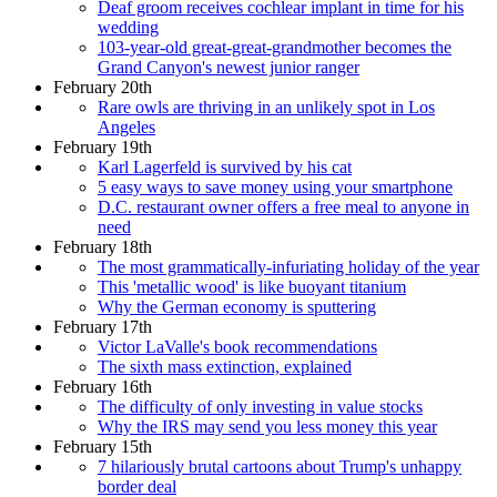
Deaf groom receives cochlear implant in time for his
wedding
103-year-old great-great-grandmother becomes the
Grand Canyon's newest junior ranger
February 20th
Rare owls are thriving in an unlikely spot in Los
Angeles
February 19th
Karl Lagerfeld is survived by his cat
5 easy ways to save money using your smartphone
D.C. restaurant owner offers a free meal to anyone in
need
February 18th
The most grammatically-infuriating holiday of the year
This 'metallic wood' is like buoyant titanium
Why the German economy is sputtering
February 17th
Victor LaValle's book recommendations
The sixth mass extinction, explained
February 16th
The difficulty of only investing in value stocks
Why the IRS may send you less money this year
February 15th
7 hilariously brutal cartoons about Trump's unhappy
border deal