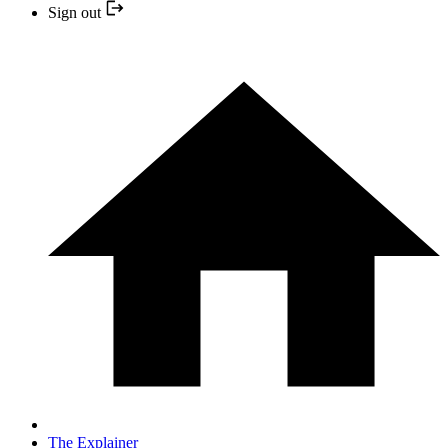
Sign out
The Explainer