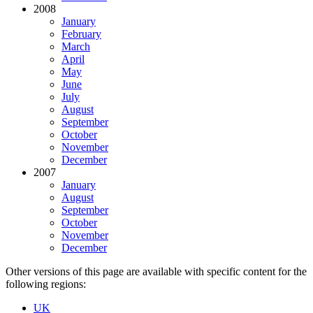
2008
January
February
March
April
May
June
July
August
September
October
November
December
2007
January
August
September
October
November
December
Other versions of this page are available with specific content for the
following regions:
UK