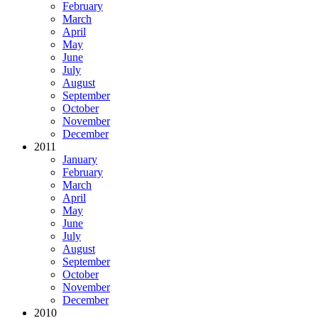
February
March
April
May
June
July
August
September
October
November
December
2011
January
February
March
April
May
June
July
August
September
October
November
December
2010