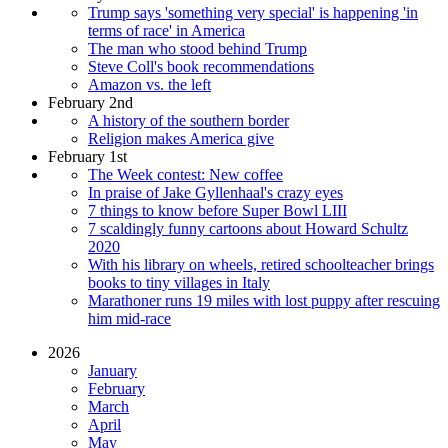
Trump says 'something very special' is happening 'in
terms of race' in America
The man who stood behind Trump
Steve Coll's book recommendations
Amazon vs. the left
February 2nd
A history of the southern border
Religion makes America give
February 1st
The Week contest: New coffee
In praise of Jake Gyllenhaal's crazy eyes
7 things to know before Super Bowl LIII
7 scaldingly funny cartoons about Howard Schultz
2020
With his library on wheels, retired schoolteacher brings
books to tiny villages in Italy
Marathoner runs 19 miles with lost puppy after rescuing
him mid-race
2026
January
February
March
April
May