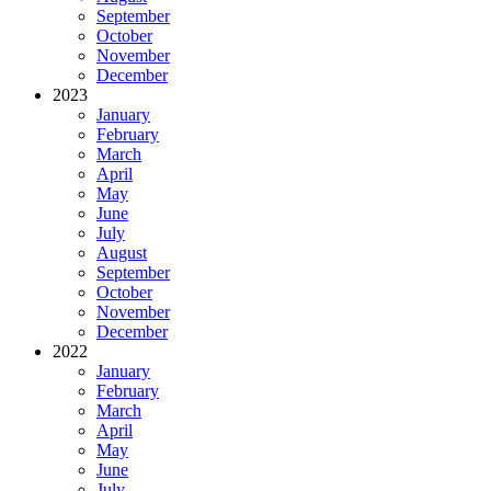
September
October
November
December
2023
January
February
March
April
May
June
July
August
September
October
November
December
2022
January
February
March
April
May
June
July