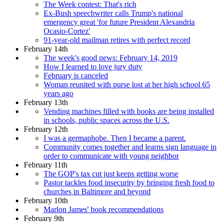
The Week contest: That's rich
Ex-Bush speechwriter calls Trump's national
emergency great 'for future President Alexandria
Ocasio-Cortez'
91-year-old mailman retires with perfect record
February 14th
The week's good news: February 14, 2019
How I learned to love jury duty
February is canceled
Woman reunited with purse lost at her high school 65
years ago
February 13th
Vending machines filled with books are being installed
in schools, public spaces across the U.S.
February 12th
I was a germaphobe. Then I became a parent.
Community comes together and learns sign language in
order to communicate with young neighbor
February 11th
The GOP's tax cut just keeps getting worse
Pastor tackles food insecurity by bringing fresh food to
churches in Baltimore and beyond
February 10th
Marlon James' book recommendations
February 9th