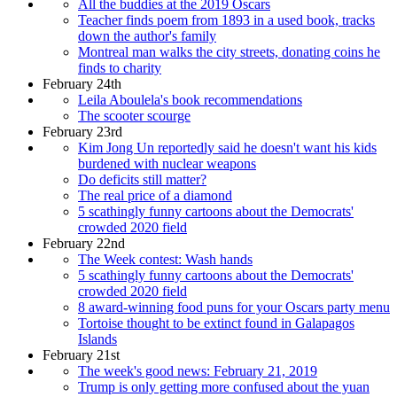
All the buddies at the 2019 Oscars
Teacher finds poem from 1893 in a used book, tracks
down the author's family
Montreal man walks the city streets, donating coins he
finds to charity
February 24th
Leila Aboulela's book recommendations
The scooter scourge
February 23rd
Kim Jong Un reportedly said he doesn't want his kids
burdened with nuclear weapons
Do deficits still matter?
The real price of a diamond
5 scathingly funny cartoons about the Democrats'
crowded 2020 field
February 22nd
The Week contest: Wash hands
5 scathingly funny cartoons about the Democrats'
crowded 2020 field
8 award-winning food puns for your Oscars party menu
Tortoise thought to be extinct found in Galapagos
Islands
February 21st
The week's good news: February 21, 2019
Trump is only getting more confused about the yuan