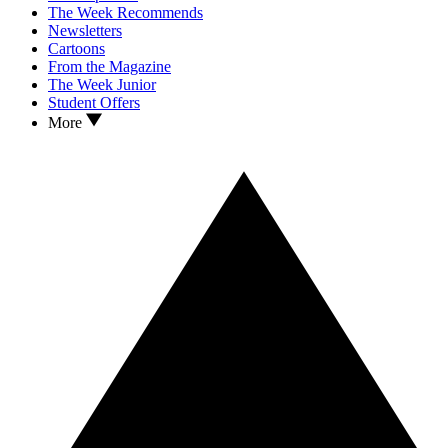
The Week Recommends
Newsletters
Cartoons
From the Magazine
The Week Junior
Student Offers
More