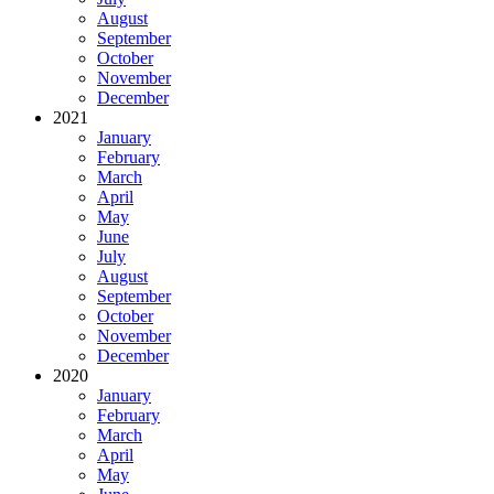
August
September
October
November
December
2021
January
February
March
April
May
June
July
August
September
October
November
December
2020
January
February
March
April
May