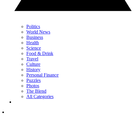
Politics
World News
Business
Health
Science
Food & Drink
Travel
Culture
History
Personal Finance
Puzzles
Photos
The Blend
All Categories