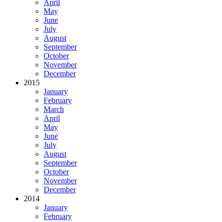
April
May
June
July
August
September
October
November
December
2015
January
February
March
April
May
June
July
August
September
October
November
December
2014
January
February