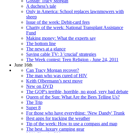
Gossip: Tracy Morgan
A duchess’s tale
Only in America: School replaces lawnmowers with
sheep
Issue of the week: Debit-card fees
Charity of the week: National Transplant Assistance
Fund
Making money: What the experts say
The bottom line
The news at a glance
Saving cable TV: 3 'crucial' strategies
The Week contest: Teen Religion - June 24, 2011
June 16th
Can Tracy Morgan recover?
The man who was cured of HIV
Keith Olbermann’s next move
New on DVD
The GOP's terrible, horrible, no good, very bad debate
Queen of the Sun: What Are the Bees Telling Us?
The Trip
Super 8
For those who have everything: ‘New Dandy' Trunk
Best apps for tracking the weather
Tip of the week: How to use a compass and map
The best...luxury camping gear