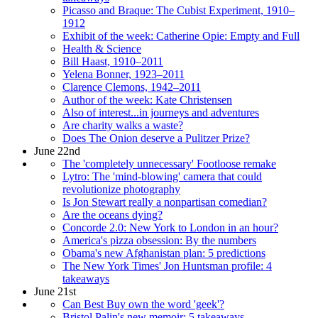
Picasso and Braque: The Cubist Experiment, 1910–
1912
Exhibit of the week: Catherine Opie: Empty and Full
Health & Science
Bill Haast, 1910–2011
Yelena Bonner, 1923–2011
Clarence Clemons, 1942–2011
Author of the week: Kate Christensen
Also of interest...in journeys and adventures
Are charity walks a waste?
Does The Onion deserve a Pulitzer Prize?
June 22nd
The 'completely unnecessary' Footloose remake
Lytro: The 'mind-blowing' camera that could
revolutionize photography
Is Jon Stewart really a nonpartisan comedian?
Are the oceans dying?
Concorde 2.0: New York to London in an hour?
America's pizza obsession: By the numbers
Obama's new Afghanistan plan: 5 predictions
The New York Times' Jon Huntsman profile: 4
takeaways
June 21st
Can Best Buy own the word 'geek'?
Bristol Palin's new memoir: 5 takeaways