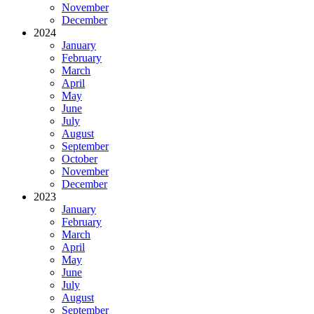
November
December
2024
January
February
March
April
May
June
July
August
September
October
November
December
2023
January
February
March
April
May
June
July
August
September