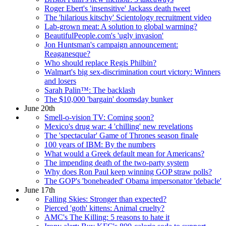
Roger Ebert's 'insensitive' Jackass death tweet
The 'hilarious kitschy' Scientology recruitment video
Lab-grown meat: A solution to global warming?
BeautifulPeople.com's 'ugly invasion'
Jon Huntsman's campaign announcement:
Reaganesque?
Who should replace Regis Philbin?
Walmart's big sex-discrimination court victory: Winners
and losers
Sarah Palin™: The backlash
The $10,000 'bargain' doomsday bunker
June 20th
Smell-o-vision TV: Coming soon?
Mexico's drug war: 4 'chilling' new revelations
The 'spectacular' Game of Thrones season finale
100 years of IBM: By the numbers
What would a Greek default mean for Americans?
The impending death of the two-party system
Why does Ron Paul keep winning GOP straw polls?
The GOP's 'boneheaded' Obama impersonator 'debacle'
June 17th
Falling Skies: Stronger than expected?
Pierced 'goth' kittens: Animal cruelty?
AMC's The Killing: 5 reasons to hate it