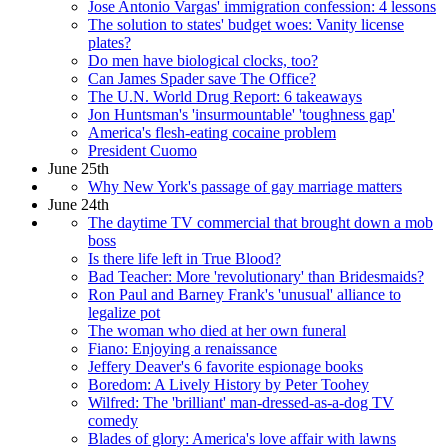
Jose Antonio Vargas' immigration confession: 4 lessons
The solution to states' budget woes: Vanity license
plates?
Do men have biological clocks, too?
Can James Spader save The Office?
The U.N. World Drug Report: 6 takeaways
Jon Huntsman's 'insurmountable' 'toughness gap'
America's flesh-eating cocaine problem
President Cuomo
June 25th
Why New York's passage of gay marriage matters
June 24th
The daytime TV commercial that brought down a mob
boss
Is there life left in True Blood?
Bad Teacher: More 'revolutionary' than Bridesmaids?
Ron Paul and Barney Frank's 'unusual' alliance to
legalize pot
The woman who died at her own funeral
Fiano: Enjoying a renaissance
Jeffery Deaver's 6 favorite espionage books
Boredom: A Lively History by Peter Toohey
Wilfred: The 'brilliant' man-dressed-as-a-dog TV
comedy
Blades of glory: America's love affair with lawns