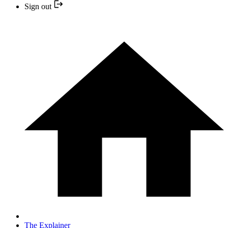
Sign out
The Explainer