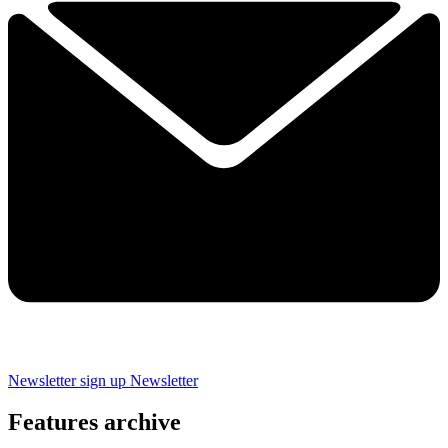
Newsletter sign up
Newsletter
Features archive