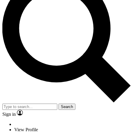
Search
Sign in
View Profile