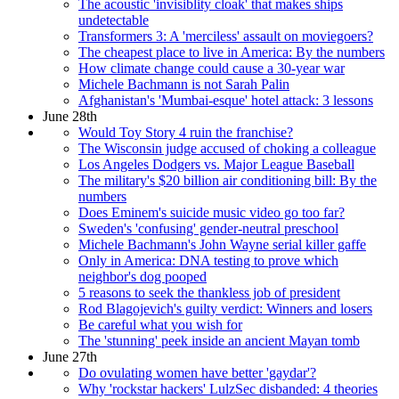
The acoustic 'invisiblity cloak' that makes ships
undetectable
Transformers 3: A 'merciless' assault on moviegoers?
The cheapest place to live in America: By the numbers
How climate change could cause a 30-year war
Michele Bachmann is not Sarah Palin
Afghanistan's 'Mumbai-esque' hotel attack: 3 lessons
June 28th
Would Toy Story 4 ruin the franchise?
The Wisconsin judge accused of choking a colleague
Los Angeles Dodgers vs. Major League Baseball
The military's $20 billion air conditioning bill: By the
numbers
Does Eminem's suicide music video go too far?
Sweden's 'confusing' gender-neutral preschool
Michele Bachmann's John Wayne serial killer gaffe
Only in America: DNA testing to prove which
neighbor's dog pooped
5 reasons to seek the thankless job of president
Rod Blagojevich's guilty verdict: Winners and losers
Be careful what you wish for
The 'stunning' peek inside an ancient Mayan tomb
June 27th
Do ovulating women have better 'gaydar'?
Why 'rockstar hackers' LulzSec disbanded: 4 theories