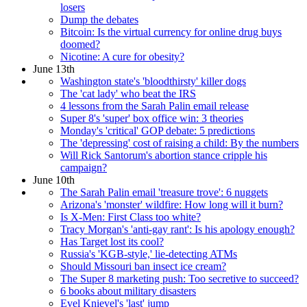
losers
Dump the debates
Bitcoin: Is the virtual currency for online drug buys
doomed?
Nicotine: A cure for obesity?
June 13th
Washington state's 'bloodthirsty' killer dogs
The 'cat lady' who beat the IRS
4 lessons from the Sarah Palin email release
Super 8's 'super' box office win: 3 theories
Monday's 'critical' GOP debate: 5 predictions
The 'depressing' cost of raising a child: By the numbers
Will Rick Santorum's abortion stance cripple his
campaign?
June 10th
The Sarah Palin email 'treasure trove': 6 nuggets
Arizona's 'monster' wildfire: How long will it burn?
Is X-Men: First Class too white?
Tracy Morgan's 'anti-gay rant': Is his apology enough?
Has Target lost its cool?
Russia's 'KGB-style,' lie-detecting ATMs
Should Missouri ban insect ice cream?
The Super 8 marketing push: Too secretive to succeed?
6 books about military disasters
Evel Knievel's 'last' jump