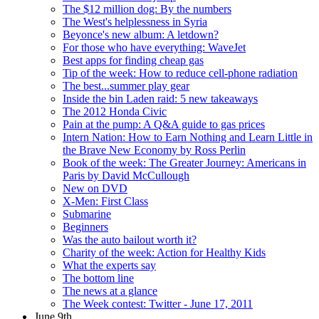
The $12 million dog: By the numbers
The West's helplessness in Syria
Beyonce's new album: A letdown?
For those who have everything: WaveJet
Best apps for finding cheap gas
Tip of the week: How to reduce cell-phone radiation
The best...summer play gear
Inside the bin Laden raid: 5 new takeaways
The 2012 Honda Civic
Pain at the pump: A Q&A guide to gas prices
Intern Nation: How to Earn Nothing and Learn Little in
the Brave New Economy by Ross Perlin
Book of the week: The Greater Journey: Americans in
Paris by David McCullough
New on DVD
X-Men: First Class
Submarine
Beginners
Was the auto bailout worth it?
Charity of the week: Action for Healthy Kids
What the experts say
The bottom line
The news at a glance
The Week contest: Twitter - June 17, 2011
June 9th