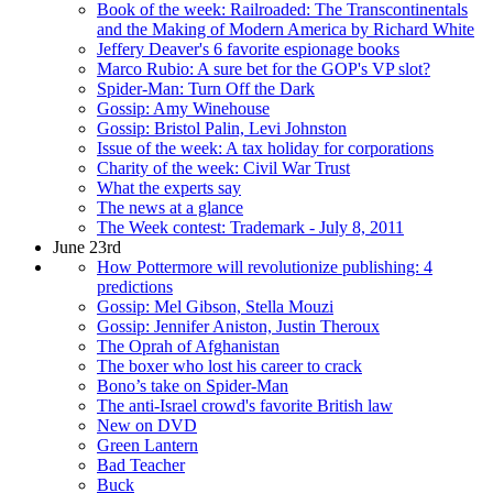
Book of the week: Railroaded: The Transcontinentals
and the Making of Modern America by Richard White
Jeffery Deaver's 6 favorite espionage books
Marco Rubio: A sure bet for the GOP's VP slot?
Spider-Man: Turn Off the Dark
Gossip: Amy Winehouse
Gossip: Bristol Palin, Levi Johnston
Issue of the week: A tax holiday for corporations
Charity of the week: Civil War Trust
What the experts say
The news at a glance
The Week contest: Trademark - July 8, 2011
June 23rd
How Pottermore will revolutionize publishing: 4
predictions
Gossip: Mel Gibson, Stella Mouzi
Gossip: Jennifer Aniston, Justin Theroux
The Oprah of Afghanistan
The boxer who lost his career to crack
Bono’s take on Spider-Man
The anti-Israel crowd's favorite British law
New on DVD
Green Lantern
Bad Teacher
Buck