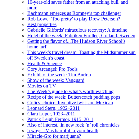
10-year-old saves father from an attacking bull, and
more
Bachmann emerges as Romney’s top challenger
Rob Lowe: 'Too pretty' to play Drew Peterson?
Best properties
Gabrielle Giffords' miraculous recovery: A timeline
Hotel of the week: Fabriken Furillen, Gotland, Sweden
Getting the flavor of...The Hudson River School’s
home turf
This week’s travel dream: Toasting the Midsummer sun
off Sweden’s coast
Health & Science
Cory Arcangel: Pro Tools
Exhibit of the week: Tim Burton
Show of the week: Vanguard
Movies on TV
The Week’s guide to what’s worth watching
Recipe of the week: Butterscotch pudding pops
Critics’ choice: Inventive twists on Mexican
Leonard Stern, 1922–2011
Clara Luper, 1923–2011
Patrick Leigh Fermor, 1915–2011
Also of interest...in new rock ’n’ roll chronicles
5 ways TV is harmful to your health
Miracle-Gro for marijuana?