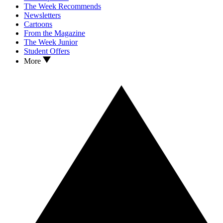
The Week Recommends
Newsletters
Cartoons
From the Magazine
The Week Junior
Student Offers
More