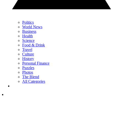
Politics
World News
Business
Health
Science
Food & Drink
Travel
Culture
History
Personal Finance
Puzzles
Photos
The Blend
All Categories