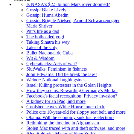
Is NASA's $2.5 billion Mars rover doomed?
Gossip: Blake Lively
Gossip: Huma Abedin
Gossip: Brigitte Nielsen, Arnold Schwarzenegger,
Maria Shriver
Pitt’s life as a dad
The hotheaded yogi
Taking Sinatra his way
Tales of the City
Ballet Nacional de Cuba
Wit & Wisdom
Cyberattacks: Acts of war?
SlutWalks: Feminism in fishnets
John Edwards: Did he break the law?
Weiner: National laughingstock
Israel: Killing protesters in the Golan Heights
How they see us: Rewarding Germany’s Merkel
Facebook's facial recognition: Privacy invasion?
A kidney for an iPad, and more
Goolsbee leaves White House inner circle
Police cite 10-year-old for sloppy seat belt, and more
Obama: Will the economy sink his re-election?
Rethinking the timeline in Afghanistan
Stolen Mac traced with anti-theft software, and more
Alec Baldwin: Mayor of New York?