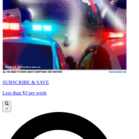
SUBSCRIBE & SAVE
Less than $3 per week
×