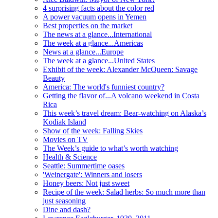
4 surprising facts about the color red
A power vacuum opens in Yemen
Best properties on the market
The news at a glance...International
The week at a glance...Americas
News at a glance...Europe
The week at a glance...United States
Exhibit of the week: Alexander McQueen: Savage
Beauty
America: The world's funniest country?
Getting the flavor of...A volcano weekend in Costa
Rica
This week’s travel dream: Bear-watching on Alaska’s
Kodiak Island
Show of the week: Falling Skies
Movies on TV
The Week’s guide to what’s worth watching
Health & Science
Seattle: Summertime oases
'Weinergate': Winners and losers
Honey beers: Not just sweet
Recipe of the week: Salad herbs: So much more than
just seasoning
Dine and dash?