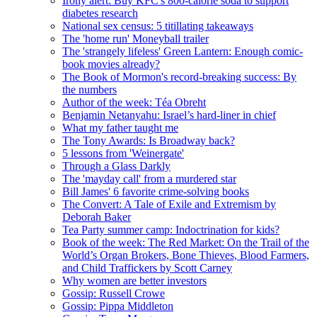
Irony alert: Buy KFC's 800-calorie soda to support
diabetes research
National sex census: 5 titillating takeaways
The 'home run' Moneyball trailer
The 'strangely lifeless' Green Lantern: Enough comic-
book movies already?
The Book of Mormon's record-breaking success: By
the numbers
Author of the week: Téa Obreht
Benjamin Netanyahu: Israel’s hard-liner in chief
What my father taught me
The Tony Awards: Is Broadway back?
5 lessons from 'Weinergate'
Through a Glass Darkly
The 'mayday call' from a murdered star
Bill James' 6 favorite crime-solving books
The Convert: A Tale of Exile and Extremism by
Deborah Baker
Tea Party summer camp: Indoctrination for kids?
Book of the week: The Red Market: On the Trail of the
World’s Organ Brokers, Bone Thieves, Blood Farmers,
and Child Traffickers by Scott Carney
Why women are better investors
Gossip: Russell Crowe
Gossip: Pippa Middleton