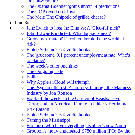
are anti-Semitic?
The Obama-Boehner 'golf summit': 4 predictions
The GOP revolt on Libya
The Melt: The Chipotle of grilled cheese?
June 3rd
Jane Lynch to host the Emmys: A 'Glee-ful' pick?
John Edwards indicted: What happens next?
Germany's 'mutant' E. coli outbreak: Is the world at
risk?
Elaine Sciolino's 6 favorite books
The 'gruesome' 9.1 percent unemployment rate: Who's
to blame?
The week’s other openings
The Outgoing Tide
Follies
Why Apple's iCloud will triumph
The Psychopath Test: A Journey Through the Madness
Industry by Jon Ronson
Book of the week: In the Garden of Beasts: Love,
Terror, and an American Family in Hitler’s Berlin by
Erik Larson
Elaine Sciolino's 6 favorite books
Taming the Mississippi
For those who have everything: Kohler’s new Numi
Groupon's 'hotly anticipated' $750 million IPO: By the