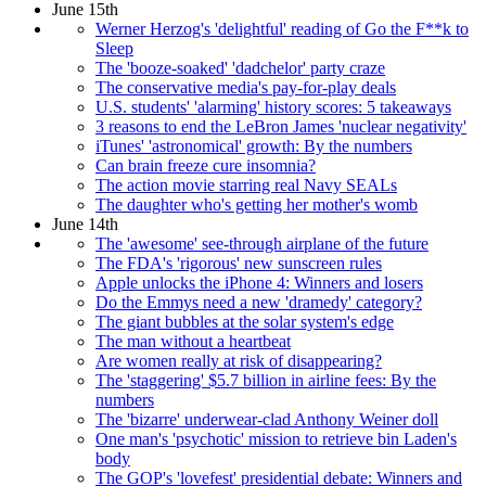
June 15th
Werner Herzog's 'delightful' reading of Go the F**k to
Sleep
The 'booze-soaked' 'dadchelor' party craze
The conservative media's pay-for-play deals
U.S. students' 'alarming' history scores: 5 takeaways
3 reasons to end the LeBron James 'nuclear negativity'
iTunes' 'astronomical' growth: By the numbers
Can brain freeze cure insomnia?
The action movie starring real Navy SEALs
The daughter who's getting her mother's womb
June 14th
The 'awesome' see-through airplane of the future
The FDA's 'rigorous' new sunscreen rules
Apple unlocks the iPhone 4: Winners and losers
Do the Emmys need a new 'dramedy' category?
The giant bubbles at the solar system's edge
The man without a heartbeat
Are women really at risk of disappearing?
The 'staggering' $5.7 billion in airline fees: By the
numbers
The 'bizarre' underwear-clad Anthony Weiner doll
One man's 'psychotic' mission to retrieve bin Laden's
body
The GOP's 'lovefest' presidential debate: Winners and