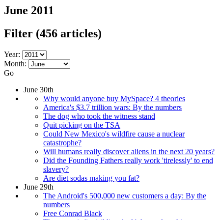
June 2011
Filter
(456 articles)
Year:
Month:
Go
June 30th
Why would anyone buy MySpace? 4 theories
America's $3.7 trillion wars: By the numbers
The dog who took the witness stand
Quit picking on the TSA
Could New Mexico's wildfire cause a nuclear
catastrophe?
Will humans really discover aliens in the next 20 years?
Did the Founding Fathers really work 'tirelessly' to end
slavery?
Are diet sodas making you fat?
June 29th
The Android's 500,000 new customers a day: By the
numbers
Free Conrad Black