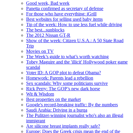
Good week, Bad week
Panetta confirmed as secretary of defense
For those who have everything: iGrill
Best websites for selling used baby items
Tip of the week: How to use less fuel while driving
The best...sunblocks
The 2012 Nissan GT-R
Show of the week: Citizen U.S.A.: A 50 State Road
Trip
Movies on TV
The Week’s guide to what’s worth watching
Tobey Maguire and the 'illicit' Hollywood poker game
scandal
Voter ID: A GOP plot to defeat Obama?
Homework: Parents lead a rebellion
Sex scandals: Why some politicians survive
Rick Perry: The GOP’s new dark horse
Wit & Wisdom
Best properties on the market
Google's record-breaking traffic: By the numbers
Saudi Arabia: Driving in a burqa
The Pulitzer-winning journalist who's also an illegal
immigrant
Are silicone breast implants really safe?
Europe: Does the Greek crisis mean the end of the