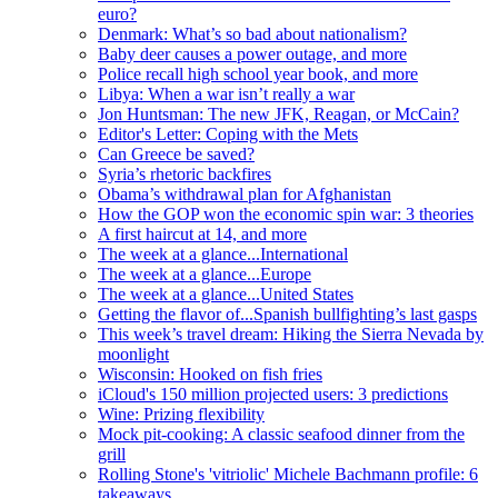
euro?
Denmark: What’s so bad about nationalism?
Baby deer causes a power outage, and more
Police recall high school year book, and more
Libya: When a war isn’t really a war
Jon Huntsman: The new JFK, Reagan, or McCain?
Editor's Letter: Coping with the Mets
Can Greece be saved?
Syria’s rhetoric backfires
Obama’s withdrawal plan for Afghanistan
How the GOP won the economic spin war: 3 theories
A first haircut at 14, and more
The week at a glance...International
The week at a glance...Europe
The week at a glance...United States
Getting the flavor of...Spanish bullfighting’s last gasps
This week’s travel dream: Hiking the Sierra Nevada by
moonlight
Wisconsin: Hooked on fish fries
iCloud's 150 million projected users: 3 predictions
Wine: Prizing flexibility
Mock pit-cooking: A classic seafood dinner from the
grill
Rolling Stone's 'vitriolic' Michele Bachmann profile: 6
takeaways