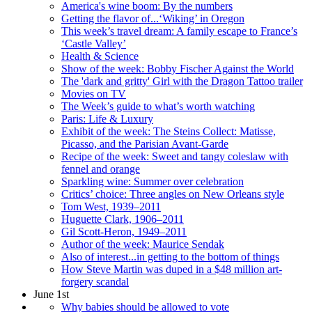
America's wine boom: By the numbers
Getting the flavor of...‘Wiking’ in Oregon
This week’s travel dream: A family escape to France’s
‘Castle Valley’
Health & Science
Show of the week: Bobby Fischer Against the World
The 'dark and gritty' Girl with the Dragon Tattoo trailer
Movies on TV
The Week’s guide to what’s worth watching
Paris: Life & Luxury
Exhibit of the week: The Steins Collect: Matisse,
Picasso, and the Parisian Avant-Garde
Recipe of the week: Sweet and tangy coleslaw with
fennel and orange
Sparkling wine: Summer over celebration
Critics’ choice: Three angles on New Orleans style
Tom West, 1939–2011
Huguette Clark, 1906–2011
Gil Scott-Heron, 1949–2011
Author of the week: Maurice Sendak
Also of interest...in getting to the bottom of things
How Steve Martin was duped in a $48 million art-
forgery scandal
June 1st
Why babies should be allowed to vote