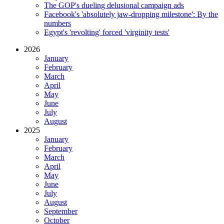
The GOP's dueling delusional campaign ads
Facebook's 'absolutely jaw-dropping milestone': By the
numbers
Egypt's 'revolting' forced 'virginity tests'
2026
January
February
March
April
May
June
July
August
2025
January
February
March
April
May
June
July
August
September
October