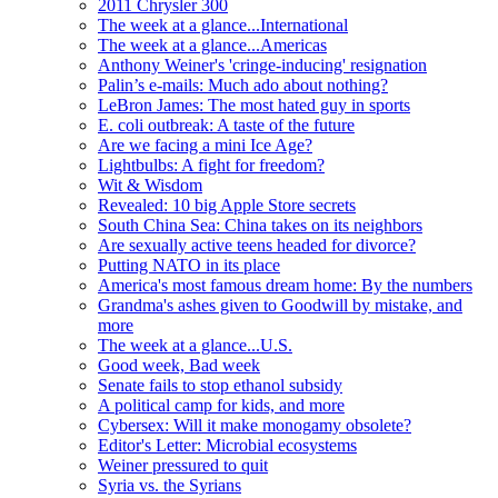
2011 Chrysler 300
The week at a glance...International
The week at a glance...Americas
Anthony Weiner's 'cringe-inducing' resignation
Palin’s e-mails: Much ado about nothing?
LeBron James: The most hated guy in sports
E. coli outbreak: A taste of the future
Are we facing a mini Ice Age?
Lightbulbs: A fight for freedom?
Wit & Wisdom
Revealed: 10 big Apple Store secrets
South China Sea: China takes on its neighbors
Are sexually active teens headed for divorce?
Putting NATO in its place
America's most famous dream home: By the numbers
Grandma's ashes given to Goodwill by mistake, and
more
The week at a glance...U.S.
Good week, Bad week
Senate fails to stop ethanol subsidy
A political camp for kids, and more
Cybersex: Will it make monogamy obsolete?
Editor's Letter: Microbial ecosystems
Weiner pressured to quit
Syria vs. the Syrians