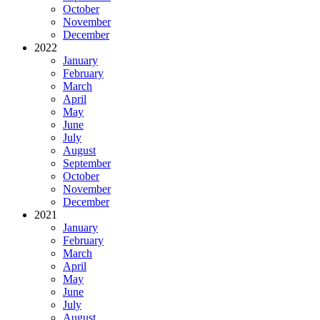
October
November
December
2022
January
February
March
April
May
June
July
August
September
October
November
December
2021
January
February
March
April
May
June
July
August