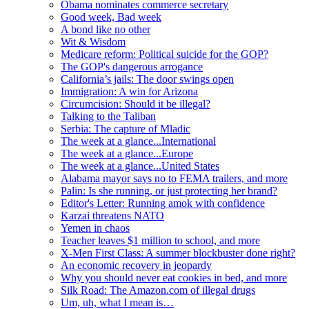
Obama nominates commerce secretary
Good week, Bad week
A bond like no other
Wit & Wisdom
Medicare reform: Political suicide for the GOP?
The GOP's dangerous arrogance
California’s jails: The door swings open
Immigration: A win for Arizona
Circumcision: Should it be illegal?
Talking to the Taliban
Serbia: The capture of Mladic
The week at a glance...International
The week at a glance...Europe
The week at a glance...United States
Alabama mayor says no to FEMA trailers, and more
Palin: Is she running, or just protecting her brand?
Editor's Letter: Running amok with confidence
Karzai threatens NATO
Yemen in chaos
Teacher leaves $1 million to school, and more
X-Men First Class: A summer blockbuster done right?
An economic recovery in jeopardy
Why you should never eat cookies in bed, and more
Silk Road: The Amazon.com of illegal drugs
Um, uh, what I mean is…