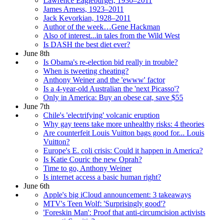
Lawrence Eagleburger, 1930–2011
James Arness, 1923–2011
Jack Kevorkian, 1928–2011
Author of the week…Gene Hackman
Also of interest...in tales from the Wild West
Is DASH the best diet ever?
June 8th
Is Obama's re-election bid really in trouble?
When is tweeting cheating?
Anthony Weiner and the 'ewww' factor
Is a 4-year-old Australian the 'next Picasso'?
Only in America: Buy an obese cat, save $55
June 7th
Chile's 'electrifying' volcanic eruption
Why gay teens take more unhealthy risks: 4 theories
Are counterfeit Louis Vuitton bags good for... Louis
Vuitton?
Europe's E. coli crisis: Could it happen in America?
Is Katie Couric the new Oprah?
Time to go, Anthony Weiner
Is internet access a basic human right?
June 6th
Apple's big iCloud announcement: 3 takeaways
MTV's Teen Wolf: 'Surprisingly good'?
'Foreskin Man': Proof that anti-circumcision activists