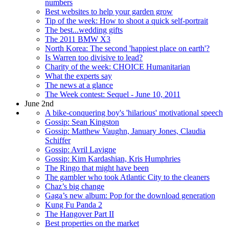
numbers
Best websites to help your garden grow
Tip of the week: How to shoot a quick self-portrait
The best...wedding gifts
The 2011 BMW X3
North Korea: The second 'happiest place on earth'?
Is Warren too divisive to lead?
Charity of the week: CHOICE Humanitarian
What the experts say
The news at a glance
The Week contest: Sequel - June 10, 2011
June 2nd
A bike-conquering boy's 'hilarious' motivational speech
Gossip: Sean Kingston
Gossip: Matthew Vaughn, January Jones, Claudia
Schiffer
Gossip: Avril Lavigne
Gossip: Kim Kardashian, Kris Humphries
The Ringo that might have been
The gambler who took Atlantic City to the cleaners
Chaz’s big change
Gaga’s new album: Pop for the download generation
Kung Fu Panda 2
The Hangover Part II
Best properties on the market