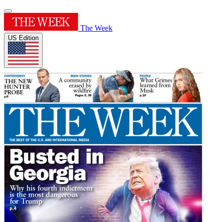
The Week
US Edition