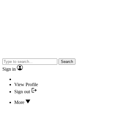
Search
Sign in
View Profile
Sign out
More