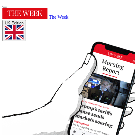
The Week
UK Edition