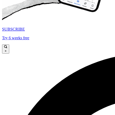
SUBSCRIBE
Try 6 weeks free
×