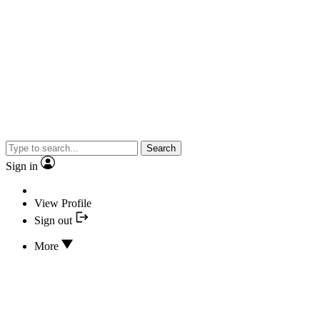
Search
Sign in
View Profile
Sign out
More