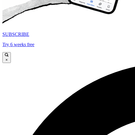
SUBSCRIBE
Try 6 weeks free
×