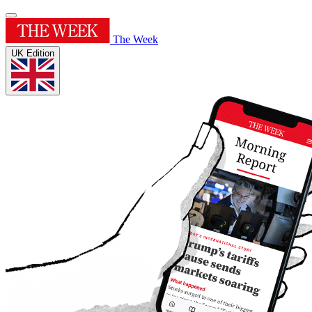
The Week
UK Edition