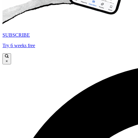
SUBSCRIBE
Try 6 weeks free
×