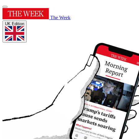
The Week
UK Edition