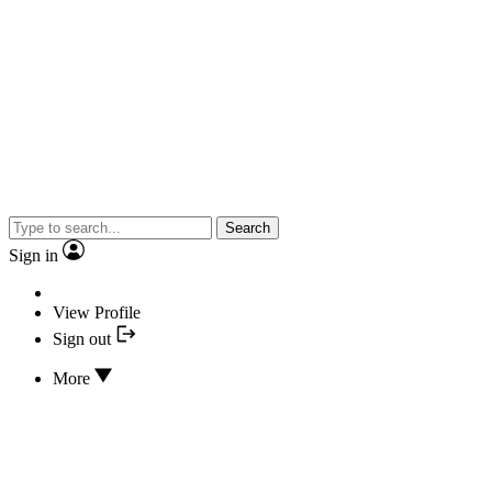
Search
Sign in
View Profile
Sign out
More