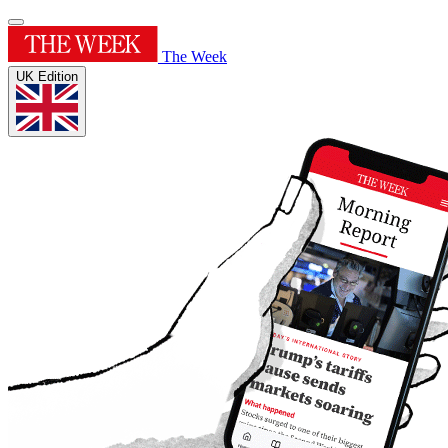
The Week
UK Edition