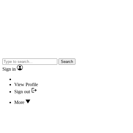
Search
Sign in
View Profile
Sign out
More