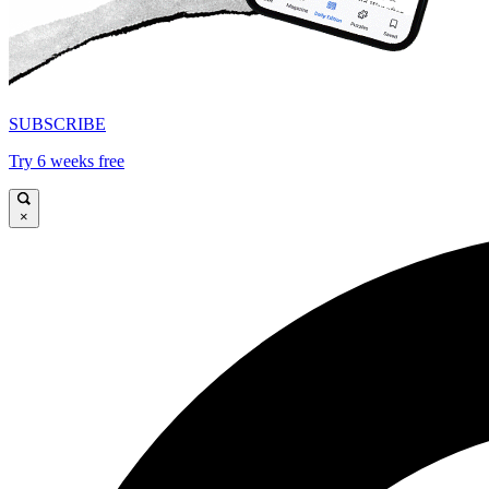
SUBSCRIBE
Try 6 weeks free
×