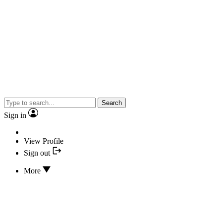
Search
Sign in
View Profile
Sign out
More