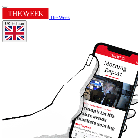
The Week
UK Edition