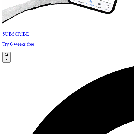
SUBSCRIBE
Try 6 weeks free
×