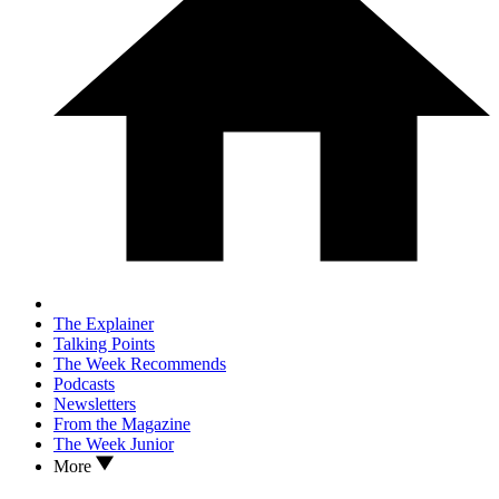
The Explainer
Talking Points
The Week Recommends
Podcasts
Newsletters
From the Magazine
The Week Junior
More