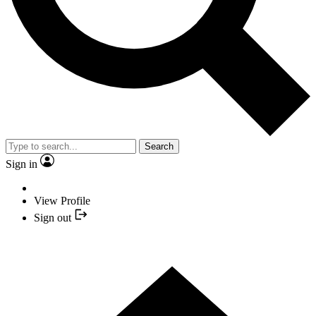
Search
Sign in
View Profile
Sign out