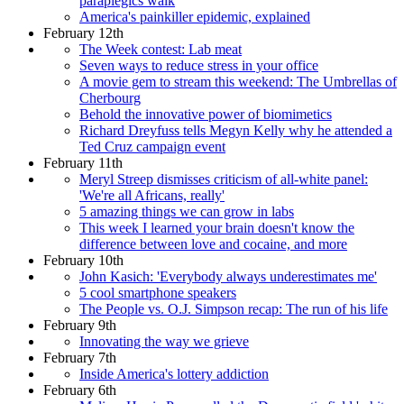
paraplegics walk
America's painkiller epidemic, explained
February 12th
The Week contest: Lab meat
Seven ways to reduce stress in your office
A movie gem to stream this weekend: The Umbrellas of
Cherbourg
Behold the innovative power of biomimetics
Richard Dreyfuss tells Megyn Kelly why he attended a
Ted Cruz campaign event
February 11th
Meryl Streep dismisses criticism of all-white panel:
'We're all Africans, really'
5 amazing things we can grow in labs
This week I learned your brain doesn't know the
difference between love and cocaine, and more
February 10th
John Kasich: 'Everybody always underestimates me'
5 cool smartphone speakers
The People vs. O.J. Simpson recap: The run of his life
February 9th
Innovating the way we grieve
February 7th
Inside America's lottery addiction
February 6th