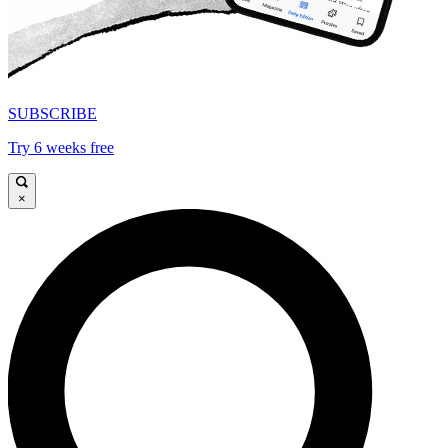
SUBSCRIBE
Try 6 weeks free
×