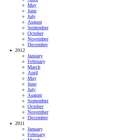
May
June
July
August
September
October
November
December
2012
January
February
March
April
May
June
July
August
September
October
November
December
2011
January
February