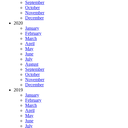
September
October
November
December
2020
January
February
March
April
May
June
July
August
September
October
November
December
2019
January
February
March
April
May
June
July