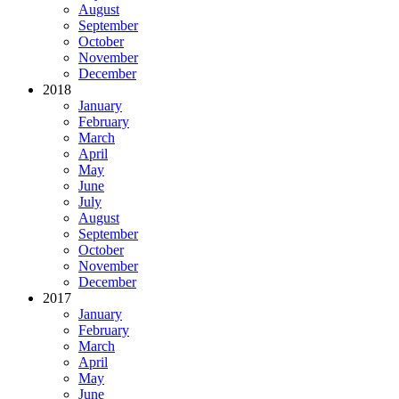
August
September
October
November
December
2018
January
February
March
April
May
June
July
August
September
October
November
December
2017
January
February
March
April
May
June