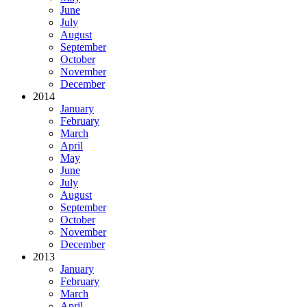
June
July
August
September
October
November
December
2014
January
February
March
April
May
June
July
August
September
October
November
December
2013
January
February
March
April