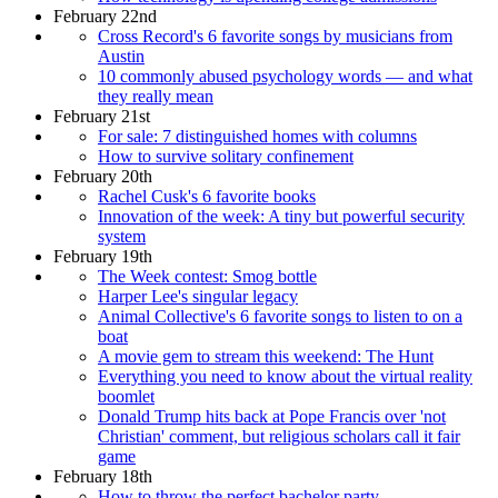
February 22nd
Cross Record's 6 favorite songs by musicians from
Austin
10 commonly abused psychology words — and what
they really mean
February 21st
For sale: 7 distinguished homes with columns
How to survive solitary confinement
February 20th
Rachel Cusk's 6 favorite books
Innovation of the week: A tiny but powerful security
system
February 19th
The Week contest: Smog bottle
Harper Lee's singular legacy
Animal Collective's 6 favorite songs to listen to on a
boat
A movie gem to stream this weekend: The Hunt
Everything you need to know about the virtual reality
boomlet
Donald Trump hits back at Pope Francis over 'not
Christian' comment, but religious scholars call it fair
game
February 18th
How to throw the perfect bachelor party