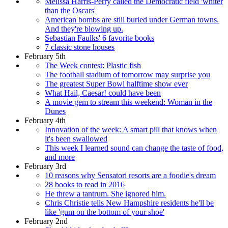
Melissa Harris-Perry called the Democratic field 'whiter
than the Oscars'
American bombs are still buried under German towns.
And they're blowing up.
Sebastian Faulks' 6 favorite books
7 classic stone houses
February 5th
The Week contest: Plastic fish
The football stadium of tomorrow may surprise you
The greatest Super Bowl halftime show ever
What Hail, Caesar! could have been
A movie gem to stream this weekend: Woman in the
Dunes
February 4th
Innovation of the week: A smart pill that knows when
it's been swallowed
This week I learned sound can change the taste of food,
and more
February 3rd
10 reasons why Sensatori resorts are a foodie's dream
28 books to read in 2016
He threw a tantrum. She ignored him.
Chris Christie tells New Hampshire residents he'll be
like 'gum on the bottom of your shoe'
February 2nd