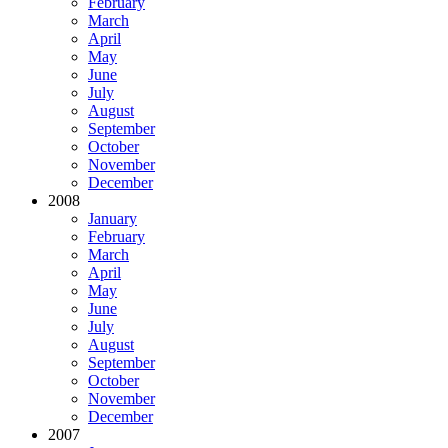
February
March
April
May
June
July
August
September
October
November
December
2008
January
February
March
April
May
June
July
August
September
October
November
December
2007