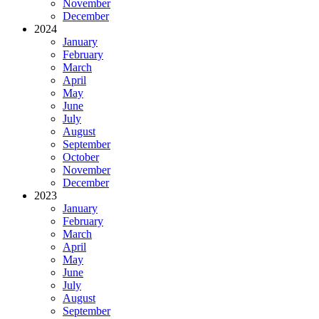
November
December
2024
January
February
March
April
May
June
July
August
September
October
November
December
2023
January
February
March
April
May
June
July
August
September