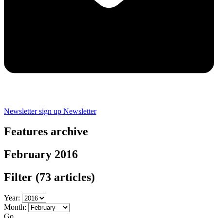
Newsletter sign up
Newsletter
Features archive
February 2016
Filter
(73 articles)
Year:
Month:
Go