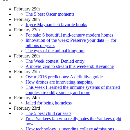
February 29th
The 5 best Oscar moments
February 28th
Joyce Maynard's 6 favorite books
February 27th
For sale: 6 beautiful mid-century modern homes
Innovation of the week: Preserve your data — for
billions of years
The eyes of the animal kingdom
February 26th
The Week contest: Denied entry
A movie gem to stream this weekend: Revanche
February 25th
Oscar 2016 predictions: A definitive guide
How drones are innovating mapping
This week I learned the immune systems of married
couples are oddly similar, and more
February 24th
Jailed for being homeless
February 23rd
The 5 best child car seats
I'm a Yankees fan who really hates the Yankees right
now
How technology is upending college admissions