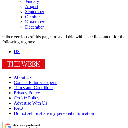
January
August
September
October
November
December
Other versions of this page are available with specific content for the
following regions:
US
About Us
Contact Future's experts
Terms and Conditions
Privacy Policy
Cookie Policy
Advertise With Us
FAQ
Do not sell or share my personal information