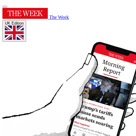
The Week
UK Edition