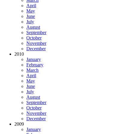
March
April
May
June
July
August
September
October
November
December
2010
January
February
March
April
May
June
July
August
September
October
November
December
2009
January