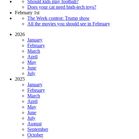
Should kids play football?
Does your cat need high-tech toys?
February 1st
The Week contest: Trump show
All the movies you should see in February
2026
January
February
March
April
May
June
July
2025
January
February
March
April
May
June
July
August
September
October