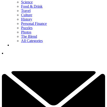
Science
Food & Drink
Travel
Culture
History
Personal Finance
Puzzles
Photos
The Blend
All Categories