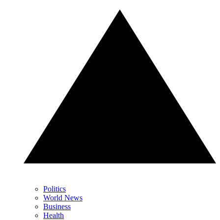
Politics
World News
Business
Health