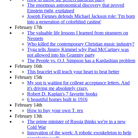
The enormous astronomical discovery that proved
Einstein right, explained
Joseph Fiennes defends Michael Jackson role: 'I'm born
into a generation of colorblind casting'
February 17th
The valuable life lessons I learned from strangers on
Neopets
Who killed the contemporary Christian music industry?
Tyga tells Jimmy Kimmel why Paul McCartney was
not allowed into his Grammy party
The People vs. O.J. Simpson has a Kardashian problem
February 16th
This bracelet will teach your heart to beat better
February 15th
My son is waiting for college acceptance letters. And
it's driving me absolutely crazy.
Robert D. Kaplan's 7 favorite books
6 beautiful homes built in 1916
February 14th
How to buy your own T. rex
February 13th
The prime minister of Russia thinks we're in a new
Cold War
Innovation of the week: A robotic exoskeleton to help