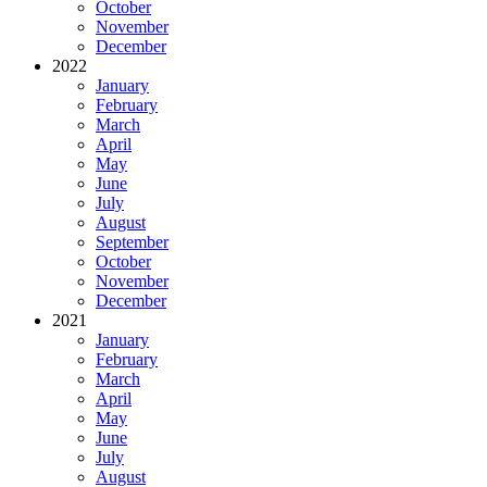
October
November
December
2022
January
February
March
April
May
June
July
August
September
October
November
December
2021
January
February
March
April
May
June
July
August