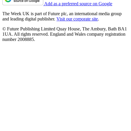
Add as a preferred source on Google
The Week UK is part of Future plc, an international media group
and leading digital publisher.
Visit our corporate site
.
© Future Publishing Limited Quay House, The Ambury, Bath BA1
1UA. All rights reserved. England and Wales company registration
number 2008885.