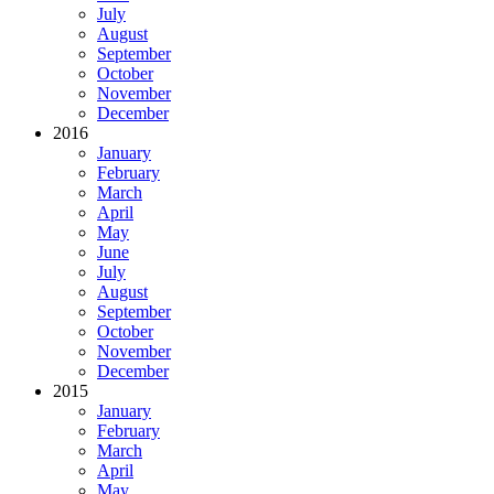
July
August
September
October
November
December
2016
January
February
March
April
May
June
July
August
September
October
November
December
2015
January
February
March
April
May