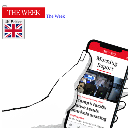
The Week
UK Edition