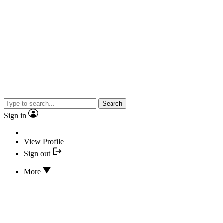
Search
Sign in
View Profile
Sign out
More