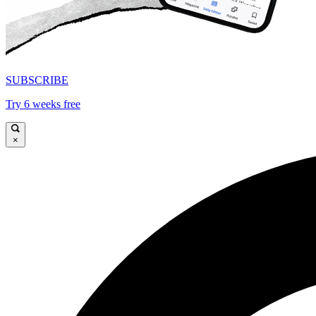
SUBSCRIBE
Try 6 weeks free
×