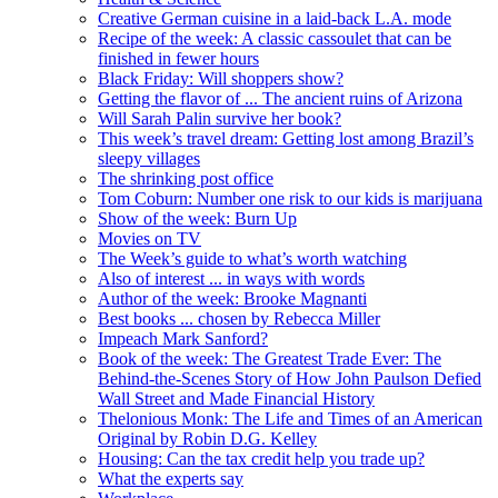
Creative German cuisine in a laid-back L.A. mode
Recipe of the week: A classic cassoulet that can be
finished in fewer hours
Black Friday: Will shoppers show?
Getting the flavor of ... The ancient ruins of Arizona
Will Sarah Palin survive her book?
This week’s travel dream: Getting lost among Brazil’s
sleepy villages
The shrinking post office
Tom Coburn: Number one risk to our kids is marijuana
Show of the week: Burn Up
Movies on TV
The Week’s guide to what’s worth watching
Also of interest ... in ways with words
Author of the week: Brooke Magnanti
Best books ... chosen by Rebecca Miller
Impeach Mark Sanford?
Book of the week: The Greatest Trade Ever: The
Behind-the-Scenes Story of How John Paulson Defied
Wall Street and Made Financial History
Thelonious Monk: The Life and Times of an American
Original by Robin D.G. Kelley
Housing: Can the tax credit help you trade up?
What the experts say