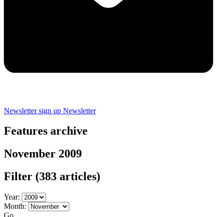
Newsletter sign up
Newsletter
Features archive
November 2009
Filter
(383 articles)
Year:
Month:
Go