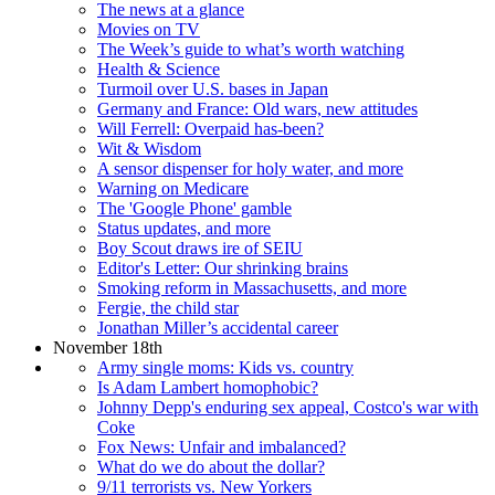
The news at a glance
Movies on TV
The Week’s guide to what’s worth watching
Health & Science
Turmoil over U.S. bases in Japan
Germany and France: Old wars, new attitudes
Will Ferrell: Overpaid has-been?
Wit & Wisdom
A sensor dispenser for holy water, and more
Warning on Medicare
The 'Google Phone' gamble
Status updates, and more
Boy Scout draws ire of SEIU
Editor's Letter: Our shrinking brains
Smoking reform in Massachusetts, and more
Fergie, the child star
Jonathan Miller’s accidental career
November 18th
Army single moms: Kids vs. country
Is Adam Lambert homophobic?
Johnny Depp's enduring sex appeal, Costco's war with
Coke
Fox News: Unfair and imbalanced?
What do we do about the dollar?
9/11 terrorists vs. New Yorkers