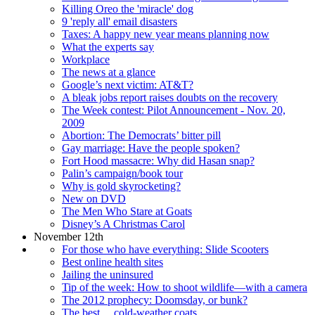
Killing Oreo the 'miracle' dog
9 'reply all' email disasters
Taxes: A happy new year means planning now
What the experts say
Workplace
The news at a glance
Google’s next victim: AT&T?
A bleak jobs report raises doubts on the recovery
The Week contest: Pilot Announcement - Nov. 20,
2009
Abortion: The Democrats’ bitter pill
Gay marriage: Have the people spoken?
Fort Hood massacre: Why did Hasan snap?
Palin’s campaign/book tour
Why is gold skyrocketing?
New on DVD
The Men Who Stare at Goats
Disney’s A Christmas Carol
November 12th
For those who have everything: Slide Scooters
Best online health sites
Jailing the uninsured
Tip of the week: How to shoot wildlife—with a camera
The 2012 prophecy: Doomsday, or bunk?
The best ... cold-weather coats