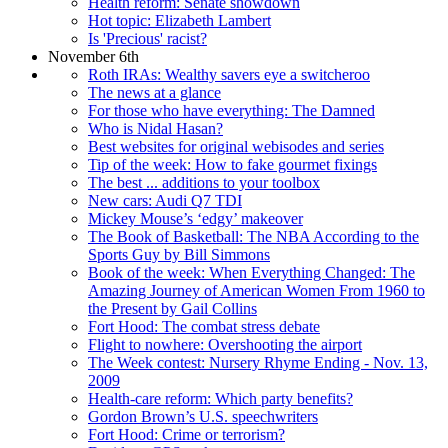
Health reform: Senate showdown
Hot topic: Elizabeth Lambert
Is 'Precious' racist?
November 6th
Roth IRAs: Wealthy savers eye a switcheroo
The news at a glance
For those who have everything: The Damned
Who is Nidal Hasan?
Best websites for original webisodes and series
Tip of the week: How to fake gourmet fixings
The best ... additions to your toolbox
New cars: Audi Q7 TDI
Mickey Mouse’s ‘edgy’ makeover
The Book of Basketball: The NBA According to the
Sports Guy by Bill Simmons
Book of the week: When Everything Changed: The
Amazing Journey of American Women From 1960 to
the Present by Gail Collins
Fort Hood: The combat stress debate
Flight to nowhere: Overshooting the airport
The Week contest: Nursery Rhyme Ending - Nov. 13,
2009
Health-care reform: Which party benefits?
Gordon Brown’s U.S. speechwriters
Fort Hood: Crime or terrorism?