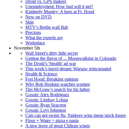
Droid vs. GPS makers
Unemployment: How bad will it get?
Kimberly Munley: A hero at Ft. Hood
New on DVD
Skin
MTV's Berlin wall flub
Precious
What the experts say
Workplace
November 5th
Wall Street's dirty little secret
Getting the flavor of ... Moonwalking in Colorado
The Droid’s 'Stealth' ad war
This week’s travel dream: Warsaw reincarnated
Health & Science
Fort Hood: Breaking opinion
Why Bob Hoskins watches women
Tim McGraw’s search for his father
Gossip: Alex Rodriguez
Gossip: Lindsay Lohan
Gossip: Ryan Seacrest
Gossip: Levi Johnston
Cats can get swine flu, Yankees wins mean stock losses
Flour + Water = pizza e pasta
A new trove of great Chilean wines