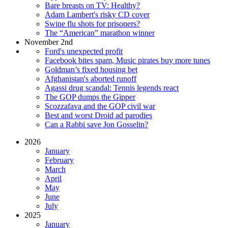
Bare breasts on TV: Healthy?
Adam Lambert's risky CD cover
Swine flu shots for prisoners?
The “American” marathon winner
November 2nd
Ford's unexpected profit
Facebook bites spam, Music pirates buy more tunes
Goldman’s fixed housing bet
Afghanistan's aborted runoff
Agassi drug scandal: Tennis legends react
The GOP dumps the Gipper
Scozzafava and the GOP civil war
Best and worst Droid ad parodies
Can a Rabbi save Jon Gosselin?
2026
January
February
March
April
May
June
July
2025
January