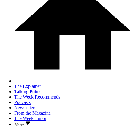
The Explainer
Talking Points
The Week Recommends
Podcasts
Newsletters
From the Magazine
The Week Junior
More