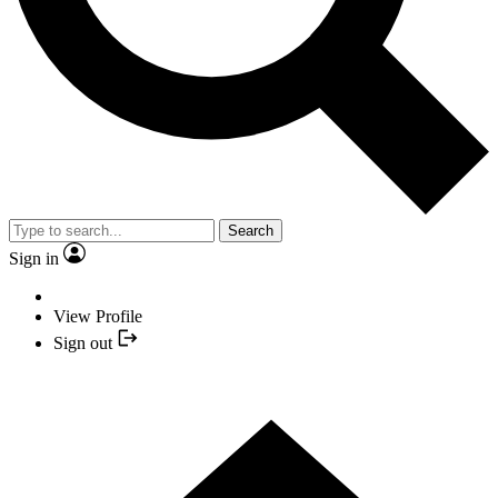
Search
Sign in
View Profile
Sign out