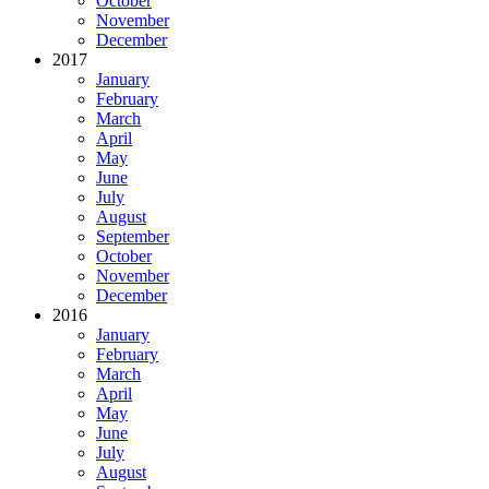
October
November
December
2017
January
February
March
April
May
June
July
August
September
October
November
December
2016
January
February
March
April
May
June
July
August