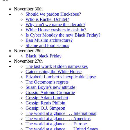
November 30th
Should we pardon Huckabee?
Who is Rachel Uchitel?
Why can't we name this decade?
White House crashers to cash in?
Is Cyber Monday the new Black Friday?
Ban Muslim architecture?
Shame and food stamps
November 28th
Black, black Friday
November 27th
The last word: Hidden namesakes
Gatecrashing the White House
Elizabeth Lambert’s inexplicable lapse
The Octomom’s regrets
Susan Boyle’s new attitude
Gossip: Antonio Cromartie
Gossip: Adam Lambert
Gossip: Regis Philbin
Gossip: O.J. Simpson
The world at a glance . . . International
The world at a glance . . . Americas
The world at a glance . . . Europe
The world at a glance . . . United States