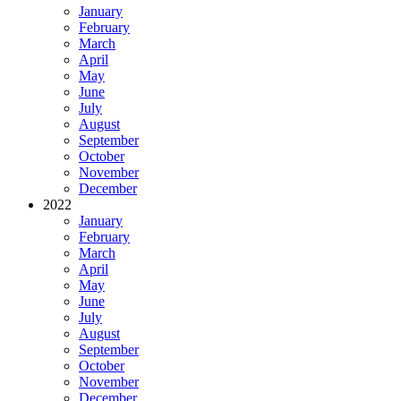
January
February
March
April
May
June
July
August
September
October
November
December
2022
January
February
March
April
May
June
July
August
September
October
November
December