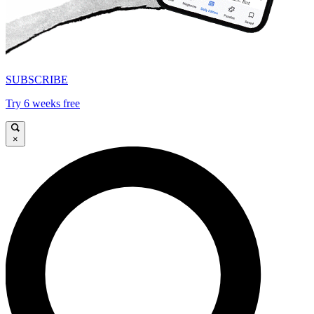
SUBSCRIBE
Try 6 weeks free
×