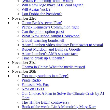
'What's Happening' with Twitter?
Will a new logo make AOL cool again?
Will Avatar 'suck'?
Lou Dobbs for President?
November 23rd
Glenn Beck’s secret 'Plan'
Patrick Kennedy’s Communion fight
Can the public option pass?
What 'New Moon' taught Hollywood
Global-warming bombshell
Adam Lambert video timeline: From sweet to sexual
Rupert Murdoch and Bing vs. Google
Adam Lambert's AMA sex spectacle
Time to break up Citibank?
November 21st
Obama in China: What the media missed
November 20th
Too many students in college?
Pirate Radio
Fantastic Mr. Fox
New on DVD
Our Choice: A Plan to Solve the Climate Crisis by Al
Gore
The 'Hit the Bitch' controversy
Book of the week: Lit: A Memoir by Mary Karr