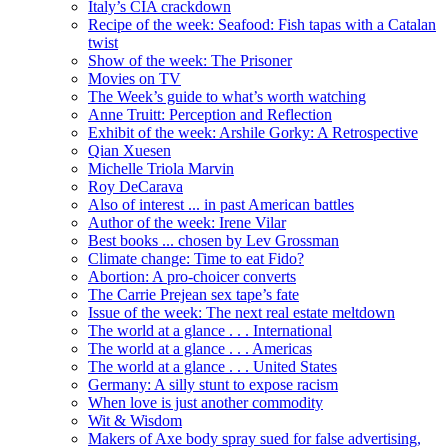
Italy’s CIA crackdown
Recipe of the week: Seafood: Fish tapas with a Catalan
twist
Show of the week: The Prisoner
Movies on TV
The Week’s guide to what’s worth watching
Anne Truitt: Perception and Reflection
Exhibit of the week: Arshile Gorky: A Retrospective
Qian Xuesen
Michelle Triola Marvin
Roy DeCarava
Also of interest ... in past American battles
Author of the week: Irene Vilar
Best books ... chosen by Lev Grossman
Climate change: Time to eat Fido?
Abortion: A pro-choicer converts
The Carrie Prejean sex tape’s fate
Issue of the week: The next real estate meltdown
The world at a glance . . . International
The world at a glance . . . Americas
The world at a glance . . . United States
Germany: A silly stunt to expose racism
When love is just another commodity
Wit & Wisdom
Makers of Axe body spray sued for false advertising,