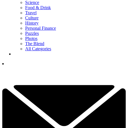
Science
Food & Drink
Travel
Culture
History
Personal Finance
Puzzles
Photos
The Blend
All Categories