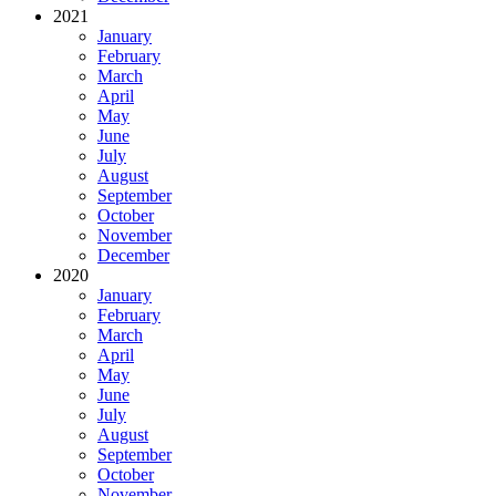
2021
January
February
March
April
May
June
July
August
September
October
November
December
2020
January
February
March
April
May
June
July
August
September
October
November