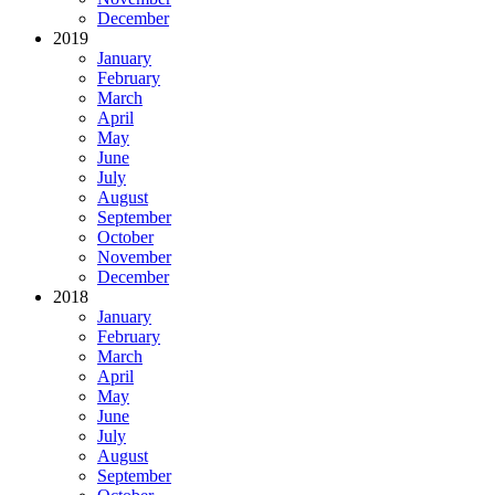
December
2019
January
February
March
April
May
June
July
August
September
October
November
December
2018
January
February
March
April
May
June
July
August
September