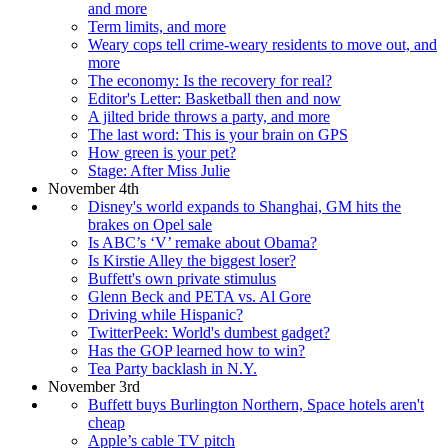
and more
Term limits, and more
Weary cops tell crime-weary residents to move out, and
more
The economy: Is the recovery for real?
Editor's Letter: Basketball then and now
A jilted bride throws a party, and more
The last word: This is your brain on GPS
How green is your pet?
Stage: After Miss Julie
November 4th
Disney's world expands to Shanghai, GM hits the
brakes on Opel sale
Is ABC’s ‘V’ remake about Obama?
Is Kirstie Alley the biggest loser?
Buffett's own private stimulus
Glenn Beck and PETA vs. Al Gore
Driving while Hispanic?
TwitterPeek: World's dumbest gadget?
Has the GOP learned how to win?
Tea Party backlash in N.Y.
November 3rd
Buffett buys Burlington Northern, Space hotels aren't
cheap
Apple’s cable TV pitch