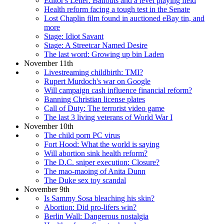
Editor's Letter: Bailouts and a level playing field
Health reform facing a tough test in the Senate
Lost Chaplin film found in auctioned eBay tin, and
more
Stage: Idiot Savant
Stage: A Streetcar Named Desire
The last word: Growing up bin Laden
November 11th
Livestreaming childbirth: TMI?
Rupert Murdoch's war on Google
Will campaign cash influence financial reform?
Banning Christian license plates
Call of Duty: The terrorist video game
The last 3 living veterans of World War I
November 10th
The child porn PC virus
Fort Hood: What the world is saying
Will abortion sink health reform?
The D.C. sniper execution: Closure?
The mao-maoing of Anita Dunn
The Duke sex toy scandal
November 9th
Is Sammy Sosa bleaching his skin?
Abortion: Did pro-lifers win?
Berlin Wall: Dangerous nostalgia