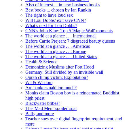
Also of interest ... in new business books
Best books ... chosen by Ian Rankin
The right to have loud sex
Will Lou Dobbs’ exit save CNN?
What’s next for Lou Dobbs?
CNN's John King: Top 5 'Magic Wall' moments
The world at a glance . . . International
Before Carrie Prejean: 7 disgraced beauty queens
The world at a glance . . . Americas
The world at a glance . . . Europe
The world at a glance . . . United States
Health & Science
Demonizing Muslims after Fort Hood
Germany: Still divided by an invisible wall
Oprah chimp victim: Exploitation?
Wit & Wisdom
Are bankers paid too much?
Monks claim Boston boy is a reincarnated Buddhist
high priest
Blackwater bribes?
The 'Mad Men' 'spoiler' spat
Balls, and more
Teacher sues over digital fingerprint requirement, and
more