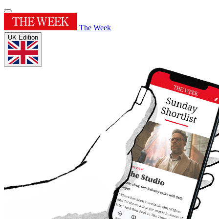
The Week
UK Edition