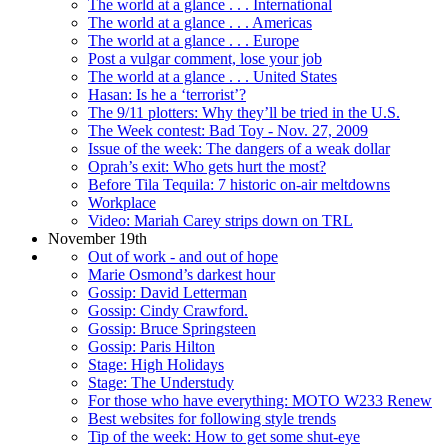
The world at a glance . . . International
The world at a glance . . . Americas
The world at a glance . . . Europe
Post a vulgar comment, lose your job
The world at a glance . . . United States
Hasan: Is he a ‘terrorist’?
The 9/11 plotters: Why they’ll be tried in the U.S.
The Week contest: Bad Toy - Nov. 27, 2009
Issue of the week: The dangers of a weak dollar
Oprah’s exit: Who gets hurt the most?
Before Tila Tequila: 7 historic on-air meltdowns
Workplace
Video: Mariah Carey strips down on TRL
November 19th
Out of work - and out of hope
Marie Osmond’s darkest hour
Gossip: David Letterman
Gossip: Cindy Crawford.
Gossip: Bruce Springsteen
Gossip: Paris Hilton
Stage: High Holidays
Stage: The Understudy
For those who have everything: MOTO W233 Renew
Best websites for following style trends
Tip of the week: How to get some shut-eye