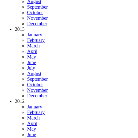
August
September
October
November
December
2013
January
February
March
April
May
June
July
August
September
October
November
December
2012
January
February
March
April
May
June