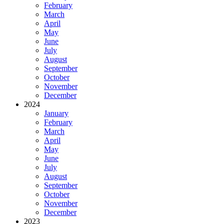
February
March
April
May
June
July
August
September
October
November
December
2024
January
February
March
April
May
June
July
August
September
October
November
December
2023