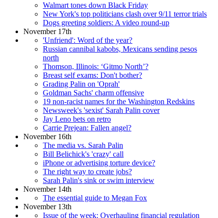
Walmart tones down Black Friday
New York's top politicians clash over 9/11 terror trials
Dogs greeting soldiers: A video round-up
November 17th
'Unfriend': Word of the year?
Russian cannibal kabobs, Mexicans sending pesos
north
Thomson, Illinois: ‘Gitmo North’?
Breast self exams: Don't bother?
Grading Palin on 'Oprah'
Goldman Sachs' charm offensive
19 non-racist names for the Washington Redskins
Newsweek's 'sexist' Sarah Palin cover
Jay Leno bets on retro
Carrie Prejean: Fallen angel?
November 16th
The media vs. Sarah Palin
Bill Belichick's 'crazy' call
iPhone or advertising torture device?
The right way to create jobs?
Sarah Palin's sink or swim interview
November 14th
The essential guide to Megan Fox
November 13th
Issue of the week: Overhauling financial regulation