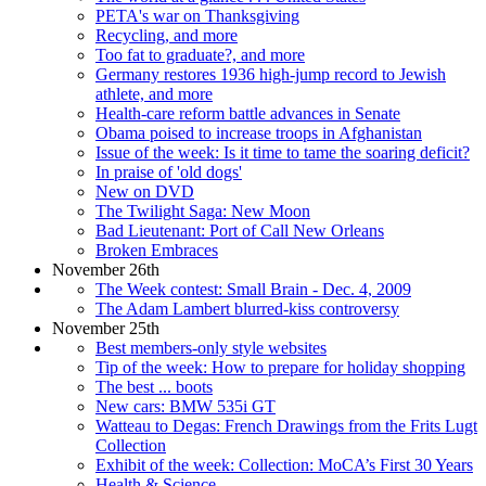
PETA's war on Thanksgiving
Recycling, and more
Too fat to graduate?, and more
Germany restores 1936 high-jump record to Jewish
athlete, and more
Health-care reform battle advances in Senate
Obama poised to increase troops in Afghanistan
Issue of the week: Is it time to tame the soaring deficit?
In praise of 'old dogs'
New on DVD
The Twilight Saga: New Moon
Bad Lieutenant: Port of Call New Orleans
Broken Embraces
November 26th
The Week contest: Small Brain - Dec. 4, 2009
The Adam Lambert blurred-kiss controversy
November 25th
Best members-only style websites
Tip of the week: How to prepare for holiday shopping
The best ... boots
New cars: BMW 535i GT
Watteau to Degas: French Drawings from the Frits Lugt
Collection
Exhibit of the week: Collection: MoCA’s First 30 Years
Health & Science