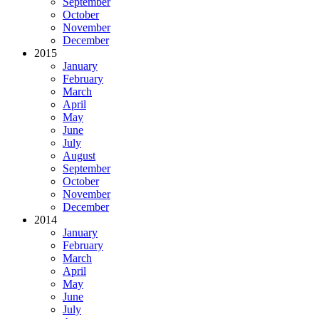
September
October
November
December
2015
January
February
March
April
May
June
July
August
September
October
November
December
2014
January
February
March
April
May
June
July