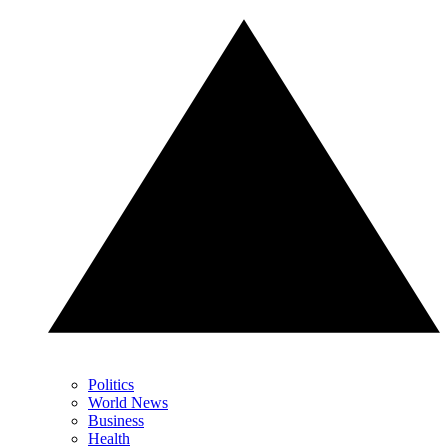
Politics
World News
Business
Health