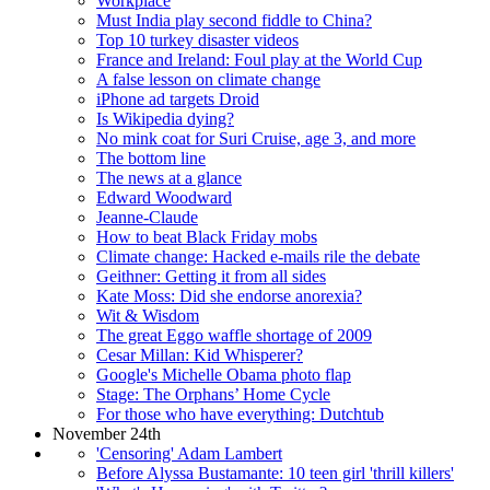
Workplace
Must India play second fiddle to China?
Top 10 turkey disaster videos
France and Ireland: Foul play at the World Cup
A false lesson on climate change
iPhone ad targets Droid
Is Wikipedia dying?
No mink coat for Suri Cruise, age 3, and more
The bottom line
The news at a glance
Edward Woodward
Jeanne-Claude
How to beat Black Friday mobs
Climate change: Hacked e-mails rile the debate
Geithner: Getting it from all sides
Kate Moss: Did she endorse anorexia?
Wit & Wisdom
The great Eggo waffle shortage of 2009
Cesar Millan: Kid Whisperer?
Google's Michelle Obama photo flap
Stage: The Orphans’ Home Cycle
For those who have everything: Dutchtub
November 24th
'Censoring' Adam Lambert
Before Alyssa Bustamante: 10 teen girl 'thrill killers'