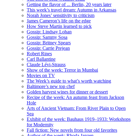
Getting the flavor of ... Berlin, 20 years later
This week’s travel dream: Autumn in Arkansas
Norah Jones’ sensitivity to criticism
James Cameron’s life on the edge
How Steve Martin learned to pick
Gossip: Lindsay Lohan
Gossip: Sammy Sosa
Gossip: Britney Spears
Gossip: Carrie Prejean
Robert Rines
Carl Ballantine
Claude Lévi-Strauss
Show of the week: Terror in Mumbai
Movies on TV
The Week’s guide to what’s worth watching
Baltimore’s new top chef
Golden harvest wines for dinner or dessert
Recipe of the week: An autumn feast from Jackson
Hole
Arts of Ancient Vietnam: From River Plain to Open
Sea
Exhibit of the week: Bauhaus 1919–1933: Workshops
for Modernity
Fall fiction: New novels from four old favorites
Author of the week: Rhoda Janzen