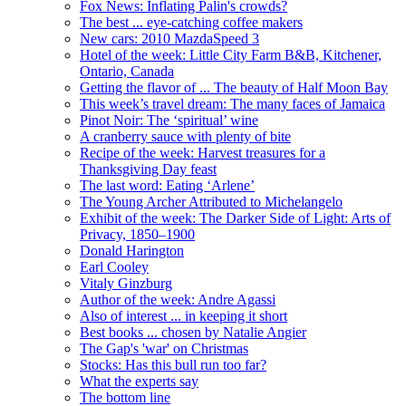
Fox News: Inflating Palin's crowds?
The best ... eye-catching coffee makers
New cars: 2010 MazdaSpeed 3
Hotel of the week: Little City Farm B&B, Kitchener,
Ontario, Canada
Getting the flavor of ... The beauty of Half Moon Bay
This week’s travel dream: The many faces of Jamaica
Pinot Noir: The ‘spiritual’ wine
A cranberry sauce with plenty of bite
Recipe of the week: Harvest treasures for a
Thanksgiving Day feast
The last word: Eating ‘Arlene’
The Young Archer Attributed to Michelangelo
Exhibit of the week: The Darker Side of Light: Arts of
Privacy, 1850–1900
Donald Harington
Earl Cooley
Vitaly Ginzburg
Author of the week: Andre Agassi
Also of interest ... in keeping it short
Best books ... chosen by Natalie Angier
The Gap's 'war' on Christmas
Stocks: Has this bull run too far?
What the experts say
The bottom line