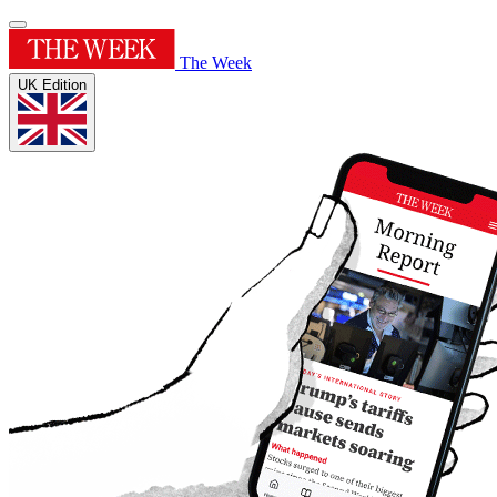
The Week
UK Edition