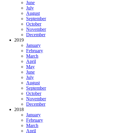
June
July
August
September
October
November
December
2019
January
February
March
April
May
June
July
August
September
October
November
December
2018
January
February
March
April