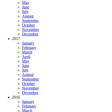
May
June
July
August
September
October
November
December
2017
January
February
March
April
May
June
July
August
September
October
November
December
2016
January
February
March