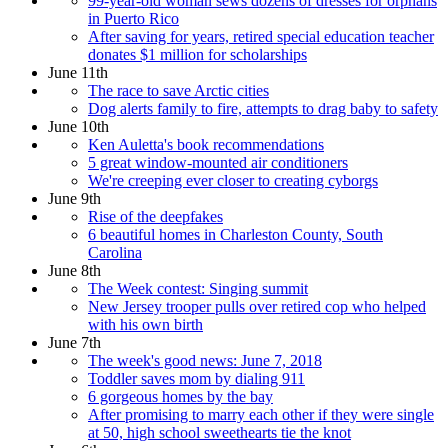
99-year-old woman sews dozens of dresses for orphans
in Puerto Rico
After saving for years, retired special education teacher
donates $1 million for scholarships
June 11th
The race to save Arctic cities
Dog alerts family to fire, attempts to drag baby to safety
June 10th
Ken Auletta's book recommendations
5 great window-mounted air conditioners
We're creeping ever closer to creating cyborgs
June 9th
Rise of the deepfakes
6 beautiful homes in Charleston County, South
Carolina
June 8th
The Week contest: Singing summit
New Jersey trooper pulls over retired cop who helped
with his own birth
June 7th
The week's good news: June 7, 2018
Toddler saves mom by dialing 911
6 gorgeous homes by the bay
After promising to marry each other if they were single
at 50, high school sweethearts tie the knot