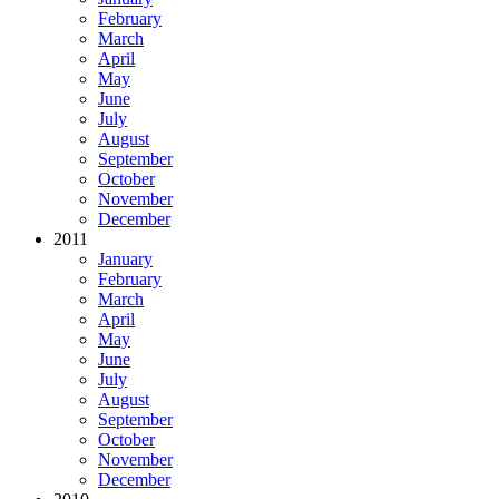
February
March
April
May
June
July
August
September
October
November
December
2011
January
February
March
April
May
June
July
August
September
October
November
December