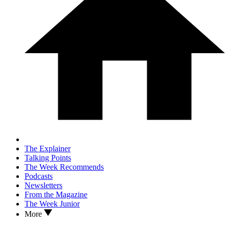
The Explainer
Talking Points
The Week Recommends
Podcasts
Newsletters
From the Magazine
The Week Junior
More