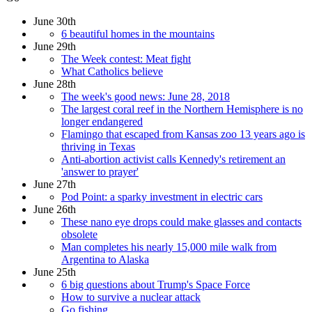
June 30th
6 beautiful homes in the mountains
June 29th
The Week contest: Meat fight
What Catholics believe
June 28th
The week's good news: June 28, 2018
The largest coral reef in the Northern Hemisphere is no
longer endangered
Flamingo that escaped from Kansas zoo 13 years ago is
thriving in Texas
Anti-abortion activist calls Kennedy's retirement an
'answer to prayer'
June 27th
Pod Point: a sparky investment in electric cars
June 26th
These nano eye drops could make glasses and contacts
obsolete
Man completes his nearly 15,000 mile walk from
Argentina to Alaska
June 25th
6 big questions about Trump's Space Force
How to survive a nuclear attack
Go fishing