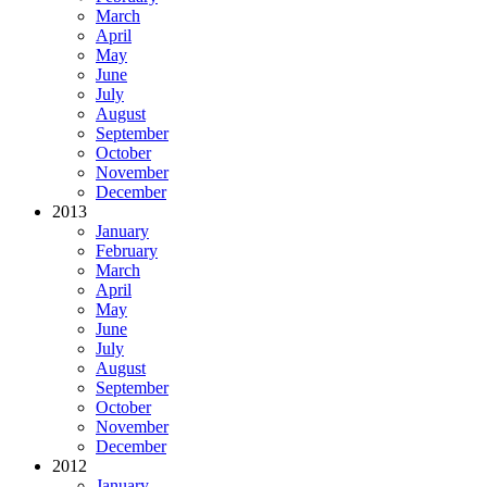
March
April
May
June
July
August
September
October
November
December
2013
January
February
March
April
May
June
July
August
September
October
November
December
2012
January