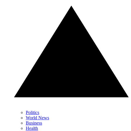
Politics
World News
Business
Health