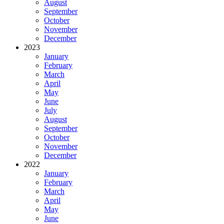
August
September
October
November
December
2023
January
February
March
April
May
June
July
August
September
October
November
December
2022
January
February
March
April
May
June