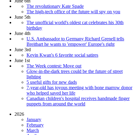
June 6th
The revolutionary Kate Spade
The high-tech office of the future will spy on you
June 5th
The unofficial world's oldest cat celebrates his 30th
birthday
June 4th
U.S. Ambassador to Germany Richard Grenell tells
Breitbart he wants to 'empower' Europe's right
June 3rd
Kevin Kwan's 6 favorite social satires
June 1st
The Week contest: Move out
Glow-in-the-dark trees could be the future of street
lighting
5 useful gifts for new dads
7-year-old has joyous meeting with bone marrow donor
who helped saved her life
Canadian children's hospital receives handmade finger
puppets from around the world
2026
January
February
March