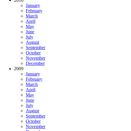
2010
January
February
March
April
May
June
July
August
September
October
November
December
2009
January
February
March
April
May
June
July
August
September
October
November