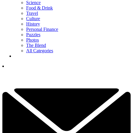
Science
Food & Drink
Travel
Culture
History
Personal Finance
Puzzles
Photos
The Blend
All Categories