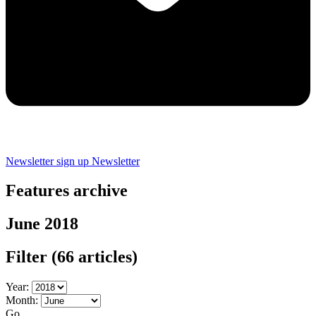
Newsletter sign up
Newsletter
Features archive
June 2018
Filter
(66 articles)
Year:
Month:
Go