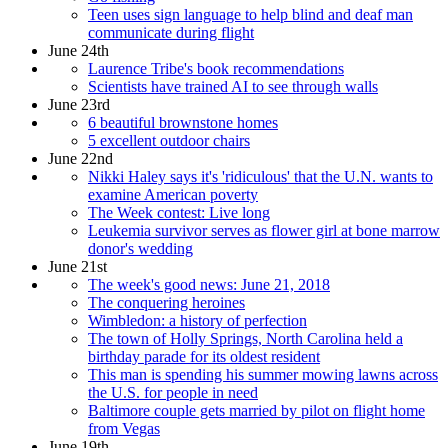
Teen uses sign language to help blind and deaf man
communicate during flight
June 24th
Laurence Tribe's book recommendations
Scientists have trained AI to see through walls
June 23rd
6 beautiful brownstone homes
5 excellent outdoor chairs
June 22nd
Nikki Haley says it's 'ridiculous' that the U.N. wants to
examine American poverty
The Week contest: Live long
Leukemia survivor serves as flower girl at bone marrow
donor's wedding
June 21st
The week's good news: June 21, 2018
The conquering heroines
Wimbledon: a history of perfection
The town of Holly Springs, North Carolina held a
birthday parade for its oldest resident
This man is spending his summer mowing lawns across
the U.S. for people in need
Baltimore couple gets married by pilot on flight home
from Vegas
June 19th