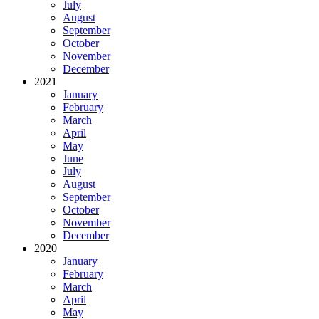
July
August
September
October
November
December
2021
January
February
March
April
May
June
July
August
September
October
November
December
2020
January
February
March
April
May