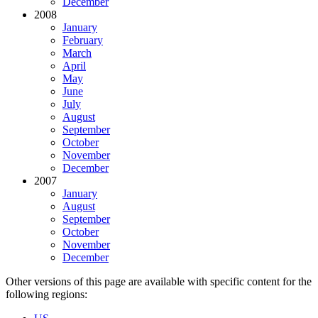
December
2008
January
February
March
April
May
June
July
August
September
October
November
December
2007
January
August
September
October
November
December
Other versions of this page are available with specific content for the
following regions: