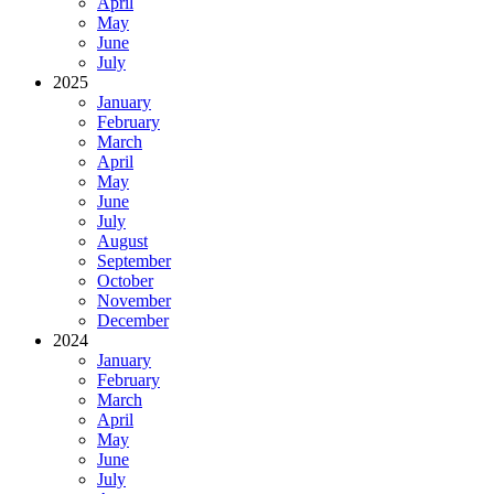
April
May
June
July
2025
January
February
March
April
May
June
July
August
September
October
November
December
2024
January
February
March
April
May
June
July