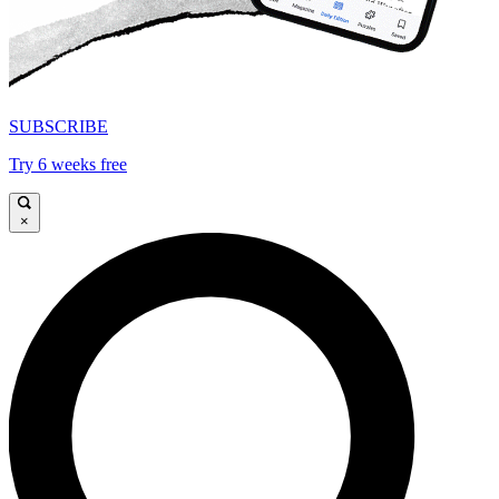
SUBSCRIBE
Try 6 weeks free
×