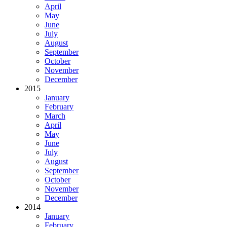
April
May
June
July
August
September
October
November
December
2015
January
February
March
April
May
June
July
August
September
October
November
December
2014
January
February