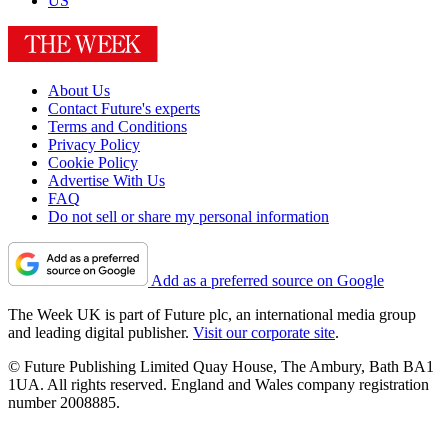
US
About Us
Contact Future's experts
Terms and Conditions
Privacy Policy
Cookie Policy
Advertise With Us
FAQ
Do not sell or share my personal information
Add as a preferred source on Google
The Week UK is part of Future plc, an international media group
and leading digital publisher.
Visit our corporate site
.
© Future Publishing Limited Quay House, The Ambury, Bath BA1
1UA. All rights reserved. England and Wales company registration
number 2008885.