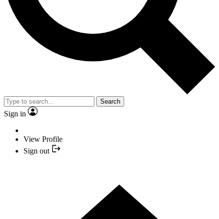
Search
Sign in
View Profile
Sign out