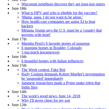
Wisconsin neighbors discover they are long-lost sisters
June 18th
What is HPV and who is eligible for the vaccine?
'Mama, papa. I do not want to be alone.'
How health-care companies are using AI to beat
hackers
Melania Trump says the U.S. must be a 'country that
governs with heart'
June 17th
Marisha Pessl's 6 favorite stories of suspense
6 stunning homes in Boulder, Colorado
5 top-notch lawnmowers
June 16th
6 beautiful homes with Italian influences
June 15th
The Week contest: Fake Brit
Rudy Giuliani demands Robert Mueller's investigation
be 'suspended' immediately
Japanese researchers made a flying snake robot that
fights fires
June 14th
The week's good news: June 14, 2018
Why I'll never cheer for my son
June 12th