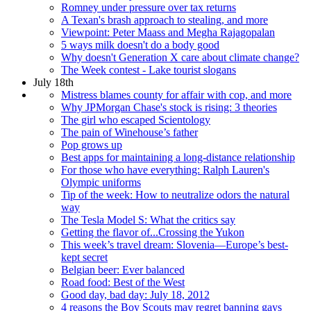
Romney under pressure over tax returns
A Texan's brash approach to stealing, and more
Viewpoint: Peter Maass and Megha Rajagopalan
5 ways milk doesn't do a body good
Why doesn't Generation X care about climate change?
The Week contest - Lake tourist slogans
July 18th
Mistress blames county for affair with cop, and more
Why JPMorgan Chase's stock is rising: 3 theories
The girl who escaped Scientology
The pain of Winehouse’s father
Pop grows up
Best apps for maintaining a long-distance relationship
For those who have everything: Ralph Lauren's
Olympic uniforms
Tip of the week: How to neutralize odors the natural
way
The Tesla Model S: What the critics say
Getting the flavor of...Crossing the Yukon
This week’s travel dream: Slovenia—Europe’s best-
kept secret
Belgian beer: Ever balanced
Road food: Best of the West
Good day, bad day: July 18, 2012
4 reasons the Boy Scouts may regret banning gays