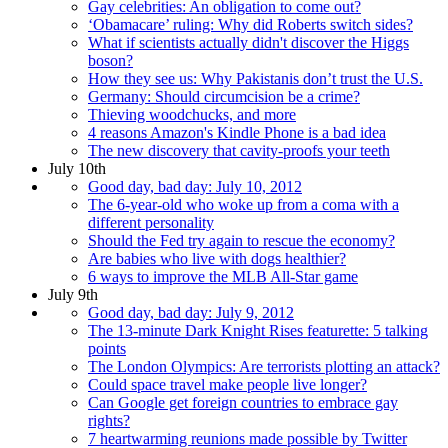
Gay celebrities: An obligation to come out?
‘Obamacare’ ruling: Why did Roberts switch sides?
What if scientists actually didn't discover the Higgs
boson?
How they see us: Why Pakistanis don’t trust the U.S.
Germany: Should circumcision be a crime?
Thieving woodchucks, and more
4 reasons Amazon's Kindle Phone is a bad idea
The new discovery that cavity-proofs your teeth
July 10th
Good day, bad day: July 10, 2012
The 6-year-old who woke up from a coma with a
different personality
Should the Fed try again to rescue the economy?
Are babies who live with dogs healthier?
6 ways to improve the MLB All-Star game
July 9th
Good day, bad day: July 9, 2012
The 13-minute Dark Knight Rises featurette: 5 talking
points
The London Olympics: Are terrorists plotting an attack?
Could space travel make people live longer?
Can Google get foreign countries to embrace gay
rights?
7 heartwarming reunions made possible by Twitter