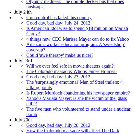
Olympic madness: The double-decker bus that does
push-ups
July 24th
Gun control has failed this country
Good day, bad day: July 24, 2012
Is American Idol wise to spend $18 million on Mariah
Carey?
4 things new CEO Marissa Mayer can do to fix Yahoo
Amazon's worker-education program: A 'sweatshop'
cover-up?
Could 'awe therapy' make us nicer?
July 23rd
Will we ever feel safe in movie theaters again?
The Colorado massacre: Who is James Holmes?
Good day, bad day: July 23, 2012
The 'surprisingly emotional' Man of Steel trailers: 4
talking points
Is Rupert Murdoch abandoning his newspaper empire?
Yahoo's Marissa Mayer: Is she the victim of the 'glass
cliff'?
The five men who volunteered to stand under a nuclear
bomb
July 20th
Good day, bad day: July 20, 2012
How the Colorado massacre will affect The Dark