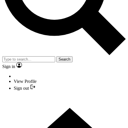
Search
Sign in
View Profile
Sign out