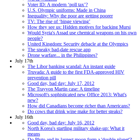
Voter ID: A modern ‘poll tax’?
U.S. Olympic uniforms: Made in China
Inequality: Why the poor are getting poorer
TV: The rise of ‘binge viewing’
How they see us: Hidden motives for backing Mursi
Would Syria's Assad use chemical weapons on his own
people?
United Kingdom: Security debacle at the Olympics
The sneaky bad-date rescue app
Drone warfare... in the Philippines?
July 17th
The Libor banking scandal: An instant guide
Truvada: A guide to the first FDA-approved HIV
prevention pill
Good day, bad day: July 17, 2012
The Trayvon Martin case: A timeline
Microsoft's sophisticated new Office 2013: What's
new?
How did Canadians become richer than Americans?
Do cows that drink wine make for better steaks?
July 16th
Good day, bad day: July 16, 2012
North Korea's startling military shake-up: What it
means
Do Pluto and its largest moon form a 'double planet'?