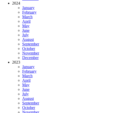
2024
January
February
March
April
May
June
July
August
September
October
November
December
2023
January
February
March
April
May
June
July
August
September
October
November