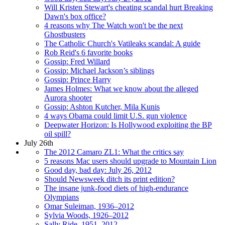
Will Kristen Stewart's cheating scandal hurt Breaking
Dawn's box office?
4 reasons why The Watch won't be the next
Ghostbusters
The Catholic Church's Vatileaks scandal: A guide
Rob Reid's 6 favorite books
Gossip: Fred Willard
Gossip: Michael Jackson’s siblings
Gossip: Prince Harry
James Holmes: What we know about the alleged
Aurora shooter
Gossip: Ashton Kutcher, Mila Kunis
4 ways Obama could limit U.S. gun violence
Deepwater Horizon: Is Hollywood exploiting the BP
oil spill?
July 26th
The 2012 Camaro ZL1: What the critics say
5 reasons Mac users should upgrade to Mountain Lion
Good day, bad day: July 26, 2012
Should Newsweek ditch its print edition?
The insane junk-food diets of high-endurance
Olympians
Omar Suleiman, 1936–2012
Sylvia Woods, 1926–2012
Sally Ride, 1951–2012