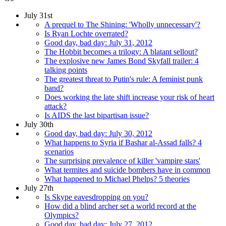
July 31st
A prequel to The Shining: 'Wholly unnecessary'?
Is Ryan Lochte overrated?
Good day, bad day: July 31, 2012
The Hobbit becomes a trilogy: A blatant sellout?
The explosive new James Bond Skyfall trailer: 4
talking points
The greatest threat to Putin's rule: A feminist punk
band?
Does working the late shift increase your risk of heart
attack?
Is AIDS the last bipartisan issue?
July 30th
Good day, bad day: July 30, 2012
What happens to Syria if Bashar al-Assad falls? 4
scenarios
The surprising prevalence of killer 'vampire stars'
What termites and suicide bombers have in common
What happened to Michael Phelps? 5 theories
July 27th
Is Skype eavesdropping on you?
How did a blind archer set a world record at the
Olympics?
Good day, bad day: July 27, 2012