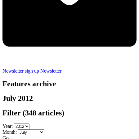
Newsletter sign up
Newsletter
Features archive
July 2012
Filter
(348 articles)
Year:
Month:
Go