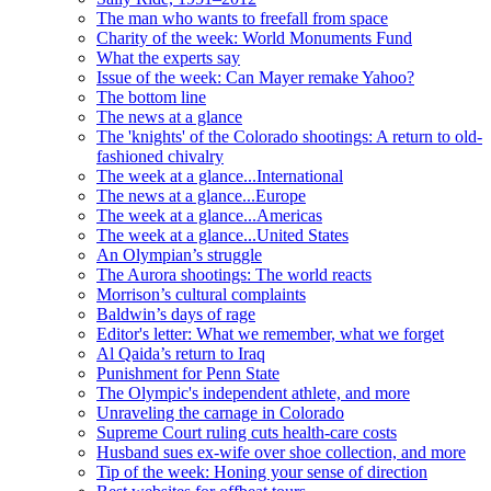
The man who wants to freefall from space
Charity of the week: World Monuments Fund
What the experts say
Issue of the week: Can Mayer remake Yahoo?
The bottom line
The news at a glance
The 'knights' of the Colorado shootings: A return to old-
fashioned chivalry
The week at a glance...International
The news at a glance...Europe
The week at a glance...Americas
The week at a glance...United States
An Olympian’s struggle
The Aurora shootings: The world reacts
Morrison’s cultural complaints
Baldwin’s days of rage
Editor's letter: What we remember, what we forget
Al Qaida’s return to Iraq
Punishment for Penn State
The Olympic's independent athlete, and more
Unraveling the carnage in Colorado
Supreme Court ruling cuts health-care costs
Husband sues ex-wife over shoe collection, and more
Tip of the week: Honing your sense of direction