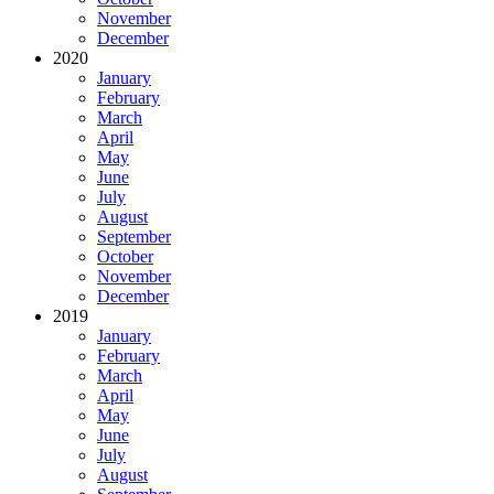
November
December
2020
January
February
March
April
May
June
July
August
September
October
November
December
2019
January
February
March
April
May
June
July
August