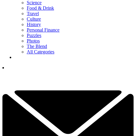
Science
Food & Drink
Travel
Culture
History
Personal Finance
Puzzles
Photos
The Blend
All Categories