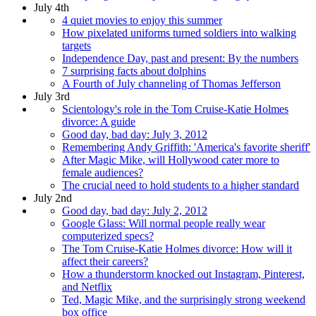
July 4th
4 quiet movies to enjoy this summer
How pixelated uniforms turned soldiers into walking
targets
Independence Day, past and present: By the numbers
7 surprising facts about dolphins
A Fourth of July channeling of Thomas Jefferson
July 3rd
Scientology's role in the Tom Cruise-Katie Holmes
divorce: A guide
Good day, bad day: July 3, 2012
Remembering Andy Griffith: 'America's favorite sheriff'
After Magic Mike, will Hollywood cater more to
female audiences?
The crucial need to hold students to a higher standard
July 2nd
Good day, bad day: July 2, 2012
Google Glass: Will normal people really wear
computerized specs?
The Tom Cruise-Katie Holmes divorce: How will it
affect their careers?
How a thunderstorm knocked out Instagram, Pinterest,
and Netflix
Ted, Magic Mike, and the surprisingly strong weekend
box office