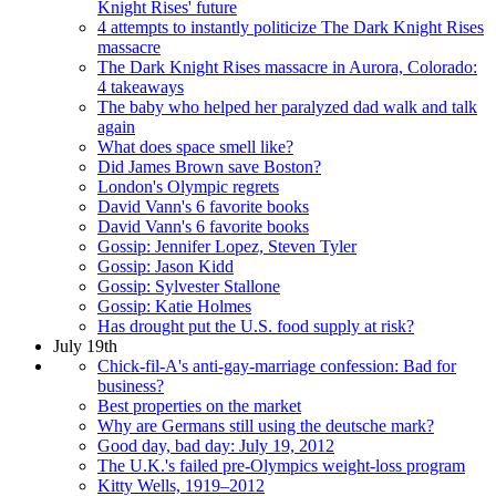
Knight Rises' future
4 attempts to instantly politicize The Dark Knight Rises
massacre
The Dark Knight Rises massacre in Aurora, Colorado:
4 takeaways
The baby who helped her paralyzed dad walk and talk
again
What does space smell like?
Did James Brown save Boston?
London's Olympic regrets
David Vann's 6 favorite books
David Vann's 6 favorite books
Gossip: Jennifer Lopez, Steven Tyler
Gossip: Jason Kidd
Gossip: Sylvester Stallone
Gossip: Katie Holmes
Has drought put the U.S. food supply at risk?
July 19th
Chick-fil-A's anti-gay-marriage confession: Bad for
business?
Best properties on the market
Why are Germans still using the deutsche mark?
Good day, bad day: July 19, 2012
The U.K.'s failed pre-Olympics weight-loss program
Kitty Wells, 1919–2012