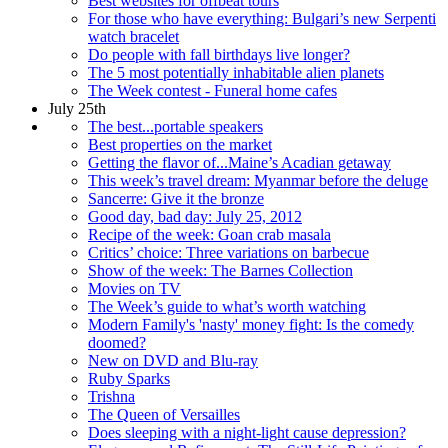
Best websites for offbeat tours
For those who have everything: Bulgari’s new Serpenti
watch bracelet
Do people with fall birthdays live longer?
The 5 most potentially inhabitable alien planets
The Week contest - Funeral home cafes
July 25th
The best...portable speakers
Best properties on the market
Getting the flavor of...Maine’s Acadian getaway
This week’s travel dream: Myanmar before the deluge
Sancerre: Give it the bronze
Good day, bad day: July 25, 2012
Recipe of the week: Goan crab masala
Critics’ choice: Three variations on barbecue
Show of the week: The Barnes Collection
Movies on TV
The Week’s guide to what’s worth watching
Modern Family's 'nasty' money fight: Is the comedy
doomed?
New on DVD and Blu-ray
Ruby Sparks
Trishna
The Queen of Versailles
Does sleeping with a night-light cause depression?