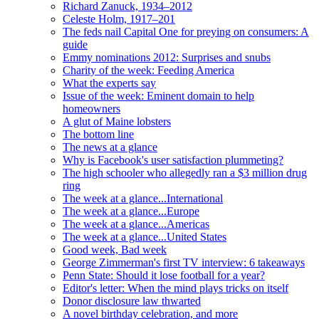
Richard Zanuck, 1934–2012
Celeste Holm, 1917–201
The feds nail Capital One for preying on consumers: A
guide
Emmy nominations 2012: Surprises and snubs
Charity of the week: Feeding America
What the experts say
Issue of the week: Eminent domain to help
homeowners
A glut of Maine lobsters
The bottom line
The news at a glance
Why is Facebook's user satisfaction plummeting?
The high schooler who allegedly ran a $3 million drug
ring
The week at a glance...International
The week at a glance...Europe
The week at a glance...Americas
The week at a glance...United States
Good week, Bad week
George Zimmerman's first TV interview: 6 takeaways
Penn State: Should it lose football for a year?
Editor's letter: When the mind plays tricks on itself
Donor disclosure law thwarted
A novel birthday celebration, and more