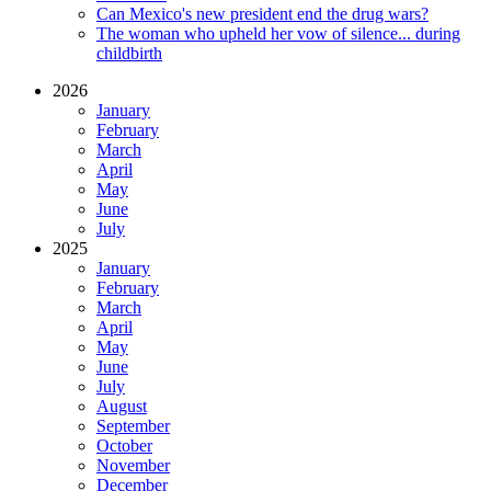
Can Mexico's new president end the drug wars?
The woman who upheld her vow of silence... during
childbirth
2026
January
February
March
April
May
June
July
2025
January
February
March
April
May
June
July
August
September
October
November
December