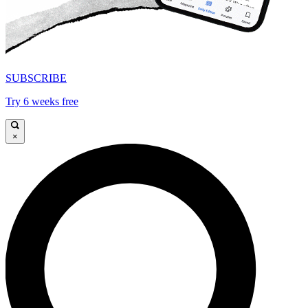
SUBSCRIBE
Try 6 weeks free
×