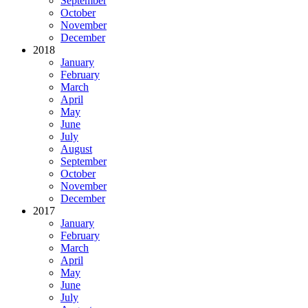
September
October
November
December
2018
January
February
March
April
May
June
July
August
September
October
November
December
2017
January
February
March
April
May
June
July