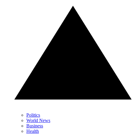
Politics
World News
Business
Health