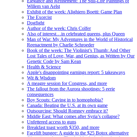
Elegance and Refinement: The Still-Life Paintings of
Willem van Aelst
Exhibit of the week: Alighiero Boetti: Game Plan
The Exorcist
Dogfight
Author of the week: Chris Colfer
Also of interest…in celebrated queens, plus Queen
Man of War: My Adventures in the World of Historical
Reenactment by Charlie Schroeder
Book of the week: The Violinist’s Thumb: And Other
Lost Tales of Love, War, and Genius, as Written by Our
Genetic Code by Sam Kean
Health & Science
Apple's disappointing earnings report: 5 takeaways
Wit & Wisdom
A meagre session for Congress, and more
The fallout from the Aurora shootings: 5 eerie
consequences
Boy Scouts: Caving in to homophobia?
Canada: Beating the U.S. at its own game
Outsourcing: Should Romney embrace it?
Middle East: What comes after Syria’s collapse?
Unfettered access to guns
Breakfast toast worth $350, and more
Facelift bungee: A guide to the $25 Botox alternative