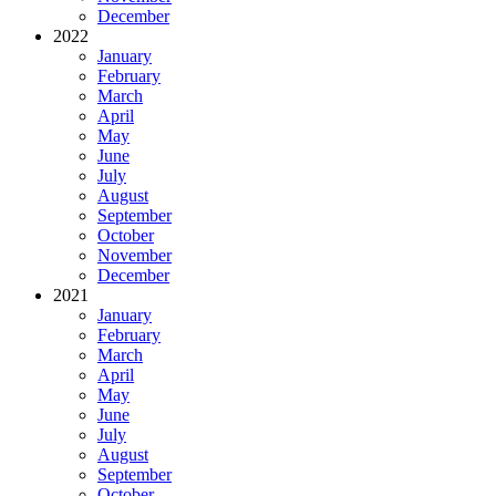
December
2022
January
February
March
April
May
June
July
August
September
October
November
December
2021
January
February
March
April
May
June
July
August
September
October