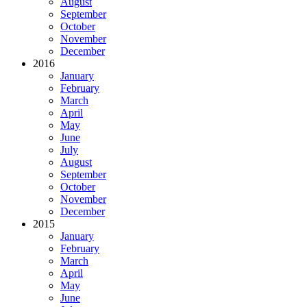
August
September
October
November
December
2016
January
February
March
April
May
June
July
August
September
October
November
December
2015
January
February
March
April
May
June