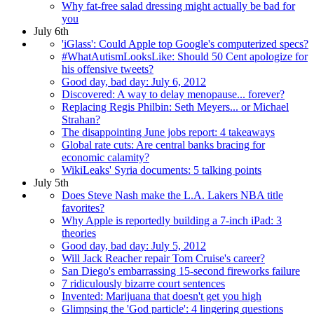
Why fat-free salad dressing might actually be bad for
you
July 6th
'iGlass': Could Apple top Google's computerized specs?
#WhatAutismLooksLike: Should 50 Cent apologize for
his offensive tweets?
Good day, bad day: July 6, 2012
Discovered: A way to delay menopause... forever?
Replacing Regis Philbin: Seth Meyers... or Michael
Strahan?
The disappointing June jobs report: 4 takeaways
Global rate cuts: Are central banks bracing for
economic calamity?
WikiLeaks' Syria documents: 5 talking points
July 5th
Does Steve Nash make the L.A. Lakers NBA title
favorites?
Why Apple is reportedly building a 7-inch iPad: 3
theories
Good day, bad day: July 5, 2012
Will Jack Reacher repair Tom Cruise's career?
San Diego's embarrassing 15-second fireworks failure
7 ridiculously bizarre court sentences
Invented: Marijuana that doesn't get you high
Glimpsing the 'God particle': 4 lingering questions