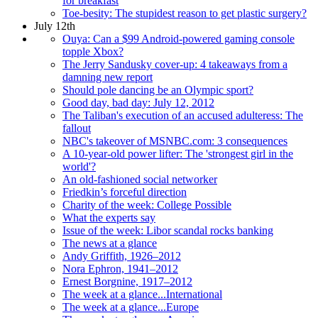
for breakfast
Toe-besity: The stupidest reason to get plastic surgery?
July 12th
Ouya: Can a $99 Android-powered gaming console
topple Xbox?
The Jerry Sandusky cover-up: 4 takeaways from a
damning new report
Should pole dancing be an Olympic sport?
Good day, bad day: July 12, 2012
The Taliban's execution of an accused adulteress: The
fallout
NBC's takeover of MSNBC.com: 3 consequences
A 10-year-old power lifter: The 'strongest girl in the
world'?
An old-fashioned social networker
Friedkin’s forceful direction
Charity of the week: College Possible
What the experts say
Issue of the week: Libor scandal rocks banking
The news at a glance
Andy Griffith, 1926–2012
Nora Ephron, 1941–2012
Ernest Borgnine, 1917–2012
The week at a glance...International
The week at a glance...Europe