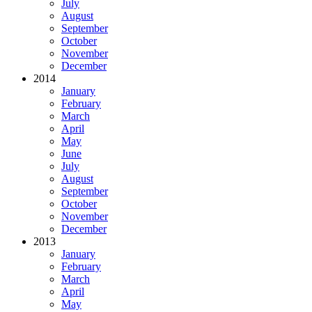
July
August
September
October
November
December
2014
January
February
March
April
May
June
July
August
September
October
November
December
2013
January
February
March
April
May