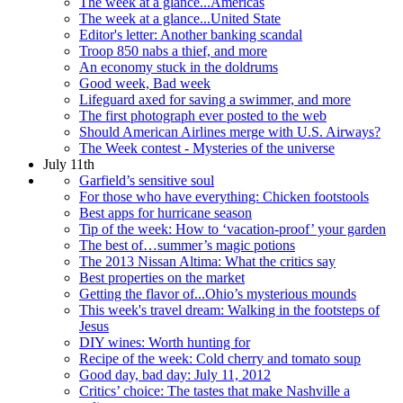
The week at a glance...Americas
The week at a glance...United State
Editor's letter: Another banking scandal
Troop 850 nabs a thief, and more
An economy stuck in the doldrums
Good week, Bad week
Lifeguard axed for saving a swimmer, and more
The first photograph ever posted to the web
Should American Airlines merge with U.S. Airways?
The Week contest - Mysteries of the universe
July 11th
Garfield’s sensitive soul
For those who have everything: Chicken footstools
Best apps for hurricane season
Tip of the week: How to ‘vacation-proof’ your garden
The best of…summer’s magic potions
The 2013 Nissan Altima: What the critics say
Best properties on the market
Getting the flavor of...Ohio’s mysterious mounds
This week's travel dream: Walking in the footsteps of
Jesus
DIY wines: Worth hunting for
Recipe of the week: Cold cherry and tomato soup
Good day, bad day: July 11, 2012
Critics’ choice: The tastes that make Nashville a