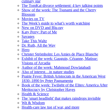
culinary star
The TomKat divorce settlement: 4 key talking points
Show of the week: The Tsunami and the Cherry
Blossom
Movies on TV
The Week’s guide to what’s worth watching
New on DVD and Blu-ray
Katy Perry: Part of Me
Savages
Take This Waltz
Dr. Ruth, All the Way
Hero
Christer Strömholm: Les Amies de Place Blanche
Exhibit of the week: Gauguin, Cézanne, Matisse:
Visions of Arcadia
Author of the week: Mahmoud Dowlatabadi
Also of interest…in nature studies
Prairie Fever: British Aristocrats in the American West
1830–1890 by Peter Pagnamenta
Book of the week: Twilight of the Elites: America After
Meritocracy by Christopher Hayes
Health & Science
The 'smart headlight' that makes raindrops invisible
Wit & Wisdom
Health-care law tug of war, and more