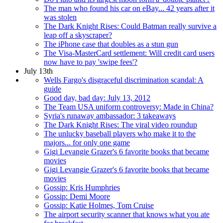
The man who found his car on eBay... 42 years after it
was stolen
The Dark Knight Rises: Could Batman really survive a
leap off a skyscraper?
The iPhone case that doubles as a stun gun
The Visa-MasterCard settlement: Will credit card users
now have to pay 'swipe fees'?
July 13th
Wells Fargo's disgraceful discrimination scandal: A
guide
Good day, bad day: July 13, 2012
The Team USA uniform controversy: Made in China?
Syria's runaway ambassador: 3 takeaways
The Dark Knight Rises: The viral video roundup
The unlucky baseball players who make it to the
majors... for only one game
Gigi Levangie Grazer's 6 favorite books that became
movies
Gigi Levangie Grazer's 6 favorite books that became
movies
Gossip: Kris Humphries
Gossip: Demi Moore
Gossip: Katie Holmes, Tom Cruise
The airport security scanner that knows what you ate