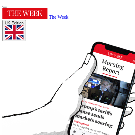
The Week
UK Edition