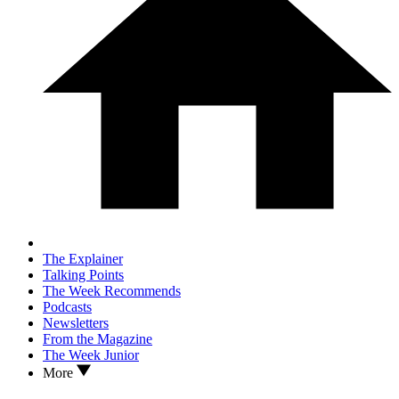
The Explainer
Talking Points
The Week Recommends
Podcasts
Newsletters
From the Magazine
The Week Junior
More