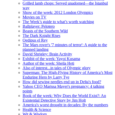
Grilled lamb chops: Served unadorned—the Istanbul
way
Show of the week: 2012 London Olympics
Movies on TV
The Week’s guide to what’s worth watching
Ballplayer: Pelotero
Beasts of the Southern Wild
The Dark Knight Rises
Oedipus el Rey
The Mars rover's '7 minutes of terror': A guide to the
planned landing
David Shrigley: Brain Activity
Exhibit of the week: Yayoi Kusama
Author of the week: Sheila Heti
Also of interest...in tales of Olympic glory
Superman: The High-Flying History of America’s Most
Enduring Hero by Larry Tye
How did sewing needles end up in Delta's food?
Yahoo CEO Marissa Mayer's pregnancy: 4 talking
points
Book of the week: Why Does the World Exist?: An
Existential Detective Story by Jim Holt
America's worst drought in decades: By the numbers
Health & Science
Wit & Wisdom