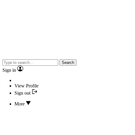
Search
Sign in
View Profile
Sign out
More