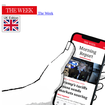
The Week
UK Edition