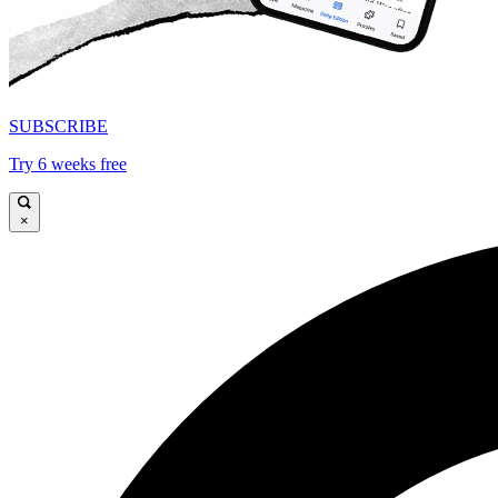
SUBSCRIBE
Try 6 weeks free
×