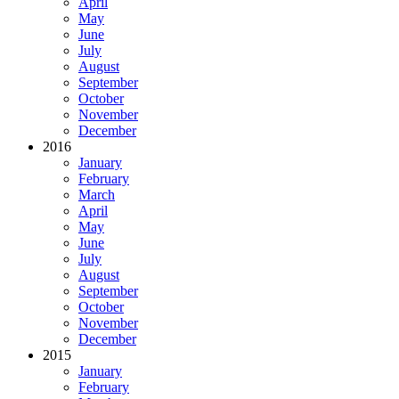
April
May
June
July
August
September
October
November
December
2016
January
February
March
April
May
June
July
August
September
October
November
December
2015
January
February