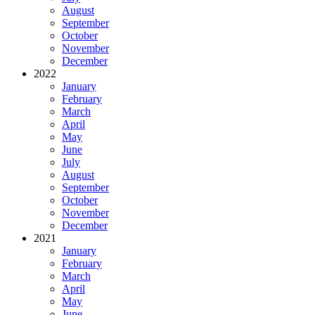
August
September
October
November
December
2022
January
February
March
April
May
June
July
August
September
October
November
December
2021
January
February
March
April
May
June