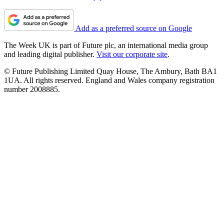
Add as a preferred source on Google
The Week UK is part of Future plc, an international media group
and leading digital publisher.
Visit our corporate site
.
© Future Publishing Limited Quay House, The Ambury, Bath BA1
1UA. All rights reserved. England and Wales company registration
number 2008885.