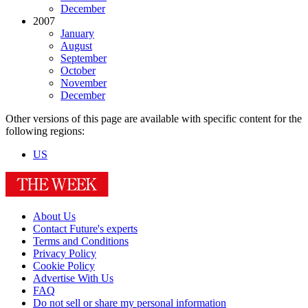
December
2007
January
August
September
October
November
December
Other versions of this page are available with specific content for the
following regions:
US
About Us
Contact Future's experts
Terms and Conditions
Privacy Policy
Cookie Policy
Advertise With Us
FAQ
Do not sell or share my personal information