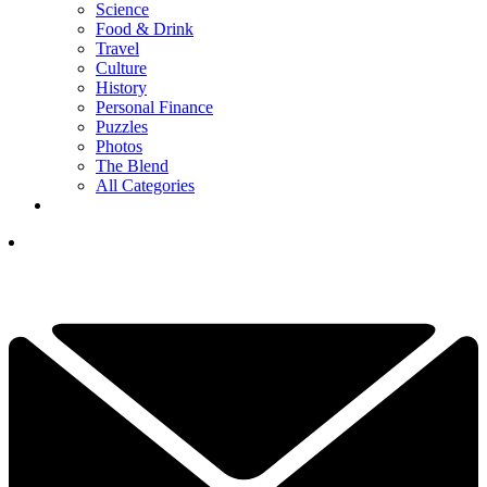
Science
Food & Drink
Travel
Culture
History
Personal Finance
Puzzles
Photos
The Blend
All Categories