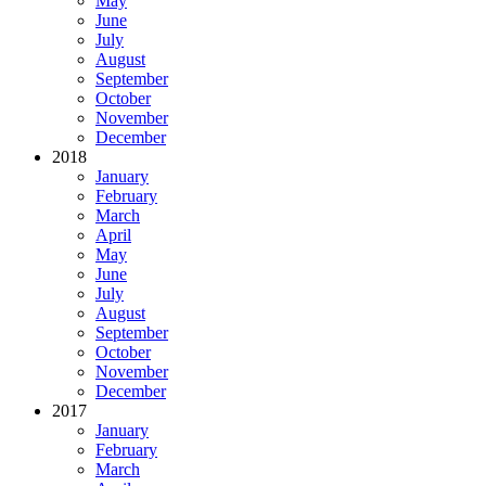
May
June
July
August
September
October
November
December
2018
January
February
March
April
May
June
July
August
September
October
November
December
2017
January
February
March