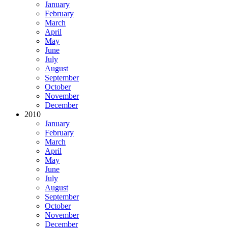
January
February
March
April
May
June
July
August
September
October
November
December
2010
January
February
March
April
May
June
July
August
September
October
November
December