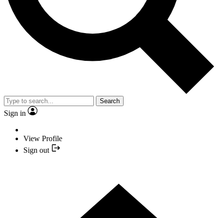
Search
Sign in
View Profile
Sign out