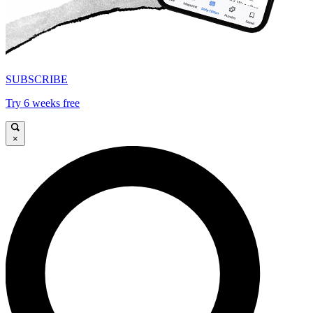
SUBSCRIBE
Try 6 weeks free
×