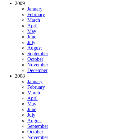
2009
January
February
March
April
May
June
July
August
September
October
November
December
2008
January
February
March
April
May
June
July
August
September
October
November