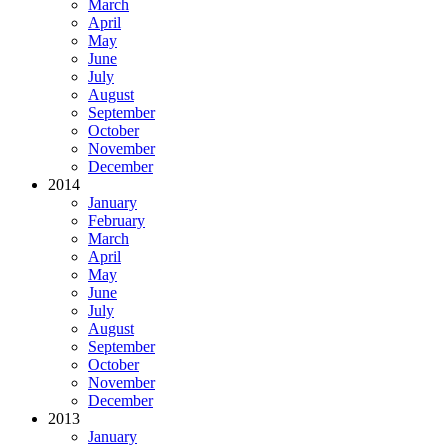
March
April
May
June
July
August
September
October
November
December
2014
January
February
March
April
May
June
July
August
September
October
November
December
2013
January