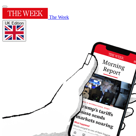
The Week
UK Edition