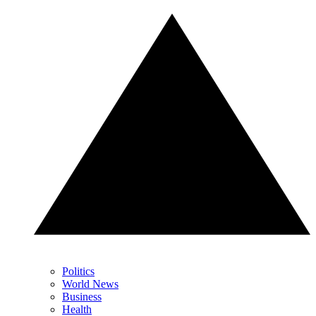
Politics
World News
Business
Health