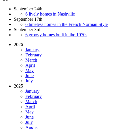
September 24th
6 lively homes in Nashville
September 17th
6 timeless homes in the French Norman Style
September 3rd
6 groovy homes built in the 1970s
2026
January
February
March
April
May
June
July
2025
January
February
March
April
May
June
July
August