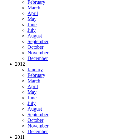
February
March
April
May
June
July
August
September
October
November
December
2012
January
February
March
April
May
June
July
August
September
October
November
December
2011