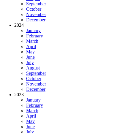
September
October
November
December
2024
January
February
March
April
May
June
July
August
September
October
November
December
2023
January
February
March
April
May
June
July