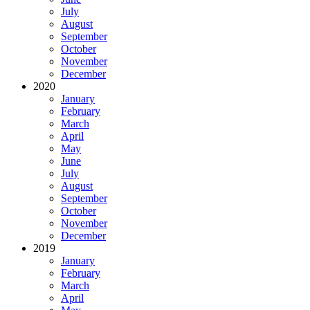
July
August
September
October
November
December
2020
January
February
March
April
May
June
July
August
September
October
November
December
2019
January
February
March
April