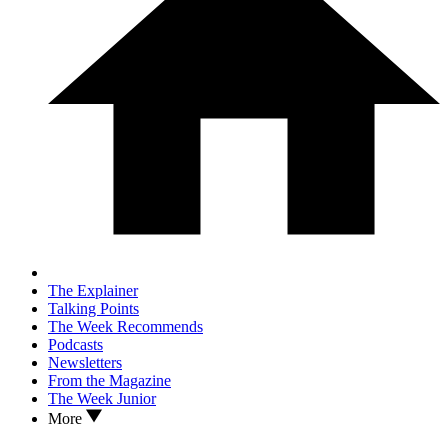
The Explainer
Talking Points
The Week Recommends
Podcasts
Newsletters
From the Magazine
The Week Junior
More