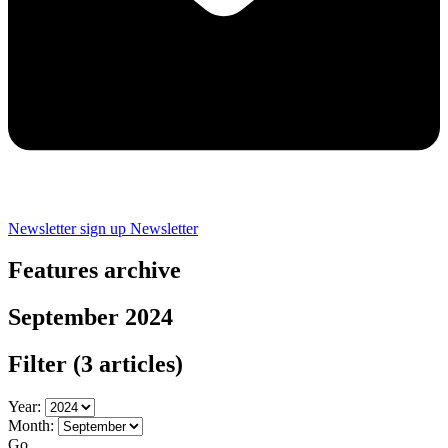
Newsletter sign up
Newsletter
Features archive
September 2024
Filter
(3 articles)
Year:
Month:
Go