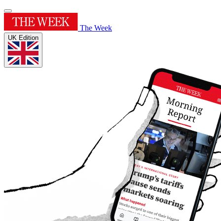
The Week
UK Edition