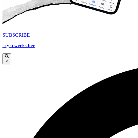
SUBSCRIBE
Try 6 weeks free
×