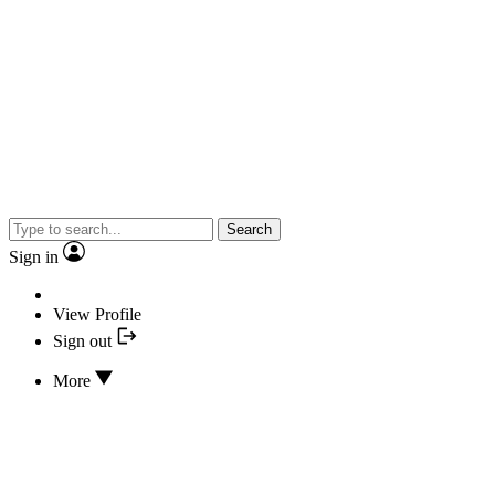
Search
Sign in
View Profile
Sign out
More