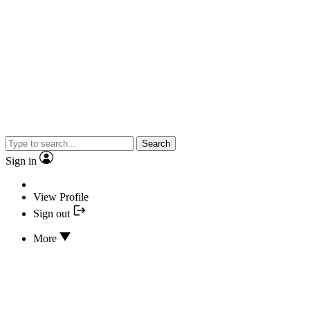
Search
Sign in
View Profile
Sign out
More