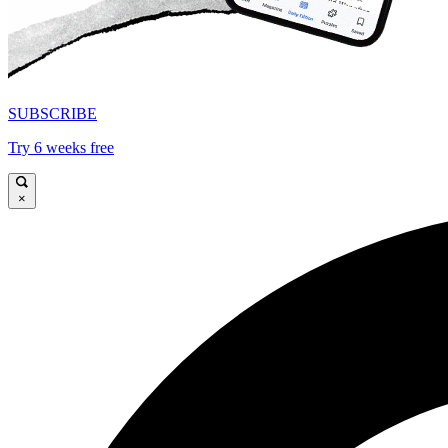
SUBSCRIBE
Try 6 weeks free
×