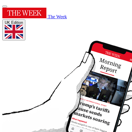
The Week
UK Edition