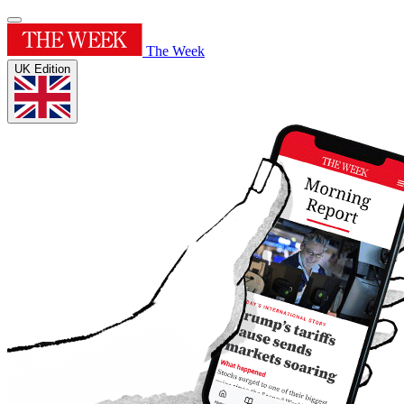
The Week
UK Edition