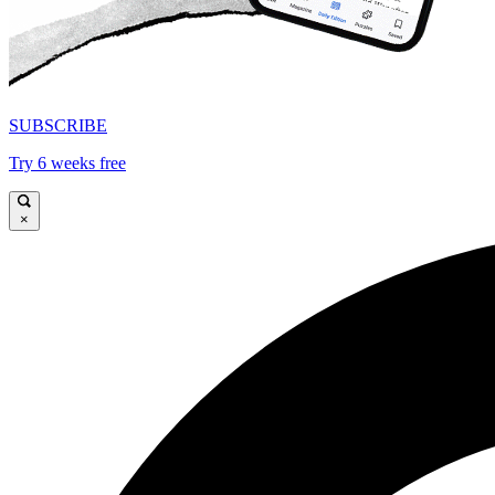
SUBSCRIBE
Try 6 weeks free
×