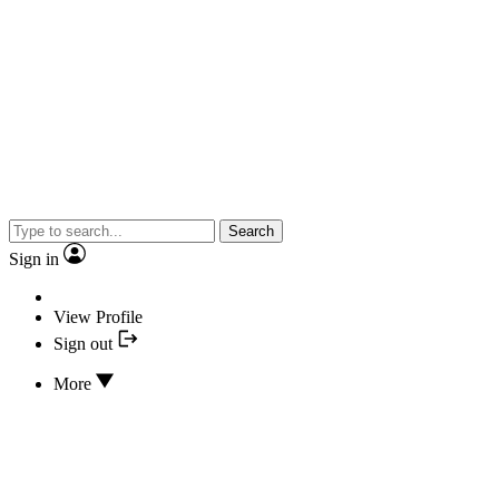
Search
Sign in
View Profile
Sign out
More