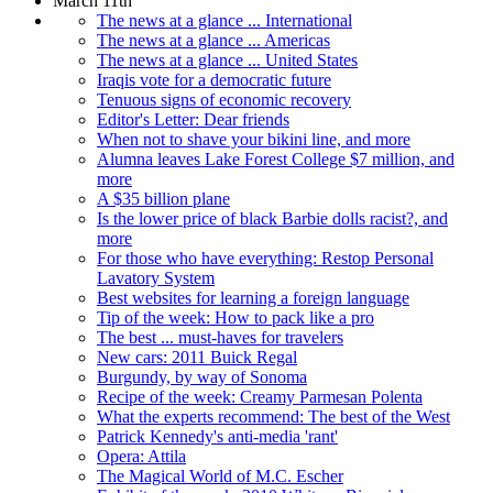
March 11th
The news at a glance ... International
The news at a glance ... Americas
The news at a glance ... United States
Iraqis vote for a democratic future
Tenuous signs of economic recovery
Editor's Letter: Dear friends
When not to shave your bikini line, and more
Alumna leaves Lake Forest College $7 million, and
more
A $35 billion plane
Is the lower price of black Barbie dolls racist?, and
more
For those who have everything: Restop Personal
Lavatory System
Best websites for learning a foreign language
Tip of the week: How to pack like a pro
The best ... must-haves for travelers
New cars: 2011 Buick Regal
Burgundy, by way of Sonoma
Recipe of the week: Creamy Parmesan Polenta
What the experts recommend: The best of the West
Patrick Kennedy's anti-media 'rant'
Opera: Attila
The Magical World of M.C. Escher