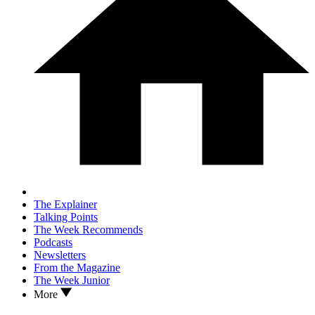
The Explainer
Talking Points
The Week Recommends
Podcasts
Newsletters
From the Magazine
The Week Junior
More