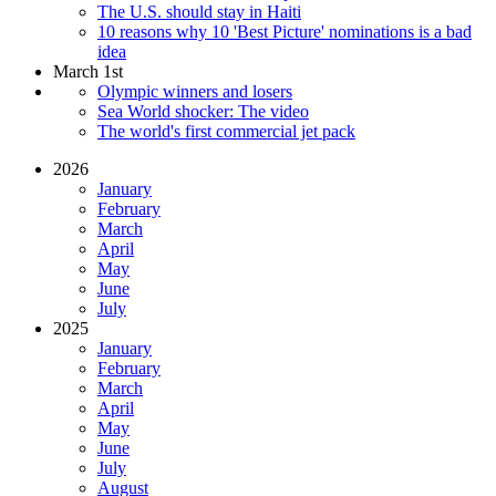
The U.S. should stay in Haiti
10 reasons why 10 'Best Picture' nominations is a bad
idea
March 1st
Olympic winners and losers
Sea World shocker: The video
The world's first commercial jet pack
2026
January
February
March
April
May
June
July
2025
January
February
March
April
May
June
July
August