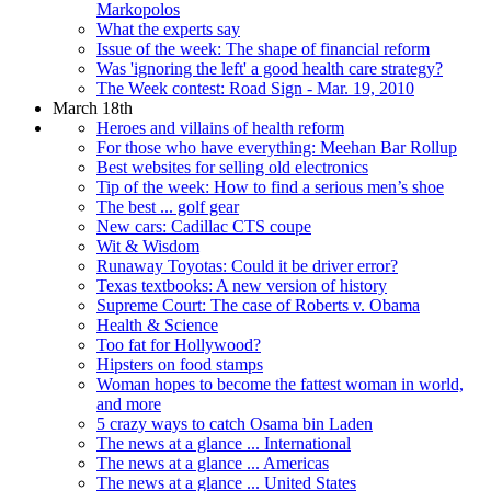
Markopolos
What the experts say
Issue of the week: The shape of financial reform
Was 'ignoring the left' a good health care strategy?
The Week contest: Road Sign - Mar. 19, 2010
March 18th
Heroes and villains of health reform
For those who have everything: Meehan Bar Rollup
Best websites for selling old electronics
Tip of the week: How to find a serious men’s shoe
The best ... golf gear
New cars: Cadillac CTS coupe
Wit & Wisdom
Runaway Toyotas: Could it be driver error?
Texas textbooks: A new version of history
Supreme Court: The case of Roberts v. Obama
Health & Science
Too fat for Hollywood?
Hipsters on food stamps
Woman hopes to become the fattest woman in world,
and more
5 crazy ways to catch Osama bin Laden
The news at a glance ... International
The news at a glance ... Americas
The news at a glance ... United States