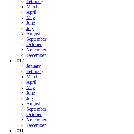
February
March
April
May
June
July
August
September
October
November
December
2012
January
February
March
April
May
June
July
August
September
October
November
December
2011