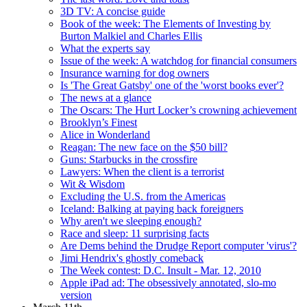
3D TV: A concise guide
Book of the week: The Elements of Investing by
Burton Malkiel and Charles Ellis
What the experts say
Issue of the week: A watchdog for financial consumers
Insurance warning for dog owners
Is 'The Great Gatsby' one of the 'worst books ever'?
The news at a glance
The Oscars: The Hurt Locker’s crowning achievement
Brooklyn’s Finest
Alice in Wonderland
Reagan: The new face on the $50 bill?
Guns: Starbucks in the crossfire
Lawyers: When the client is a terrorist
Wit & Wisdom
Excluding the U.S. from the Americas
Iceland: Balking at paying back foreigners
Why aren't we sleeping enough?
Race and sleep: 11 surprising facts
Are Dems behind the Drudge Report computer 'virus'?
Jimi Hendrix's ghostly comeback
The Week contest: D.C. Insult - Mar. 12, 2010
Apple iPad ad: The obsessively annotated, slo-mo
version