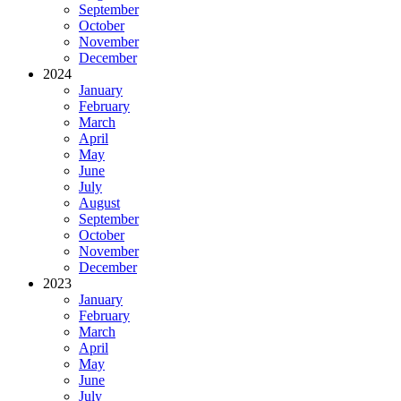
September
October
November
December
2024
January
February
March
April
May
June
July
August
September
October
November
December
2023
January
February
March
April
May
June
July