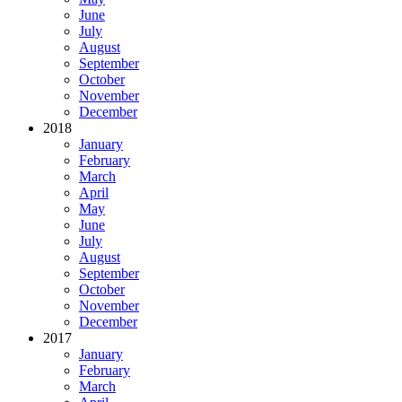
June
July
August
September
October
November
December
2018
January
February
March
April
May
June
July
August
September
October
November
December
2017
January
February
March