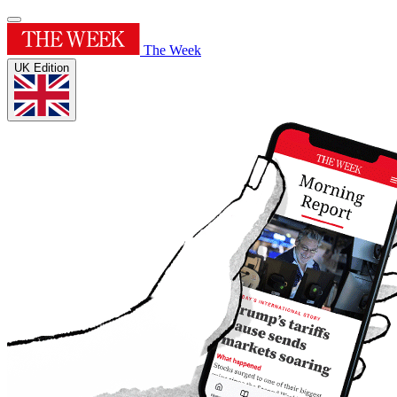
The Week
UK Edition