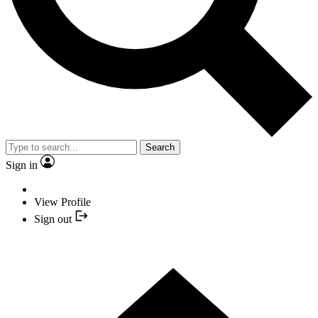
Search
Sign in
View Profile
Sign out