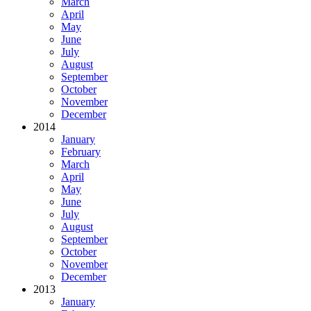
March
April
May
June
July
August
September
October
November
December
2014
January
February
March
April
May
June
July
August
September
October
November
December
2013
January