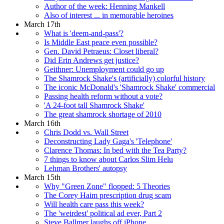
Author of the week: Henning Mankell
Also of interest ... in memorable heroines
March 17th
What is 'deem-and-pass'?
Is Middle East peace even possible?
Gen. David Petraeus: Closet liberal?
Did Erin Andrews get justice?
Geithner: Unemployment could go up
The Shamrock Shake's (artificially) colorful history
The iconic McDonald's 'Shamrock Shake' commercial
Passing health reform without a vote?
'A 24-foot tall Shamrock Shake'
The great shamrock shortage of 2010
March 16th
Chris Dodd vs. Wall Street
Deconstructing Lady Gaga's 'Telephone'
Clarence Thomas: In bed with the Tea Party?
7 things to know about Carlos Slim Helu
Lehman Brothers' autopsy
March 15th
Why "Green Zone" flopped: 5 Theories
The Corey Haim prescription drug scam
Will health care pass this week?
The 'weirdest' political ad ever, Part 2
Steve Ballmer laughs off iPhone