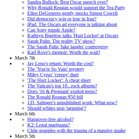
Sandra Bullock: Best Oscar speech ever?
Why Ronald Reagan would support the Tea Party
Ellen DeGeneres gently mocks Simon Cowell
Did democracy win or lose in Iraq?
iPad: The Oscars ad everyone is talking about
Can Sony topple Apple?
Kathryn Bigelow talks 'Hurt Locker' at Oscars
Sarah Palin: The reality TV show?
The Sarah Palin 'fake laughs' controversy
Karl Rove's memoir: Worth the wait?
March 7th
Jay Leno's return: Worth the cost?
The 'You're So Vain' mystery
Miley Cyrus' 'creepy' duet
'The Hurt Locker': A cheat sheet
The Vatican's top 10...rock albums?
Does '16 & Pregnant' exploit teens?
The Ronald Reagan $50 bill
J.D. Salinger's unpublished work: What now?
Should whites stop 'stepping'?
March 6th
Hangover-free alcohol?
K2: Legal marijuana?
Chile grapples with the trauma of a massive quake
March 5th