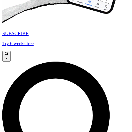
SUBSCRIBE
Try 6 weeks free
×