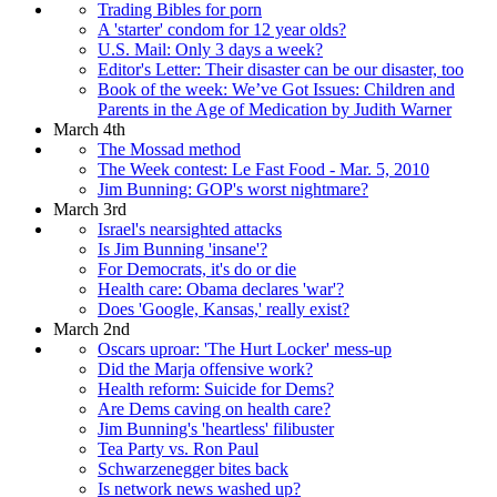
Trading Bibles for porn
A 'starter' condom for 12 year olds?
U.S. Mail: Only 3 days a week?
Editor's Letter: Their disaster can be our disaster, too
Book of the week: We’ve Got Issues: Children and
Parents in the Age of Medication by Judith Warner
March 4th
The Mossad method
The Week contest: Le Fast Food - Mar. 5, 2010
Jim Bunning: GOP's worst nightmare?
March 3rd
Israel's nearsighted attacks
Is Jim Bunning 'insane'?
For Democrats, it's do or die
Health care: Obama declares 'war'?
Does 'Google, Kansas,' really exist?
March 2nd
Oscars uproar: 'The Hurt Locker' mess-up
Did the Marja offensive work?
Health reform: Suicide for Dems?
Are Dems caving on health care?
Jim Bunning's 'heartless' filibuster
Tea Party vs. Ron Paul
Schwarzenegger bites back
Is network news washed up?