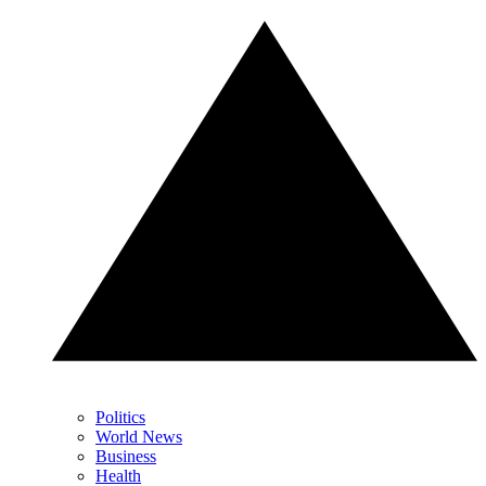
Politics
World News
Business
Health