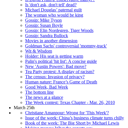
Is 'don't ask, don't tell' dead?
Michael Douglas’ paternal guilt
The woman who would be king
Gossip: Mike Tyson
Gossip: Susan Boyle
Gossip: Elin Nordegren, Tiger Woods
Gossip: Sandra Bullock
Movies in another dimension
Goldman Sachs' controversial 'mommy-track'
Wit & Wisdom
Holder: His seat is getting warm
Palin's political 'hit list': A concise guide
New 'Austin Powers': Bad move?
Tea Party protest: A display of racism?
The census: Invasion of privacy?
Human nature: France’s Game of Death
Good Week, Bad Week
The bottom line
The news at a glance
The Week contest: Texas Chapter - Mar. 26, 2010
March 25th
Christiane Amanpour: Wrong for 'This Week'?
Issue of the week: China’s business climate turns chilly
Book of the week: The Big Short by Michael Lewis