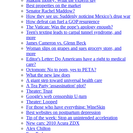
Making money: What the experts say
Best properties on the market
Senator Rachel Maddow?
How they see us: Suddenly noticing Mexico’s drug war
How defeat can fuel a GOP resurgence
The Vatican: Was the pope’s apology enough?
Teen's texting leads to carpal tunnel syndrome, and
more
James Cameron vs. Glenn Beck
Woman slips on grapes and sues grocery store, and
more
Editor's Letter: Do Americans have a right to medical
care?
Octomom: No to porn, yes to PETA?
What the new law does
A giant step toward universal health care
A Tea Party 'assassination' plot?
Theater: Trust
Google's web censorship U-turn
Theater: Looped
For those who have everything: WineSkin
Best websites on postpartum depression
Tip of the week: Stop an unintended acceleration
New cars: 2010 Acura ZDX
Alex Chilton