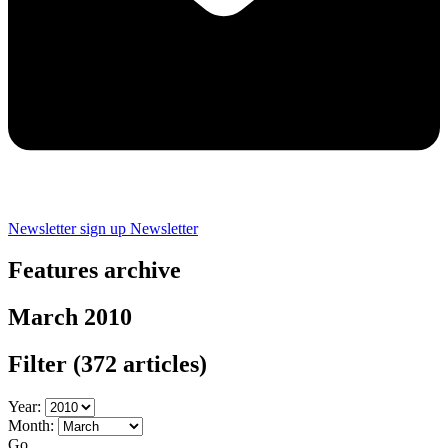
Newsletter sign up
Newsletter
Features archive
March 2010
Filter
(372 articles)
Year:
Month:
Go