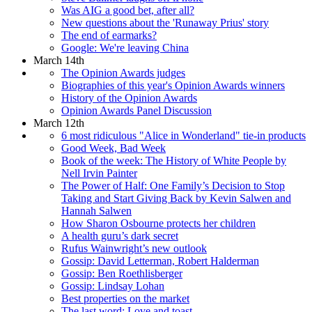
Was AIG a good bet, after all?
New questions about the 'Runaway Prius' story
The end of earmarks?
Google: We're leaving China
March 14th
The Opinion Awards judges
Biographies of this year's Opinion Awards winners
History of the Opinion Awards
Opinion Awards Panel Discussion
March 12th
6 most ridiculous "Alice in Wonderland" tie-in products
Good Week, Bad Week
Book of the week: The History of White People by
Nell Irvin Painter
The Power of Half: One Family’s Decision to Stop
Taking and Start Giving Back by Kevin Salwen and
Hannah Salwen
How Sharon Osbourne protects her children
A health guru’s dark secret
Rufus Wainwright’s new outlook
Gossip: David Letterman, Robert Halderman
Gossip: Ben Roethlisberger
Gossip: Lindsay Lohan
Best properties on the market
The last word: Love and toast