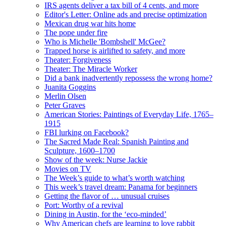
IRS agents deliver a tax bill of 4 cents, and more
Editor's Letter: Online ads and precise optimization
Mexican drug war hits home
The pope under fire
Who is Michelle 'Bombshell' McGee?
Trapped horse is airlifted to safety, and more
Theater: Forgiveness
Theater: The Miracle Worker
Did a bank inadvertently repossess the wrong home?
Juanita Goggins
Merlin Olsen
Peter Graves
American Stories: Paintings of Everyday Life, 1765–
1915
FBI lurking on Facebook?
The Sacred Made Real: Spanish Painting and
Sculpture, 1600–1700
Show of the week: Nurse Jackie
Movies on TV
The Week’s guide to what’s worth watching
This week’s travel dream: Panama for beginners
Getting the flavor of … unusual cruises
Port: Worthy of a revival
Dining in Austin, for the ‘eco-minded’
Why American chefs are learning to love rabbit