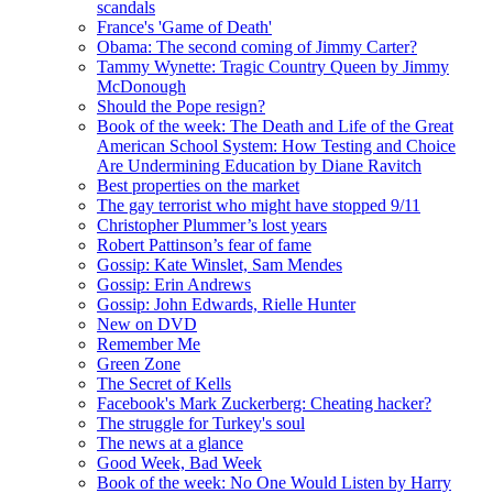
scandals
France's 'Game of Death'
Obama: The second coming of Jimmy Carter?
Tammy Wynette: Tragic Country Queen by Jimmy
McDonough
Should the Pope resign?
Book of the week: The Death and Life of the Great
American School System: How Testing and Choice
Are Undermining Education by Diane Ravitch
Best properties on the market
The gay terrorist who might have stopped 9/11
Christopher Plummer’s lost years
Robert Pattinson’s fear of fame
Gossip: Kate Winslet, Sam Mendes
Gossip: Erin Andrews
Gossip: John Edwards, Rielle Hunter
New on DVD
Remember Me
Green Zone
The Secret of Kells
Facebook's Mark Zuckerberg: Cheating hacker?
The struggle for Turkey's soul
The news at a glance
Good Week, Bad Week
Book of the week: No One Would Listen by Harry