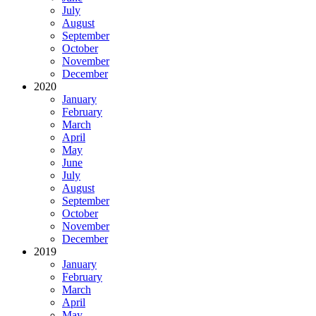
July
August
September
October
November
December
2020
January
February
March
April
May
June
July
August
September
October
November
December
2019
January
February
March
April
May