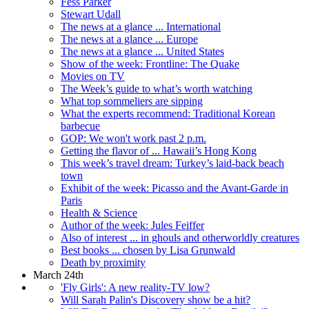
Fess Parker
Stewart Udall
The news at a glance ... International
The news at a glance ... Europe
The news at a glance ... United States
Show of the week: Frontline: The Quake
Movies on TV
The Week’s guide to what’s worth watching
What top sommeliers are sipping
What the experts recommend: Traditional Korean
barbecue
GOP: We won't work past 2 p.m.
Getting the flavor of ... Hawaii’s Hong Kong
This week’s travel dream: Turkey’s laid-back beach
town
Exhibit of the week: Picasso and the Avant-Garde in
Paris
Health & Science
Author of the week: Jules Feiffer
Also of interest ... in ghouls and otherworldly creatures
Best books ... chosen by Lisa Grunwald
Death by proximity
March 24th
'Fly Girls': A new reality-TV low?
Will Sarah Palin's Discovery show be a hit?