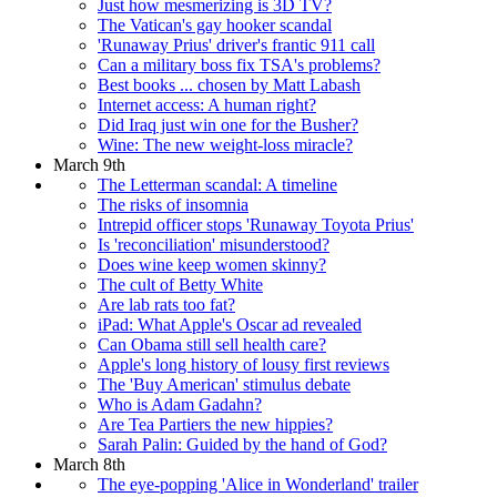
Just how mesmerizing is 3D TV?
The Vatican's gay hooker scandal
'Runaway Prius' driver's frantic 911 call
Can a military boss fix TSA's problems?
Best books ... chosen by Matt Labash
Internet access: A human right?
Did Iraq just win one for the Busher?
Wine: The new weight-loss miracle?
March 9th
The Letterman scandal: A timeline
The risks of insomnia
Intrepid officer stops 'Runaway Toyota Prius'
Is 'reconciliation' misunderstood?
Does wine keep women skinny?
The cult of Betty White
Are lab rats too fat?
iPad: What Apple's Oscar ad revealed
Can Obama still sell health care?
Apple's long history of lousy first reviews
The 'Buy American' stimulus debate
Who is Adam Gadahn?
Are Tea Partiers the new hippies?
Sarah Palin: Guided by the hand of God?
March 8th
The eye-popping 'Alice in Wonderland' trailer