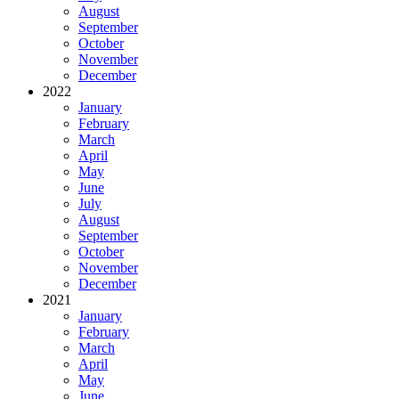
August
September
October
November
December
2022
January
February
March
April
May
June
July
August
September
October
November
December
2021
January
February
March
April
May
June