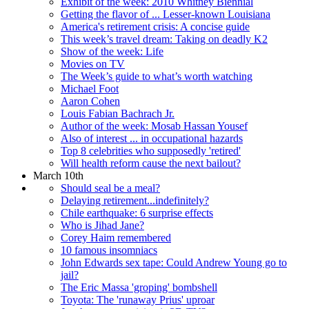
Exhibit of the week: 2010 Whitney Biennial
Getting the flavor of ... Lesser-known Louisiana
America's retirement crisis: A concise guide
This week’s travel dream: Taking on deadly K2
Show of the week: Life
Movies on TV
The Week’s guide to what’s worth watching
Michael Foot
Aaron Cohen
Louis Fabian Bachrach Jr.
Author of the week: Mosab Hassan Yousef
Also of interest ... in occupational hazards
Top 8 celebrities who supposedly 'retired'
Will health reform cause the next bailout?
March 10th
Should seal be a meal?
Delaying retirement...indefinitely?
Chile earthquake: 6 surprise effects
Who is Jihad Jane?
Corey Haim remembered
10 famous insomniacs
John Edwards sex tape: Could Andrew Young go to
jail?
The Eric Massa 'groping' bombshell
Toyota: The 'runaway Prius' uproar