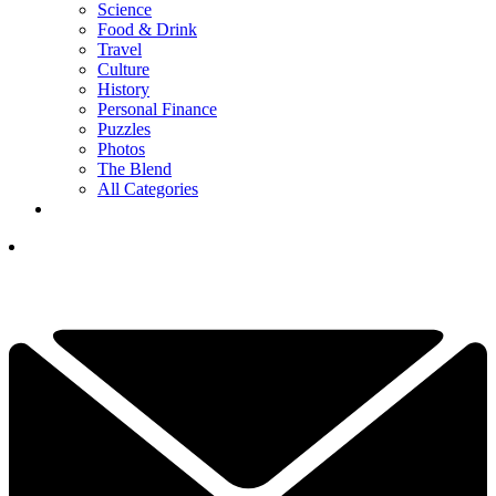
Science
Food & Drink
Travel
Culture
History
Personal Finance
Puzzles
Photos
The Blend
All Categories