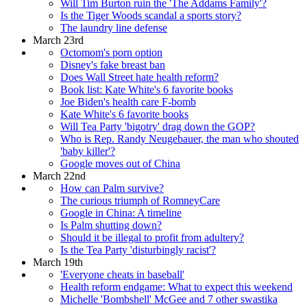
Will Tim Burton ruin the 'The Addams Family'?
Is the Tiger Woods scandal a sports story?
The laundry line defense
March 23rd
Octomom's porn option
Disney's fake breast ban
Does Wall Street hate health reform?
Book list: Kate White's 6 favorite books
Joe Biden's health care F-bomb
Kate White's 6 favorite books
Will Tea Party 'bigotry' drag down the GOP?
Who is Rep. Randy Neugebauer, the man who shouted
'baby killer'?
Google moves out of China
March 22nd
How can Palm survive?
The curious triumph of RomneyCare
Google in China: A timeline
Is Palm shutting down?
Should it be illegal to profit from adultery?
Is the Tea Party 'disturbingly racist'?
March 19th
'Everyone cheats in baseball'
Health reform endgame: What to expect this weekend
Michelle 'Bombshell' McGee and 7 other swastika