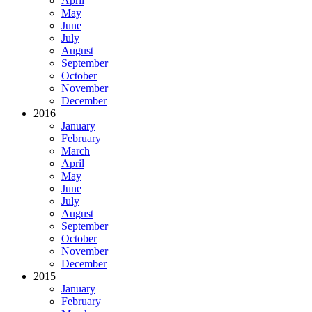
April
May
June
July
August
September
October
November
December
2016
January
February
March
April
May
June
July
August
September
October
November
December
2015
January
February