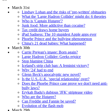
March 31st
Lindsay Lohan and the risks of 'pre-written' obituaries
What the 'Large Hadron Collider' might do: 6 theories
Who is 'Captain Hutaree'?
Junk food: More addictive than cocaine?
Tax credit draws home buyers
iPad Sadness: The 10 stupidest Apple apps ever
Phoebe Prince and the bullying phenomenon
China's 21 dead babies: What happened?
March 30th
Carrie Prejean's image: Born again?
Large Hadron Collider: Geeks rejoice
Stop blaming China
Iceland's strip club ban: A feminist victory?
Why '24' had to end
Glenn Beck's apocalyptic new novel?
Is the U.S.-U.K. 'special relationship' over?
Does the Phoebe Prince case prove we don't need anti-
bully laws?
Erykah Badu's dubious 'JFK' striptease video
Who are the Hutaree?
Can Freddie and Fannie be saved?
Evolution of the flash mob
March 29th