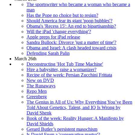
The sportswriter who became a woman who became a
man
Has the Pope no choice but to resign?
Should America fear its giant 'poop bubbles'?
Obama's 'Recess 15': An end to bipartisanship?
Will the iPad 'change everything'?
Apple preps for iPad release
Sandra Bullock: Divorce 'just a matter of time'?
Obama and Israel: A clash headed toward crisis
Defending Sarah Palin
March 26th
Deconstructing 'Hot Tub Time Machine'
Hire a babysitter, raise a womanizer?
Recipe of the week: Persian Zucchini Frittata
New on DVD
The Runaways
Repo Men
Greenberg
The Genius in All of Us: Why Everything You’ve Been
Told About Genetics, Talent, and IQ Is Wrong by
David Shenk
Book of the week: Reality Hunger: A Manifesto by
David Shields
Gerard Butler’s persistent masochism
Is David Frum a 'conservative martyr'?