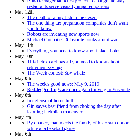
Blind teenager launches project to change the way
restaurants serve visually impaired patrons
May 12th
The death of a tiny fish in the desert
The one thing tax preparation companies don't want
you to know
Robots are inventing new sports now
Michael Ondaatje's 6 favorite books about war
May 11th
Everything you need to know about black holes
May 10th
This index card has all you need to know about
retirement savings
The Week contest: Spy whale
May 9th
The week's good news: May 9, 2019
Red-legged frogs are once again thriving in Yosemite
May 8th
In defense of home birth
Girl saves best friend from choking the day after
learning Heimlich maneuver
May 7th
By chance, man meets the family of his organ donor
while at a baseball game
May 6th