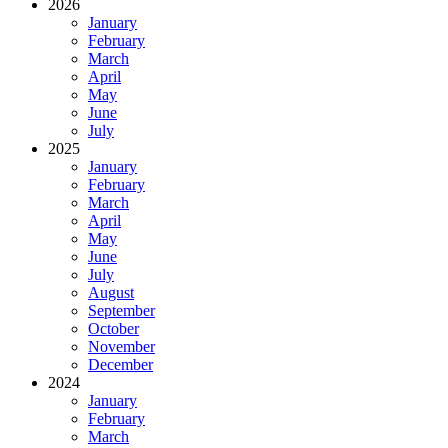
2026
January
February
March
April
May
June
July
2025
January
February
March
April
May
June
July
August
September
October
November
December
2024
January
February
March