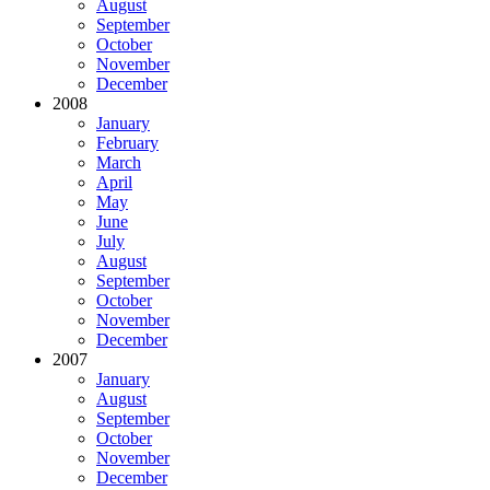
August
September
October
November
December
2008
January
February
March
April
May
June
July
August
September
October
November
December
2007
January
August
September
October
November
December