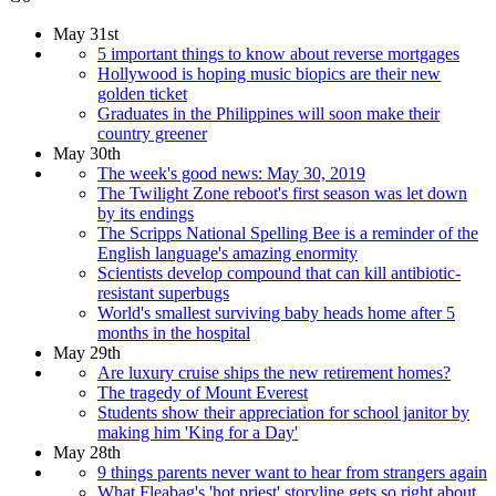
May 31st
5 important things to know about reverse mortgages
Hollywood is hoping music biopics are their new
golden ticket
Graduates in the Philippines will soon make their
country greener
May 30th
The week's good news: May 30, 2019
The Twilight Zone reboot's first season was let down
by its endings
The Scripps National Spelling Bee is a reminder of the
English language's amazing enormity
Scientists develop compound that can kill antibiotic-
resistant superbugs
World's smallest surviving baby heads home after 5
months in the hospital
May 29th
Are luxury cruise ships the new retirement homes?
The tragedy of Mount Everest
Students show their appreciation for school janitor by
making him 'King for a Day'
May 28th
9 things parents never want to hear from strangers again
What Fleabag's 'hot priest' storyline gets so right about