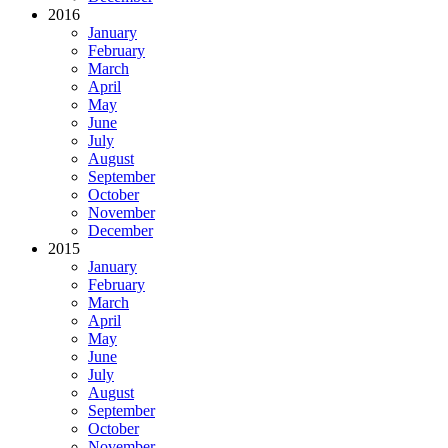
2016
January
February
March
April
May
June
July
August
September
October
November
December
2015
January
February
March
April
May
June
July
August
September
October
November