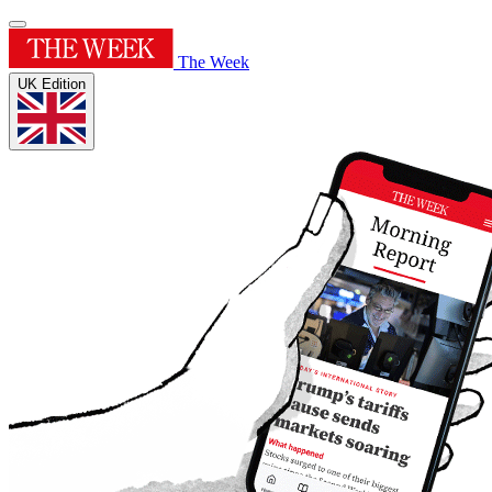
The Week
UK Edition