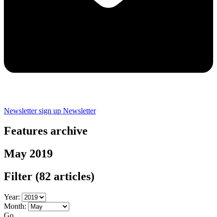
Newsletter sign up
Newsletter
Features archive
May 2019
Filter
(82 articles)
Year:
Month:
Go