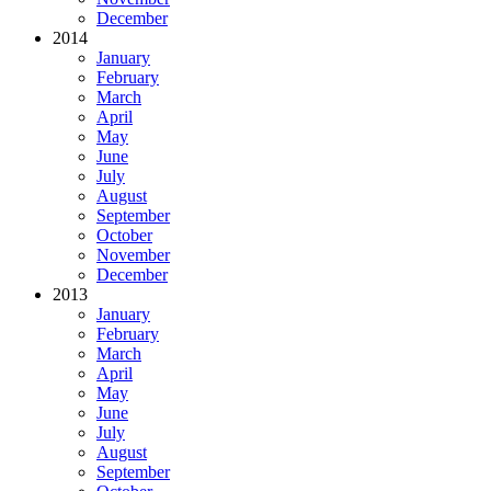
December
2014
January
February
March
April
May
June
July
August
September
October
November
December
2013
January
February
March
April
May
June
July
August
September