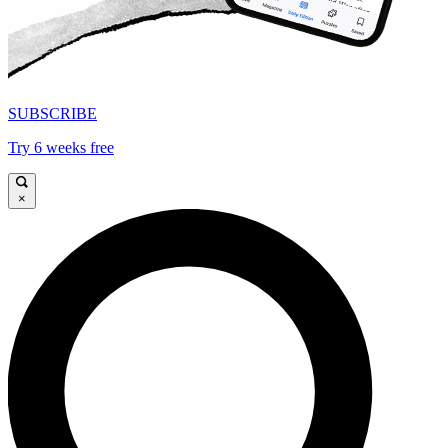
SUBSCRIBE
Try 6 weeks free
×