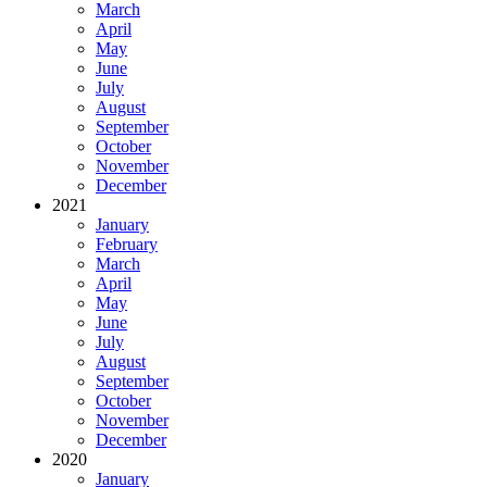
March
April
May
June
July
August
September
October
November
December
2021
January
February
March
April
May
June
July
August
September
October
November
December
2020
January