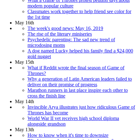
What a Game of Thrones protest petition says about
modern popular culture
Classmates work together to help friend see color for
the 1st time
May 16th
The week's good news: May 16, 2019
The rise of the literary miniseries
Psychedelic parenting: The sad new trend of
microdosing moms
A dog named Lucky helped his family find a $24,000
gold nugget
May 15th
What if Reddit wrote the final season of Game of
Thrones?
Why a generation of Latin American leaders failed to
deliver on their promise of progress
Marathon runners in last place inspire each other to
cross the finish line
May 14th
Invincible Arya illustrates just how ridiculous Game of
Thrones has become
World War II vet receives high school diploma
alongside grandson
May 13th
How to know when it's time to downsize