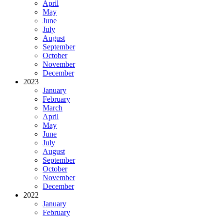
April
May
June
July
August
September
October
November
December
2023
January
February
March
April
May
June
July
August
September
October
November
December
2022
January
February