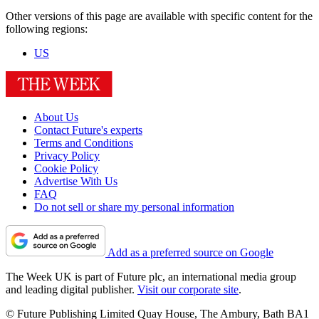
Other versions of this page are available with specific content for the
following regions:
US
About Us
Contact Future's experts
Terms and Conditions
Privacy Policy
Cookie Policy
Advertise With Us
FAQ
Do not sell or share my personal information
Add as a preferred source on Google
The Week UK is part of Future plc, an international media group
and leading digital publisher.
Visit our corporate site
.
© Future Publishing Limited Quay House, The Ambury, Bath BA1