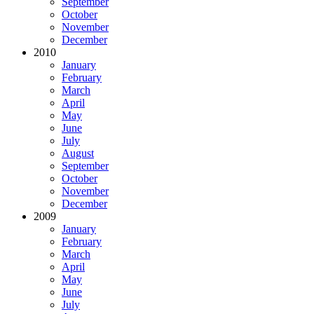
September
October
November
December
2010
January
February
March
April
May
June
July
August
September
October
November
December
2009
January
February
March
April
May
June
July