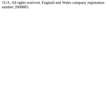
1UA. All rights reserved. England and Wales company registration
number 2008885.