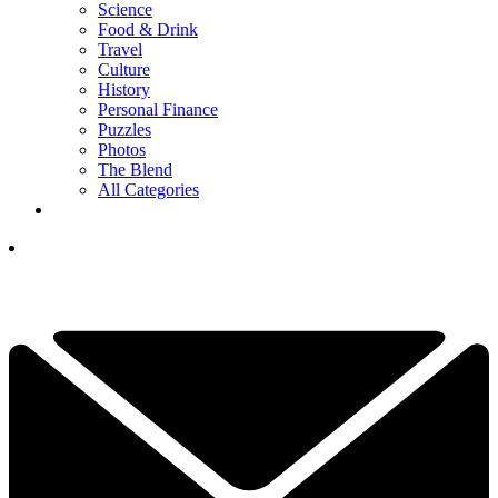
Science
Food & Drink
Travel
Culture
History
Personal Finance
Puzzles
Photos
The Blend
All Categories