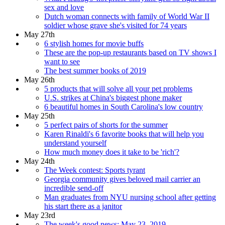
sex and love
Dutch woman connects with family of World War II
soldier whose grave she's visited for 74 years
May 27th
6 stylish homes for movie buffs
These are the pop-up restaurants based on TV shows I
want to see
The best summer books of 2019
May 26th
5 products that will solve all your pet problems
U.S. strikes at China's biggest phone maker
6 beautiful homes in South Carolina's low country
May 25th
5 perfect pairs of shorts for the summer
Karen Rinaldi's 6 favorite books that will help you
understand yourself
How much money does it take to be 'rich'?
May 24th
The Week contest: Sports tyrant
Georgia community gives beloved mail carrier an
incredible send-off
Man graduates from NYU nursing school after getting
his start there as a janitor
May 23rd
The week's good news: May 23, 2019