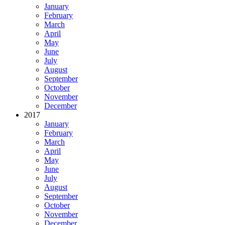
January
February
March
April
May
June
July
August
September
October
November
December
2017
January
February
March
April
May
June
July
August
September
October
November
December