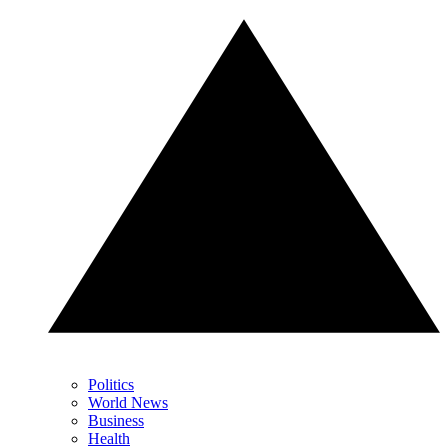
Politics
World News
Business
Health