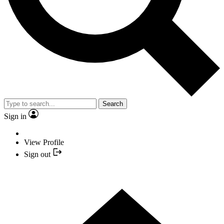
Search
Sign in
View Profile
Sign out