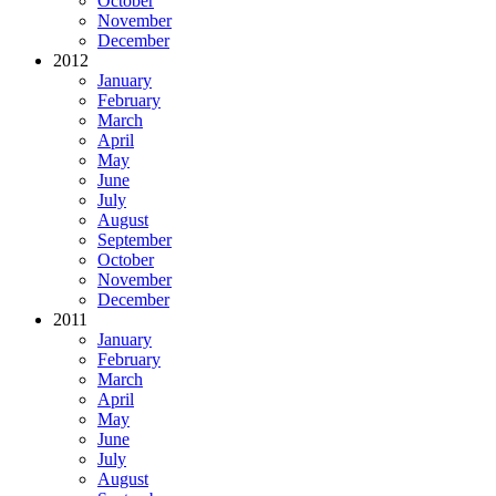
October
November
December
2012
January
February
March
April
May
June
July
August
September
October
November
December
2011
January
February
March
April
May
June
July
August