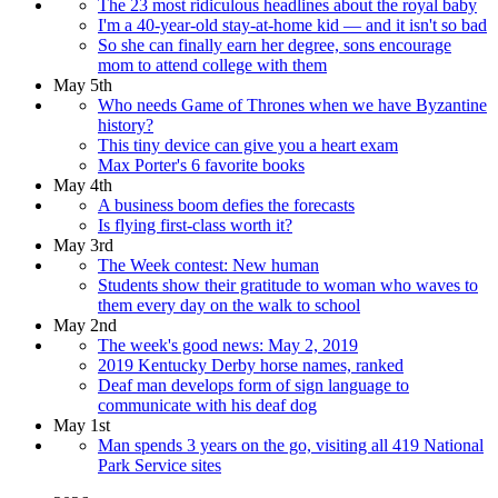
The 23 most ridiculous headlines about the royal baby
I'm a 40-year-old stay-at-home kid — and it isn't so bad
So she can finally earn her degree, sons encourage
mom to attend college with them
May 5th
Who needs Game of Thrones when we have Byzantine
history?
This tiny device can give you a heart exam
Max Porter's 6 favorite books
May 4th
A business boom defies the forecasts
Is flying first-class worth it?
May 3rd
The Week contest: New human
Students show their gratitude to woman who waves to
them every day on the walk to school
May 2nd
The week's good news: May 2, 2019
2019 Kentucky Derby horse names, ranked
Deaf man develops form of sign language to
communicate with his deaf dog
May 1st
Man spends 3 years on the go, visiting all 419 National
Park Service sites