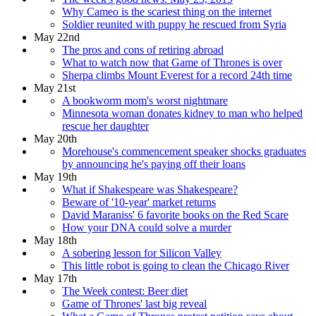
Why Cameo is the scariest thing on the internet
Soldier reunited with puppy he rescued from Syria
May 22nd
The pros and cons of retiring abroad
What to watch now that Game of Thrones is over
Sherpa climbs Mount Everest for a record 24th time
May 21st
A bookworm mom's worst nightmare
Minnesota woman donates kidney to man who helped
rescue her daughter
May 20th
Morehouse's commencement speaker shocks graduates
by announcing he's paying off their loans
May 19th
What if Shakespeare was Shakespeare?
Beware of '10-year' market returns
David Maraniss' 6 favorite books on the Red Scare
How your DNA could solve a murder
May 18th
A sobering lesson for Silicon Valley
This little robot is going to clean the Chicago River
May 17th
The Week contest: Beer diet
Game of Thrones' last big reveal