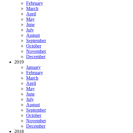
February
March
April
May
June
July
August
September
October
November
December
2019
January
February
March
April
May
June
July
August
September
October
November
December
2018