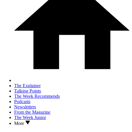
The Explainer
Talking Points
The Week Recommends
Podcasts
Newsletters
From the Magazine
The Week Junior
More