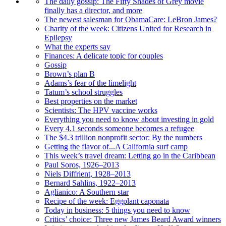
The daily gossip: The Fifty Shades of Grey movie
finally has a director, and more
The newest salesman for ObamaCare: LeBron James?
Charity of the week: Citizens United for Research in
Epilepsy
What the experts say
Finances: A delicate topic for couples
Gossip
Brown’s plan B
Adams’s fear of the limelight
Tatum’s school struggles
Best properties on the market
Scientists: The HPV vaccine works
Everything you need to know about investing in gold
Every 4.1 seconds someone becomes a refugee
The $4.3 trillion nonprofit sector: By the numbers
Getting the flavor of...A California surf camp
This week’s travel dream: Letting go in the Caribbean
Paul Soros, 1926–2013
Niels Diffrient, 1928–2013
Bernard Sahlins, 1922–2013
Aglianico: A Southern star
Recipe of the week: Eggplant caponata
Today in business: 5 things you need to know
Critics’ choice: Three new James Beard Award winners