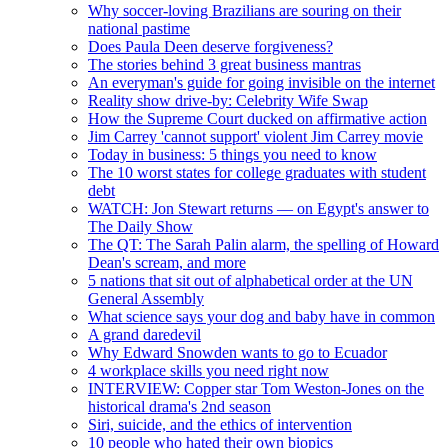
Why soccer-loving Brazilians are souring on their
national pastime
Does Paula Deen deserve forgiveness?
The stories behind 3 great business mantras
An everyman's guide for going invisible on the internet
Reality show drive-by: Celebrity Wife Swap
How the Supreme Court ducked on affirmative action
Jim Carrey 'cannot support' violent Jim Carrey movie
Today in business: 5 things you need to know
The 10 worst states for college graduates with student
debt
WATCH: Jon Stewart returns — on Egypt's answer to
The Daily Show
The QT: The Sarah Palin alarm, the spelling of Howard
Dean's scream, and more
5 nations that sit out of alphabetical order at the UN
General Assembly
What science says your dog and baby have in common
A grand daredevil
Why Edward Snowden wants to go to Ecuador
4 workplace skills you need right now
INTERVIEW: Copper star Tom Weston-Jones on the
historical drama's 2nd season
Siri, suicide, and the ethics of intervention
10 people who hated their own biopics