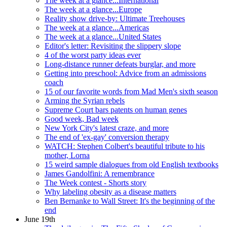
The week at a glance...International
The week at a glance...Europe
Reality show drive-by: Ultimate Treehouses
The week at a glance...Americas
The week at a glance...United States
Editor's letter: Revisiting the slippery slope
4 of the worst party ideas ever
Long-distance runner defeats burglar, and more
Getting into preschool: Advice from an admissions
coach
15 of our favorite words from Mad Men's sixth season
Arming the Syrian rebels
Supreme Court bars patents on human genes
Good week, Bad week
New York City's latest craze, and more
The end of 'ex-gay' conversion therapy
WATCH: Stephen Colbert's beautiful tribute to his
mother, Lorna
15 weird sample dialogues from old English textbooks
James Gandolfini: A remembrance
The Week contest - Shorts story
Why labeling obesity as a disease matters
Ben Bernanke to Wall Street: It's the beginning of the
end
June 19th