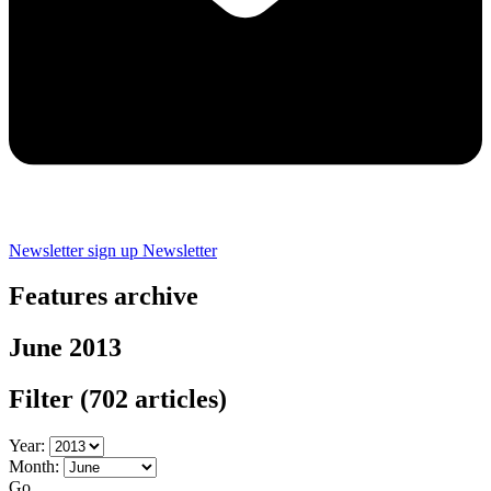
Newsletter sign up
Newsletter
Features archive
June 2013
Filter
(702 articles)
Year:
Month:
Go