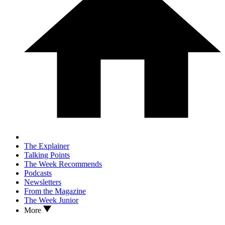
The Explainer
Talking Points
The Week Recommends
Podcasts
Newsletters
From the Magazine
The Week Junior
More