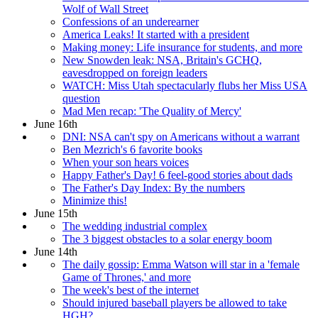
Wolf of Wall Street
Confessions of an underearner
America Leaks! It started with a president
Making money: Life insurance for students, and more
New Snowden leak: NSA, Britain's GCHQ,
eavesdropped on foreign leaders
WATCH: Miss Utah spectacularly flubs her Miss USA
question
Mad Men recap: 'The Quality of Mercy'
June 16th
DNI: NSA can't spy on Americans without a warrant
Ben Mezrich's 6 favorite books
When your son hears voices
Happy Father's Day! 6 feel-good stories about dads
The Father's Day Index: By the numbers
Minimize this!
June 15th
The wedding industrial complex
The 3 biggest obstacles to a solar energy boom
June 14th
The daily gossip: Emma Watson will star in a 'female
Game of Thrones,' and more
The week's best of the internet
Should injured baseball players be allowed to take
HGH?