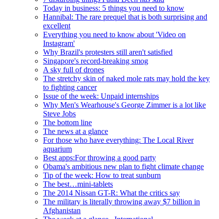
Today in business: 5 things you need to know
Hannibal: The rare prequel that is both surprising and
excellent
Everything you need to know about 'Video on
Instagram'
Why Brazil's protesters still aren't satisfied
Singapore's record-breaking smog
A sky full of drones
The stretchy skin of naked mole rats may hold the key
to fighting cancer
Issue of the week: Unpaid internships
Why Men's Wearhouse's George Zimmer is a lot like
Steve Jobs
The bottom line
The news at a glance
For those who have everything: The Local River
aquarium
Best apps:For throwing a good party
Obama's ambitious new plan to fight climate change
Tip of the week: How to treat sunburn
The best…mini-tablets
The 2014 Nissan GT-R: What the critics say
The military is literally throwing away $7 billion in
Afghanistan