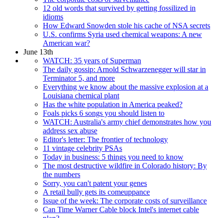
12 old words that survived by getting fossilized in
idioms
How Edward Snowden stole his cache of NSA secrets
U.S. confirms Syria used chemical weapons: A new
American war?
June 13th
WATCH: 35 years of Superman
The daily gossip: Arnold Schwarzenegger will star in
Terminator 5, and more
Everything we know about the massive explosion at a
Louisiana chemical plant
Has the white population in America peaked?
Foals picks 6 songs you should listen to
WATCH: Australia's army chief demonstrates how you
address sex abuse
Editor's letter: The frontier of technology
11 vintage celebrity PSAs
Today in business: 5 things you need to know
The most destructive wildfire in Colorado history: By
the numbers
Sorry, you can't patent your genes
A retail bully gets its comeuppance
Issue of the week: The corporate costs of surveillance
Can Time Warner Cable block Intel's internet cable