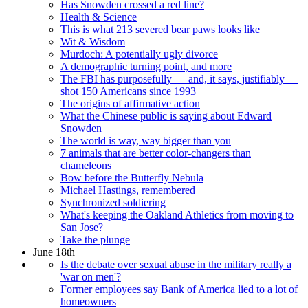
Has Snowden crossed a red line?
Health & Science
This is what 213 severed bear paws looks like
Wit & Wisdom
Murdoch: A potentially ugly divorce
A demographic turning point, and more
The FBI has purposefully — and, it says, justifiably —
shot 150 Americans since 1993
The origins of affirmative action
What the Chinese public is saying about Edward
Snowden
The world is way, way bigger than you
7 animals that are better color-changers than
chameleons
Bow before the Butterfly Nebula
Michael Hastings, remembered
Synchronized soldiering
What's keeping the Oakland Athletics from moving to
San Jose?
Take the plunge
June 18th
Is the debate over sexual abuse in the military really a
'war on men'?
Former employees say Bank of America lied to a lot of
homeowners