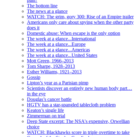
plan?
The bottom line
The news at a glance
WATCH: The grim, gory 300: Rise of an Empire trailer
Americans only care about spying when the other party
does it
Domestic abuse: When escape is the only option
The week at a glance...International
The week at a glance...Europe
The week at a glance...Americas
The week at a glance...United States
Mott Green, 1966–2013
Tom Sharpe, 1928–2013
Esther Williams, 1921–2013
Gossip
Lipton’s year as a Parisian pimp
Scientists discover an entirely new human body part…
in the eye
Douglas’s cancer battle
HGTV has a star-spangled tablecloth problem
Keaton’s single life
Zimmerman on trial
Deep State excerpt: The NSA's expensive, Orwellian
choice
WATCH: Blackhawks score in triple overtime to take