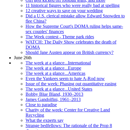
Girl gets kicked off football team, and more
11 historical figures who were really bad at spelling
12 creative ways to save on your wedding
Did a U.S. clerical mistake allow Edward Snowden to
flee China?
How the Supreme Court's DOMA ruling helps same-
sex couples' finances
The Week contest - Theme park rides
WATCH: The Daily Show celebrates the death of
DOMA
Should Jane Austen appear on British currency?
June 26th
The week at a glance...International
The week at a glance...Europe
The week at a glance...Americas
Even the Yankees seem to hate A-Rod now
Issue of the week: Phasing out quantitative easing
The week at a glance...United States
Bobby Blue Bland, 1930–2013
James Gandolfini, 1961–2013
Close to paradise
Charity of the week: Center for Creative Land
Recycling
What the experts say
Strange bedfellows: The rationale of the Prop 8