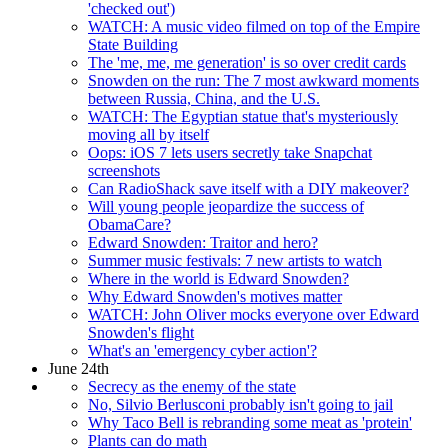
'checked out')
WATCH: A music video filmed on top of the Empire
State Building
The 'me, me, me generation' is so over credit cards
Snowden on the run: The 7 most awkward moments
between Russia, China, and the U.S.
WATCH: The Egyptian statue that's mysteriously
moving all by itself
Oops: iOS 7 lets users secretly take Snapchat
screenshots
Can RadioShack save itself with a DIY makeover?
Will young people jeopardize the success of
ObamaCare?
Edward Snowden: Traitor and hero?
Summer music festivals: 7 new artists to watch
Where in the world is Edward Snowden?
Why Edward Snowden's motives matter
WATCH: John Oliver mocks everyone over Edward
Snowden's flight
What's an 'emergency cyber action'?
June 24th
Secrecy as the enemy of the state
No, Silvio Berlusconi probably isn't going to jail
Why Taco Bell is rebranding some meat as 'protein'
Plants can do math