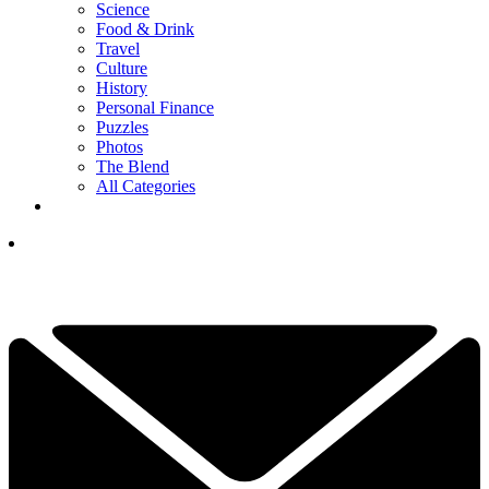
Science
Food & Drink
Travel
Culture
History
Personal Finance
Puzzles
Photos
The Blend
All Categories