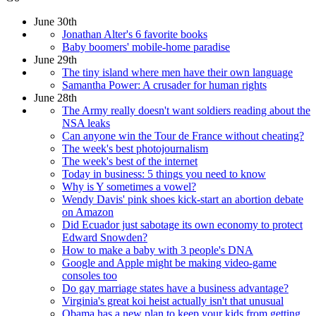
June 30th
Jonathan Alter's 6 favorite books
Baby boomers' mobile-home paradise
June 29th
The tiny island where men have their own language
Samantha Power: A crusader for human rights
June 28th
The Army really doesn't want soldiers reading about the
NSA leaks
Can anyone win the Tour de France without cheating?
The week's best photojournalism
The week's best of the internet
Today in business: 5 things you need to know
Why is Y sometimes a vowel?
Wendy Davis' pink shoes kick-start an abortion debate
on Amazon
Did Ecuador just sabotage its own economy to protect
Edward Snowden?
How to make a baby with 3 people's DNA
Google and Apple might be making video-game
consoles too
Do gay marriage states have a business advantage?
Virginia's great koi heist actually isn't that unusual
Obama has a new plan to keep your kids from getting