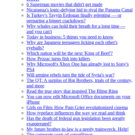
6 Superman movies that didn't get made
Nicaragua's logic-defying bid to rival the Panama Canal
Is Turkey's Tayyip Erdogan finally relenting — or
preparing a bigger crackdown?
Why whales can hold their breath for a long time —
and you can't
Today in business: 5 things you need to know
Why are Japanese teenagers licking each other's
eyeballs?
Which nation will be the next 'King of Beef'?
How Prozac turns fish into killers
Why Microsoft's Xbox One has already lost to Sony's
PS4
Will arming rebels turn the tide of Syria's war?
The QT: A surplus of Big Brothers, trials of the century,
and more
Read the true story that inspired The Bling Ring
You can now edit Microsoft Office documents on your
iPhone
Girls on Film: How Pam Grier revolutionized cinema
How typeface influences the way we read and think
Has the death of federal gun legislation been greatly
exaggerated?
My future brother-in-law is a needy trainwreck. Help!
The corporate costs of surveillance