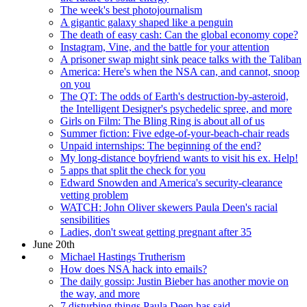
The week's best photojournalism
A gigantic galaxy shaped like a penguin
The death of easy cash: Can the global economy cope?
Instagram, Vine, and the battle for your attention
A prisoner swap might sink peace talks with the Taliban
America: Here's when the NSA can, and cannot, snoop
on you
The QT: The odds of Earth's destruction-by-asteroid,
the Intelligent Designer's psychedelic spree, and more
Girls on Film: The Bling Ring is about all of us
Summer fiction: Five edge-of-your-beach-chair reads
Unpaid internships: The beginning of the end?
My long-distance boyfriend wants to visit his ex. Help!
5 apps that split the check for you
Edward Snowden and America's security-clearance
vetting problem
WATCH: John Oliver skewers Paula Deen's racial
sensibilities
Ladies, don't sweat getting pregnant after 35
June 20th
Michael Hastings Trutherism
How does NSA hack into emails?
The daily gossip: Justin Bieber has another movie on
the way, and more
7 disturbing things Paula Deen has said