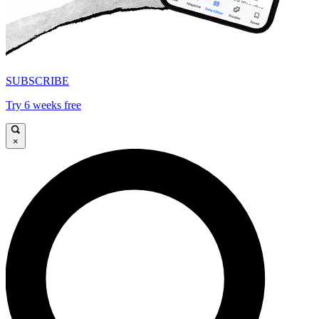
SUBSCRIBE
Try 6 weeks free
×