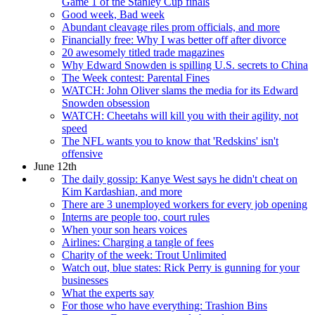
Game 1 of the Stanley Cup finals
Good week, Bad week
Abundant cleavage riles prom officials, and more
Financially free: Why I was better off after divorce
20 awesomely titled trade magazines
Why Edward Snowden is spilling U.S. secrets to China
The Week contest: Parental Fines
WATCH: John Oliver slams the media for its Edward
Snowden obsession
WATCH: Cheetahs will kill you with their agility, not
speed
The NFL wants you to know that 'Redskins' isn't
offensive
June 12th
The daily gossip: Kanye West says he didn't cheat on
Kim Kardashian, and more
There are 3 unemployed workers for every job opening
Interns are people too, court rules
When your son hears voices
Airlines: Charging a tangle of fees
Charity of the week: Trout Unlimited
Watch out, blue states: Rick Perry is gunning for your
businesses
What the experts say
For those who have everything: Trashion Bins