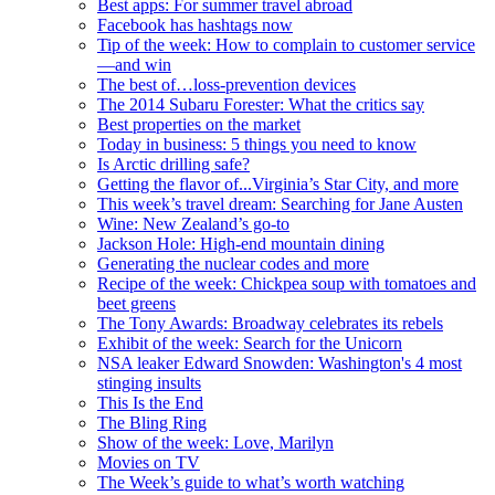
Best apps: For summer travel abroad
Facebook has hashtags now
Tip of the week: How to complain to customer service
—and win
The best of…loss-prevention devices
The 2014 Subaru Forester: What the critics say
Best properties on the market
Today in business: 5 things you need to know
Is Arctic drilling safe?
Getting the flavor of...Virginia’s Star City, and more
This week’s travel dream: Searching for Jane Austen
Wine: New Zealand’s go-to
Jackson Hole: High-end mountain dining
Generating the nuclear codes and more
Recipe of the week: Chickpea soup with tomatoes and
beet greens
The Tony Awards: Broadway celebrates its rebels
Exhibit of the week: Search for the Unicorn
NSA leaker Edward Snowden: Washington's 4 most
stinging insults
This Is the End
The Bling Ring
Show of the week: Love, Marilyn
Movies on TV
The Week’s guide to what’s worth watching