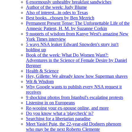
6 enormously unhealthy breakfast sandwiches
Author of the week: Judy Blume
Also of interest...in odes to Texas
Best books...chosen by Ben Mezrich
Permanent Present Tense: The Unforgettable Life of the
Amnesic Patient, H. M. by Suzanne Corkin
9 nuggets of wisdom from Kanye West's amazing New
York Times interview
5 ways NSA leaker Edward Snowden's story isn't
holding up
Book of the week: What Do Women Want?:
Adventures in the Science of Female Desire by Daniel
Bergner
Health & Science
Hey, Gillette: We already know how Superman shaves
Wit & Wisdom
Why Google wants to publish every NSA request it
receives
9 shocking photos from Istanbul's escalating protests
Listening in on Europeans
Re-wooing your ex-spouse online, and more
Do you know what a 'playcheck' is?
Searching for a libertarian paradise
Meet Yasiel Puig, the 22-year-old Dodgers phenom
who may be the next Roberto Clemente