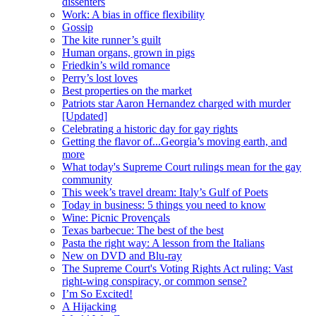
dissenters
Work: A bias in office flexibility
Gossip
The kite runner’s guilt
Human organs, grown in pigs
Friedkin’s wild romance
Perry’s lost loves
Best properties on the market
Patriots star Aaron Hernandez charged with murder
[Updated]
Celebrating a historic day for gay rights
Getting the flavor of...Georgia’s moving earth, and
more
What today's Supreme Court rulings mean for the gay
community
This week’s travel dream: Italy’s Gulf of Poets
Today in business: 5 things you need to know
Wine: Picnic Provençals
Texas barbecue: The best of the best
Pasta the right way: A lesson from the Italians
New on DVD and Blu-ray
The Supreme Court's Voting Rights Act ruling: Vast
right-wing conspiracy, or common sense?
I’m So Excited!
A Hijacking