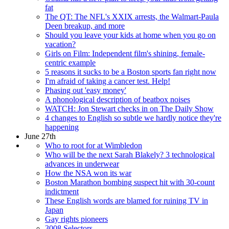
fat
The QT: The NFL's XXIX arrests, the Walmart-Paula
Deen breakup, and more
Should you leave your kids at home when you go on
vacation?
Girls on Film: Independent film's shining, female-
centric example
5 reasons it sucks to be a Boston sports fan right now
I'm afraid of taking a cancer test. Help!
Phasing out 'easy money'
A phonological description of beatbox noises
WATCH: Jon Stewart checks in on The Daily Show
4 changes to English so subtle we hardly notice they're
happening
June 27th
Who to root for at Wimbledon
Who will be the next Sarah Blakely? 3 technological
advances in underwear
How the NSA won its war
Boston Marathon bombing suspect hit with 30-count
indictment
These English words are blamed for ruining TV in
Japan
Gay rights pioneers
3008 Selectors