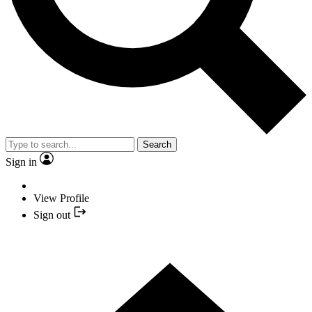
Search
Sign in
View Profile
Sign out