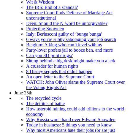
Wit & Wisdom
The IRS: End of a scandal?
Supreme Court finds Defense of Marriage Act
unconstitutional
Deen: Should the N-word be unforgivable?
Protecting Snowden
Italy: Berlusconi guilty of ‘bunga bunga’
6 ways you're subtly sabotaging your job search
Belgium: A king who can’t level with us
Party-lover prefers jail to booze ban, and more
Can you 3D print drugs?
Sitting behind a big desk might make you a jerk
A crusader for human rights
8 Disney sequels that didn't happen
An open letter to the Supreme Court
WATCH: John Oliver slams the Supreme Court over
the Voting Rights Act
June 25th
The recycled cycle
The detritus of battle
How asteroid mining could add trillions to the world
economy
Why Russia won't hand over Edward Snowden
Today in business: 5 things you need to know
Why most Americans hate their jobs (or are just