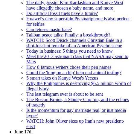
The daily gossip: Kim Kardashian and Kanye West
have allegedly chosen a baby name, and more
Do artificial fossil fuels have a future?
Huawei's new super-thin P6 smartphone is also perfect
for selfies
Can fetuses masturbate?
Taliban peace talks: Finally, a breakthrough?
WATCH: Scott Disick channels Christian Bale in a
shot-for-shot remake of an American Psycho scene
Today in business: 5 things you need to know
Meet the 2013 astronaut class that NASA may send to
Mars
How 8 famous writers chose their pen names
Could the 'lung on a chip' help end animal testing?
5 smart takes on Kanye West's Yeezus
Why the Philippines is destroying $6.5 million worth of
illegal ivory
The last telegram ever is about to be sent
The Boston Bruins, a Stanley Cup run, and the echoes
of tragedy
Is the momentum for gay marriage real, or just media
hype?
WATCH: John Oliver sizes up Iran's new president-
elect
June 17th