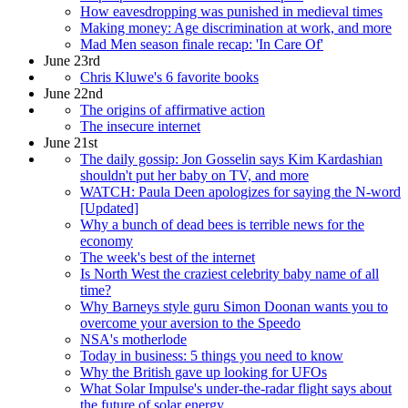
How eavesdropping was punished in medieval times
Making money: Age discrimination at work, and more
Mad Men season finale recap: 'In Care Of'
June 23rd
Chris Kluwe's 6 favorite books
June 22nd
The origins of affirmative action
The insecure internet
June 21st
The daily gossip: Jon Gosselin says Kim Kardashian
shouldn't put her baby on TV, and more
WATCH: Paula Deen apologizes for saying the N-word
[Updated]
Why a bunch of dead bees is terrible news for the
economy
The week's best of the internet
Is North West the craziest celebrity baby name of all
time?
Why Barneys style guru Simon Doonan wants you to
overcome your aversion to the Speedo
NSA's motherlode
Today in business: 5 things you need to know
Why the British gave up looking for UFOs
What Solar Impulse's under-the-radar flight says about
the future of solar energy