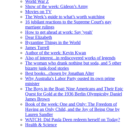
World War Z
Show of the week: Gideon’s Army
Movies on TV
The Week’s guide to what’s worth watching
16 jubilant reactions to the Supreme Court's gay
marriage rulings
How to get ahead at work: Say 'yeah'
Dear Elizabeth
Byzantine Things in the World
James Turrell
Author of the week: Kevin Kwan
Also of interest...in rediscovered works of legends
The woman who drank nothing but soda, and 5 other
bizarre junk-food stories
Best books...chosen by Jonathan Alter
Why Australia's Labor Party ousted its own prime
minister
The Boys in the Boat: Nine Americans and Their Epic
Quest for Gold at the 1936 Berlin Olympicsby Daniel
James Brown
Book of the week: One and Only: The Freedom of
Having an Only Child, and the Joy of Being One by
Lauren Sandler
WATCH: Did Paula Deen redeem herself on Today?
Health & Science