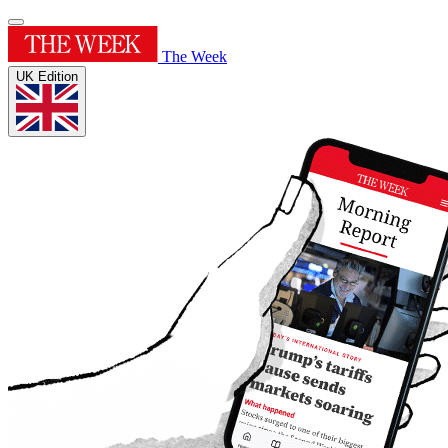
The Week
UK Edition