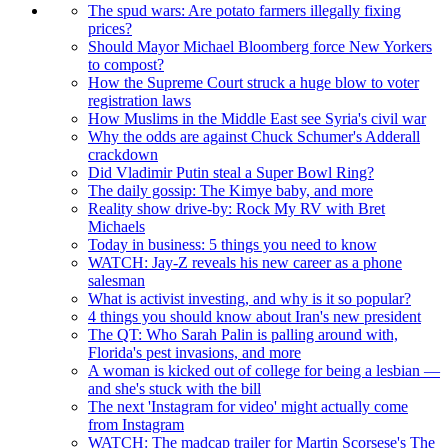
The spud wars: Are potato farmers illegally fixing
prices?
Should Mayor Michael Bloomberg force New Yorkers
to compost?
How the Supreme Court struck a huge blow to voter
registration laws
How Muslims in the Middle East see Syria's civil war
Why the odds are against Chuck Schumer's Adderall
crackdown
Did Vladimir Putin steal a Super Bowl Ring?
The daily gossip: The Kimye baby, and more
Reality show drive-by: Rock My RV with Bret
Michaels
Today in business: 5 things you need to know
WATCH: Jay-Z reveals his new career as a phone
salesman
What is activist investing, and why is it so popular?
4 things you should know about Iran's new president
The QT: Who Sarah Palin is palling around with,
Florida's pest invasions, and more
A woman is kicked out of college for being a lesbian —
and she's stuck with the bill
The next 'Instagram for video' might actually come
from Instagram
WATCH: The madcap trailer for Martin Scorsese's The