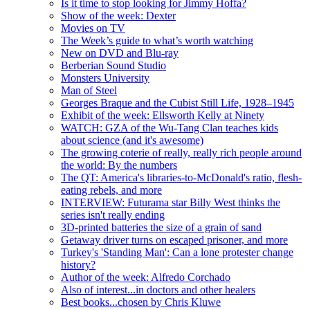
Is it time to stop looking for Jimmy Hoffa?
Show of the week: Dexter
Movies on TV
The Week’s guide to what’s worth watching
New on DVD and Blu-ray
Berberian Sound Studio
Monsters University
Man of Steel
Georges Braque and the Cubist Still Life, 1928–1945
Exhibit of the week: Ellsworth Kelly at Ninety
WATCH: GZA of the Wu-Tang Clan teaches kids
about science (and it's awesome)
The growing coterie of really, really rich people around
the world: By the numbers
The QT: America's libraries-to-McDonald's ratio, flesh-
eating rebels, and more
INTERVIEW: Futurama star Billy West thinks the
series isn't really ending
3D-printed batteries the size of a grain of sand
Getaway driver turns on escaped prisoner, and more
Turkey's 'Standing Man': Can a lone protester change
history?
Author of the week: Alfredo Corchado
Also of interest...in doctors and other healers
Best books...chosen by Chris Kluwe