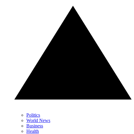
Politics
World News
Business
Health