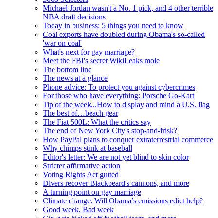
Michael Jordan wasn't a No. 1 pick, and 4 other terrible
NBA draft decisions
Today in business: 5 things you need to know
Coal exports have doubled during Obama's so-called
'war on coal'
What's next for gay marriage?
Meet the FBI's secret WikiLeaks mole
The bottom line
The news at a glance
Phone advice: To protect you against cybercrimes
For those who have everything: Porsche Go-Kart
Tip of the week...How to display and mind a U.S. flag
The best of…beach gear
The Fiat 500L: What the critics say
The end of New York City's stop-and-frisk?
How PayPal plans to conquer extraterrestrial commerce
Why chimps stink at baseball
Editor's letter: We are not yet blind to skin color
Stricter affirmative action
Voting Rights Act gutted
Divers recover Blackbeard's cannons, and more
A turning point on gay marriage
Climate change: Will Obama’s emissions edict help?
Good week, Bad week