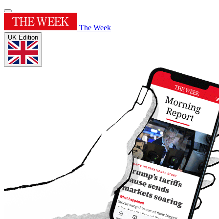
The Week
UK Edition