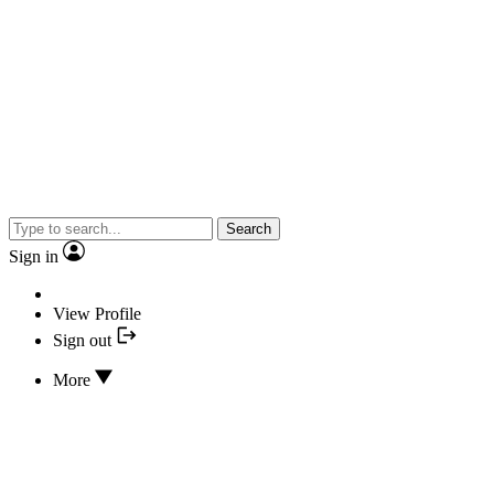
Search
Sign in
View Profile
Sign out
More