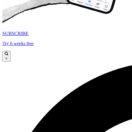
SUBSCRIBE
Try 6 weeks free
×