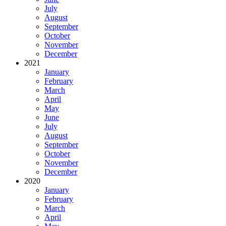
July
August
September
October
November
December
2021
January
February
March
April
May
June
July
August
September
October
November
December
2020
January
February
March
April