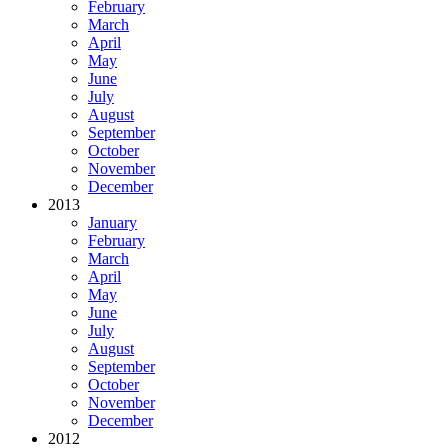
February
March
April
May
June
July
August
September
October
November
December
2013
January
February
March
April
May
June
July
August
September
October
November
December
2012