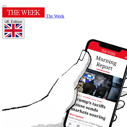
The Week
UK Edition