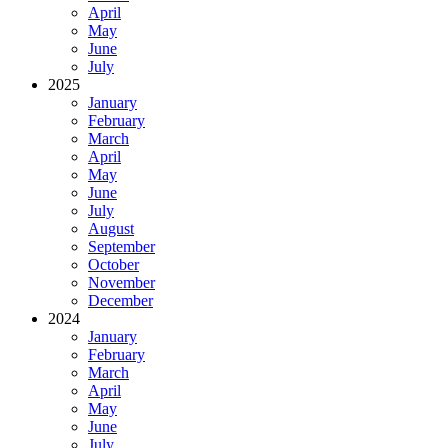
April
May
June
July
2025
January
February
March
April
May
June
July
August
September
October
November
December
2024
January
February
March
April
May
June
July