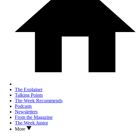
The Explainer
Talking Points
The Week Recommends
Podcasts
Newsletters
From the Magazine
The Week Junior
More