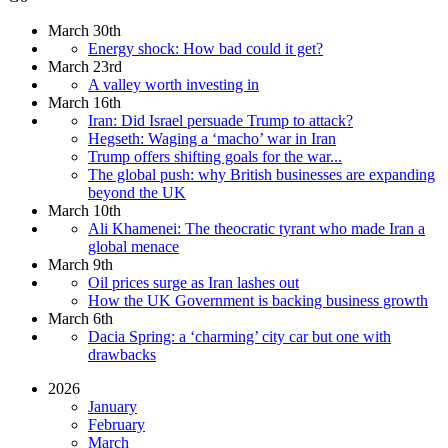
March 30th
Energy shock: How bad could it get?
March 23rd
A valley worth investing in
March 16th
Iran: Did Israel persuade Trump to attack?
Hegseth: Waging a ‘macho’ war in Iran
Trump offers shifting goals for the war...
The global push: why British businesses are expanding
beyond the UK
March 10th
Ali Khamenei: The theocratic tyrant who made Iran a
global menace
March 9th
Oil prices surge as Iran lashes out
How the UK Government is backing business growth
March 6th
Dacia Spring: a ‘charming’ city car but one with
drawbacks
2026
January
February
March