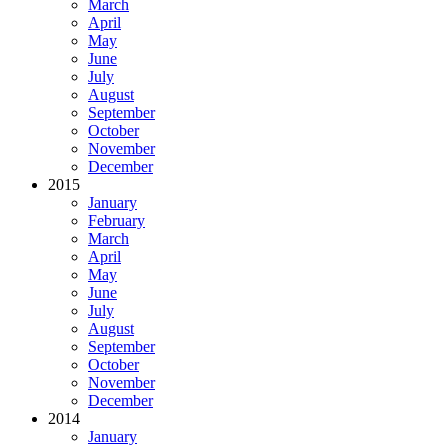
March
April
May
June
July
August
September
October
November
December
2015
January
February
March
April
May
June
July
August
September
October
November
December
2014
January