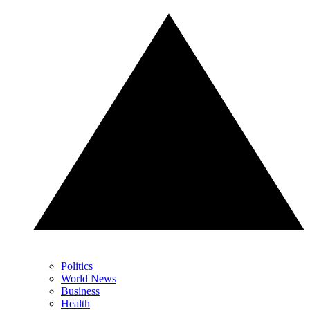
Politics
World News
Business
Health