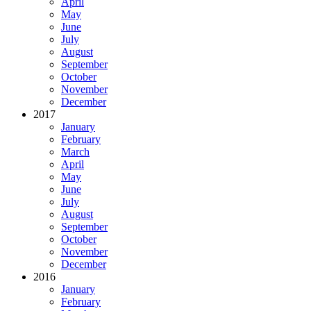
April
May
June
July
August
September
October
November
December
2017
January
February
March
April
May
June
July
August
September
October
November
December
2016
January
February