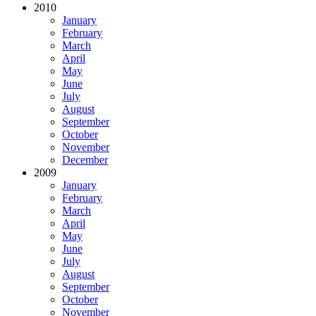
2010
January
February
March
April
May
June
July
August
September
October
November
December
2009
January
February
March
April
May
June
July
August
September
October
November