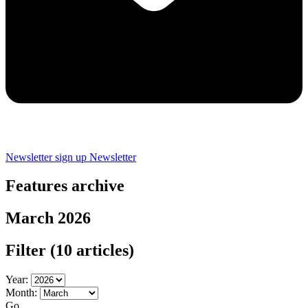
Newsletter sign up
Newsletter
Features archive
March 2026
Filter
(10 articles)
Year:
Month:
Go