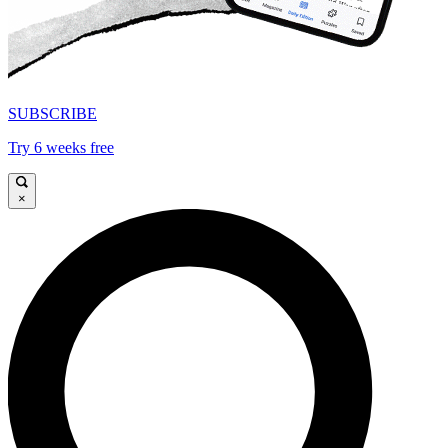
SUBSCRIBE
Try 6 weeks free
×