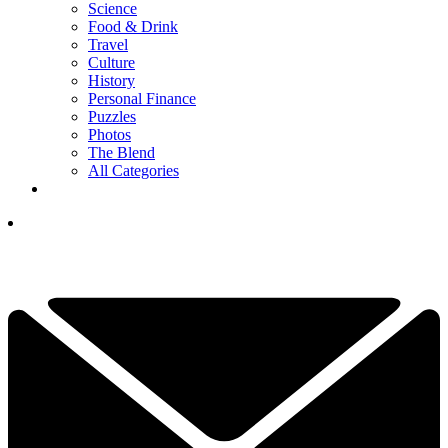
Science
Food & Drink
Travel
Culture
History
Personal Finance
Puzzles
Photos
The Blend
All Categories