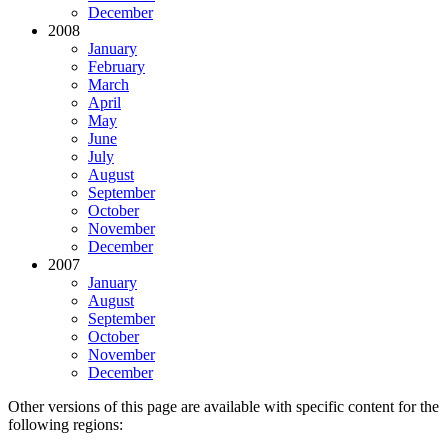
December
2008
January
February
March
April
May
June
July
August
September
October
November
December
2007
January
August
September
October
November
December
Other versions of this page are available with specific content for the
following regions: