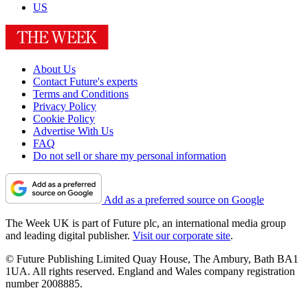
US
About Us
Contact Future's experts
Terms and Conditions
Privacy Policy
Cookie Policy
Advertise With Us
FAQ
Do not sell or share my personal information
Add as a preferred source on Google
The Week UK is part of Future plc, an international media group
and leading digital publisher.
Visit our corporate site
.
© Future Publishing Limited Quay House, The Ambury, Bath BA1
1UA. All rights reserved. England and Wales company registration
number 2008885.