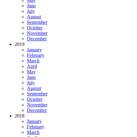
May
June
July
August
September
October
November
December
2019
January
February
March
April
May
June
July
August
September
October
November
December
2018
January
February
March