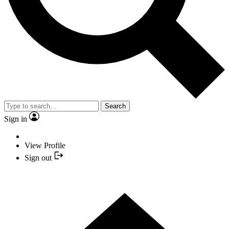
Search
Sign in
View Profile
Sign out