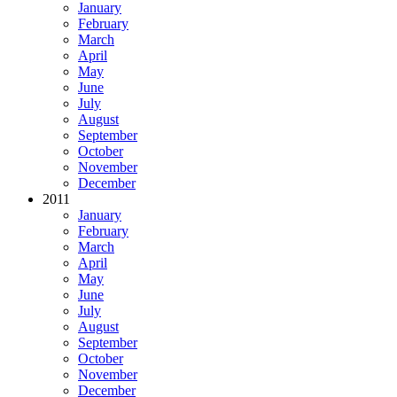
January
February
March
April
May
June
July
August
September
October
November
December
2011
January
February
March
April
May
June
July
August
September
October
November
December