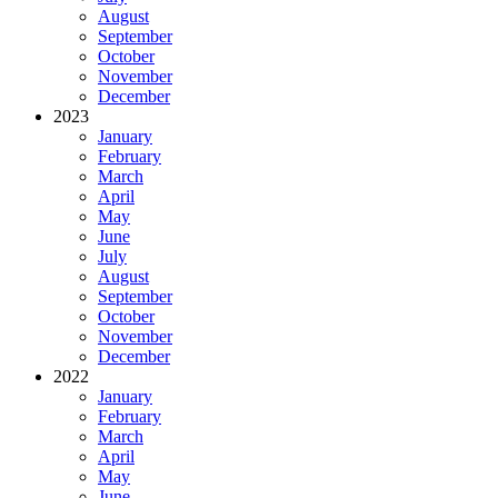
August
September
October
November
December
2023
January
February
March
April
May
June
July
August
September
October
November
December
2022
January
February
March
April
May
June