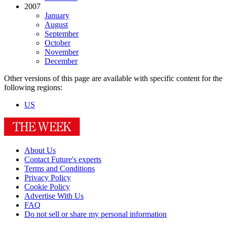
2007
January
August
September
October
November
December
Other versions of this page are available with specific content for the
following regions:
US
About Us
Contact Future's experts
Terms and Conditions
Privacy Policy
Cookie Policy
Advertise With Us
FAQ
Do not sell or share my personal information