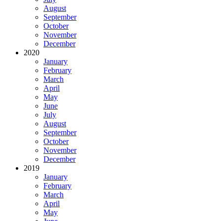
August
September
October
November
December
2020
January
February
March
April
May
June
July
August
September
October
November
December
2019
January
February
March
April
May