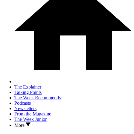
The Explainer
Talking Points
The Week Recommends
Podcasts
Newsletters
From the Magazine
The Week Junior
More