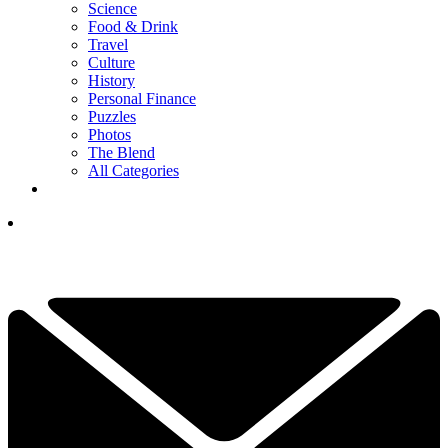
Science
Food & Drink
Travel
Culture
History
Personal Finance
Puzzles
Photos
The Blend
All Categories