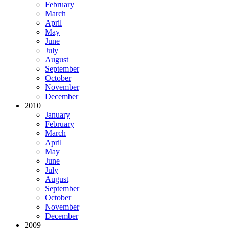
February
March
April
May
June
July
August
September
October
November
December
2010
January
February
March
April
May
June
July
August
September
October
November
December
2009