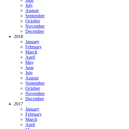
June
July
August
September
October
November
December
2018
January
February
March
April
May
June
July
August
September
October
November
December
2017
January
February
March
April