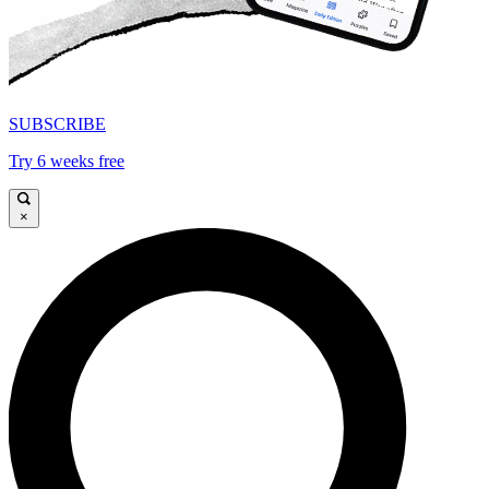
SUBSCRIBE
Try 6 weeks free
×