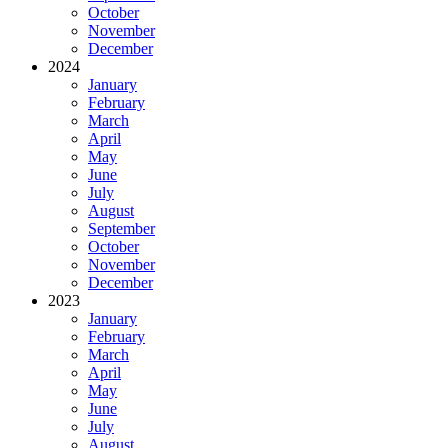
October
November
December
2024
January
February
March
April
May
June
July
August
September
October
November
December
2023
January
February
March
April
May
June
July
August