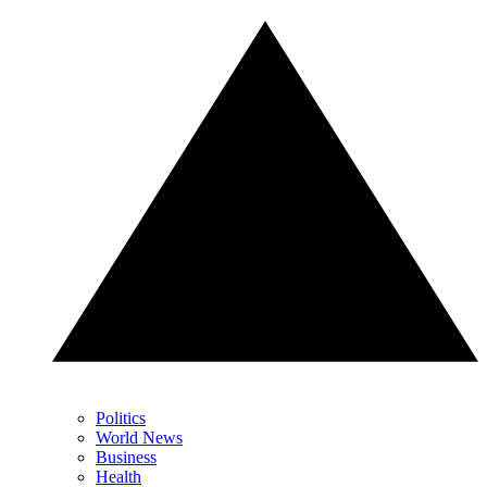
Politics
World News
Business
Health