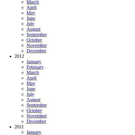
March
April
May
June
July
August
September
October
November
December
2012
January
February
March
April
May
June
July
August
September
October
November
December
2011
January