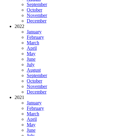
September
October
November
December
2022
January
February
March
April
May
June
July
August
September
October
November
December
2021
January
February
March
April
May
June
July