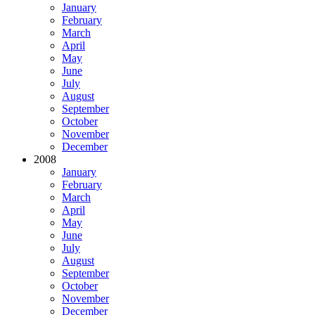
January
February
March
April
May
June
July
August
September
October
November
December
2008
January
February
March
April
May
June
July
August
September
October
November
December