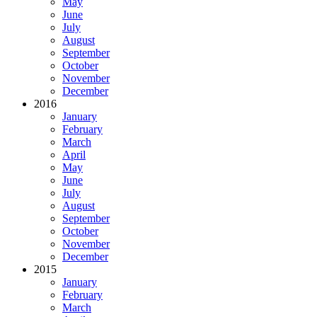
May
June
July
August
September
October
November
December
2016
January
February
March
April
May
June
July
August
September
October
November
December
2015
January
February
March