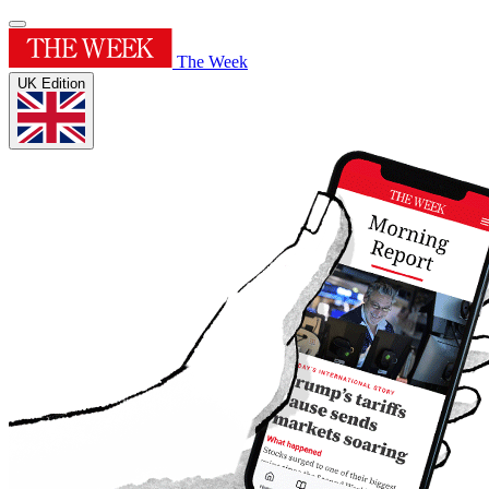
The Week
UK Edition