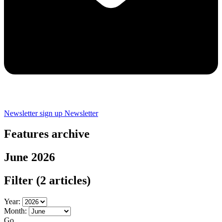
Newsletter sign up
Newsletter
Features archive
June 2026
Filter
(2 articles)
Year:
Month:
Go