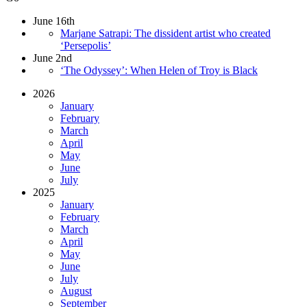
June 16th
Marjane Satrapi: The dissident artist who created
‘Persepolis’
June 2nd
‘The Odyssey’: When Helen of Troy is Black
2026
January
February
March
April
May
June
July
2025
January
February
March
April
May
June
July
August
September