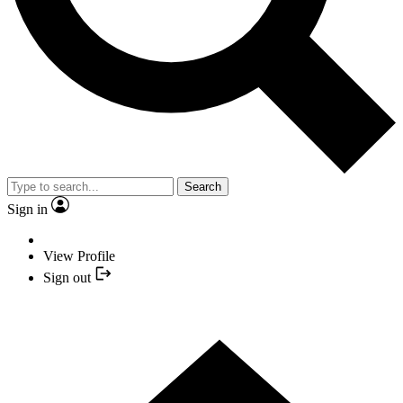
Search
Sign in
View Profile
Sign out