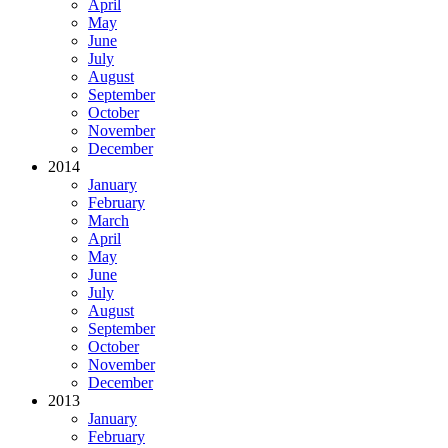
April
May
June
July
August
September
October
November
December
2014
January
February
March
April
May
June
July
August
September
October
November
December
2013
January
February