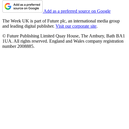
Add as a preferred source on Google
The Week UK is part of Future plc, an international media group
and leading digital publisher.
Visit our corporate site
.
© Future Publishing Limited Quay House, The Ambury, Bath BA1
1UA. All rights reserved. England and Wales company registration
number 2008885.