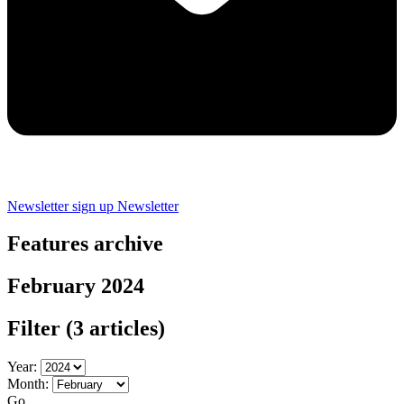
Newsletter sign up
Newsletter
Features archive
February 2024
Filter
(3 articles)
Year:
Month:
Go