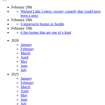
February 29th
Wicked Little Letters: sweary comedy that 'could have
been a gem'
February 28th
6 impressive homes in Seattle
February 19th
6 fun homes that are one of a kind
2026
January
February
March
April
May
June
July
2025
January
February
March
April
May
June
July