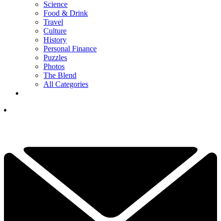
Science
Food & Drink
Travel
Culture
History
Personal Finance
Puzzles
Photos
The Blend
All Categories