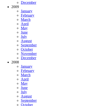
December
2009
January
February
March
April
May
June
July
August
September
October
November
December
2008
January
February
March
April
May
June
July
August
September
October