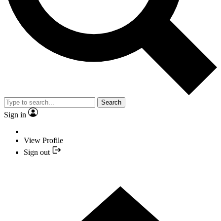
Search
Sign in
View Profile
Sign out