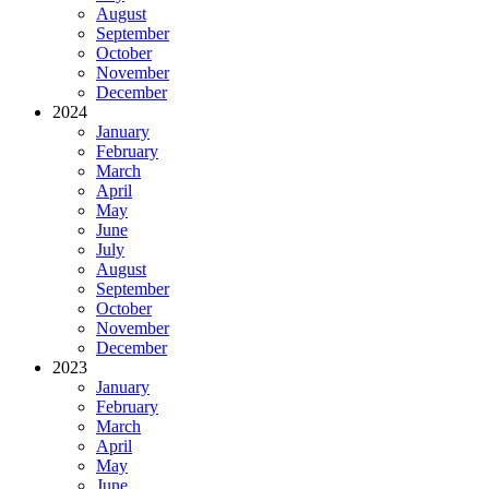
August
September
October
November
December
2024
January
February
March
April
May
June
July
August
September
October
November
December
2023
January
February
March
April
May
June