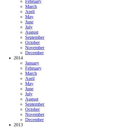
February
March
April
May
June
July
August
September
October
November
December
2014
January
February
March
April
May
June
July
August
September
October
November
December
2013