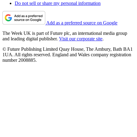
Do not sell or share my personal information
Add as a preferred source on Google
The Week UK is part of Future plc, an international media group
and leading digital publisher.
Visit our corporate site
.
© Future Publishing Limited Quay House, The Ambury, Bath BA1
1UA. All rights reserved. England and Wales company registration
number 2008885.