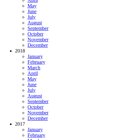
April
May
June
July
August
September
October
November
December
2018
January
February
March
April
May
June
July
August
September
October
November
December
2017
January
February