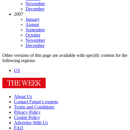
November
December
2007
January
August
September
October
November
December
Other versions of this page are available with specific content for the
following regions:
US
About Us
Contact Future's experts
Terms and Conditions
Privacy Policy
Cookie Policy
Advertise With Us
FAQ