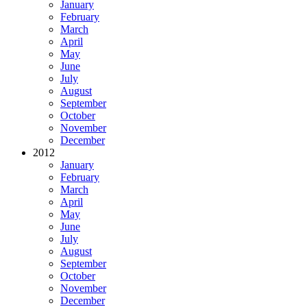
January
February
March
April
May
June
July
August
September
October
November
December
2012
January
February
March
April
May
June
July
August
September
October
November
December