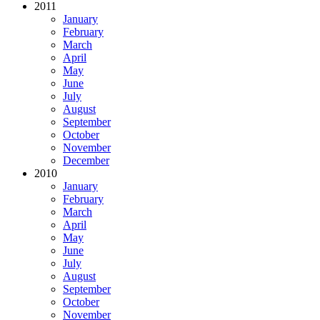
2011
January
February
March
April
May
June
July
August
September
October
November
December
2010
January
February
March
April
May
June
July
August
September
October
November