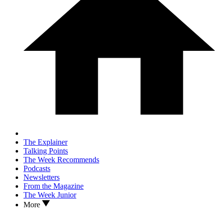
The Explainer
Talking Points
The Week Recommends
Podcasts
Newsletters
From the Magazine
The Week Junior
More