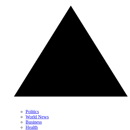
Politics
World News
Business
Health