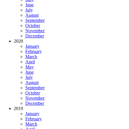
June
July
August
September
October
November
December
2020
January
February
March
April
May
June
July
August
September
October
November
December
2019
January
February
March