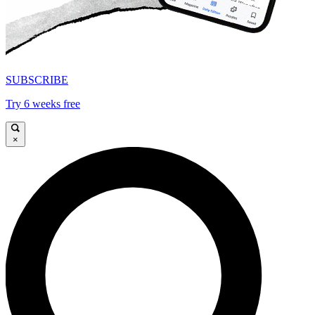
SUBSCRIBE
Try 6 weeks free
×