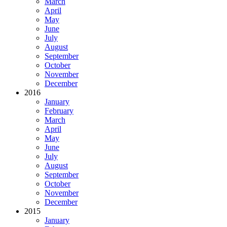
March
April
May
June
July
August
September
October
November
December
2016
January
February
March
April
May
June
July
August
September
October
November
December
2015
January