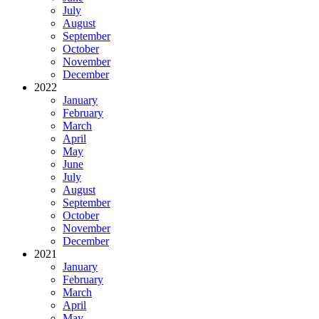
July
August
September
October
November
December
2022
January
February
March
April
May
June
July
August
September
October
November
December
2021
January
February
March
April
May