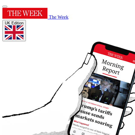
The Week
UK Edition