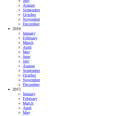
July
August
September
October
November
December
2016
January
February
March
April
May
June
July
August
September
October
November
December
2015
January
February
March
April
May