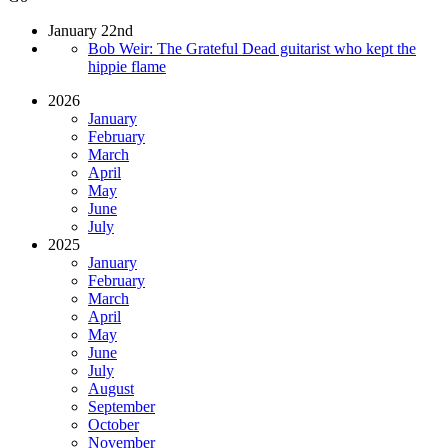
January 22nd
Bob Weir: The Grateful Dead guitarist who kept the
hippie flame
2026
January
February
March
April
May
June
July
2025
January
February
March
April
May
June
July
August
September
October
November