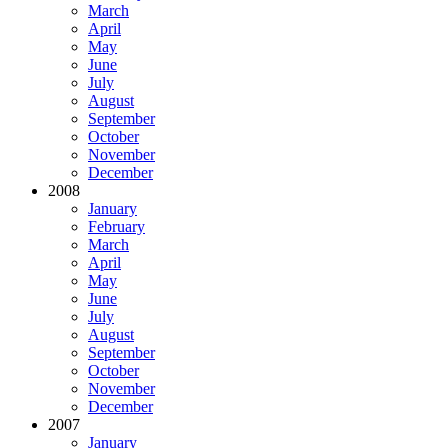
March
April
May
June
July
August
September
October
November
December
2008
January
February
March
April
May
June
July
August
September
October
November
December
2007
January