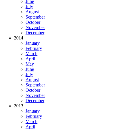
June
July
August
September
October
November
December
2014
January
February
March
April
May
June
July
August
September
October
November
December
2013
January
February
March
April