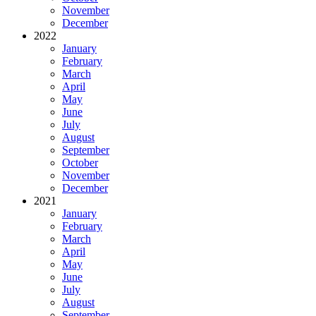
November
December
2022
January
February
March
April
May
June
July
August
September
October
November
December
2021
January
February
March
April
May
June
July
August
September