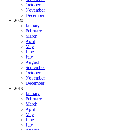
October
November
December
2020
January
February
March
April
May
June
July
August
September
October
November
December
2019
January
February
March
April
May
June
July