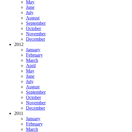
May
June
July
August
September
October
November
December
2012
January
February
March
April
May
June
July
August
September
October
November
December
2011
January
February
March