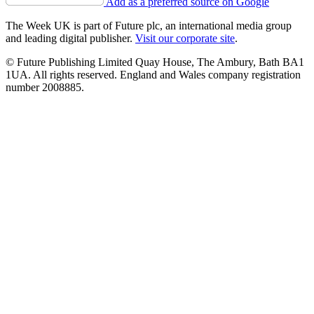
Add as a preferred source on Google
The Week UK is part of Future plc, an international media group
and leading digital publisher.
Visit our corporate site
.
© Future Publishing Limited Quay House, The Ambury, Bath BA1
1UA. All rights reserved. England and Wales company registration
number 2008885.