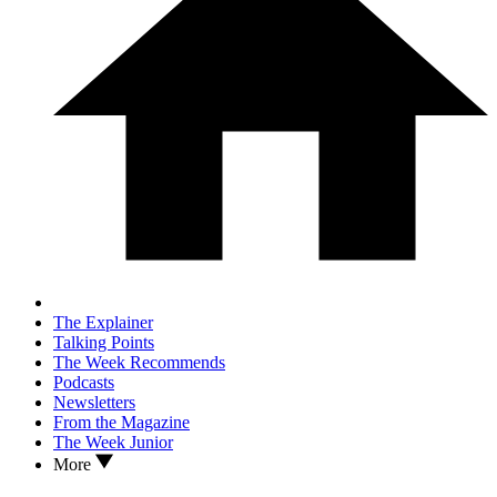
The Explainer
Talking Points
The Week Recommends
Podcasts
Newsletters
From the Magazine
The Week Junior
More