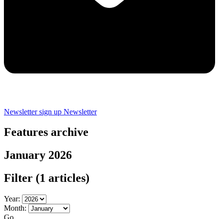
Newsletter sign up
Newsletter
Features archive
January 2026
Filter
(1 articles)
Year:
Month:
Go