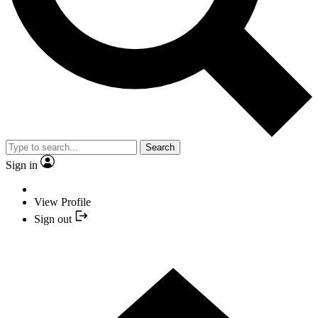
Search
Sign in
View Profile
Sign out