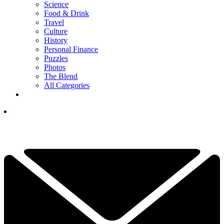
Science
Food & Drink
Travel
Culture
History
Personal Finance
Puzzles
Photos
The Blend
All Categories