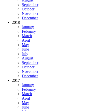
August
September
October
November
December
2018
January
February
March
April
May
June
July
August
September
October
November
December
2017
January
February
March
April
May
June