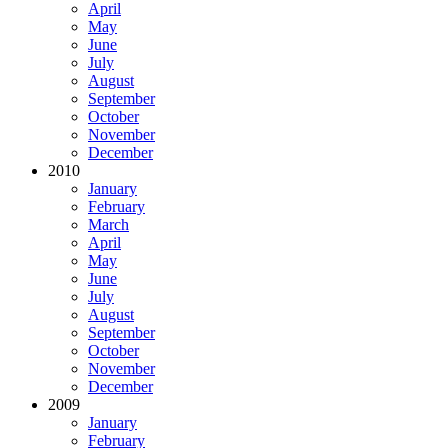
April
May
June
July
August
September
October
November
December
2010
January
February
March
April
May
June
July
August
September
October
November
December
2009
January
February