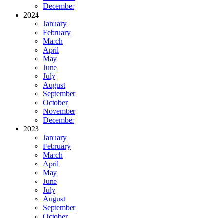
December
2024
January
February
March
April
May
June
July
August
September
October
November
December
2023
January
February
March
April
May
June
July
August
September
October