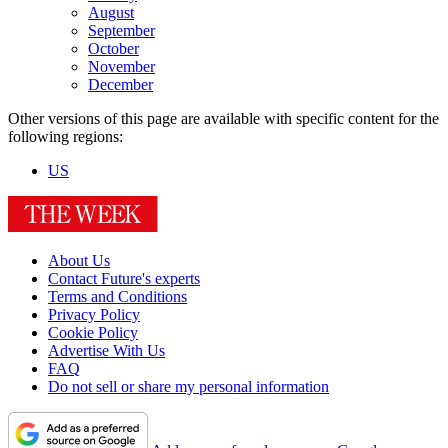
August
September
October
November
December
Other versions of this page are available with specific content for the
following regions:
US
About Us
Contact Future's experts
Terms and Conditions
Privacy Policy
Cookie Policy
Advertise With Us
FAQ
Do not sell or share my personal information