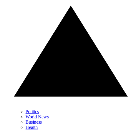
Politics
World News
Business
Health