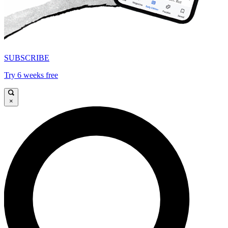
SUBSCRIBE
Try 6 weeks free
×