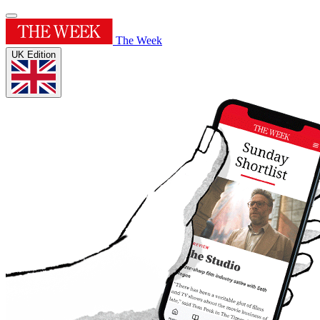
The Week
UK Edition