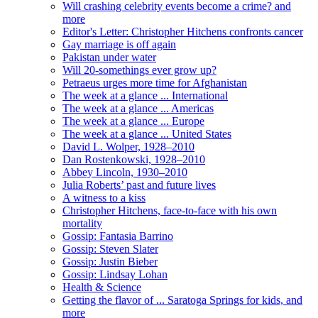
Will crashing celebrity events become a crime? and
more
Editor's Letter: Christopher Hitchens confronts cancer
Gay marriage is off again
Pakistan under water
Will 20-somethings ever grow up?
Petraeus urges more time for Afghanistan
The week at a glance ... International
The week at a glance ... Americas
The week at a glance ... Europe
The week at a glance ... United States
David L. Wolper, 1928–2010
Dan Rostenkowski, 1928–2010
Abbey Lincoln, 1930–2010
Julia Roberts’ past and future lives
A witness to a kiss
Christopher Hitchens, face-to-face with his own
mortality
Gossip: Fantasia Barrino
Gossip: Steven Slater
Gossip: Justin Bieber
Gossip: Lindsay Lohan
Health & Science
Getting the flavor of ... Saratoga Springs for kids, and
more