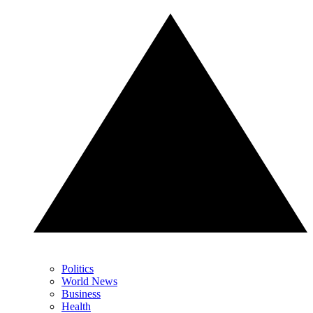
Politics
World News
Business
Health