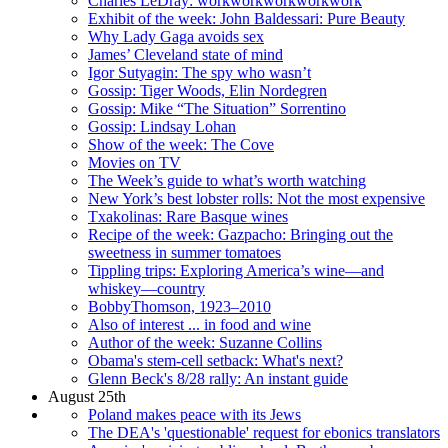
Charles LeDray: workworkworkworkwork
Exhibit of the week: John Baldessari: Pure Beauty
Why Lady Gaga avoids sex
James’ Cleveland state of mind
Igor Sutyagin: The spy who wasn’t
Gossip: Tiger Woods, Elin Nordegren
Gossip: Mike “The Situation” Sorrentino
Gossip: Lindsay Lohan
Show of the week: The Cove
Movies on TV
The Week’s guide to what’s worth watching
New York’s best lobster rolls: Not the most expensive
Txakolinas: Rare Basque wines
Recipe of the week: Gazpacho: Bringing out the
sweetness in summer tomatoes
Tippling trips: Exploring America’s wine—and
whiskey—country
BobbyThomson, 1923–2010
Also of interest ... in food and wine
Author of the week: Suzanne Collins
Obama's stem-cell setback: What's next?
Glenn Beck's 8/28 rally: An instant guide
August 25th
Poland makes peace with its Jews
The DEA's 'questionable' request for ebonics translators