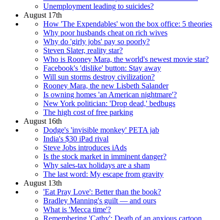
Unemployment leading to suicides?
August 17th
How 'The Expendables' won the box office: 5 theories
Why poor husbands cheat on rich wives
Why do 'girly jobs' pay so poorly?
Steven Slater, reality star?
Who is Rooney Mara, the world's newest movie star?
Facebook's 'dislike' button: Stay away
Will sun storms destroy civilization?
Rooney Mara, the new Lisbeth Salander
Is owning homes 'an American nightmare'?
New York politician: 'Drop dead,' bedbugs
The high cost of free parking
August 16th
Dodge's 'invisible monkey' PETA jab
India's $30 iPad rival
Steve Jobs introduces iAds
Is the stock market in imminent danger?
Why sales-tax holidays are a sham
The last word: My escape from gravity
August 13th
'Eat Pray Love': Better than the book?
Bradley Manning's guilt — and ours
What is 'Mecca time'?
Remembering 'Cathy': Death of an anxious cartoon