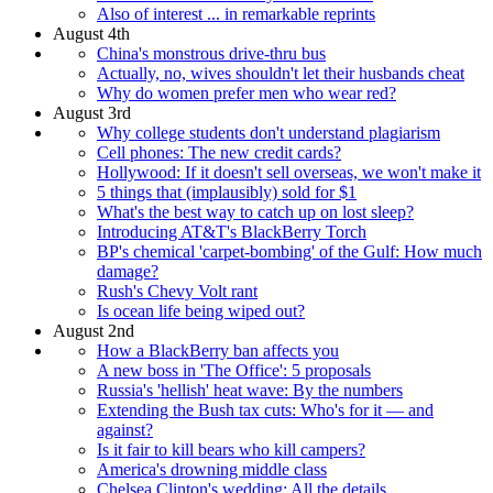
Also of interest ... in remarkable reprints
August 4th
China's monstrous drive-thru bus
Actually, no, wives shouldn't let their husbands cheat
Why do women prefer men who wear red?
August 3rd
Why college students don't understand plagiarism
Cell phones: The new credit cards?
Hollywood: If it doesn't sell overseas, we won't make it
5 things that (implausibly) sold for $1
What's the best way to catch up on lost sleep?
Introducing AT&T's BlackBerry Torch
BP's chemical 'carpet-bombing' of the Gulf: How much
damage?
Rush's Chevy Volt rant
Is ocean life being wiped out?
August 2nd
How a BlackBerry ban affects you
A new boss in 'The Office': 5 proposals
Russia's 'hellish' heat wave: By the numbers
Extending the Bush tax cuts: Who's for it — and
against?
Is it fair to kill bears who kill campers?
America's drowning middle class
Chelsea Clinton's wedding: All the details