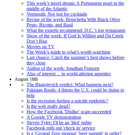
This week’s travel dream: A Portuguese pearl in the
middle of the Atlantic
Vermouth: Not just for cocktails
Recipe of the week: Bruschetta With Black Olive
Pesto, Ricotta, and Basil
What the experts recommend: D.C.’s top restaurants
Show of the week: If God Is Willing and Da Creek
Don’t Rise
Movies on TV
The Week’s guide to what’s worth watching
Last chance: Catch the summer’s best shows before
they close
Author of the week: Jonathan Franzen
Also of interest ... in world-altering appetites
August 18th
The Blagojevich verdict: What happens next?
Pakistan floods: 4 things the U.S. could be doing to
help
Is the recession fueling a suicide epidemic?
Is the web really dead?
How the Facebook 'Dislike' scam succeeded
A Google TV demonstration
Steven Tyler: I'll be an 'Idol' judge
Facebook rolls out 'check in' service
Is a 'Ground Zero mosque' 'beer summit' in order?