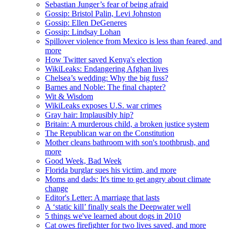
Sebastian Junger’s fear of being afraid
Gossip: Bristol Palin, Levi Johnston
Gossip: Ellen DeGeneres
Gossip: Lindsay Lohan
Spillover violence from Mexico is less than feared, and
more
How Twitter saved Kenya's election
WikiLeaks: Endangering Afghan lives
Chelsea’s wedding: Why the big fuss?
Barnes and Noble: The final chapter?
Wit & Wisdom
WikiLeaks exposes U.S. war crimes
Gray hair: Implausibly hip?
Britain: A murderous child, a broken justice system
The Republican war on the Constitution
Mother cleans bathroom with son's toothbrush, and
more
Good Week, Bad Week
Florida burglar sues his victim, and more
Moms and dads: It's time to get angry about climate
change
Editor's Letter: A marriage that lasts
A ‘static kill’ finally seals the Deepwater well
5 things we've learned about dogs in 2010
Cat owes firefighter for two lives saved, and more