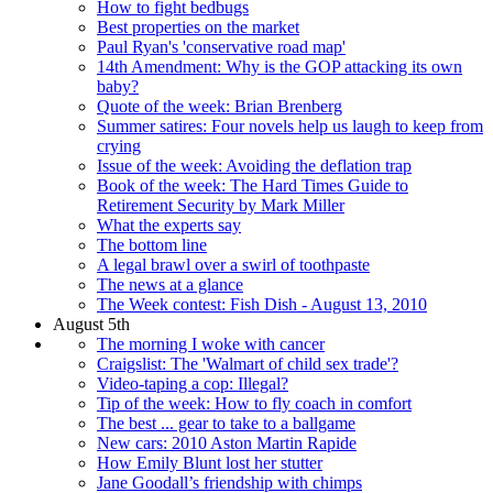
How to fight bedbugs
Best properties on the market
Paul Ryan's 'conservative road map'
14th Amendment: Why is the GOP attacking its own
baby?
Quote of the week: Brian Brenberg
Summer satires: Four novels help us laugh to keep from
crying
Issue of the week: Avoiding the deflation trap
Book of the week: The Hard Times Guide to
Retirement Security by Mark Miller
What the experts say
The bottom line
A legal brawl over a swirl of toothpaste
The news at a glance
The Week contest: Fish Dish - August 13, 2010
August 5th
The morning I woke with cancer
Craigslist: The 'Walmart of child sex trade'?
Video-taping a cop: Illegal?
Tip of the week: How to fly coach in comfort
The best ... gear to take to a ballgame
New cars: 2010 Aston Martin Rapide
How Emily Blunt lost her stutter
Jane Goodall’s friendship with chimps