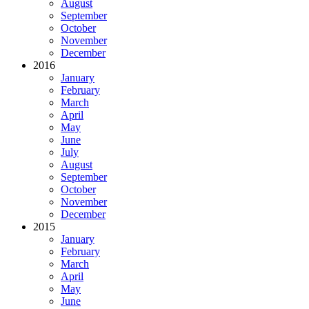
August
September
October
November
December
2016
January
February
March
April
May
June
July
August
September
October
November
December
2015
January
February
March
April
May
June