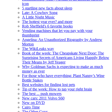
icon
5 startling new facts about sleep
Late: A Cowboy Song
A Little Night Music
The hottest year ever? and more
Rob Sheffield's 6 favorite books
Vending machines that let you pay with your
thumbprint
Angelina: An Unauthorized Biography by Andrew
Morton
The WikiLeaks way
Book of the week: The Cheapskate Next Door: The
Surprising Secrets of Americans Living Happily Below
Their Means by Jeff Yeager
Why Goldman Sachs is expecting to make as much
money as ever
For those who have everything: Plant Nanny’s Wine
Bottle Stakes
Best websites for finding lost pets
Tip of the week: How to tap your right brain
The best ... push mowers
New cars: 2011 Volvo S60
New on DVD
Cairo Time
The Other Guys