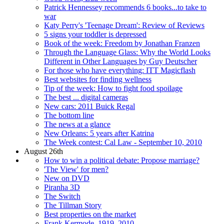
Patrick Hennessey recommends 6 books...to take to
war
Katy Perry's 'Teenage Dream': Review of Reviews
5 signs your toddler is depressed
Book of the week: Freedom by Jonathan Franzen
Through the Language Glass: Why the World Looks
Different in Other Languages by Guy Deutscher
For those who have everything: ITT Magicflash
Best websites for finding wellness
Tip of the week: How to fight food spoilage
The best ... digital cameras
New cars: 2011 Buick Regal
The bottom line
The news at a glance
New Orleans: 5 years after Katrina
The Week contest: Cal Law - September 10, 2010
August 26th
How to win a political debate: Propose marriage?
'The View' for men?
New on DVD
Piranha 3D
The Switch
The Tillman Story
Best properties on the market
Frank Kermode, 1919–2010