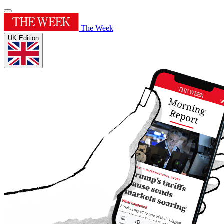
The Week
UK Edition