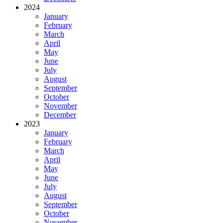
2024
January
February
March
April
May
June
July
August
September
October
November
December
2023
January
February
March
April
May
June
July
August
September
October
November