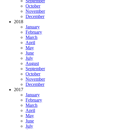
September
October
November
December
2018
January
February
March
April
May
June
July
August
September
October
November
December
2017
January
February
March
April
May
June
July