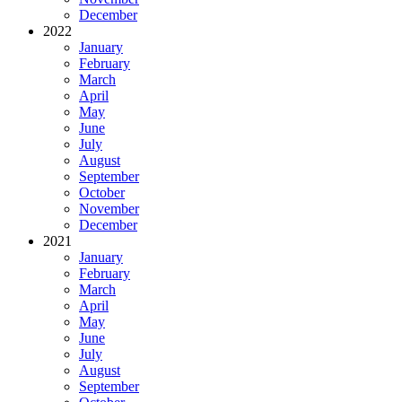
December
2022
January
February
March
April
May
June
July
August
September
October
November
December
2021
January
February
March
April
May
June
July
August
September