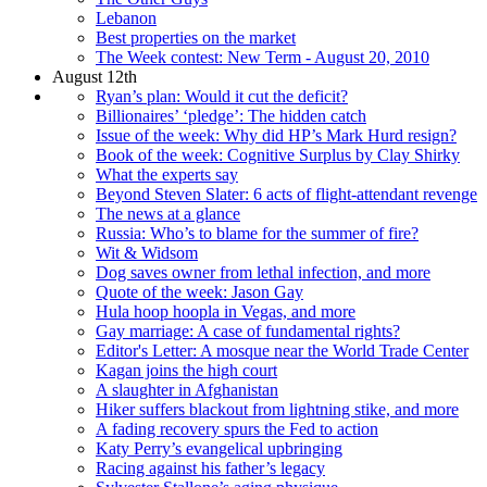
Lebanon
Best properties on the market
The Week contest: New Term - August 20, 2010
August 12th
Ryan’s plan: Would it cut the deficit?
Billionaires’ ‘pledge’: The hidden catch
Issue of the week: Why did HP’s Mark Hurd resign?
Book of the week: Cognitive Surplus by Clay Shirky
What the experts say
Beyond Steven Slater: 6 acts of flight-attendant revenge
The news at a glance
Russia: Who’s to blame for the summer of fire?
Wit & Widsom
Dog saves owner from lethal infection, and more
Quote of the week: Jason Gay
Hula hoop hoopla in Vegas, and more
Gay marriage: A case of fundamental rights?
Editor's Letter: A mosque near the World Trade Center
Kagan joins the high court
A slaughter in Afghanistan
Hiker suffers blackout from lightning stike, and more
A fading recovery spurs the Fed to action
Katy Perry’s evangelical upbringing
Racing against his father’s legacy