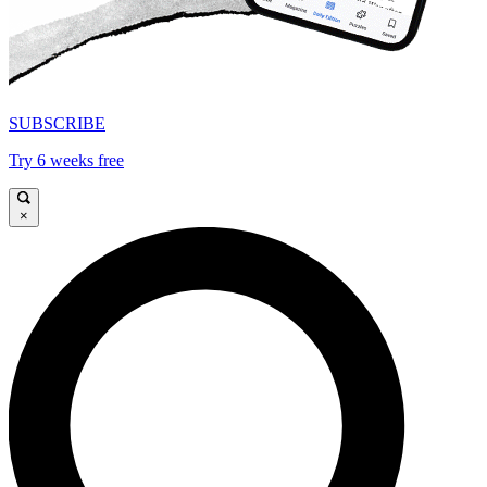
SUBSCRIBE
Try 6 weeks free
×