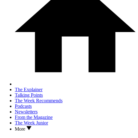
The Explainer
Talking Points
The Week Recommends
Podcasts
Newsletters
From the Magazine
The Week Junior
More