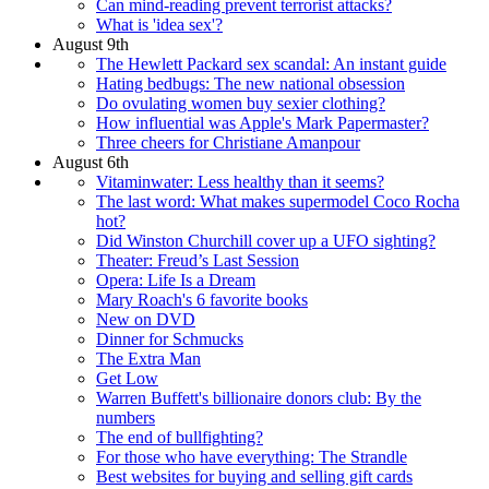
Can mind-reading prevent terrorist attacks?
What is 'idea sex'?
August 9th
The Hewlett Packard sex scandal: An instant guide
Hating bedbugs: The new national obsession
Do ovulating women buy sexier clothing?
How influential was Apple's Mark Papermaster?
Three cheers for Christiane Amanpour
August 6th
Vitaminwater: Less healthy than it seems?
The last word: What makes supermodel Coco Rocha
hot?
Did Winston Churchill cover up a UFO sighting?
Theater: Freud’s Last Session
Opera: Life Is a Dream
Mary Roach's 6 favorite books
New on DVD
Dinner for Schmucks
The Extra Man
Get Low
Warren Buffett's billionaire donors club: By the
numbers
The end of bullfighting?
For those who have everything: The Strandle
Best websites for buying and selling gift cards