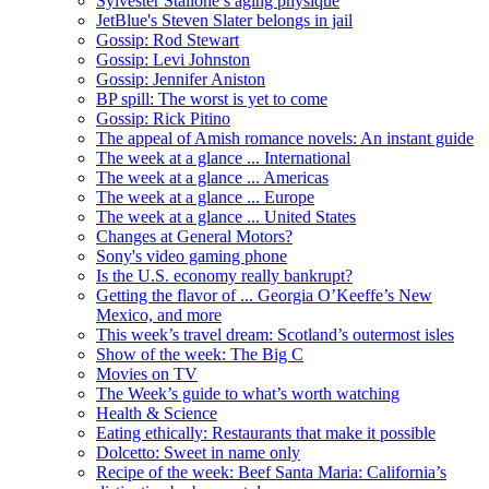
Sylvester Stallone’s aging physique
JetBlue's Steven Slater belongs in jail
Gossip: Rod Stewart
Gossip: Levi Johnston
Gossip: Jennifer Aniston
BP spill: The worst is yet to come
Gossip: Rick Pitino
The appeal of Amish romance novels: An instant guide
The week at a glance ... International
The week at a glance ... Americas
The week at a glance ... Europe
The week at a glance ... United States
Changes at General Motors?
Sony's video gaming phone
Is the U.S. economy really bankrupt?
Getting the flavor of ... Georgia O’Keeffe’s New
Mexico, and more
This week’s travel dream: Scotland’s outermost isles
Show of the week: The Big C
Movies on TV
The Week’s guide to what’s worth watching
Health & Science
Eating ethically: Restaurants that make it possible
Dolcetto: Sweet in name only
Recipe of the week: Beef Santa Maria: California’s