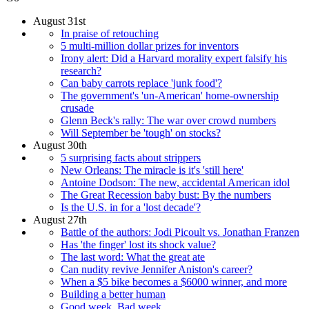
August 31st
In praise of retouching
5 multi-million dollar prizes for inventors
Irony alert: Did a Harvard morality expert falsify his
research?
Can baby carrots replace 'junk food'?
The government's 'un-American' home-ownership
crusade
Glenn Beck's rally: The war over crowd numbers
Will September be 'tough' on stocks?
August 30th
5 surprising facts about strippers
New Orleans: The miracle is it's 'still here'
Antoine Dodson: The new, accidental American idol
The Great Recession baby bust: By the numbers
Is the U.S. in for a 'lost decade'?
August 27th
Battle of the authors: Jodi Picoult vs. Jonathan Franzen
Has 'the finger' lost its shock value?
The last word: What the great ate
Can nudity revive Jennifer Aniston's career?
When a $5 bike becomes a $6000 winner, and more
Building a better human
Good week, Bad week