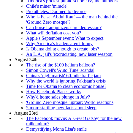
America's priciest public school: By the numbers
Chile's miner 'miracle'
Pro athletes: Doomed to divorce
Who is Feisal Abdul Rauf — the man behind the
'Ground Zero mosque'?
Can horse tranquilizers cure depression?
What will deflation cost you?
Apple's September event: What to expect
Why America's leaders aren't funny
Is Obama doing enough to create jobs?
An L.A. jail's 'excruciating' new laser weapon
August 24th
The rise of the $100 helium balloon?
Simon Cowell's 'Auto-Tune' scandal
China's 'nightmarish' 60-mile traffic jam
Why the world is ignoring Pakistan's crisis
Time for Obama to clean economic house?
How Facebook Places works
Why'd home sales plunge in July?
'Ground Zero mosque' uproar: World reactions
5 more startling new facts about sleep
August 23rd
The Facebook movie: A 'Great Gatsby' for the new
millennium?
Demystifying Mona Lisa's smile