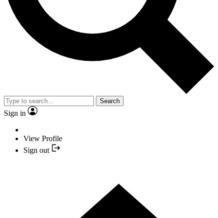
Search
Sign in
View Profile
Sign out