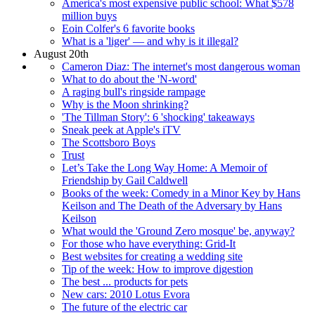
America's most expensive public school: What $578
million buys
Eoin Colfer's 6 favorite books
What is a 'liger' — and why is it illegal?
August 20th
Cameron Diaz: The internet's most dangerous woman
What to do about the 'N-word'
A raging bull's ringside rampage
Why is the Moon shrinking?
'The Tillman Story': 6 'shocking' takeaways
Sneak peek at Apple's iTV
The Scottsboro Boys
Trust
Let’s Take the Long Way Home: A Memoir of
Friendship by Gail Caldwell
Books of the week: Comedy in a Minor Key by Hans
Keilson and The Death of the Adversary by Hans
Keilson
What would the 'Ground Zero mosque' be, anyway?
For those who have everything: Grid-It
Best websites for creating a wedding site
Tip of the week: How to improve digestion
The best ... products for pets
New cars: 2010 Lotus Evora
The future of the electric car