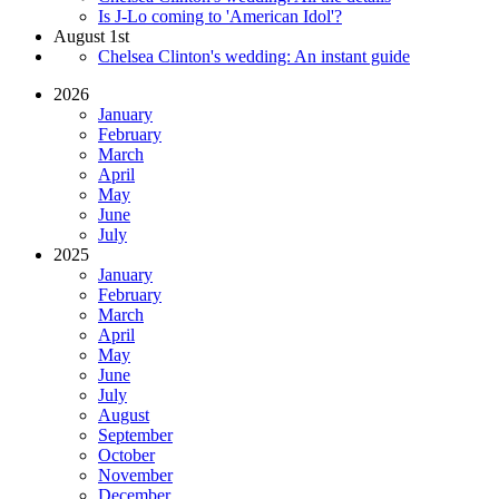
Is J-Lo coming to 'American Idol'?
August 1st
Chelsea Clinton's wedding: An instant guide
2026
January
February
March
April
May
June
July
2025
January
February
March
April
May
June
July
August
September
October
November
December