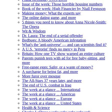
Issue of the week: Those horrible housing numbers
Book of the week: High Financier by Niall Ferguson
Making money: What the experts say
The online dating game, and more
5 things you need to know about Anna Nicole-Smith:
The Opera
Wit & Wisdom
Dr. Laura: The end of a serial offender
Bedbugs: A bloody American infestation
What's the 'anti-universe' — and can scientists find it?
A U.S. ‘terrorist’ finds no mercy in Peru
Britain: How one TV show warped an entire culture
Parents punish teen with ad for free baby-sitting, and
more
Free-range eggs: Safer, or a waste of money?
A surcharge for being fat, and more
More furor over mosque
The All-Stars 37 years later, and more
The end of U.S. combat in Iraq
The week at a glance ... International
The week at a glance ... Americas
The week at a glance ... Europe
The week at a glance ... United States
Health & Science