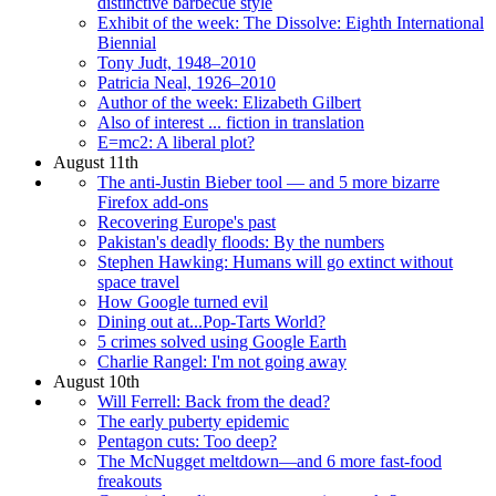
distinctive barbecue style
Exhibit of the week: The Dissolve: Eighth International
Biennial
Tony Judt, 1948–2010
Patricia Neal, 1926–2010
Author of the week: Elizabeth Gilbert
Also of interest ... fiction in translation
E=mc2: A liberal plot?
August 11th
The anti-Justin Bieber tool — and 5 more bizarre
Firefox add-ons
Recovering Europe's past
Pakistan's deadly floods: By the numbers
Stephen Hawking: Humans will go extinct without
space travel
How Google turned evil
Dining out at...Pop-Tarts World?
5 crimes solved using Google Earth
Charlie Rangel: I'm not going away
August 10th
Will Ferrell: Back from the dead?
The early puberty epidemic
Pentagon cuts: Too deep?
The McNugget meltdown—and 6 more fast-food
freakouts