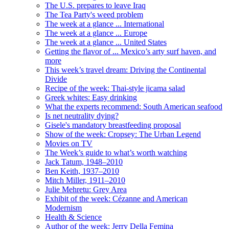
The U.S. prepares to leave Iraq
The Tea Party's weed problem
The week at a glance ... International
The week at a glance ... Europe
The week at a glance ... United States
Getting the flavor of ... Mexico’s arty surf haven, and
more
This week’s travel dream: Driving the Continental
Divide
Recipe of the week: Thai-style jicama salad
Greek whites: Easy drinking
What the experts recommend: South American seafood
Is net neutrality dying?
Gisele's mandatory breastfeeding proposal
Show of the week: Cropsey: The Urban Legend
Movies on TV
The Week’s guide to what’s worth watching
Jack Tatum, 1948–2010
Ben Keith, 1937–2010
Mitch Miller, 1911–2010
Julie Mehretu: Grey Area
Exhibit of the week: Cézanne and American
Modernism
Health & Science
Author of the week: Jerry Della Femina