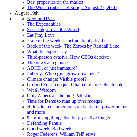
Best properties on the market
The Week contest: Jet Song - August 27, 2010
August 19th
New on DVD
The Expendables
Scott Pilgrim vs. the World
Eat Pray Love
Issue of the week: Is net neutrality dead?
Book of the week: The Zeroes by Randall Lane
What the experts say
Third-person evasive: How CEOs deceive
The news at a glance
ADHD, or just immature?
Puberty: When girls grow up at age 7
Climate change: Visible proof?
Ground Zero mosque: Obama inflames the debate
Wit & Wisdom
Only America is helping Pakistan
Time for Dems to man up over mosque
Hair salon customer ends up bald after power outage,
and more
9 surprising things that help you live longer
Defending Fannie
Good week, Bad week
Roger Federer's 'William Tell' serve