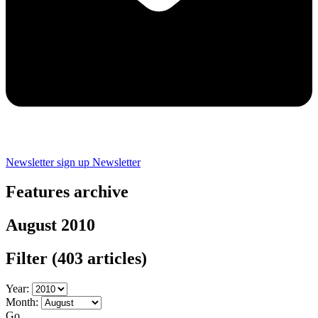
Newsletter sign up
Newsletter
Features archive
August 2010
Filter
(403 articles)
Year:
Month:
Go