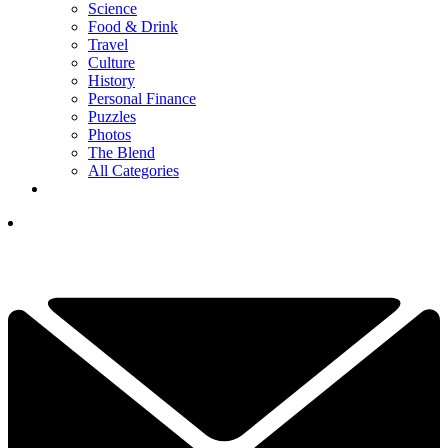
Science
Food & Drink
Travel
Culture
History
Personal Finance
Puzzles
Photos
The Blend
All Categories