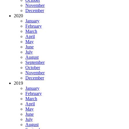
October
November
December
2020
January
February
March
April
May
June
July
August
September
October
November
December
2019
January
February
March
April
May
June
July
August