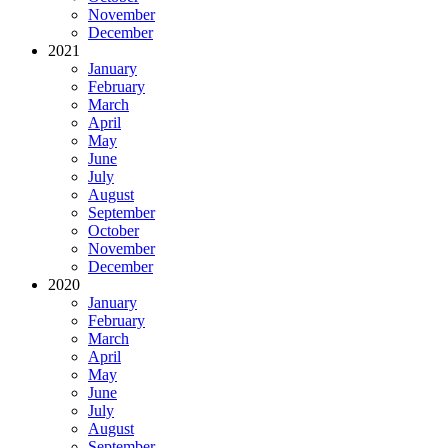
November
December
2021
January
February
March
April
May
June
July
August
September
October
November
December
2020
January
February
March
April
May
June
July
August
September