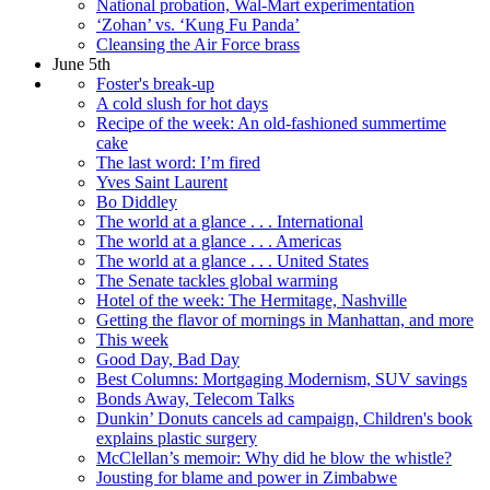
National probation, Wal-Mart experimentation
‘Zohan’ vs. ‘Kung Fu Panda’
Cleansing the Air Force brass
June 5th
Foster's break-up
A cold slush for hot days
Recipe of the week: An old-fashioned summertime
cake
The last word: I’m fired
Yves Saint Laurent
Bo Diddley
The world at a glance . . . International
The world at a glance . . . Americas
The world at a glance . . . United States
The Senate tackles global warming
Hotel of the week: The Hermitage, Nashville
Getting the flavor of mornings in Manhattan, and more
This week
Good Day, Bad Day
Best Columns: Mortgaging Modernism, SUV savings
Bonds Away, Telecom Talks
Dunkin’ Donuts cancels ad campaign, Children's book
explains plastic surgery
McClellan’s memoir: Why did he blow the whistle?
Jousting for blame and power in Zimbabwe