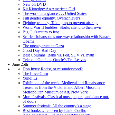
New on DVD
Kit Kittredge: An American Girl
The world at a glance . . . United States
Full gender equality, Overachievers
Fighting truancy, Toking up to prevent air-rage
World War II buddies, Storks attend to their own
Big Oil’s return to Iraq
Scarlett Johansson’s one-way relationship with Barack
Obama
The uneasy truce in Gaza
Good Day, Bad Day
Best Columns: Bank vs. Fed, SUV vs. math
Telecom Gambits, Oracle’s Tea Leaves
June 25th
Don Imus: Racist, or misunderstood?
The Love Guru
Yundi Li
Exhibition of the week: Medieval and Renaissance
Treasures from the Victoria and Albert Museum,
Metropolitan Museum of Art, New York
More festivals: Classical music, opera, and dance out-
of-doors
Summer festivals: All the country’s a stage
Best books … chosen by Paulo Coelho