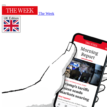
The Week
UK Edition