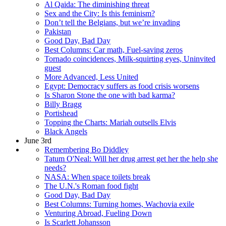
Al Qaida: The diminishing threat
Sex and the City: Is this feminism?
Don’t tell the Belgians, but we’re invading
Pakistan
Good Day, Bad Day
Best Columns: Car math, Fuel-saving zeros
Tornado coincidences, Milk-squirting eyes, Uninvited
guest
More Advanced, Less United
Egypt: Democracy suffers as food crisis worsens
Is Sharon Stone the one with bad karma?
Billy Bragg
Portishead
Topping the Charts: Mariah outsells Elvis
Black Angels
June 3rd
Remembering Bo Diddley
Tatum O'Neal: Will her drug arrest get her the help she
needs?
NASA: When space toilets break
The U.N.'s Roman food fight
Good Day, Bad Day
Best Columns: Turning homes, Wachovia exile
Venturing Abroad, Fueling Down
Is Scarlett Johansson