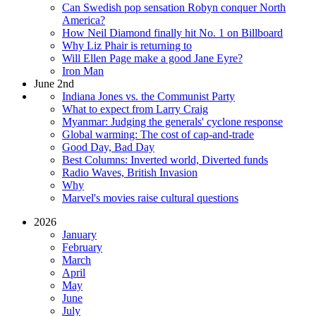
Can Swedish pop sensation Robyn conquer North
America?
How Neil Diamond finally hit No. 1 on Billboard
Why Liz Phair is returning to
Will Ellen Page make a good Jane Eyre?
Iron Man
June 2nd
Indiana Jones vs. the Communist Party
What to expect from Larry Craig
Myanmar: Judging the generals' cyclone response
Global warming: The cost of cap-and-trade
Good Day, Bad Day
Best Columns: Inverted world, Diverted funds
Radio Waves, British Invasion
Why
Marvel's movies raise cultural questions
2026
January
February
March
April
May
June
July