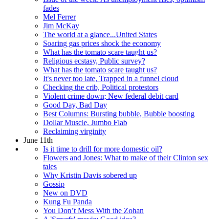
fades
Mel Ferrer
Jim McKay
The world at a glance...United States
Soaring gas prices shock the economy
What has the tomato scare taught us?
Religious ecstasy, Public survey?
What has the tomato scare taught us?
It's never too late, Trapped in a funnel cloud
Checking the crib, Political protestors
Violent crime down; New federal debit card
Good Day, Bad Day
Best Columns: Bursting bubble, Bubble boosting
Dollar Muscle, Jumbo Flab
Reclaiming virginity
June 11th
Is it time to drill for more domestic oil?
Flowers and Jones: What to make of their Clinton sex
tales
Why Kristin Davis sobered up
Gossip
New on DVD
Kung Fu Panda
You Don’t Mess With the Zohan