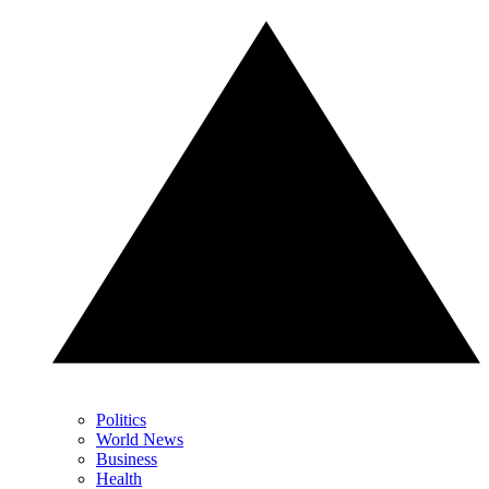
Politics
World News
Business
Health