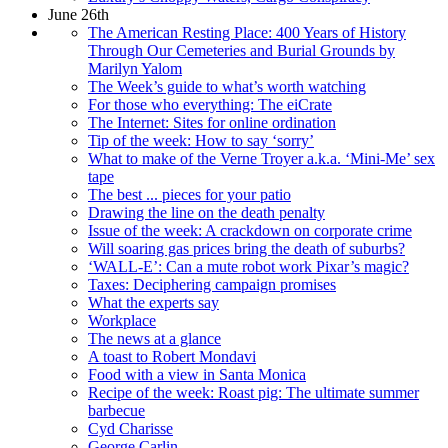
June 26th
The American Resting Place: 400 Years of History
Through Our Cemeteries and Burial Grounds by
Marilyn Yalom
The Week’s guide to what’s worth watching
For those who everything: The eiCrate
The Internet: Sites for online ordination
Tip of the week: How to say ‘sorry’
What to make of the Verne Troyer a.k.a. ‘Mini-Me’ sex
tape
The best ... pieces for your patio
Drawing the line on the death penalty
Issue of the week: A crackdown on corporate crime
Will soaring gas prices bring the death of suburbs?
‘WALL-E’: Can a mute robot work Pixar’s magic?
Taxes: Deciphering campaign promises
What the experts say
Workplace
The news at a glance
A toast to Robert Mondavi
Food with a view in Santa Monica
Recipe of the week: Roast pig: The ultimate summer
barbecue
Cyd Charisse
George Carlin