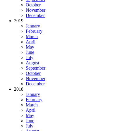
October
November
December
2019
January
February
March
April
May
June
July
August
September
October
November
December
2018
January
February
March
April
May
June
July