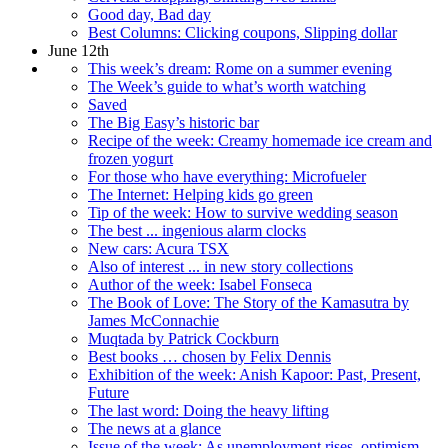
Good day, Bad day
Best Columns: Clicking coupons, Slipping dollar
June 12th
This week’s dream: Rome on a summer evening
The Week’s guide to what’s worth watching
Saved
The Big Easy’s historic bar
Recipe of the week: Creamy homemade ice cream and
frozen yogurt
For those who have everything: Microfueler
The Internet: Helping kids go green
Tip of the week: How to survive wedding season
The best ... ingenious alarm clocks
New cars: Acura TSX
Also of interest ... in new story collections
Author of the week: Isabel Fonseca
The Book of Love: The Story of the Kamasutra by
James McConnachie
Muqtada by Patrick Cockburn
Best books … chosen by Felix Dennis
Exhibition of the week: Anish Kapoor: Past, Present,
Future
The last word: Doing the heavy lifting
The news at a glance
Issue of the week: As unemployment rises, optimism