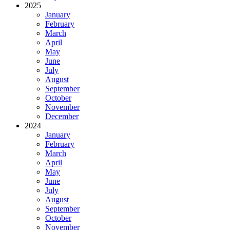
2025
January
February
March
April
May
June
July
August
September
October
November
December
2024
January
February
March
April
May
June
July
August
September
October
November