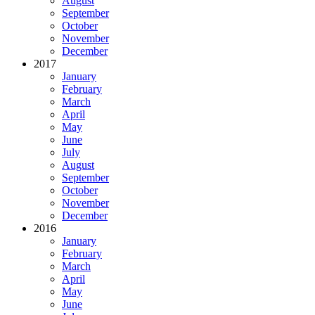
August
September
October
November
December
2017
January
February
March
April
May
June
July
August
September
October
November
December
2016
January
February
March
April
May
June