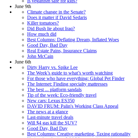
Is veganism safe for kids?
June 9th
Climate change in the Senate?
Does it matter if David Sedaris
Killer tomatoes?
Did Bush lie about Iraq?
How much did
Best Columns: Deflating Dream, Inflated Woes
Good Day, Bad Day
Real Estate Pains, Insurance Claims
John McCain
June 6th
Dirty Harry vs. Spike Lee
The Week’s guide to what’s worth watching
For those who have everything: Global Pet Finder
The Internet: Finding specialty mattresses
The best ... platform sandals
Tip of the week: Eco-friendly travel
New cars: Lexus ES350
DAVID FRUM: Palin's Working Class Appeal
The news at a glance
Last-minute travel deals
Will $4 gas kill the SUV?
Good Day, Bad Day
Best Columns: Creative marketing, Taxing rationality