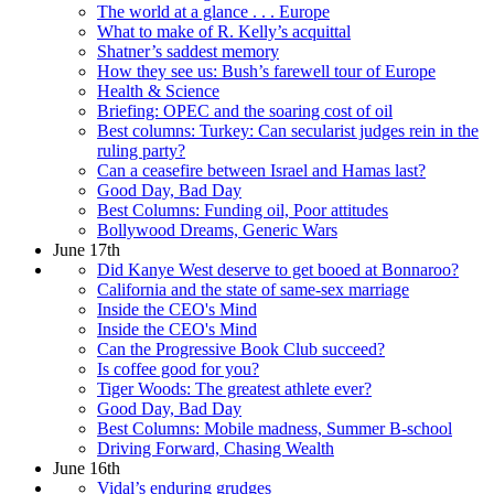
The world at a glance . . . Europe
What to make of R. Kelly’s acquittal
Shatner’s saddest memory
How they see us: Bush’s farewell tour of Europe
Health & Science
Briefing: OPEC and the soaring cost of oil
Best columns: Turkey: Can secularist judges rein in the
ruling party?
Can a ceasefire between Israel and Hamas last?
Good Day, Bad Day
Best Columns: Funding oil, Poor attitudes
Bollywood Dreams, Generic Wars
June 17th
Did Kanye West deserve to get booed at Bonnaroo?
California and the state of same-sex marriage
Inside the CEO's Mind
Inside the CEO's Mind
Can the Progressive Book Club succeed?
Is coffee good for you?
Tiger Woods: The greatest athlete ever?
Good Day, Bad Day
Best Columns: Mobile madness, Summer B-school
Driving Forward, Chasing Wealth
June 16th
Vidal’s enduring grudges