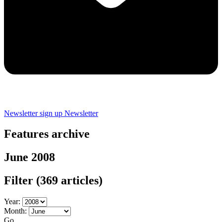
Newsletter sign up
Newsletter
Features archive
June 2008
Filter
(369 articles)
Year:
Month:
Go