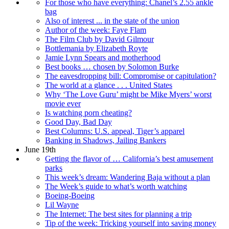
For those who have everything: Chanel’s 2.55 ankle
bag
Also of interest ... in the state of the union
Author of the week: Faye Flam
The Film Club by David Gilmour
Bottlemania by Elizabeth Royte
Jamie Lynn Spears and motherhood
Best books … chosen by Solomon Burke
The eavesdropping bill: Compromise or capitulation?
The world at a glance . . . United States
Why ‘The Love Guru’ might be Mike Myers’ worst
movie ever
Is watching porn cheating?
Good Day, Bad Day
Best Columns: U.S. appeal, Tiger’s apparel
Banking in Shadows, Jailing Bankers
June 19th
Getting the flavor of … California’s best amusement
parks
This week’s dream: Wandering Baja without a plan
The Week’s guide to what’s worth watching
Boeing-Boeing
Lil Wayne
The Internet: The best sites for planning a trip
Tip of the week: Tricking yourself into saving money