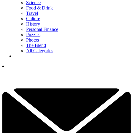
Science
Food & Drink
Travel
Culture
History
Personal Finance
Puzzles
Photos
The Blend
All Categories