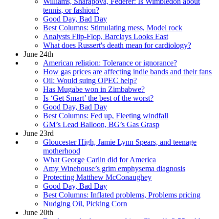
Williams, Sharapova, Federer: Is Wimbledon about
tennis, or fashion?
Good Day, Bad Day
Best Columns: Stimulating mess, Model rock
Analysts Flip-Flop, Barclays Looks East
What does Russert's death mean for cardiology?
June 24th
American religion: Tolerance or ignorance?
How gas prices are affecting indie bands and their fans
Oil: Would suing OPEC help?
Has Mugabe won in Zimbabwe?
Is ‘Get Smart’ the best of the worst?
Good Day, Bad Day
Best Columns: Fed up, Fleeting windfall
GM’s Lead Balloon, BG’s Gas Grasp
June 23rd
Gloucester High, Jamie Lynn Spears, and teenage
motherhood
What George Carlin did for America
Amy Winehouse’s grim emphysema diagnosis
Protecting Matthew McConaughey
Good Day, Bad Day
Best Columns: Inflated problems, Problems pricing
Nudging Oil, Picking Corn
June 20th