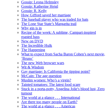
Gossip: Leona Helmsley
Gossip: Katherine Heigl
Gossip: R. Kelly
How Gifford saved her marriage
The baseball player who was traded for bats
The Lone Star State’s Margarita trail
Why gin is in
Recipe of the week: A sublime, Campari-inspired
roasted bass
New on DVD
The Incredible Hulk
The Happening
What to expect from Sacha Baron Cohen’s next movie,
‘Bruno’
The new Web browser wars
Wit & Wisdom
Gay marriage: Is California the tipping point?
McCain: The age question
Muslim women: Who’s a virgin?
Tainted tomatoes: The latest food scare
Stuck in a porta-potty, Angelina Jolie's blood lust, Zero
turnout
The world at a glance . . . International
Are there too many people on Earth?
The world at a glance . . . Americas