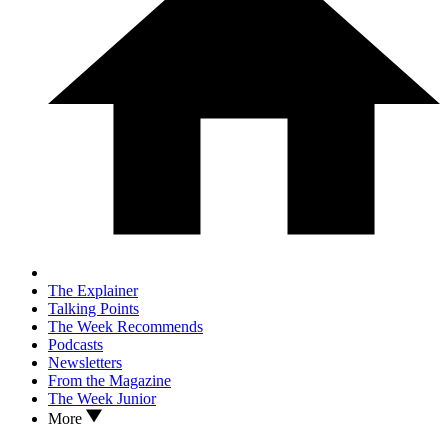
The Explainer
Talking Points
The Week Recommends
Podcasts
Newsletters
From the Magazine
The Week Junior
More