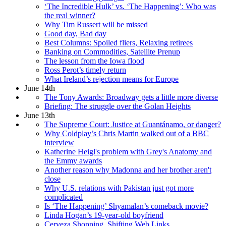
‘The Incredible Hulk’ vs. ‘The Happening’: Who was
the real winner?
Why Tim Russert will be missed
Good day, Bad day
Best Columns: Spoiled fliers, Relaxing retirees
Banking on Commodities, Satellite Prenup
The lesson from the Iowa flood
Ross Perot’s timely return
What Ireland’s rejection means for Europe
June 14th
The Tony Awards: Broadway gets a little more diverse
Briefing: The struggle over the Golan Heights
June 13th
The Supreme Court: Justice at Guantánamo, or danger?
Why Coldplay’s Chris Martin walked out of a BBC
interview
Katherine Heigl's problem with Grey's Anatomy and
the Emmy awards
Another reason why Madonna and her brother aren't
close
Why U.S. relations with Pakistan just got more
complicated
Is ‘The Happening’ Shyamalan’s comeback movie?
Linda Hogan’s 19-year-old boyfriend
Cerveza Shopping, Shifting Web Links