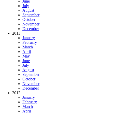
June
July
August
September
October
November
December
2013
January
February
March
April
May
June
July
August
September
October
November
December
2012
January
February
March
April