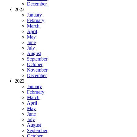
December
2023
January
February
March
April
May
June
July
August
September
October
November
December
2022
January
February
March
April
May
June
July
August
September
October