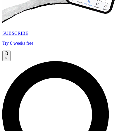
SUBSCRIBE
Try 6 weeks free
×