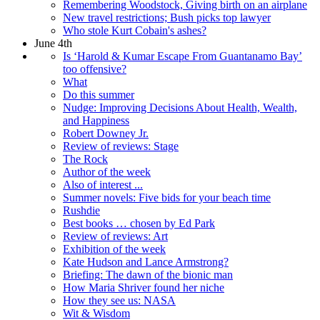
Remembering Woodstock, Giving birth on an airplane
New travel restrictions; Bush picks top lawyer
Who stole Kurt Cobain's ashes?
June 4th
Is ‘Harold & Kumar Escape From Guantanamo Bay’
too offensive?
What
Do this summer
Nudge: Improving Decisions About Health, Wealth,
and Happiness
Robert Downey Jr.
Review of reviews: Stage
The Rock
Author of the week
Also of interest ...
Summer novels: Five bids for your beach time
Rushdie
Best books … chosen by Ed Park
Review of reviews: Art
Exhibition of the week
Kate Hudson and Lance Armstrong?
Briefing: The dawn of the bionic man
How Maria Shriver found her niche
How they see us: NASA
Wit & Wisdom