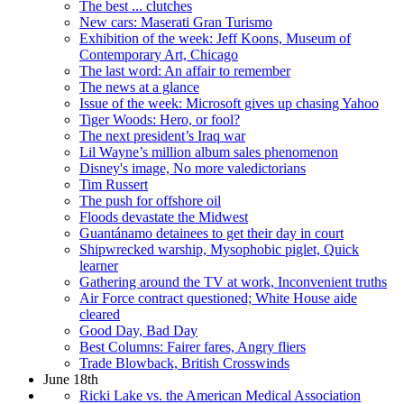
The best ... clutches
New cars: Maserati Gran Turismo
Exhibition of the week: Jeff Koons, Museum of
Contemporary Art, Chicago
The last word: An affair to remember
The news at a glance
Issue of the week: Microsoft gives up chasing Yahoo
Tiger Woods: Hero, or fool?
The next president’s Iraq war
Lil Wayne’s million album sales phenomenon
Disney's image, No more valedictorians
Tim Russert
The push for offshore oil
Floods devastate the Midwest
Guantánamo detainees to get their day in court
Shipwrecked warship, Mysophobic piglet, Quick
learner
Gathering around the TV at work, Inconvenient truths
Air Force contract questioned; White House aide
cleared
Good Day, Bad Day
Best Columns: Fairer fares, Angry fliers
Trade Blowback, British Crosswinds
June 18th
Ricki Lake vs. the American Medical Association