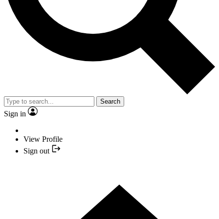
Search
Sign in
View Profile
Sign out