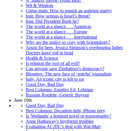
A 'Smurfs' movie: Good idea?
Wit & Wisdom
Gitmo trials: How to punish an aspiring martyr
Iran: How serious is Israel’s threat?
Iraq: Did President Bush lie?
The world at a glance . . . Americas
The world at a glance . . . Europe
The world at a glance . . . International
Why are the police so cozy with Scientology?
Arson for bees, Jessica Simpson's overbearing father,
Doctors leave rod in head
Health & Science
Is religion the root of all evil?
Can anyone save Zimbabwe's democracy?
Bloggers: The new face of ‘gotcha’ journalism
Italy: An iconic city is left to rot
Good Day, Bad Day
Best Columns: Equities Ed, Lehman
Russian Roulette, Generic Buyout
June 10th
Good Day, Bad Day
Best Columns: Decadent debt, iPhone prey
Is 'Wetlands' a feminist novel or pornography?
Anne Hathaway's boyfriend troubles
Evaluating AC/DC's deal with Wal-Mart