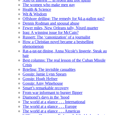
Also of interest ... in rebels and free spirits
The women who make men gay
Health & Science
Wit & Wisdom
Offshore drilling: The remedy for $4-a-gallon gas?
Dennis Rodman and spousal abuse
Fewer miles, New Orleans tally, Nixed quarter
Iraq: A winning issue for McCain?
Russert: The ‘canonization’ of a journalist
How a Christian novel became a bestselling
phenomenon
Rat-a-tat-tat dining, Anna Nicole's lingerie, Steak au
hair
Best columns: The real lesson of the Cuban Missile
Crisis
Briefing: The invisible casualties
Gossip: Jamie Lynn Spears
Gossip: Hugh Hefner
Gossip: Amy Winehouse
Smart’s remarkable recovery
From war informant to burger flipper
Diamond’s days in the ’hood
The world at a glance . . . International
The world at a glance . . . Europe
The world at a glance . . . Americas