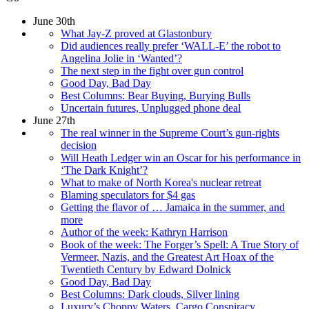
June 30th
What Jay-Z proved at Glastonbury
Did audiences really prefer ‘WALL-E’ the robot to
Angelina Jolie in ‘Wanted’?
The next step in the fight over gun control
Good Day, Bad Day
Best Columns: Bear Buying, Burying Bulls
Uncertain futures, Unplugged phone deal
June 27th
The real winner in the Supreme Court’s gun-rights
decision
Will Heath Ledger win an Oscar for his performance in
‘The Dark Knight’?
What to make of North Korea's nuclear retreat
Blaming speculators for $4 gas
Getting the flavor of … Jamaica in the summer, and
more
Author of the week: Kathryn Harrison
Book of the week: The Forger’s Spell: A True Story of
Vermeer, Nazis, and the Greatest Art Hoax of the
Twentieth Century by Edward Dolnick
Good Day, Bad Day
Best Columns: Dark clouds, Silver lining
Luxury’s Choppy Waters, Cargo Conspiracy