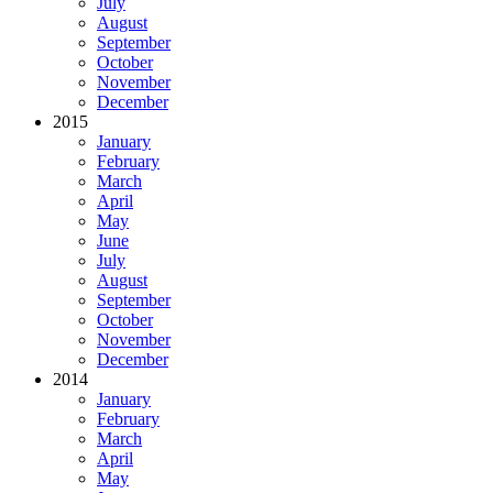
July
August
September
October
November
December
2015
January
February
March
April
May
June
July
August
September
October
November
December
2014
January
February
March
April
May