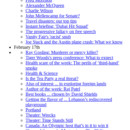
Fred Morrison
Alexander McQueen
Charlie Wilson
John Mellencamp for Senate?
Travel disasters: our top tips
Instant briefing: 'Dubai Hit Squad'
The progressive fallacy on free speech
Vanity Fair's 'racist' snub
Joe Stack and the Austin plane crash: What we know
February 17th
Ray Gosling: Murderer or mercy killer?
Tiger Woods's press conference: What to expect
Health scare of the week: The perils of ‘third-hand’
smoke
Health & Science
Is the Tea Party a real threat?
Also of interest ... in exploring foreign lands
Author of the week: Raj Patel
Best books ... chosen by David Shields
Getting the flavor of ... Lebanon’s rediscovered
playground
Portland
Theater: Wrecks
Theater: Time Stands Still
Canada: An Olympic host that’s in it to win it