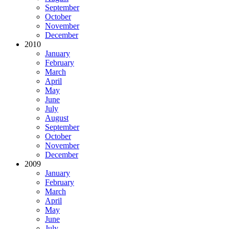
September
October
November
December
2010
January
February
March
April
May
June
July
August
September
October
November
December
2009
January
February
March
April
May
June
July