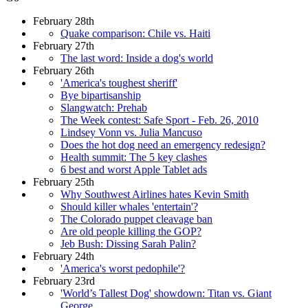
February 28th
Quake comparison: Chile vs. Haiti
February 27th
The last word: Inside a dog's world
February 26th
'America's toughest sheriff'
Bye bipartisanship
Slangwatch: Prehab
The Week contest: Safe Sport - Feb. 26, 2010
Lindsey Vonn vs. Julia Mancuso
Does the hot dog need an emergency redesign?
Health summit: The 5 key clashes
6 best and worst Apple Tablet ads
February 25th
Why Southwest Airlines hates Kevin Smith
Should killer whales 'entertain'?
The Colorado puppet cleavage ban
Are old people killing the GOP?
Jeb Bush: Dissing Sarah Palin?
February 24th
'America's worst pedophile'?
February 23rd
'World’s Tallest Dog' showdown: Titan vs. Giant
George