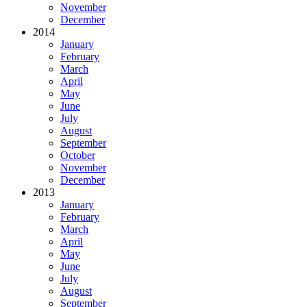
November
December
2014
January
February
March
April
May
June
July
August
September
October
November
December
2013
January
February
March
April
May
June
July
August
September