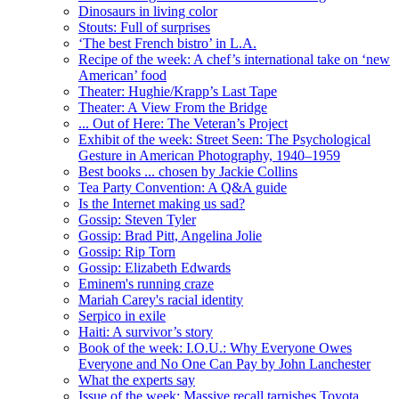
Dinosaurs in living color
Stouts: Full of surprises
‘The best French bistro’ in L.A.
Recipe of the week: A chef’s international take on ‘new
American’ food
Theater: Hughie/Krapp’s Last Tape
Theater: A View From the Bridge
... Out of Here: The Veteran’s Project
Exhibit of the week: Street Seen: The Psychological
Gesture in American Photography, 1940–1959
Best books ... chosen by Jackie Collins
Tea Party Convention: A Q&A guide
Is the Internet making us sad?
Gossip: Steven Tyler
Gossip: Brad Pitt, Angelina Jolie
Gossip: Rip Torn
Gossip: Elizabeth Edwards
Eminem's running craze
Mariah Carey's racial identity
Serpico in exile
Haiti: A survivor’s story
Book of the week: I.O.U.: Why Everyone Owes
Everyone and No One Can Pay by John Lanchester
What the experts say
Issue of the week: Massive recall tarnishes Toyota