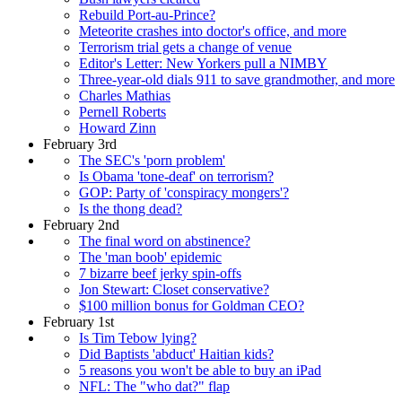
Rebuild Port-au-Prince?
Meteorite crashes into doctor's office, and more
Terrorism trial gets a change of venue
Editor's Letter: New Yorkers pull a NIMBY
Three-year-old dials 911 to save grandmother, and more
Charles Mathias
Pernell Roberts
Howard Zinn
February 3rd
The SEC's 'porn problem'
Is Obama 'tone-deaf' on terrorism?
GOP: Party of 'conspiracy mongers'?
Is the thong dead?
February 2nd
The final word on abstinence?
The 'man boob' epidemic
7 bizarre beef jerky spin-offs
Jon Stewart: Closet conservative?
$100 million bonus for Goldman CEO?
February 1st
Is Tim Tebow lying?
Did Baptists 'abduct' Haitian kids?
5 reasons you won't be able to buy an iPad
NFL: The "who dat?" flap