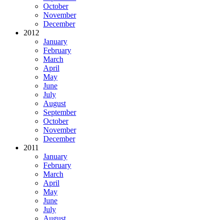
October
November
December
2012
January
February
March
April
May
June
July
August
September
October
November
December
2011
January
February
March
April
May
June
July
August