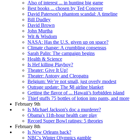
Also of interest ... in hunting big game
Best books ... chosen by Ted Conover
David Paterson's phantom scandal: A timeline
Bill Dudley
David Brown
John Murtha
Wit & Wisdom
NASA: Has the U.S. given up on space?
Climate change: A crumbling consensus
Sarah Palin: The campaign begins
Health & Science
Is Hef killing Playboy?
Theater: Give It Up!
Theater: Antony and Cleopatra
Belgium: We’re not small, just overly modest
Outrage update: The $8 airline blanket
Getting the flavor of ... Hawaii’s forbidden island
Thief stuffs 75 bottles of lotion into pants, and more
February 9th
Is Michael Jackson's doc a murderer?
Obama's 11th-hour health care play
Record Super Bowl ratings: 5 theories
February 8th
Is New Orleans back?
NBC's Winter Olympics gamble