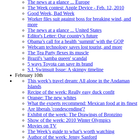
The news at a glance ... Europe
The Week contest: Apple Device - Feb. 12, 2010
Good Week, Bad Week
Worker files suit against boss for breaking wind, and
more
The news at a glance ... United States
Editor's Letter: Our country’s future
Obama’s call for a health ‘summit’ with the GOP
Webcam technology saves lost tourist, and more
The Tea Party flexes its muscle
Brazil's 'samba queen' scandal
5 ways Toyota can save its brand
S.I. Swimsuit Issue: A skimpy timeline
February 10th
This week’s travel dream: All alone in the Andaman
Islands
Recipe of the week: Really easy duck confit
Orange: The new whites
What the experts recommend: Mexican food at its finest
Are liberals 'condescending'?
Exhibit of the week: The Drawings of Bronzino
Show of the week: 2010 Winter Olympics
Movies on TV
The Week’s guide to what’s worth watching
Author of the week: Jenny Sanford