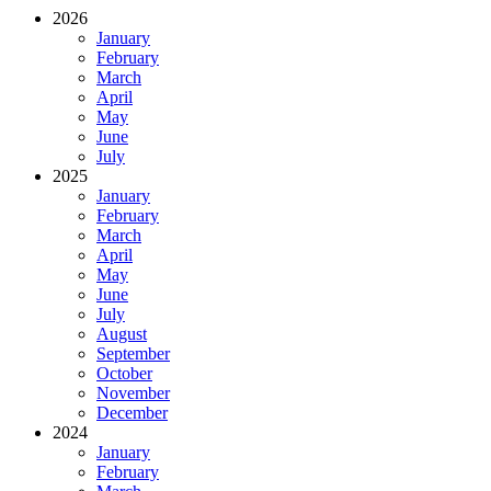
2026
January
February
March
April
May
June
July
2025
January
February
March
April
May
June
July
August
September
October
November
December
2024
January
February