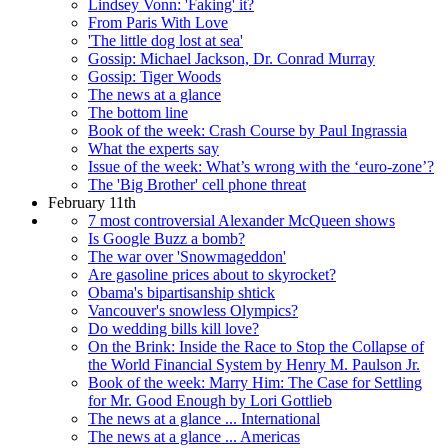
Lindsey Vonn: 'Faking' it?
From Paris With Love
'The little dog lost at sea'
Gossip: Michael Jackson, Dr. Conrad Murray
Gossip: Tiger Woods
The news at a glance
The bottom line
Book of the week: Crash Course by Paul Ingrassia
What the experts say
Issue of the week: What’s wrong with the ‘euro-zone’?
The 'Big Brother' cell phone threat
February 11th
7 most controversial Alexander McQueen shows
Is Google Buzz a bomb?
The war over 'Snowmageddon'
Are gasoline prices about to skyrocket?
Obama's bipartisanship shtick
Vancouver's snowless Olympics?
Do wedding bills kill love?
On the Brink: Inside the Race to Stop the Collapse of
the World Financial System by Henry M. Paulson Jr.
Book of the week: Marry Him: The Case for Settling
for Mr. Good Enough by Lori Gottlieb
The news at a glance ... International
The news at a glance ... Americas