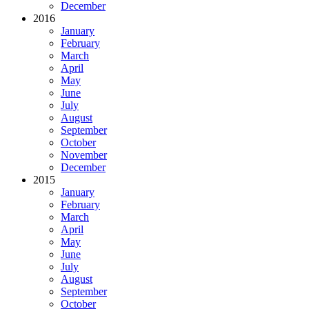
December
2016
January
February
March
April
May
June
July
August
September
October
November
December
2015
January
February
March
April
May
June
July
August
September
October