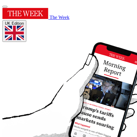
The Week
UK Edition