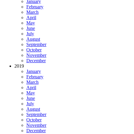
January
February
March
April
May
June
July
August
September
October
November
December
2019
January
February
March
April
May
June
July
August
September
October
November
December