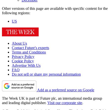
December
Other versions of this page are available with specific content for the
following regions:
US
About Us
Contact Future's experts
Terms and Conditions
Privacy Policy
Cookie Policy
Advertise With Us
FAQ
Do not sell or share my personal information
Add as a preferred source on Google
The Week UK is part of Future plc, an international media group
and leading digital publisher.
Visit our corporate site
.