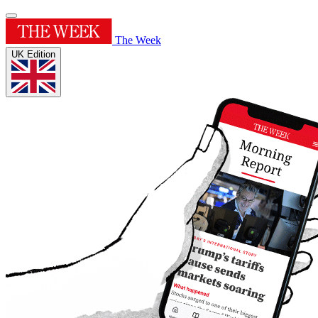
The Week
UK Edition