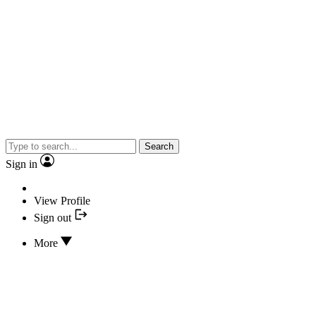
Search
Sign in
View Profile
Sign out
More