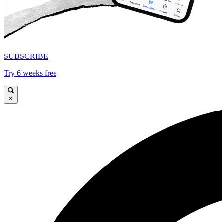
SUBSCRIBE
Try 6 weeks free
×