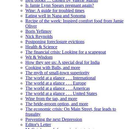
Best books … chosen by Valerie Martin
Is Jamie Lynn Spears pregnant again?
Wine: A guide for troubled times
Eating well in Napa and Sonoma
Recipe of the week: Inspired comfort food from Jamie
Oliver
Boris Yefimov
Nick Reynolds
Postponing foreclosure evictions
Health & Science
The financial crisis: Looking for a scapegoat
Wit & Wisdom
How they see us: A special deal for India
Cooking with Balls, and more
The myth of small-town superiority
The world at a glance . . . International
The world at a glance . . . Europe
The world at a glance . . . Americas
The world at a glance . . . United States
Wine from the tap, and more
The bride-groom option, and more
The economic crisis: On Main Street, fear leads to
frugality
Preventing the next Depression
Editor's Letter