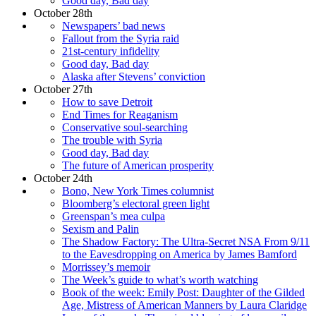
Good day, Bad day
October 28th
Newspapers’ bad news
Fallout from the Syria raid
21st-century infidelity
Good day, Bad day
Alaska after Stevens’ conviction
October 27th
How to save Detroit
End Times for Reaganism
Conservative soul-searching
The trouble with Syria
Good day, Bad day
The future of American prosperity
October 24th
Bono, New York Times columnist
Bloomberg’s electoral green light
Greenspan’s mea culpa
Sexism and Palin
The Shadow Factory: The Ultra-Secret NSA From 9/11
to the Eavesdropping on America by James Bamford
Morrissey’s memoir
The Week’s guide to what’s worth watching
Book of the week: Emily Post: Daughter of the Gilded
Age, Mistress of American Manners by Laura Claridge