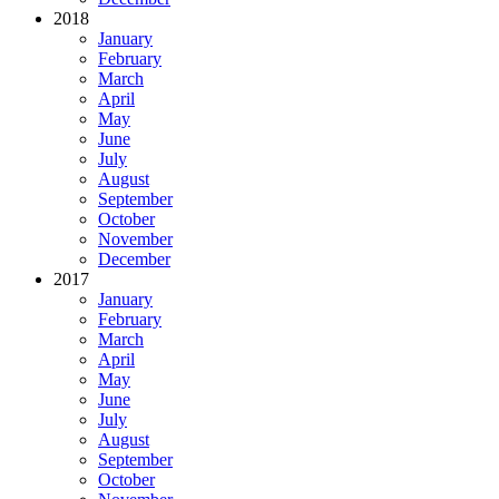
2018
January
February
March
April
May
June
July
August
September
October
November
December
2017
January
February
March
April
May
June
July
August
September
October