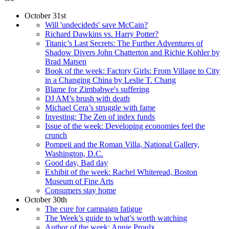
October 31st
Will 'undecideds' save McCain?
Richard Dawkins vs. Harry Potter?
Titanic’s Last Secrets: The Further Adventures of
Shadow Divers John Chatterton and Richie Kohler by
Brad Matsen
Book of the week: Factory Girls: From Village to City
in a Changing China by Leslie T. Chang
Blame for Zimbabwe's suffering
DJ AM’s brush with death
Michael Cera’s struggle with fame
Investing: The Zen of index funds
Issue of the week: Developing economies feel the
crunch
Pompeii and the Roman Villa, National Gallery,
Washington, D.C.
Good day, Bad day
Exhibit of the week: Rachel Whiteread, Boston
Museum of Fine Arts
Consumers stay home
October 30th
The cure for campaign fatigue
The Week’s guide to what’s worth watching
Author of the week: Annie Proulx