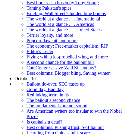
Best books … chosen by Toby Young
Taming Pakistan's spies
Briefing: Wall Street’s hidden time bombs
The world at a glance . . . International
The world at a glance . . . Americas
The world at a glance . . . United States
Terrier loyalty, and more
Popcorn lawsuit, and more
The economy: Free-market capitalism, RIP
Editor's Letter
Flying with a jet-propelled wing, and more
A second chance for the bailout bill
Can Congress save Wall St., and us?
Best columns: Blogger bling, Saving winter
October 1st
Bailout do-over, SEC eases up
Good day, Bad day
Rethinking term limits
The bailout’s second chance
The fundamentals are not sound
Are American writers too insular to win the Nobel
Prize?
Is capitalism dead?
Best columns: Pushing trust, Self-bailout
Learning from China's milk scare