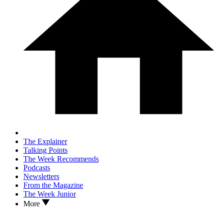
The Explainer
Talking Points
The Week Recommends
Podcasts
Newsletters
From the Magazine
The Week Junior
More