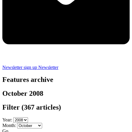
Newsletter sign up
Newsletter
Features archive
October 2008
Filter
(367 articles)
Year:
Month:
Go