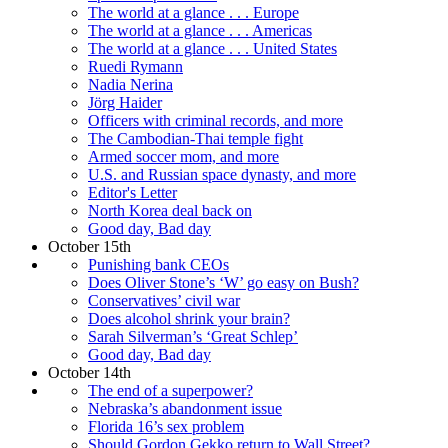
The world at a glance . . . Europe
The world at a glance . . . Americas
The world at a glance . . . United States
Ruedi Rymann
Nadia Nerina
Jörg Haider
Officers with criminal records, and more
The Cambodian-Thai temple fight
Armed soccer mom, and more
U.S. and Russian space dynasty, and more
Editor's Letter
North Korea deal back on
Good day, Bad day
October 15th
Punishing bank CEOs
Does Oliver Stone’s ‘W’ go easy on Bush?
Conservatives’ civil war
Does alcohol shrink your brain?
Sarah Silverman’s ‘Great Schlep’
Good day, Bad day
October 14th
The end of a superpower?
Nebraska’s abandonment issue
Florida 16’s sex problem
Should Gordon Gekko return to Wall Street?