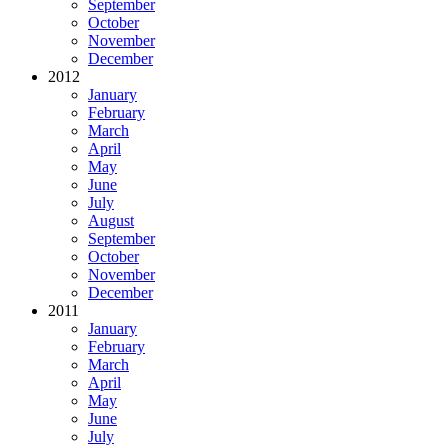
September
October
November
December
2012
January
February
March
April
May
June
July
August
September
October
November
December
2011
January
February
March
April
May
June
July