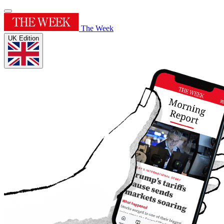
The Week
UK Edition