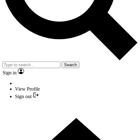
Search
Sign in
View Profile
Sign out