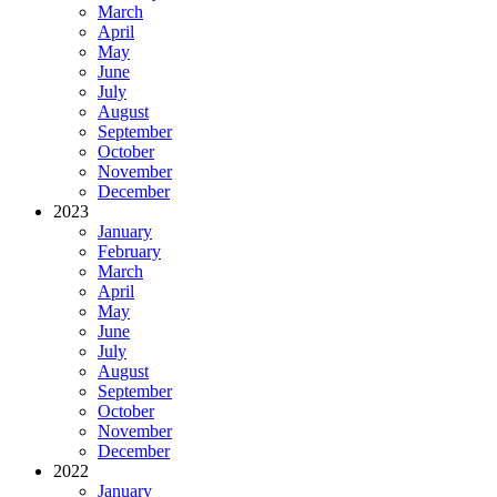
March
April
May
June
July
August
September
October
November
December
2023
January
February
March
April
May
June
July
August
September
October
November
December
2022
January