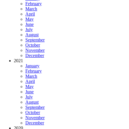
February
March
April
May
June
July
August
September
October
November
December
2021
January
February
March
April
May
June
July
August
September
October
November
December
2020