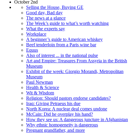
October 2nd
Selling the House, Buying GE
Good day, Bad day
The news at a glance
The Week’s guide to what’s worth watching
What the experts say
Workplace
A beginner’s guide to American whiskey
Beef tenderloin from a Paris wine bar
Equus
Also of interest ... in the national pulse
Art and Empire: Treasures From Assyria in the British
Museum
Exhibit of the week: Giorgio Morandi, Metropolitan
Museum
Paul Newman
Health & Science
Wit & Wisdom
Religion: Should pastors endorse candidates?
Iraq: Giving Petraeus his due
North Korea: A nuclear deal comes undone
McCain: Did he overplay his hand?
How they see us: A dangerous juncture in Afghanistan
Why ethnic homogeneity is dangerous
Pregnant grandfather, and more