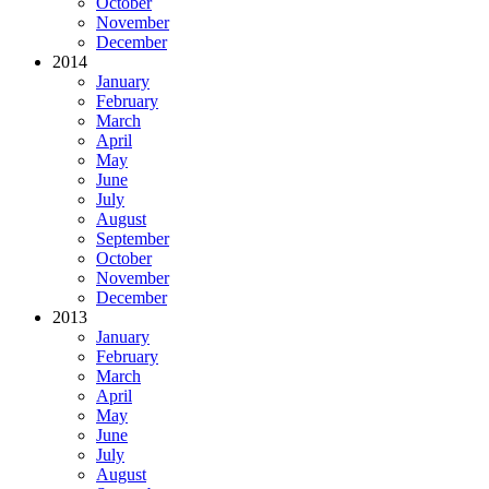
October
November
December
2014
January
February
March
April
May
June
July
August
September
October
November
December
2013
January
February
March
April
May
June
July
August