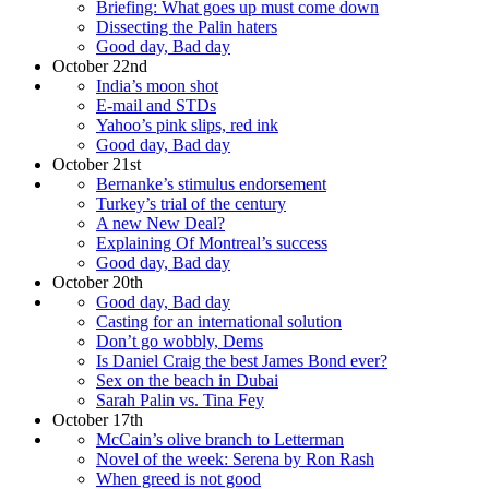
Briefing: What goes up must come down
Dissecting the Palin haters
Good day, Bad day
October 22nd
India’s moon shot
E-mail and STDs
Yahoo’s pink slips, red ink
Good day, Bad day
October 21st
Bernanke’s stimulus endorsement
Turkey’s trial of the century
A new New Deal?
Explaining Of Montreal’s success
Good day, Bad day
October 20th
Good day, Bad day
Casting for an international solution
Don’t go wobbly, Dems
Is Daniel Craig the best James Bond ever?
Sex on the beach in Dubai
Sarah Palin vs. Tina Fey
October 17th
McCain’s olive branch to Letterman
Novel of the week: Serena by Ron Rash
When greed is not good