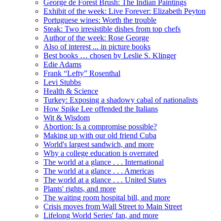
George de Forest Brush: The Indian Paintings
Exhibit of the week: Live Forever: Elizabeth Peyton
Portuguese wines: Worth the trouble
Steak: Two irresistible dishes from top chefs
Author of the week: Rose George
Also of interest ... in picture books
Best books … chosen by Leslie S. Klinger
Edie Adams
Frank “Lefty” Rosenthal
Levi Stubbs
Health & Science
Turkey: Exposing a shadowy cabal of nationalists
How Spike Lee offended the Italians
Wit & Wisdom
Abortion: Is a compromise possible?
Making up with our old friend Cuba
World's largest sandwich, and more
Why a college education is overrated
The world at a glance . . . International
The world at a glance . . . Americas
The world at a glance . . . United States
Plants' rights, and more
The waiting room hospital bill, and more
Crisis moves from Wall Street to Main Street
Lifelong World Series' fan, and more