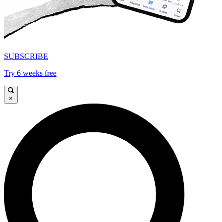
SUBSCRIBE
Try 6 weeks free
×