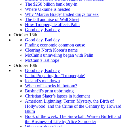
The $250 billion bank buy-in
Where Ukraine is headed
Why ‘Marcia Brady’ traded drugs for sex
The fall and rise of Wall Street
How Troopergate affects Palin
Good day, Bad day
October 13th
Good day, Bad day
Finding economic common cause
Clearing North Korea’s name
McCain's unraveling began with Palin
McCain’s last hope
October 10th
Good day, Bad day
Palin: Preparing for ‘Troopergate’
Iceland’s meltdown
When will stocks hit bottom?
Bushnell’s prim upbringing
Christian Slater’s lapses in judgment
American Lightning: Terror, Mystery, the Birth of
Hollywood, and the Crime of the Century by Howard
Blum
Book of the week: The Snowball: Warren Buffett and
the Business of Life by Alice Schroeder
When sex doesn't sell