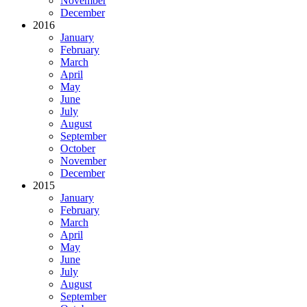
November
December
2016
January
February
March
April
May
June
July
August
September
October
November
December
2015
January
February
March
April
May
June
July
August
September