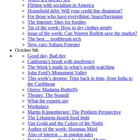
Flirting with socialism in America
Household debt: Will your credit line disappear?
For those who have everything: SpaceNavigator
The Internet: Sites for foodies
Tip of the week: How to dry clothes gently
Issue of the week: Can Warren Buffett save the market?
The best ... toothbrush tech
New cars: Subaru Forester
October 9th
Good day, Bad day
California’s brush with insolvency
The Week’s guide to what’s worth watching
John Ford’s Monument Valley
This week’s dreams: Trips back in time, from India to
the Caribbean
Opera: Madama Butterfly
Theater: The Seagull
What the experts say
Workplace
Martin Kippenberger: The Problem Perspective
The Lebanese-Israeli food fight
Van Gogh and the Colors of the Night
Author of the week: Hooman Majd
Also of interest ... in pigskin tales