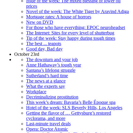
Issue of the week: The mixed blessing of lower oil
prices
Novel of the week: The White Tiger by Aravind Adiga
Mortgage rates: A house of horrors
New on DVD
For those who have everything: EPOC neuroheadset
The Internet: Sites for every level of shutterbug
Tip of the week: Stay happy during tough times
The best ... teapots
Good day, Bad day
October 23rd
The downturn and your job
Anne Hathaway’s tough year
Santana’s lifelong struggle
Sutherland’s hard time
The news at a glance
What the experts say
Workplace
Decriminalizing prostitution
This week’s dream: Bavaria’s Belle Époque spa
Hotel of the week: SLS Beverly Hills, Los Angeles
Getting the flavor of … Gettysburg’s restored
cyclorama, and more
Last-minute travel deals
Opera: Doctor Atomic