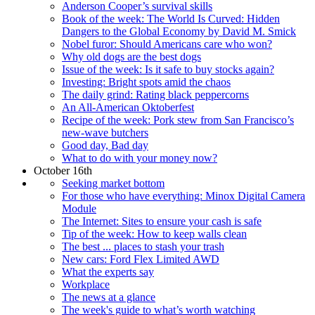
Anderson Cooper’s survival skills
Book of the week: The World Is Curved: Hidden
Dangers to the Global Economy by David M. Smick
Nobel furor: Should Americans care who won?
Why old dogs are the best dogs
Issue of the week: Is it safe to buy stocks again?
Investing: Bright spots amid the chaos
The daily grind: Rating black peppercorns
An All-American Oktoberfest
Recipe of the week: Pork stew from San Francisco’s
new-wave butchers
Good day, Bad day
What to do with your money now?
October 16th
Seeking market bottom
For those who have everything: Minox Digital Camera
Module
The Internet: Sites to ensure your cash is safe
Tip of the week: How to keep walls clean
The best ... places to stash your trash
New cars: Ford Flex Limited AWD
What the experts say
Workplace
The news at a glance
The week's guide to what’s worth watching