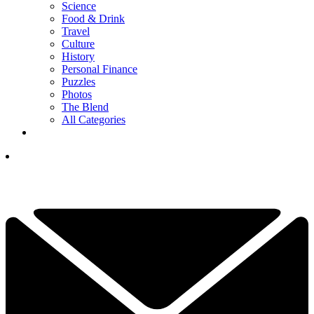
Science
Food & Drink
Travel
Culture
History
Personal Finance
Puzzles
Photos
The Blend
All Categories