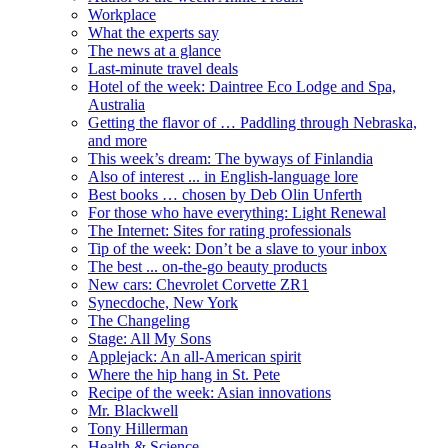
Workplace
What the experts say
The news at a glance
Last-minute travel deals
Hotel of the week: Daintree Eco Lodge and Spa,
Australia
Getting the flavor of … Paddling through Nebraska,
and more
This week’s dream: The byways of Finlandia
Also of interest ... in English-language lore
Best books … chosen by Deb Olin Unferth
For those who have everything: Light Renewal
The Internet: Sites for rating professionals
Tip of the week: Don’t be a slave to your inbox
The best ... on-the-go beauty products
New cars: Chevrolet Corvette ZR1
Synecdoche, New York
The Changeling
Stage: All My Sons
Applejack: An all-American spirit
Where the hip hang in St. Pete
Recipe of the week: Asian innovations
Mr. Blackwell
Tony Hillerman
Health & Science