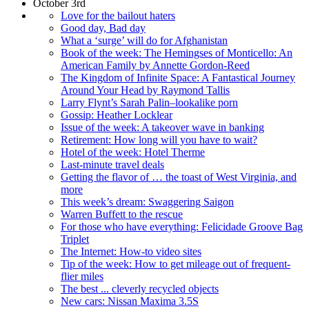
October 3rd
Love for the bailout haters
Good day, Bad day
What a ‘surge’ will do for Afghanistan
Book of the week: The Hemingses of Monticello: An
American Family by Annette Gordon-Reed
The Kingdom of Infinite Space: A Fantastical Journey
Around Your Head by Raymond Tallis
Larry Flynt’s Sarah Palin–lookalike porn
Gossip: Heather Locklear
Issue of the week: A takeover wave in banking
Retirement: How long will you have to wait?
Hotel of the week: Hotel Therme
Last-minute travel deals
Getting the flavor of … the toast of West Virginia, and
more
This week’s dream: Swaggering Saigon
Warren Buffett to the rescue
For those who have everything: Felicidade Groove Bag
Triplet
The Internet: How-to video sites
Tip of the week: How to get mileage out of frequent-
flier miles
The best ... cleverly recycled objects
New cars: Nissan Maxima 3.5S