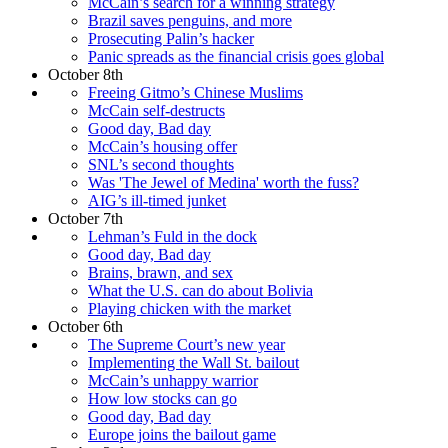
McCain’s search for a winning strategy
Brazil saves penguins, and more
Prosecuting Palin’s hacker
Panic spreads as the financial crisis goes global
October 8th
Freeing Gitmo’s Chinese Muslims
McCain self-destructs
Good day, Bad day
McCain’s housing offer
SNL’s second thoughts
Was 'The Jewel of Medina' worth the fuss?
AIG’s ill-timed junket
October 7th
Lehman’s Fuld in the dock
Good day, Bad day
Brains, brawn, and sex
What the U.S. can do about Bolivia
Playing chicken with the market
October 6th
The Supreme Court’s new year
Implementing the Wall St. bailout
McCain’s unhappy warrior
How low stocks can go
Good day, Bad day
Europe joins the bailout game