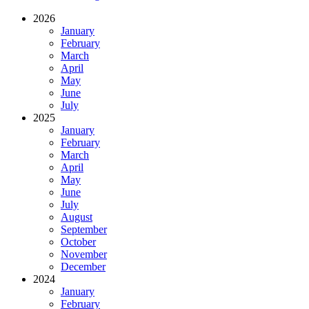
2026
January
February
March
April
May
June
July
2025
January
February
March
April
May
June
July
August
September
October
November
December
2024
January
February