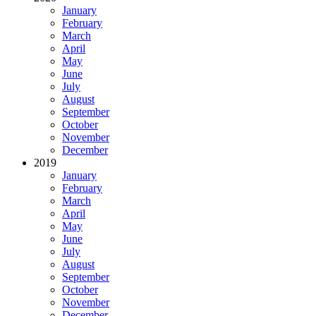
January
February
March
April
May
June
July
August
September
October
November
December
2019
January
February
March
April
May
June
July
August
September
October
November
December