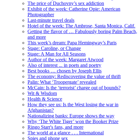
The price of Duchovny’s sex addiction
Exhibit of the week: Catherine Opie: American
Photographer
Last-minute travel deals
Hotel of the week: The Ambrose, Santa Monica, Calif.
Getting the flavor of … Fabulously boring Palm Beach,
and more
This week’s dream: Papa Hemingway’s Paris
Stage: Caroline, or Change
Stage: A Man for All Seasons
Author of the week: Margaret Atwood
Also of interest ... in poets and poetry
Best books … chosen by Joseph Ellis
The economy: Rediscovering the value of thrift
Palin: What ‘Troopergate’ revealed
McCain: Is the ‘terrorist’ charge out of bounds?
Wit & Wisdom
Health & Science
How they see us: Is the West losing the war in
Afghanistan?
Nationalizing banks: Europe shows the way
Why ‘The White Tiger’ won the Booker Prize
Ringo Starr's fans, and more
The world at a glance . . . International
Spies and phone sex