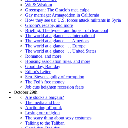
Wit & Wisdom
Greenspan: The Oracle’s mea culpa
Gay marriage: Armageddon in California
How they see us: U.S. forces attack militants in Syria
Groom's escape, and more
Briefing: The hype—and hope—of clean coal
The world at a glance . . . International
The world at a glance . . . Americas
The world at a glance . . . Europe
The world at a glance . . . United States
Romance, and more
Housing association rules, and more
Good day, Bad day
Editor's Letter
Sen. Stevens guilty of corruption
The Fed’s free money
Job cuts heighten recession fears
October 29th
Are stocks a bargain?
The media and bias
Auctioning off punk
Losing our religion
The scary thing about sexy costumes
Talking to the Taliban