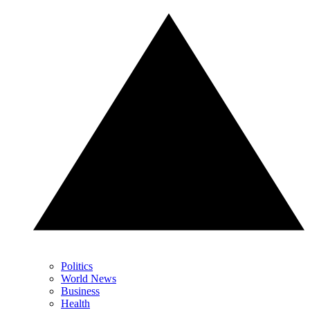
Politics
World News
Business
Health