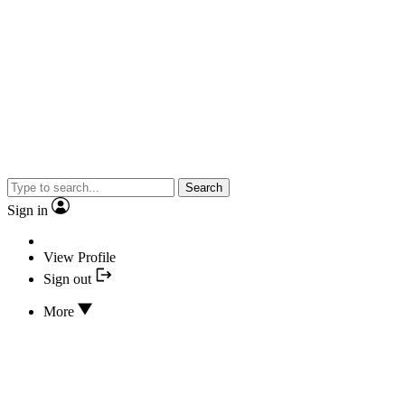
Search
Sign in
View Profile
Sign out
More