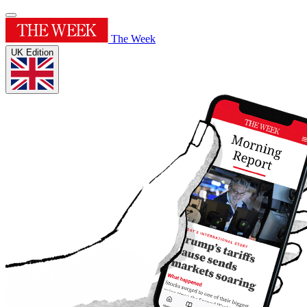
The Week
UK Edition