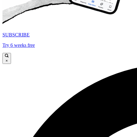
SUBSCRIBE
Try 6 weeks free
×