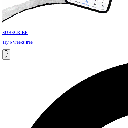
SUBSCRIBE
Try 6 weeks free
×