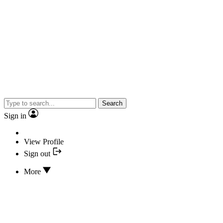
Search
Sign in
View Profile
Sign out
More