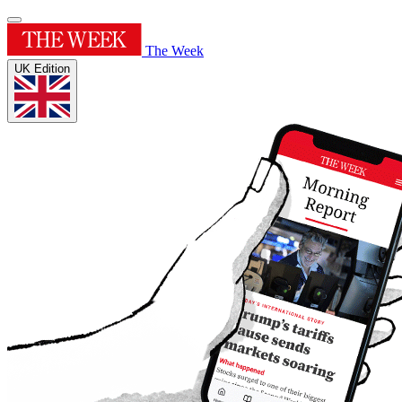
The Week
UK Edition