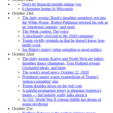
Don't let financial pundits shame you
6 charming homes in Wisconsin
October 23rd
The daily gossip: Borat's daughter somehow got into
the White House, Robert Pattinson reprised his role as
an 'emotional vampire,' and more
The Week contest: The voice
A shockingly civil end to the 2020 campaign
Trump vividly reminds us that he doesn't know how
tariffs work
Joe Biden's hokey virtue signaling is good politics
October 22nd
The daily gossip: Kanye and North West are father-
daughter dance champions, Tom Holland reveals
Uncharted photo, and more
The week's good news: October 22, 2020
Prominent pastor warns evangelicals of Trump's
'nation-corrupting' sins
Trump doubles down on the jerk vote
A painful postpartum injury is plaguing America's
moms — but nobody really talks about it
At 102, World War II veteran fulfills her dream of
going skydiving
October 21st