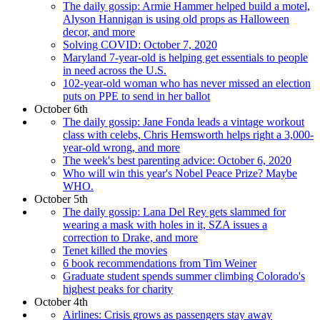
The daily gossip: Armie Hammer helped build a motel,
Alyson Hannigan is using old props as Halloween
decor, and more
Solving COVID: October 7, 2020
Maryland 7-year-old is helping get essentials to people
in need across the U.S.
102-year-old woman who has never missed an election
puts on PPE to send in her ballot
October 6th
The daily gossip: Jane Fonda leads a vintage workout
class with celebs, Chris Hemsworth helps right a 3,000-
year-old wrong, and more
The week's best parenting advice: October 6, 2020
Who will win this year's Nobel Peace Prize? Maybe
WHO.
October 5th
The daily gossip: Lana Del Rey gets slammed for
wearing a mask with holes in it, SZA issues a
correction to Drake, and more
Tenet killed the movies
6 book recommendations from Tim Weiner
Graduate student spends summer climbing Colorado's
highest peaks for charity
October 4th
Airlines: Crisis grows as passengers stay away