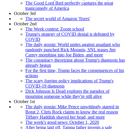
The Good Lord Bird perfectly captures the great
tragicomedy of America
October 3rd
The secret world of Amazon 'fixers'
October 2nd
The Week contest: Zoom school
Trump's strategy of COVID denial is defeated by
COVID
The daily gossip: World unites against assailant who
randomly punched Rick Moranis, SNL teases Jim
Carrey morphing into Joe Biden, and more
The conspiracy theorizing about Trump's diagnosis has
already begun
For the first time, Trump faces the consequences of his
actions
The scary foreign policy implications of Trump's
COVID-19 diagnosis
Dick Johnson Is Dead explores the paradox of
mourning someone while they're still alive
October 1st
The daily gossip: Mike Pence unwittingly starred in
Borat 2, Chris Rock claims to know the real reason
Tiffany Haddish shaved her head, and more
The week's good news: October 1, 2020
After being laid off, Tampa father invents a safe