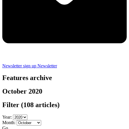
Newsletter sign up
Newsletter
Features archive
October 2020
Filter
(108 articles)
Year:
Month:
Go