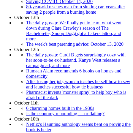
Solving COVID: October 14, 2020
80-year-old rescues man from sinking car, years after
saving 2 people from a burning home
October 13th
The daily gossip: We finally get to learn what went
down during Clare Crawley's season of The
Bachelorette, Snoop Dogg got a Lakers tattoo, and
more
The week's best parenting advice: October 13, 2020
October 12th
The daily gossip: Cardi B gets surprisingly cozy with
her soon-to-be ex-husband, Kanye West releases a
campaign ad, and more
Rumaan Alam recommends 6 books on homes and
domesticity
After losing her job, woman teaches herself how to sew
and launches successful bow tie business
Pharmacist invents 'monster spray' to help boy who is
afraid of the dark
October 11th
6 charming homes built in the 1930s
Is the economy rebounding — or flailing?
October 10th
Netflix's Haunting anthology seems bent on proving the
book is better