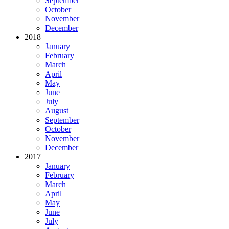
September
October
November
December
2018
January
February
March
April
May
June
July
August
September
October
November
December
2017
January
February
March
April
May
June
July