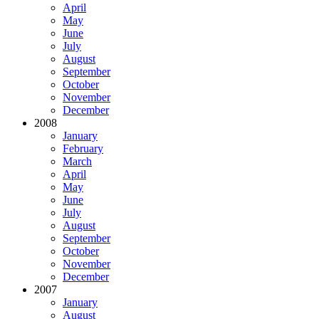
April
May
June
July
August
September
October
November
December
2008
January
February
March
April
May
June
July
August
September
October
November
December
2007
January
August