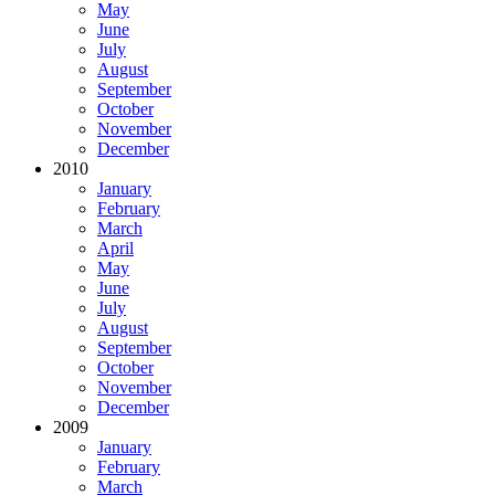
May
June
July
August
September
October
November
December
2010
January
February
March
April
May
June
July
August
September
October
November
December
2009
January
February
March