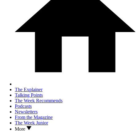
The Explainer
Talking Points
The Week Recommends
Podcasts
Newsletters
From the Magazine
The Week Junior
More