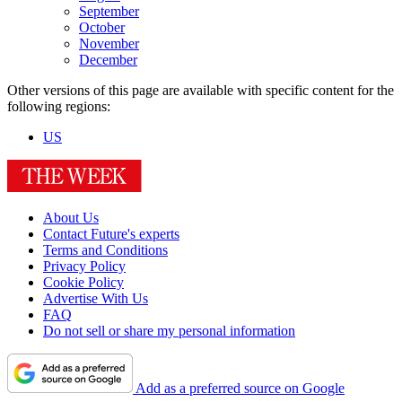
September
October
November
December
Other versions of this page are available with specific content for the
following regions:
US
About Us
Contact Future's experts
Terms and Conditions
Privacy Policy
Cookie Policy
Advertise With Us
FAQ
Do not sell or share my personal information
Add as a preferred source on Google