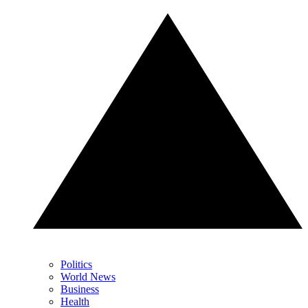
Politics
World News
Business
Health