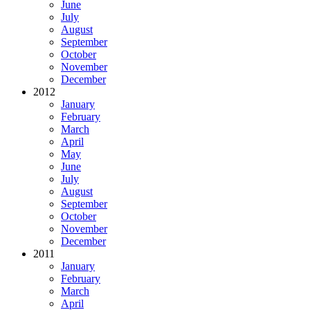
June
July
August
September
October
November
December
2012
January
February
March
April
May
June
July
August
September
October
November
December
2011
January
February
March
April