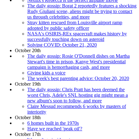
Netflix's Rebecca is the perfect airplane movie
The daily gossip: Borat 2 reportedly features a shocking
Rudy Giuliani scene, aliens might be trying to contact
us through celebrities, and more
Stray kitten rescued from Louisville airport ramp
adopted by public safety officer
NASA's OSIRIS-REx spacecraft makes history by
successfully touching down on asteroid
Solving COVID: October 21, 2020
October 20th
The daily gossip: Rosie O'Donnell dishes on Martha
Stewart's time in prison, Kanye West's presidential
campaign is hemorrhaging cash, and more
Giving kids a voice
The week's best parenting advice: October 20, 2020
October 19th
The daily gossip: Chris Pratt has been deemed the
worst Chris, Adele's SNL hosting gig might mean a
new album's soon to follow, and more
Claire Messud recommends 6 works by masters of
interiority
October 18th
6 homes built in the 1970s
Have we reached 'peak oil'?
October 17th