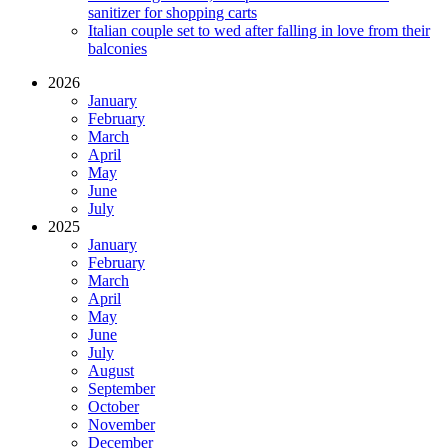
sanitizer for shopping carts
Italian couple set to wed after falling in love from their
balconies
2026
January
February
March
April
May
June
July
2025
January
February
March
April
May
June
July
August
September
October
November
December