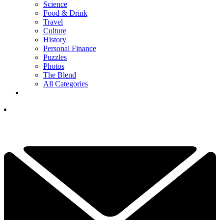
Science
Food & Drink
Travel
Culture
History
Personal Finance
Puzzles
Photos
The Blend
All Categories