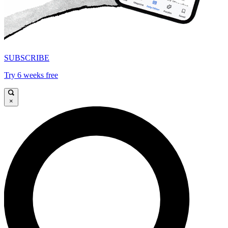
SUBSCRIBE
Try 6 weeks free
×