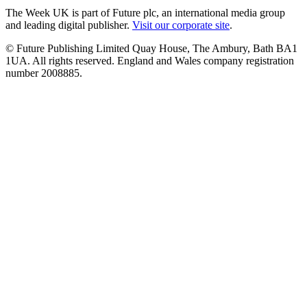
The Week UK is part of Future plc, an international media group
and leading digital publisher.
Visit our corporate site
.
© Future Publishing Limited Quay House, The Ambury, Bath BA1
1UA. All rights reserved. England and Wales company registration
number 2008885.