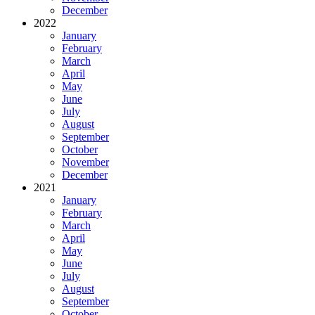
December
2022
January
February
March
April
May
June
July
August
September
October
November
December
2021
January
February
March
April
May
June
July
August
September
October