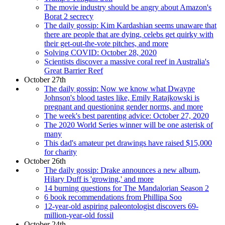
The movie industry should be angry about Amazon's
Borat 2 secrecy
The daily gossip: Kim Kardashian seems unaware that
there are people that are dying, celebs get quirky with
their get-out-the-vote pitches, and more
Solving COVID: October 28, 2020
Scientists discover a massive coral reef in Australia's
Great Barrier Reef
October 27th
The daily gossip: Now we know what Dwayne
Johnson's blood tastes like, Emily Ratajkowski is
pregnant and questioning gender norms, and more
The week's best parenting advice: October 27, 2020
The 2020 World Series winner will be one asterisk of
many
This dad's amateur pet drawings have raised $15,000
for charity
October 26th
The daily gossip: Drake announces a new album,
Hilary Duff is 'growing,' and more
14 burning questions for The Mandalorian Season 2
6 book recommendations from Phillipa Soo
12-year-old aspiring paleontologist discovers 69-
million-year-old fossil
October 24th