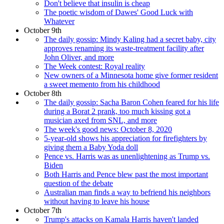
Don't believe that insulin is cheap
The poetic wisdom of Dawes' Good Luck with
Whatever
October 9th
The daily gossip: Mindy Kaling had a secret baby, city
approves renaming its waste-treatment facility after
John Oliver, and more
The Week contest: Royal reality
New owners of a Minnesota home give former resident
a sweet memento from his childhood
October 8th
The daily gossip: Sacha Baron Cohen feared for his life
during a Borat 2 prank, too much kissing got a
musician axed from SNL, and more
The week's good news: October 8, 2020
5-year-old shows his appreciation for firefighters by
giving them a Baby Yoda doll
Pence vs. Harris was as unenlightening as Trump vs.
Biden
Both Harris and Pence blew past the most important
question of the debate
Australian man finds a way to befriend his neighbors
without having to leave his house
October 7th
Trump's attacks on Kamala Harris haven't landed