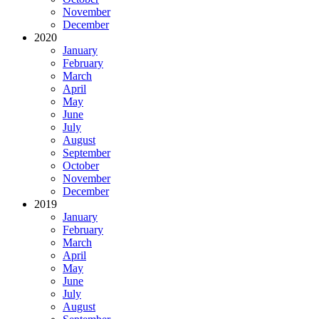
November
December
2020
January
February
March
April
May
June
July
August
September
October
November
December
2019
January
February
March
April
May
June
July
August