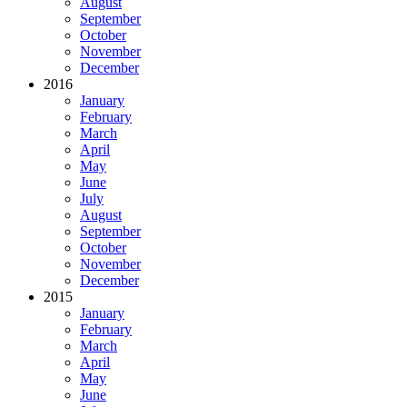
August
September
October
November
December
2016
January
February
March
April
May
June
July
August
September
October
November
December
2015
January
February
March
April
May
June