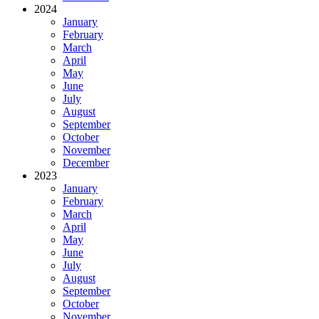
2024
January
February
March
April
May
June
July
August
September
October
November
December
2023
January
February
March
April
May
June
July
August
September
October
November