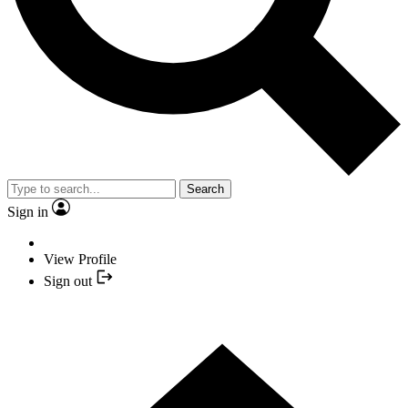
Search
Sign in
View Profile
Sign out