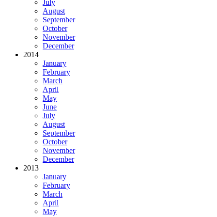
July
August
September
October
November
December
2014
January
February
March
April
May
June
July
August
September
October
November
December
2013
January
February
March
April
May