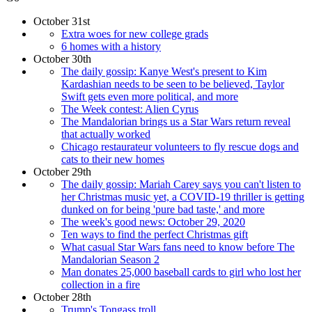
October 31st
Extra woes for new college grads
6 homes with a history
October 30th
The daily gossip: Kanye West's present to Kim
Kardashian needs to be seen to be believed, Taylor
Swift gets even more political, and more
The Week contest: Alien Cyrus
The Mandalorian brings us a Star Wars return reveal
that actually worked
Chicago restaurateur volunteers to fly rescue dogs and
cats to their new homes
October 29th
The daily gossip: Mariah Carey says you can't listen to
her Christmas music yet, a COVID-19 thriller is getting
dunked on for being 'pure bad taste,' and more
The week's good news: October 29, 2020
Ten ways to find the perfect Christmas gift
What casual Star Wars fans need to know before The
Mandalorian Season 2
Man donates 25,000 baseball cards to girl who lost her
collection in a fire
October 28th
Trump's Tongass troll