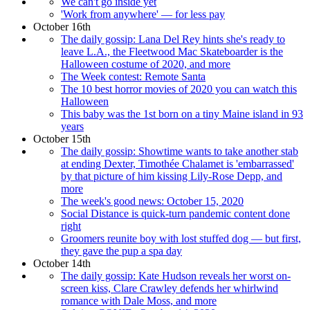
We can't go inside yet
'Work from anywhere' — for less pay
October 16th
The daily gossip: Lana Del Rey hints she's ready to
leave L.A., the Fleetwood Mac Skateboarder is the
Halloween costume of 2020, and more
The Week contest: Remote Santa
The 10 best horror movies of 2020 you can watch this
Halloween
This baby was the 1st born on a tiny Maine island in 93
years
October 15th
The daily gossip: Showtime wants to take another stab
at ending Dexter, Timothée Chalamet is 'embarrassed'
by that picture of him kissing Lily-Rose Depp, and
more
The week's good news: October 15, 2020
Social Distance is quick-turn pandemic content done
right
Groomers reunite boy with lost stuffed dog — but first,
they gave the pup a spa day
October 14th
The daily gossip: Kate Hudson reveals her worst on-
screen kiss, Clare Crawley defends her whirlwind
romance with Dale Moss, and more