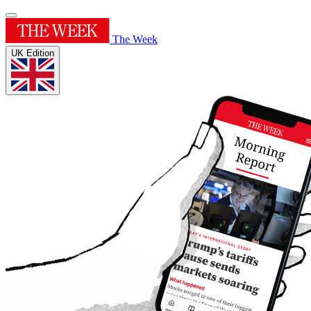
The Week
UK Edition